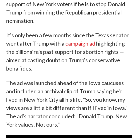
support of New York voters if he is to stop Donald
Trump from winning the Republican presidential
nomination.
It's only been a few months since the Texas senator
went after Trump with a
campaign ad
highlighting
the billionaire's past support for abortion rights —
aimed at casting doubt on Trump's conservative
bona fides.
The ad was launched ahead of the Iowa caucuses
and included an archival clip of Trump saying he'd
lived in New York City all his life, "So, you know, my
views are a little bit different than if I lived in Iowa."
The ad's narrator concluded: "Donald Trump. New
York values. Not ours."