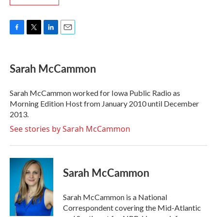
F
T
L
E
a
w
i
m
c
i
n
a
e
t
k
i
Sarah McCammon
b
t
e
l
o
e
d
o
r
I
Sarah McCammon worked for Iowa Public Radio as
k
n
Morning Edition Host from January 2010 until December
2013.
See stories by Sarah McCammon
Sarah McCammon
Sarah McCammon is a National
Correspondent covering the Mid-Atlantic