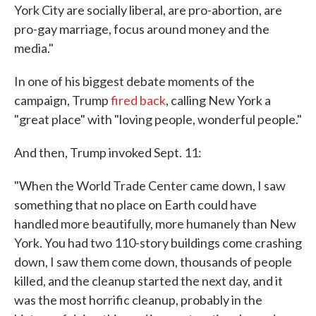
York City are socially liberal, are pro-abortion, are
pro-gay marriage, focus around money and the
media."
In one of his biggest debate moments of the
campaign, Trump
fired back
, calling New York a
"great place" with "loving people, wonderful people."
And then, Trump invoked Sept. 11:
"When the World Trade Center came down, I saw
something that no place on Earth could have
handled more beautifully, more humanely than New
York. You had two 110-story buildings come crashing
down, I saw them come down, thousands of people
killed, and the cleanup started the next day, and it
was the most horrific cleanup, probably in the