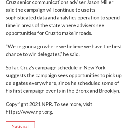
Cruz senior communications adviser Jason Miller
said the campaign will continue to use its
sophisticated data and analytics operation to spend
time in areas of the state where advisers see
opportunities for Cruz to make inroads.
"We're gonna go where we believe we have the best
chance to win delegates," he said.
So far, Cruz's campaign schedule in New York
suggests the campaign sees opportunities to pick up
delegates everywhere, since he scheduled some of
his first campaign events in the Bronx and Brooklyn.
Copyright 2021 NPR. To see more, visit
https://www.npr.org.
National