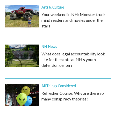
Arts & Culture
Your weekend in NH: Monster trucks,
mind readers and movies under the
stars
NH News
What does legal accountability look
like for the state at NH’s youth
detention center?
All Things Considered
Refresher Course: Why are there so
many conspiracy theories?