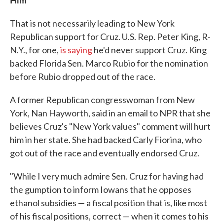
That is not necessarily leading to New York
Republican support for Cruz. U.S. Rep. Peter King, R-
N.Y., for one,
is saying
he'd never support Cruz. King
backed Florida Sen. Marco Rubio for the nomination
before Rubio dropped out of the race.
A former Republican congresswoman from New
York, Nan Hayworth, said in an email to NPR that she
believes Cruz's "New York values" comment will hurt
him in her state. She had backed Carly Fiorina, who
got out of the race and eventually endorsed Cruz.
"While I very much admire Sen. Cruz for having had
the gumption to inform Iowans that he opposes
ethanol subsidies — a fiscal position that is, like most
of his fiscal positions, correct — when it comes to his