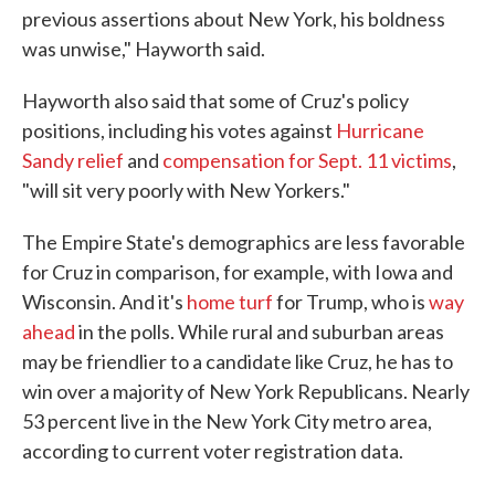
previous assertions about New York, his boldness
was unwise," Hayworth said.
Hayworth also said that some of Cruz's policy
positions, including his votes against
Hurricane
Sandy relief
and
compensation for Sept. 11 victims
,
"will sit very poorly with New Yorkers."
The Empire State's demographics are less favorable
for Cruz in comparison, for example, with Iowa and
Wisconsin. And it's
home turf
for Trump, who is
way
ahead
in the polls. While rural and suburban areas
may be friendlier to a candidate like Cruz, he has to
win over a majority of New York Republicans. Nearly
53 percent live in the New York City metro area,
according to current voter registration data.