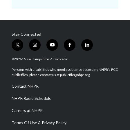
Stay Connected
t
i
y
f
l
w
n
o
a
i
i
s
u
c
n
© 2026 New Hampshire Public Radio
t
t
t
e
k
t
a
u
b
e
Persons with disabilities who need assistance accessing NHPR's FCC
e
g
b
o
d
public files, please contact us at publicfile@nhpr.org.
r
r
e
o
i
a
k
n
Contact NHPR
m
NHPR Radio Schedule
Careers at NHPR
Terms Of Use & Privacy Policy