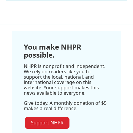
You make NHPR
possible.
NHPR is nonprofit and independent.
We rely on readers like you to
support the local, national, and
international coverage on this
website. Your support makes this
news available to everyone.
Give today. A monthly donation of $5
makes a real difference.
Support NHPR