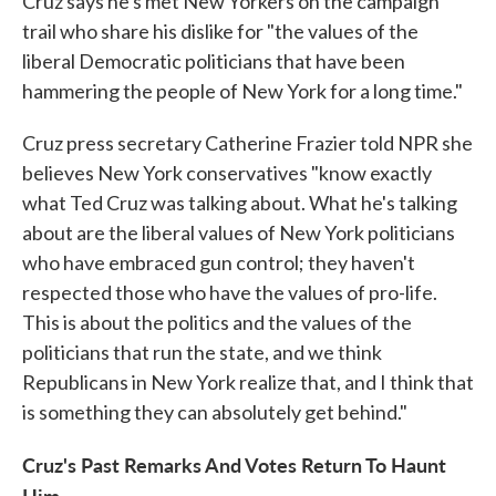
Cruz says he's met New Yorkers on the campaign
trail who share his dislike for "the values of the
liberal Democratic politicians that have been
hammering the people of New York for a long time."
Cruz press secretary Catherine Frazier told NPR she
believes New York conservatives "know exactly
what Ted Cruz was talking about. What he's talking
about are the liberal values of New York politicians
who have embraced gun control; they haven't
respected those who have the values of pro-life.
This is about the politics and the values of the
politicians that run the state, and we think
Republicans in New York realize that, and I think that
is something they can absolutely get behind."
Cruz's Past Remarks And Votes Return To Haunt
Him