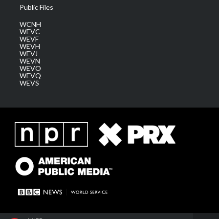
Public Files
WCNH
WEVC
WEVF
WEVH
WEVJ
WEVN
WEVO
WEVQ
WEVS