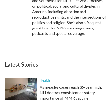
and Southeast for NPR. Her work focuses
on political, social and cultural divides in
America, including abortion and
reproductive rights, and the intersections of
politics and religion. She's also a frequent
guest host for NPR news magazines,
podcasts and special coverage.
Latest Stories
Health
As measles cases reach 35-year high,
NH doctors consistent on safety,
importance of MMR vaccine