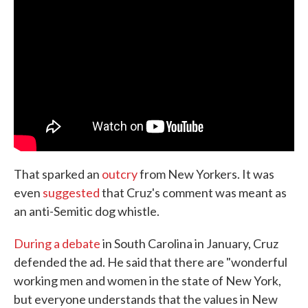
That sparked an
outcry
from New Yorkers. It was
even
suggested
that Cruz's comment was meant as
an anti-Semitic dog whistle.
During a debate
in South Carolina in January, Cruz
defended the ad. He said that there are "wonderful
working men and women in the state of New York,
but everyone understands that the values in New