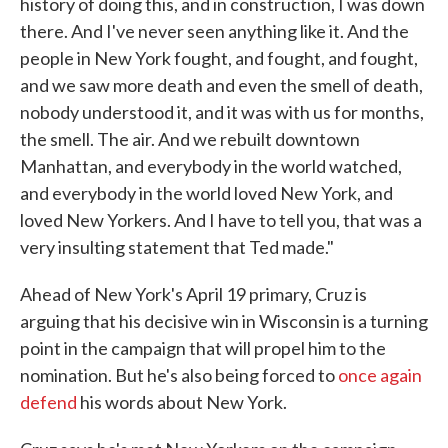
history of doing this, and in construction, I was down
there. And I've never seen anything like it. And the
people in New York fought, and fought, and fought,
and we saw more death and even the smell of death,
nobody understood it, and it was with us for months,
the smell. The air. And we rebuilt downtown
Manhattan, and everybody in the world watched,
and everybody in the world loved New York, and
loved New Yorkers. And I have to tell you, that was a
very insulting statement that Ted made."
Ahead of New York's April 19 primary, Cruz is
arguing that his decisive win in Wisconsin is a turning
point in the campaign that will propel him to the
nomination. But he's also being forced to
once again
defend
his words about New York.