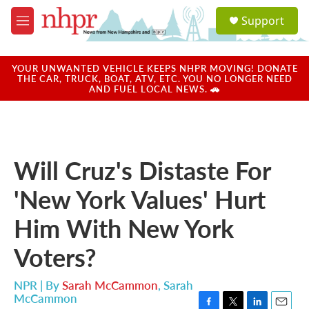
Skip to main content
S
Support
e
M
a
e
r
n
c
u
YOUR UNWANTED VEHICLE KEEPS NHPR MOVING! DONATE
h
THE CAR, TRUCK, BOAT, ATV, ETC. YOU NO LONGER NEED
AND FUEL LOCAL NEWS. 🚗
u
e
r
y
Will Cruz's Distaste For
'New York Values' Hurt
Him With New York
Voters?
NPR | By
Sarah McCammon
,
Sarah
McCammon