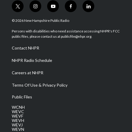
t
i
y
f
l
w
n
o
a
i
i
s
u
c
n
© 2026 New Hampshire Public Radio
t
t
t
e
k
t
a
u
b
e
Persons with disabilities who need assistance accessing NHPR's FCC
e
g
b
o
d
public files, please contact us at publicfile@nhpr.org.
r
r
e
o
i
a
k
n
Contact NHPR
m
NHPR Radio Schedule
Careers at NHPR
Terms Of Use & Privacy Policy
Public Files
WCNH
WEVC
WEVF
WEVH
WEVJ
WEVN