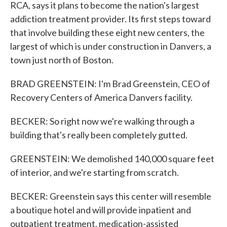
RCA, says it plans to become the nation's largest
addiction treatment provider. Its first steps toward
that involve building these eight new centers, the
largest of which is under construction in Danvers, a
town just north of Boston.
BRAD GREENSTEIN: I'm Brad Greenstein, CEO of
Recovery Centers of America Danvers facility.
BECKER: So right now we're walking through a
building that's really been completely gutted.
GREENSTEIN: We demolished 140,000 square feet
of interior, and we're starting from scratch.
BECKER: Greenstein says this center will resemble
a boutique hotel and will provide inpatient and
outpatient treatment, medication-assisted