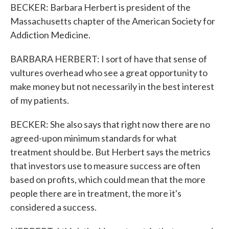
BECKER: Barbara Herbert is president of the
Massachusetts chapter of the American Society for
Addiction Medicine.
BARBARA HERBERT: I sort of have that sense of
vultures overhead who see a great opportunity to
make money but not necessarily in the best interest
of my patients.
BECKER: She also says that right now there are no
agreed-upon minimum standards for what
treatment should be. But Herbert says the metrics
that investors use to measure success are often
based on profits, which could mean that the more
people there are in treatment, the more it's
considered a success.