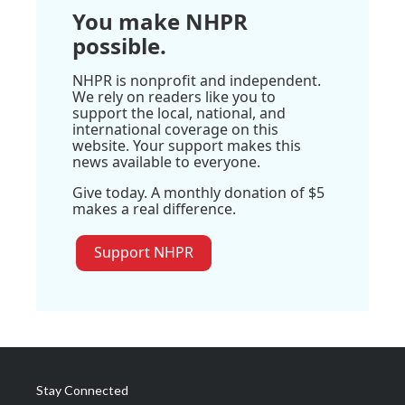
You make NHPR
possible.
NHPR is nonprofit and independent.
We rely on readers like you to
support the local, national, and
international coverage on this
website. Your support makes this
news available to everyone.
Give today. A monthly donation of $5
makes a real difference.
Support NHPR
Stay Connected