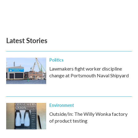
o
e
d
o
r
I
k
n
Latest Stories
Politics
Lawmakers fight worker discipline
change at Portsmouth Naval Shipyard
Environment
Outside/In: The Willy Wonka factory
of product testing