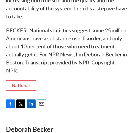
increasing both the size and the quality and the
accountability of the system, then it's a step we have
to take.
BECKER: National statistics suggest some 25 million
Americans have a substance use disorder, and only
about 10 percent of those who need treatment
actually get it. For NPR News, I'm Deborah Becker in
Boston. Transcript provided by NPR, Copyright
NPR.
National
F
T
L
E
a
w
i
m
c
i
n
a
e
t
k
i
Deborah Becker
b
t
e
l