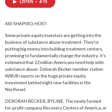
LISTEN
•
4:15
e
t
k
i
b
t
e
l
o
e
d
o
r
I
k
n
ARI SHAPIRO, HOST:
Some private equity investors are getting into the
business of substance abuse treatment. They're
putting big money into building treatment centers,
promising to fundamentally change the industry. It's
estimated that 22 million Americans need help with
substance abuse. Deborah Becker member station
WBUR reports on the huge private equity
investment behind eight new facilities in the
Northeast.
DEBORAH BECKER, BYLINE: The newly formed
for-profit company Recovery Centers of America, or