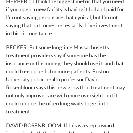
HERBERT: I think the biggest metric that you need
if you open a new facility is having it full and paid for.
I'm not saying people are that cynical, but I'm not
saying that outcomes necessarily drive investment
in this circumstance.
BECKER: But some longtime Massachusetts
treatment providers say if someone has the
insurance or the money, they should use it, and that
could free up beds for more patients. Boston
University public health professor David
Rosenbloom says this new growth in treatment may
not only improve care with more oversight, but it
could reduce the often long waits to get into
treatment.
DAVID ROSENBLOOM: If this is a step toward