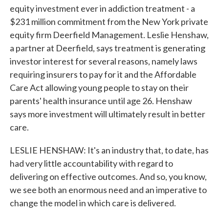
equity investment ever in addiction treatment - a
$231 million commitment from the New York private
equity firm Deerfield Management. Leslie Henshaw,
a partner at Deerfield, says treatment is generating
investor interest for several reasons, namely laws
requiring insurers to pay for it and the Affordable
Care Act allowing young people to stay on their
parents' health insurance until age 26. Henshaw
says more investment will ultimately result in better
care.
LESLIE HENSHAW: It's an industry that, to date, has
had very little accountability with regard to
delivering on effective outcomes. And so, you know,
we see both an enormous need and an imperative to
change the model in which care is delivered.