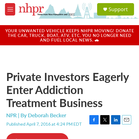
Skip to main content
S
Support
e
M
a
e
r
n
c
u
YOUR UNWANTED VEHICLE KEEPS NHPR MOVING! DONATE
h
THE CAR, TRUCK, BOAT, ATV, ETC. YOU NO LONGER NEED
AND FUEL LOCAL NEWS. 🚗
u
e
r
y
Private Investors Eagerly
Enter Addiction
Treatment Business
NPR | By
Deborah Becker
Published April 7, 2016 at 4:24 PM EDT
F
T
L
E
a
w
i
m
c
i
n
a