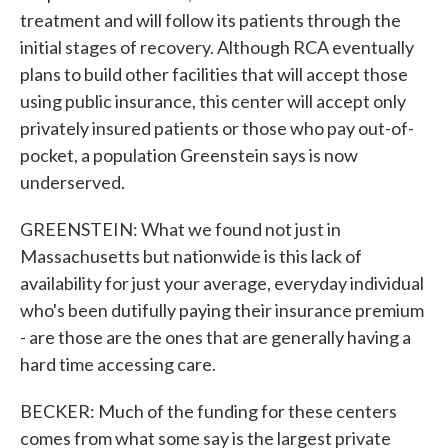
treatment and will follow its patients through the
initial stages of recovery. Although RCA eventually
plans to build other facilities that will accept those
using public insurance, this center will accept only
privately insured patients or those who pay out-of-
pocket, a population Greenstein says is now
underserved.
GREENSTEIN: What we found not just in
Massachusetts but nationwide is this lack of
availability for just your average, everyday individual
who's been dutifully paying their insurance premium
- are those are the ones that are generally having a
hard time accessing care.
BECKER: Much of the funding for these centers
comes from what some say is the largest private