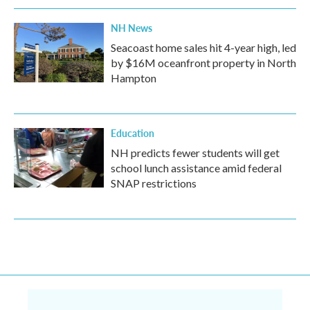
NH News
Seacoast home sales hit 4-year high, led
by $16M oceanfront property in North
Hampton
Education
NH predicts fewer students will get
school lunch assistance amid federal
SNAP restrictions