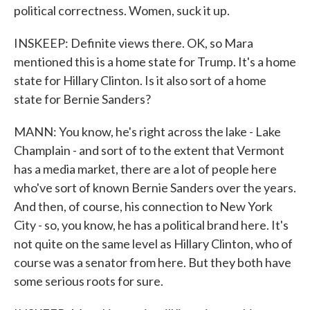
political correctness. Women, suck it up.
INSKEEP: Definite views there. OK, so Mara
mentioned this is a home state for Trump. It's a home
state for Hillary Clinton. Is it also sort of a home
state for Bernie Sanders?
MANN: You know, he's right across the lake - Lake
Champlain - and sort of to the extent that Vermont
has a media market, there are a lot of people here
who've sort of known Bernie Sanders over the years.
And then, of course, his connection to New York
City - so, you know, he has a political brand here. It's
not quite on the same level as Hillary Clinton, who of
course was a senator from here. But they both have
some serious roots for sure.