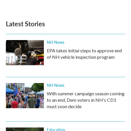
a
w
i
m
c
i
n
a
e
t
k
i
b
t
e
l
Latest Stories
o
e
d
o
r
I
k
n
NH News
EPA takes initial steps to approve end
of NH vehicle inspection program
NH News
With summer campaign season coming
to an end, Dem voters in NH's CD1
must soon decide
Education