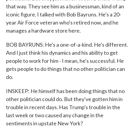
that way. They see him as a businessman, kind of an
iconic figure. I talked with Bob Bayruns. He's a 20-
year Air Force veteran who's retired now, and he
manages a hardware store here.
BOB BAYRUNS: He's a one-of-a-kind. He's different.
And I just think his dynamics and his ability to get
people to work for him - I mean, he's successful. He
gets people to do things that no other politician can
do.
INSKEEP: He himself has been doing things that no
other politician could do. But they've gotten him in
trouble in recent days. Has Trump's trouble in the
last week or two caused any change in the
sentiments in upstate New York?