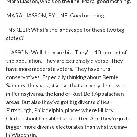
Mara Liasson, who's on the line. Mara, good morning.
MARA LIASSON, BYLINE: Good morning.
INSKEEP: What's the landscape for these two big
states?
LIASSON: Well, they are big. They're 10 percent of
the population. They are extremely diverse. They
have more moderate voters. They have rural
conservatives. Especially thinking about Bernie
Sanders, they've got areas that are very depressed
in Pennsylvania, the kind of Rust Belt Appalachian
areas. But also they've got big diverse cities -
Pittsburgh, Philadelphia, places where Hillary
Clinton should be able to do better. And they're just
bigger, more diverse electorates than what we saw
in Wisconsin.