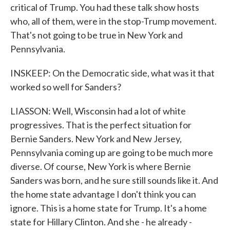
critical of Trump. You had these talk show hosts
who, all of them, were in the stop-Trump movement.
That's not going to be true in New York and
Pennsylvania.
INSKEEP: On the Democratic side, what was it that
worked so well for Sanders?
LIASSON: Well, Wisconsin had a lot of white
progressives. That is the perfect situation for
Bernie Sanders. New York and New Jersey,
Pennsylvania coming up are going to be much more
diverse. Of course, New York is where Bernie
Sanders was born, and he sure still sounds like it. And
the home state advantage I don't think you can
ignore. This is a home state for Trump. It's a home
state for Hillary Clinton. And she - he already -