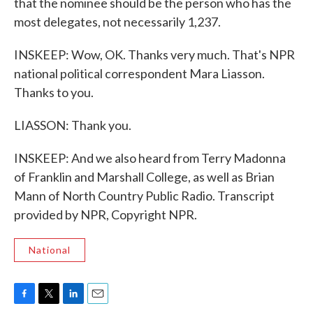
that the nominee should be the person who has the
most delegates, not necessarily 1,237.
INSKEEP: Wow, OK. Thanks very much. That's NPR
national political correspondent Mara Liasson.
Thanks to you.
LIASSON: Thank you.
INSKEEP: And we also heard from Terry Madonna
of Franklin and Marshall College, as well as Brian
Mann of North Country Public Radio. Transcript
provided by NPR, Copyright NPR.
National
F
T
L
E