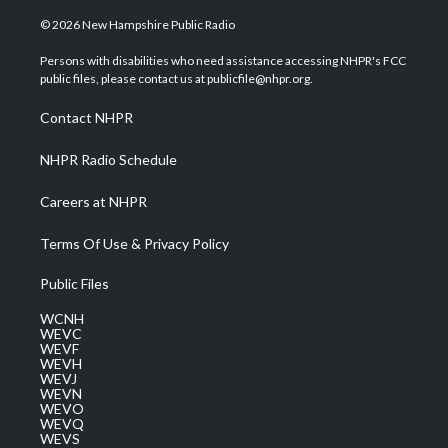
w
n
o
a
i
i
s
u
c
n
© 2026 New Hampshire Public Radio
t
t
t
e
k
t
a
u
b
e
Persons with disabilities who need assistance accessing NHPR's FCC
e
g
b
o
d
public files, please contact us at publicfile@nhpr.org.
r
r
e
o
i
a
k
n
Contact NHPR
m
NHPR Radio Schedule
Careers at NHPR
Terms Of Use & Privacy Policy
Public Files
WCNH
WEVC
WEVF
WEVH
WEVJ
WEVN
WEVO
WEVQ
WEVS