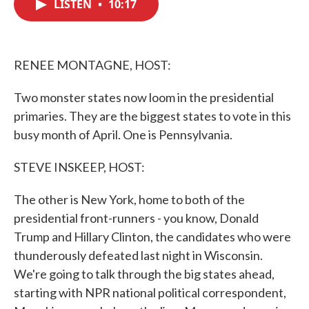
LISTEN
•
10:17
e
t
k
i
b
t
e
l
o
e
d
o
r
I
k
n
RENEE MONTAGNE, HOST:
Two monster states now loom in the presidential
primaries. They are the biggest states to vote in this
busy month of April. One is Pennsylvania.
STEVE INSKEEP, HOST:
The other is New York, home to both of the
presidential front-runners - you know, Donald
Trump and Hillary Clinton, the candidates who were
thunderously defeated last night in Wisconsin.
We're going to talk through the big states ahead,
starting with NPR national political correspondent,