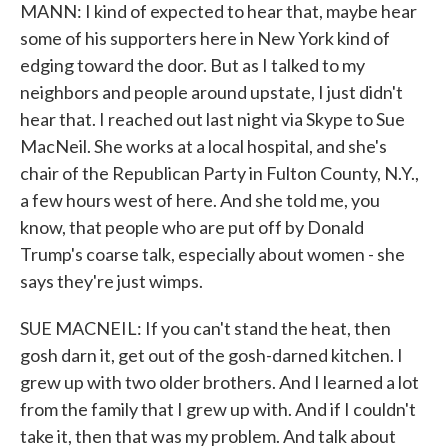
MANN: I kind of expected to hear that, maybe hear
some of his supporters here in New York kind of
edging toward the door. But as I talked to my
neighbors and people around upstate, I just didn't
hear that. I reached out last night via Skype to Sue
MacNeil. She works at a local hospital, and she's
chair of the Republican Party in Fulton County, N.Y.,
a few hours west of here. And she told me, you
know, that people who are put off by Donald
Trump's coarse talk, especially about women - she
says they're just wimps.
SUE MACNEIL: If you can't stand the heat, then
gosh darn it, get out of the gosh-darned kitchen. I
grew up with two older brothers. And I learned a lot
from the family that I grew up with. And if I couldn't
take it, then that was my problem. And talk about