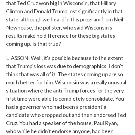
that Ted Cruz won big in Wisconsin, that Hillary
Clinton and Donald Trump lost significantly in that
state, although we heard in this program from Neil
Newhouse, the pollster, who said Wisconsin's
results make no difference for these big states
coming up. Is that true?
LIASSON: Well, it's possible because to the extent
that Trump's loss was due to demographics, I don't
think that was all of it. The states coming up are so
much better for him. Wisconsin was a really unusual
situation where the anti-Trump forces for the very
first time were able to completely consolidate. You
had a governor who had been a presidential
candidate who dropped out and then endorsed Ted
Cruz. You had a speaker of the house, Paul Ryan,
who while he didn't endorse anyone, had been