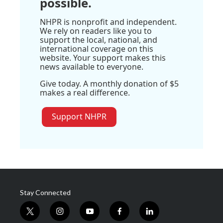
possible.
NHPR is nonprofit and independent.
We rely on readers like you to
support the local, national, and
international coverage on this
website. Your support makes this
news available to everyone.
Give today. A monthly donation of $5
makes a real difference.
Support NHPR
Stay Connected
t
i
y
f
l