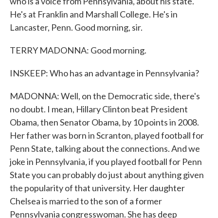
who is a voice from Pennsylvania, about his state.
He's at Franklin and Marshall College. He's in
Lancaster, Penn. Good morning, sir.
TERRY MADONNA: Good morning.
INSKEEP: Who has an advantage in Pennsylvania?
MADONNA: Well, on the Democratic side, there's
no doubt. I mean, Hillary Clinton beat President
Obama, then Senator Obama, by 10 points in 2008.
Her father was born in Scranton, played football for
Penn State, talking about the connections. And we
joke in Pennsylvania, if you played football for Penn
State you can probably do just about anything given
the popularity of that university. Her daughter
Chelsea is married to the son of a former
Pennsylvania congresswoman. She has deep