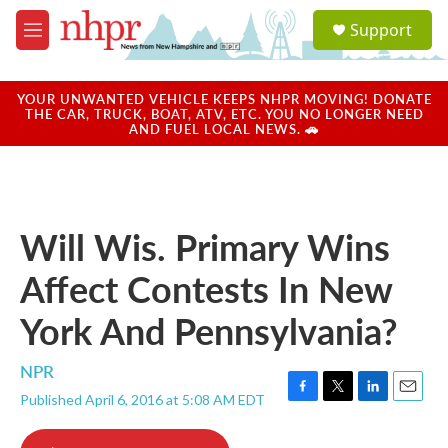
Skip to main content
S
Support
e
M
a
e
r
n
c
u
YOUR UNWANTED VEHICLE KEEPS NHPR MOVING! DONATE
h
THE CAR, TRUCK, BOAT, ATV, ETC. YOU NO LONGER NEED
AND FUEL LOCAL NEWS. 🚗
u
e
r
y
Will Wis. Primary Wins
Affect Contests In New
York And Pennsylvania?
NPR
Published April 6, 2016 at 5:08 AM EDT
F
T
L
E
a
w
i
m
c
i
n
a