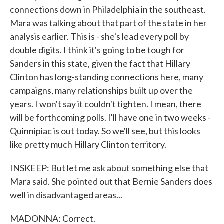
connections down in Philadelphia in the southeast.
Mara was talking about that part of the state in her
analysis earlier. This is - she's lead every poll by
double digits. I think it's going to be tough for
Sanders in this state, given the fact that Hillary
Clinton has long-standing connections here, many
campaigns, many relationships built up over the
years. I won't say it couldn't tighten. I mean, there
will be forthcoming polls. I'll have one in two weeks -
Quinnipiac is out today. So we'll see, but this looks
like pretty much Hillary Clinton territory.
INSKEEP: But let me ask about something else that
Mara said. She pointed out that Bernie Sanders does
well in disadvantaged areas...
MADONNA: Correct.