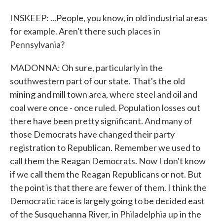
INSKEEP: ...People, you know, in old industrial areas
for example. Aren't there such places in
Pennsylvania?
MADONNA: Oh sure, particularly in the
southwestern part of our state. That's the old
mining and mill town area, where steel and oil and
coal were once - once ruled. Population losses out
there have been pretty significant. And many of
those Democrats have changed their party
registration to Republican. Remember we used to
call them the Reagan Democrats. Now I don't know
if we call them the Reagan Republicans or not. But
the point is that there are fewer of them. I think the
Democratic race is largely going to be decided east
of the Susquehanna River, in Philadelphia up in the