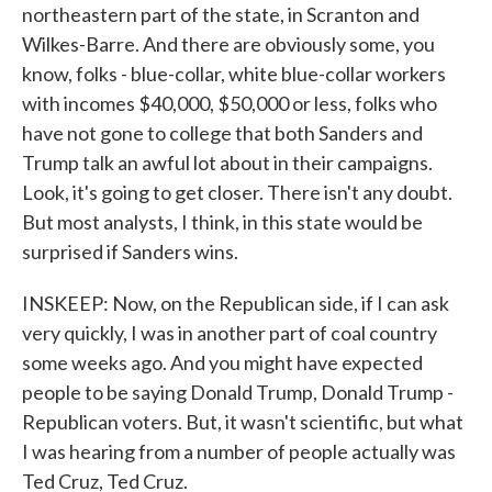
northeastern part of the state, in Scranton and
Wilkes-Barre. And there are obviously some, you
know, folks - blue-collar, white blue-collar workers
with incomes $40,000, $50,000 or less, folks who
have not gone to college that both Sanders and
Trump talk an awful lot about in their campaigns.
Look, it's going to get closer. There isn't any doubt.
But most analysts, I think, in this state would be
surprised if Sanders wins.
INSKEEP: Now, on the Republican side, if I can ask
very quickly, I was in another part of coal country
some weeks ago. And you might have expected
people to be saying Donald Trump, Donald Trump -
Republican voters. But, it wasn't scientific, but what
I was hearing from a number of people actually was
Ted Cruz, Ted Cruz.