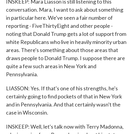
INSKEEP: Mara Liasson is still listening to this
conversation. Mara, I want to ask about something
in particular here. We've seen a fair number of
reporting - FiveThirtyEight and other people -
noting that Donald Trump gets a lot of support from
white Republicans who live in heavily minority urban
areas. There's something about those areas that
draws people to Donald Trump. I suppose there are
quite a few such areas in New York and
Pennsylvania.
LIASSON: Yes. If that's one of his strengths, he's
certainly going to find pockets of that in New York
and in Pennsylvania. And that certainly wasn't the
case in Wisconsin.
INSKEEP: Well, let's talk now with Terry Madonna,