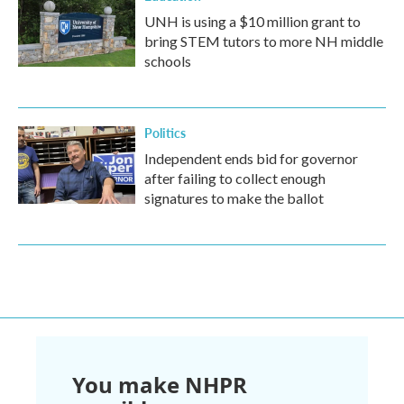
UNH is using a $10 million grant to
bring STEM tutors to more NH middle
schools
Politics
Independent ends bid for governor
after failing to collect enough
signatures to make the ballot
You make NHPR