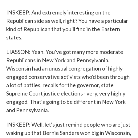
INSKEEP: And extremely interesting on the
Republican side as well, right? You have a particular
kind of Republican that you'll find in the Eastern
states.
LIASSON: Yeah. You've got many more moderate
Republicans in New York and Pennsylvania.
Wisconsin had an unusual congregation of highly
engaged conservative activists who'd been through
a lot of battles, recalls for the governor, state
Supreme Court justice elections - very, very highly
engaged. That's going to be different in New York
and Pennsylvania.
INSKEEP: Well, let's just remind people who are just
waking up that Bernie Sanders won big in Wisconsin,