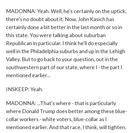
MADONNA: Yeah. Well, he's certainly on the uptick,
there's no doubt about it. Now, John Kasich has
certainly done a bit better in the last month or so in
this state. You were talking about suburban
Republican in particular. I think he'll do especially
well in the Philadelphia suburbs and up in the Lehigh
Valley. But to go back to your question, out in the
southwestern part of our state, where I - the part I
mentioned earlier...
INSKEEP: Yeah.
MADONNA: ...That's where - that is particularly
where Donald Trump does better among these blue-
collar workers - white voters, blue-collar as I
mentioned earlier. And that race, I think, will tighten.