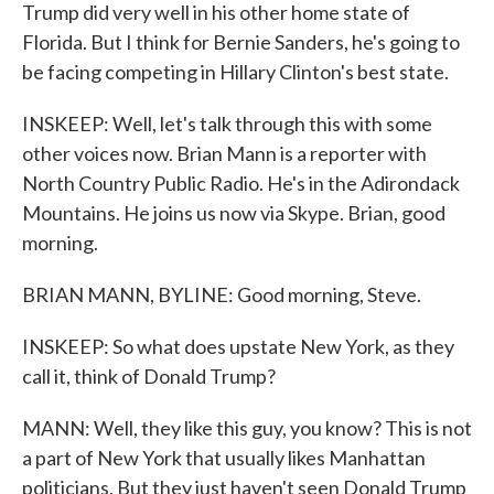
Trump did very well in his other home state of
Florida. But I think for Bernie Sanders, he's going to
be facing competing in Hillary Clinton's best state.
INSKEEP: Well, let's talk through this with some
other voices now. Brian Mann is a reporter with
North Country Public Radio. He's in the Adirondack
Mountains. He joins us now via Skype. Brian, good
morning.
BRIAN MANN, BYLINE: Good morning, Steve.
INSKEEP: So what does upstate New York, as they
call it, think of Donald Trump?
MANN: Well, they like this guy, you know? This is not
a part of New York that usually likes Manhattan
politicians. But they just haven't seen Donald Trump