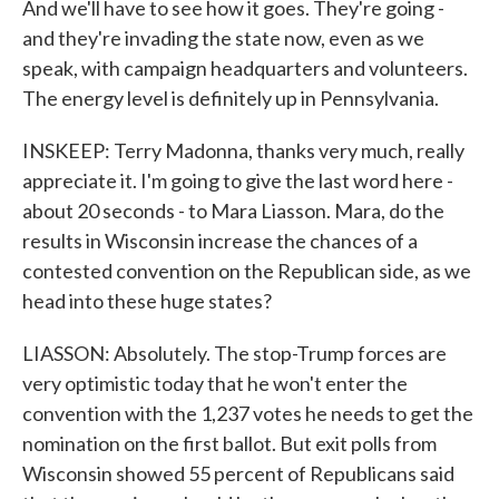
And we'll have to see how it goes. They're going -
and they're invading the state now, even as we
speak, with campaign headquarters and volunteers.
The energy level is definitely up in Pennsylvania.
INSKEEP: Terry Madonna, thanks very much, really
appreciate it. I'm going to give the last word here -
about 20 seconds - to Mara Liasson. Mara, do the
results in Wisconsin increase the chances of a
contested convention on the Republican side, as we
head into these huge states?
LIASSON: Absolutely. The stop-Trump forces are
very optimistic today that he won't enter the
convention with the 1,237 votes he needs to get the
nomination on the first ballot. But exit polls from
Wisconsin showed 55 percent of Republicans said