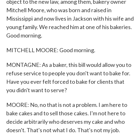
object to the new law, among them, bakery owner
Mitchell Moore, who was born and raised in
Mississippi and now lives in Jackson with his wife and
young family. We reached him at one of his bakeries.
Good morning.
MITCHELL MOORE: Good morning.
MONTAGNE: As a baker, this bill would allow you to
refuse service to people you don't want to bake for.
Have you ever felt forced to bake for clients that
you didn't want to serve?
MOORE: No, no that is not a problem. I am here to
bake cakes and to sell those cakes. I'm not here to
decide arbitrarily who deserves my cake and who
doesn't. That's not what I do. That's not my job.