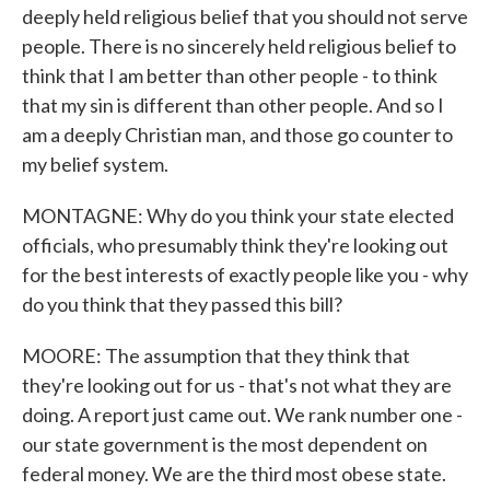
deeply held religious belief that you should not serve
people. There is no sincerely held religious belief to
think that I am better than other people - to think
that my sin is different than other people. And so I
am a deeply Christian man, and those go counter to
my belief system.
MONTAGNE: Why do you think your state elected
officials, who presumably think they're looking out
for the best interests of exactly people like you - why
do you think that they passed this bill?
MOORE: The assumption that they think that
they're looking out for us - that's not what they are
doing. A report just came out. We rank number one -
our state government is the most dependent on
federal money. We are the third most obese state.