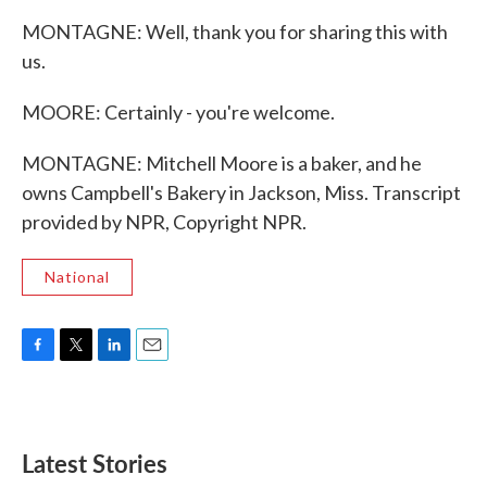
MONTAGNE: Well, thank you for sharing this with
us.
MOORE: Certainly - you're welcome.
MONTAGNE: Mitchell Moore is a baker, and he
owns Campbell's Bakery in Jackson, Miss. Transcript
provided by NPR, Copyright NPR.
National
F
T
L
E
a
w
i
m
c
i
n
a
e
t
k
i
b
t
e
l
Latest Stories
o
e
d