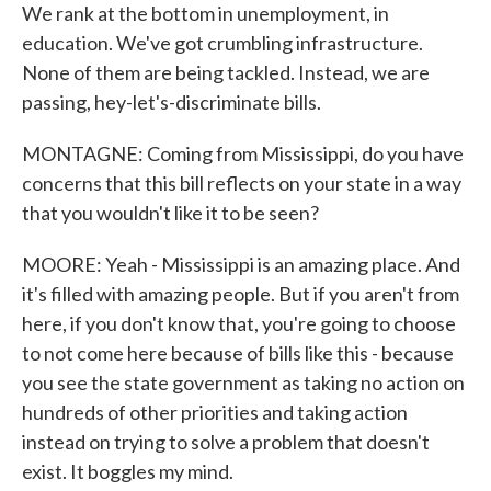
We rank at the bottom in unemployment, in
education. We've got crumbling infrastructure.
None of them are being tackled. Instead, we are
passing, hey-let's-discriminate bills.
MONTAGNE: Coming from Mississippi, do you have
concerns that this bill reflects on your state in a way
that you wouldn't like it to be seen?
MOORE: Yeah - Mississippi is an amazing place. And
it's filled with amazing people. But if you aren't from
here, if you don't know that, you're going to choose
to not come here because of bills like this - because
you see the state government as taking no action on
hundreds of other priorities and taking action
instead on trying to solve a problem that doesn't
exist. It boggles my mind.