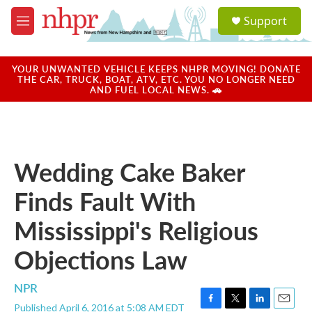
Skip to main content
S
Support
e
M
a
e
r
n
c
u
YOUR UNWANTED VEHICLE KEEPS NHPR MOVING! DONATE
h
THE CAR, TRUCK, BOAT, ATV, ETC. YOU NO LONGER NEED
AND FUEL LOCAL NEWS. 🚗
u
e
r
y
Wedding Cake Baker
Finds Fault With
Mississippi's Religious
Objections Law
NPR
Published April 6, 2016 at 5:08 AM EDT