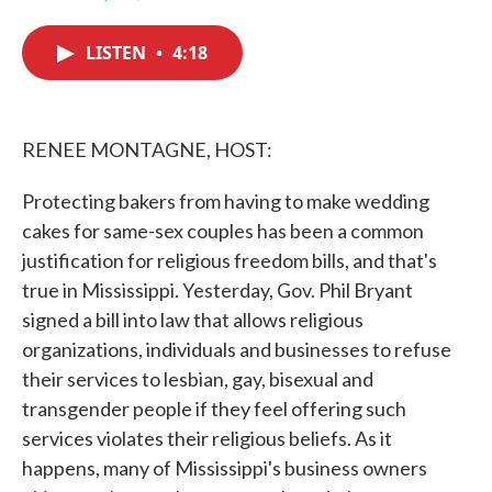
F
T
L
E
a
w
i
m
c
i
n
a
LISTEN
•
4:18
e
t
k
i
b
t
e
l
o
e
d
o
r
I
k
n
RENEE MONTAGNE, HOST:
Protecting bakers from having to make wedding
cakes for same-sex couples has been a common
justification for religious freedom bills, and that's
true in Mississippi. Yesterday, Gov. Phil Bryant
signed a bill into law that allows religious
organizations, individuals and businesses to refuse
their services to lesbian, gay, bisexual and
transgender people if they feel offering such
services violates their religious beliefs. As it
happens, many of Mississippi's business owners