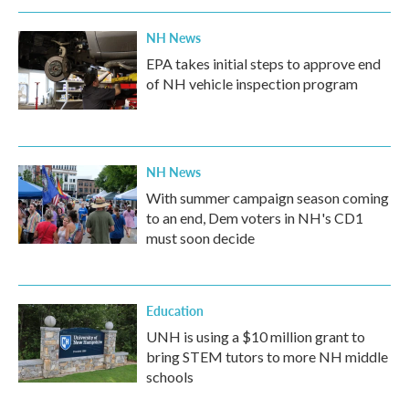
o
r
I
k
n
NH News
EPA takes initial steps to approve end
of NH vehicle inspection program
NH News
With summer campaign season coming
to an end, Dem voters in NH's CD1
must soon decide
Education
UNH is using a $10 million grant to
bring STEM tutors to more NH middle
schools