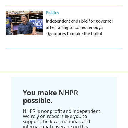
Politics
Independent ends bid for governor
after failing to collect enough
signatures to make the ballot
You make NHPR
possible.
NHPR is nonprofit and independent.
We rely on readers like you to
support the local, national, and
international coverage on this