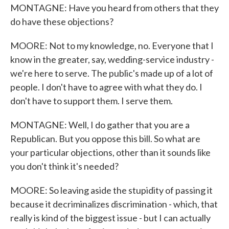
MONTAGNE: Have you heard from others that they
do have these objections?
MOORE: Not to my knowledge, no. Everyone that I
know in the greater, say, wedding-service industry -
we're here to serve. The public's made up of a lot of
people. I don't have to agree with what they do. I
don't have to support them. I serve them.
MONTAGNE: Well, I do gather that you are a
Republican. But you oppose this bill. So what are
your particular objections, other than it sounds like
you don't think it's needed?
MOORE: So leaving aside the stupidity of passing it
because it decriminalizes discrimination - which, that
really is kind of the biggest issue - but I can actually