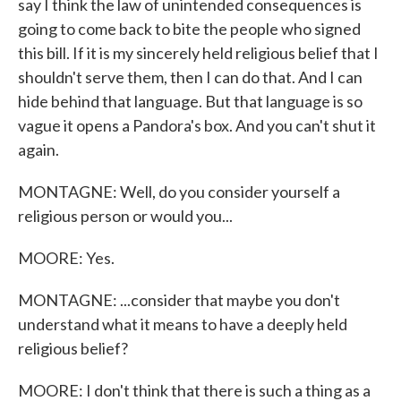
say I think the law of unintended consequences is
going to come back to bite the people who signed
this bill. If it is my sincerely held religious belief that I
shouldn't serve them, then I can do that. And I can
hide behind that language. But that language is so
vague it opens a Pandora's box. And you can't shut it
again.
MONTAGNE: Well, do you consider yourself a
religious person or would you...
MOORE: Yes.
MONTAGNE: ...consider that maybe you don't
understand what it means to have a deeply held
religious belief?
MOORE: I don't think that there is such a thing as a