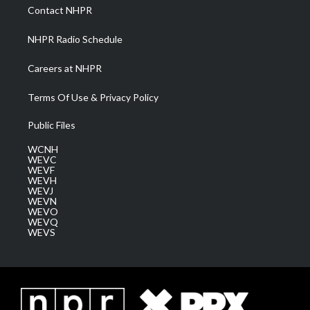
a
k
n
Contact NHPR
m
NHPR Radio Schedule
Careers at NHPR
Terms Of Use & Privacy Policy
Public Files
WCNH
WEVC
WEVF
WEVH
WEVJ
WEVN
WEVO
WEVQ
WEVS