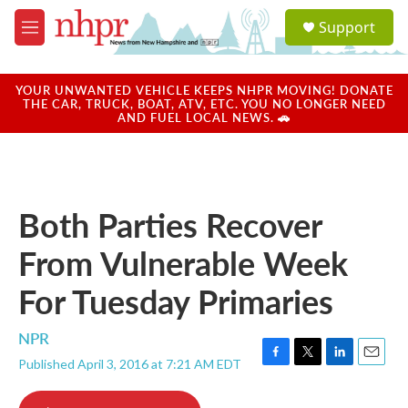
Skip to main content
S
Support
e
M
a
e
r
n
c
u
YOUR UNWANTED VEHICLE KEEPS NHPR MOVING! DONATE
h
THE CAR, TRUCK, BOAT, ATV, ETC. YOU NO LONGER NEED
AND FUEL LOCAL NEWS. 🚗
u
e
r
y
Both Parties Recover
From Vulnerable Week
For Tuesday Primaries
NPR
Published April 3, 2016 at 7:21 AM EDT
F
T
L
E
a
w
i
m
c
i
n
a