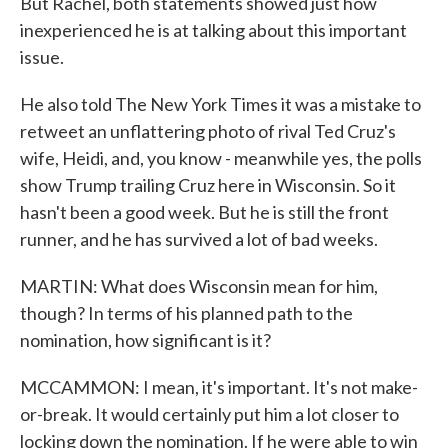
But Rachel, both statements showed just how
inexperienced he is at talking about this important
issue.
He also told The New York Times it was a mistake to
retweet an unflattering photo of rival Ted Cruz's
wife, Heidi, and, you know - meanwhile yes, the polls
show Trump trailing Cruz here in Wisconsin. So it
hasn't been a good week. But he is still the front
runner, and he has survived a lot of bad weeks.
MARTIN: What does Wisconsin mean for him,
though? In terms of his planned path to the
nomination, how significant is it?
MCCAMMON: I mean, it's important. It's not make-
or-break. It would certainly put him a lot closer to
locking down the nomination. If he were able to win