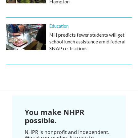
Hampton
Education
NH predicts fewer students will get
school lunch assistance amid federal
SNAP restrictions
You make NHPR
possible.
NHPR is nonprofit and independent.
We rely on readers like you to