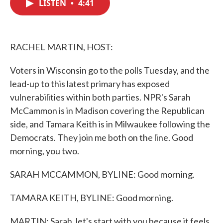
LISTEN
•
4:41
e
t
k
i
b
t
e
l
o
e
d
o
r
I
k
n
RACHEL MARTIN, HOST:
Voters in Wisconsin go to the polls Tuesday, and the
lead-up to this latest primary has exposed
vulnerabilities within both parties. NPR's Sarah
McCammon is in Madison covering the Republican
side, and Tamara Keith is in Milwaukee following the
Democrats. They join me both on the line. Good
morning, you two.
SARAH MCCAMMON, BYLINE: Good morning.
TAMARA KEITH, BYLINE: Good morning.
MARTIN: Sarah, let's start with you because it feels