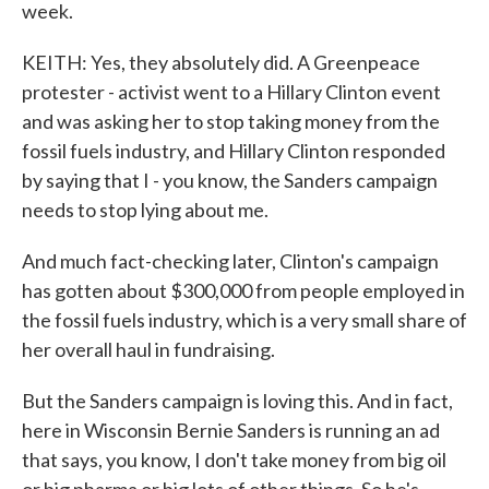
week.
KEITH: Yes, they absolutely did. A Greenpeace
protester - activist went to a Hillary Clinton event
and was asking her to stop taking money from the
fossil fuels industry, and Hillary Clinton responded
by saying that I - you know, the Sanders campaign
needs to stop lying about me.
And much fact-checking later, Clinton's campaign
has gotten about $300,000 from people employed in
the fossil fuels industry, which is a very small share of
her overall haul in fundraising.
But the Sanders campaign is loving this. And in fact,
here in Wisconsin Bernie Sanders is running an ad
that says, you know, I don't take money from big oil