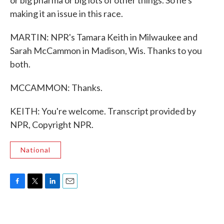
or big pharma or big lots of other things. So he's
making it an issue in this race.
MARTIN: NPR's Tamara Keith in Milwaukee and
Sarah McCammon in Madison, Wis. Thanks to you
both.
MCCAMMON: Thanks.
KEITH: You're welcome. Transcript provided by
NPR, Copyright NPR.
National
F
T
L
E
a
w
i
m
c
i
n
a
e
t
k
i