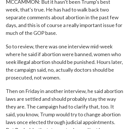
MCCAMMON: But it hasn't been Trump's best
week, that's true. He has had to walk back two
separate comments about abortion in the past few
days, and this is of course a really important issue for
much of the GOP base.
So to review, there was one interview mid-week
where he said if abortion were banned, women who
seek illegal abortion should be punished. Hours later,
the campaign said, no, actually doctors should be
prosecuted, not women.
Then on Friday in another interview, he said abortion
laws are settled and should probably stay the way
they are. The campaign had to clarify that, too. It
said, you know, Trump would try to change abortion
laws once elected through judicial appointments.