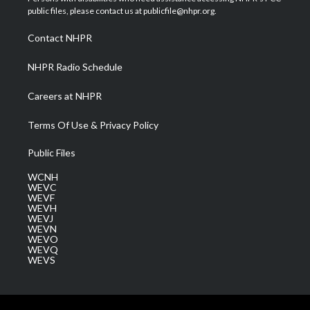
e
g
b
o
d
public files, please contact us at publicfile@nhpr.org.
r
r
e
o
i
a
k
n
Contact NHPR
m
NHPR Radio Schedule
Careers at NHPR
Terms Of Use & Privacy Policy
Public Files
WCNH
WEVC
WEVF
WEVH
WEVJ
WEVN
WEVO
WEVQ
WEVS