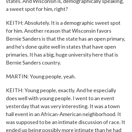
states. And Wisconsin is, demographically speaking,
a sweet spot for him, right?
KEITH: Absolutely. It is a demographic sweet spot
for him. Another reason that Wisconsin favors
Bernie Sanders is that the state has an open primary,
and he's done quite well in states that have open
primaries. It has a big, huge university here that is
Bernie Sanders country.
MARTIN: Young people, yeah.
KEITH: Young people, exactly. And he especially
does well with young people. I went to an event
yesterday that was very interesting. It was a town
hall event in an African-American neighborhood. It
was supposed to be an intimate discussion of race. It
ended up being possibly more intimate than he had