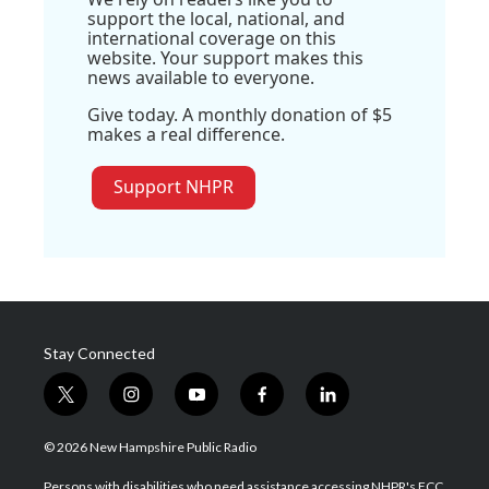
support the local, national, and
international coverage on this
website. Your support makes this
news available to everyone.
Give today. A monthly donation of $5
makes a real difference.
Support NHPR
Stay Connected
t
i
y
f
l
w
n
o
a
i
i
s
u
c
n
© 2026 New Hampshire Public Radio
t
t
t
e
k
t
a
u
b
e
Persons with disabilities who need assistance accessing NHPR's FCC