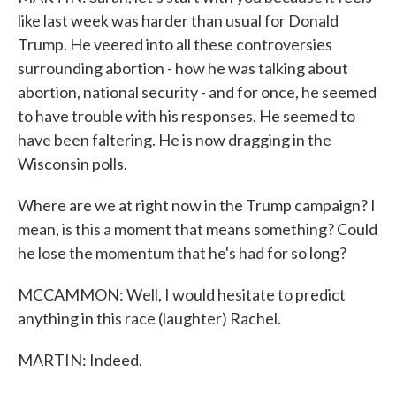
like last week was harder than usual for Donald
Trump. He veered into all these controversies
surrounding abortion - how he was talking about
abortion, national security - and for once, he seemed
to have trouble with his responses. He seemed to
have been faltering. He is now dragging in the
Wisconsin polls.
Where are we at right now in the Trump campaign? I
mean, is this a moment that means something? Could
he lose the momentum that he's had for so long?
MCCAMMON: Well, I would hesitate to predict
anything in this race (laughter) Rachel.
MARTIN: Indeed.