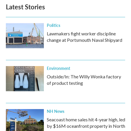
b
t
e
l
Latest Stories
o
e
d
o
r
I
k
n
Politics
Lawmakers fight worker discipline
change at Portsmouth Naval Shipyard
Environment
Outside/In: The Willy Wonka factory
of product testing
NH News
Seacoast home sales hit 4-year high, led
by $16M oceanfront property in North