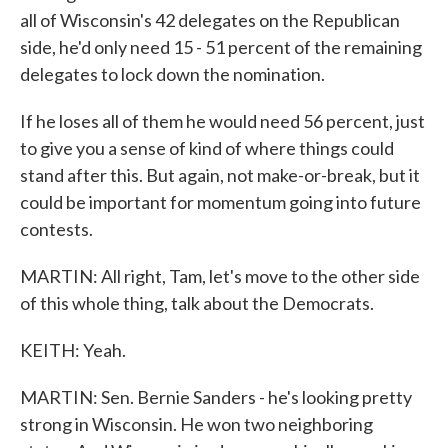
all of Wisconsin's 42 delegates on the Republican
side, he'd only need 15 - 51 percent of the remaining
delegates to lock down the nomination.
If he loses all of them he would need 56 percent, just
to give you a sense of kind of where things could
stand after this. But again, not make-or-break, but it
could be important for momentum going into future
contests.
MARTIN: All right, Tam, let's move to the other side
of this whole thing, talk about the Democrats.
KEITH: Yeah.
MARTIN: Sen. Bernie Sanders - he's looking pretty
strong in Wisconsin. He won two neighboring