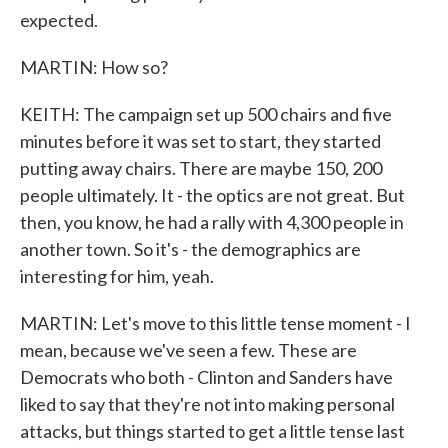
expected.
MARTIN: How so?
KEITH: The campaign set up 500 chairs and five
minutes before it was set to start, they started
putting away chairs. There are maybe 150, 200
people ultimately. It - the optics are not great. But
then, you know, he had a rally with 4,300 people in
another town. So it's - the demographics are
interesting for him, yeah.
MARTIN: Let's move to this little tense moment - I
mean, because we've seen a few. These are
Democrats who both - Clinton and Sanders have
liked to say that they're not into making personal
attacks, but things started to get a little tense last