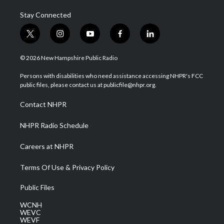
Stay Connected
t
i
y
f
l
w
n
o
a
i
i
s
u
c
n
© 2026 New Hampshire Public Radio
t
t
t
e
k
t
a
u
b
e
Persons with disabilities who need assistance accessing NHPR's FCC
e
g
b
o
d
public files, please contact us at publicfile@nhpr.org.
r
r
e
o
i
a
k
n
Contact NHPR
m
NHPR Radio Schedule
Careers at NHPR
Terms Of Use & Privacy Policy
Public Files
WCNH
WEVC
WEVF