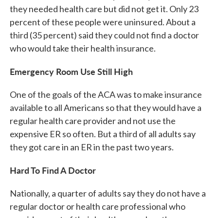
they needed health care but did not get it. Only 23
percent of these people were uninsured. About a
third (35 percent) said they could not find a doctor
who would take their health insurance.
Emergency Room Use Still High
One of the goals of the ACA was to make insurance
available to all Americans so that they would have a
regular health care provider and not use the
expensive ER so often. But a third of all adults say
they got care in an ER in the past two years.
Hard To Find A Doctor
Nationally, a quarter of adults say they do not have a
regular doctor or health care professional who