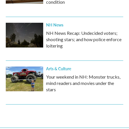
condition
NH News
NH News Recap: Undecided voters;
shooting stars; and how police enforce
loitering
Arts & Culture
Your weekend in NH: Monster trucks,
mind readers and movies under the
stars