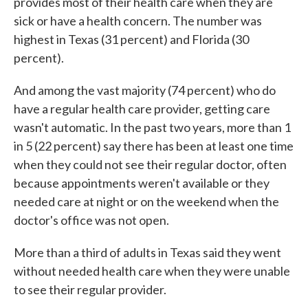
provides most of their health care when they are
sick or have a health concern. The number was
highest in Texas (31 percent) and Florida (30
percent).
And among the vast majority (74 percent) who do
have a regular health care provider, getting care
wasn't automatic. In the past two years, more than 1
in 5 (22 percent) say there has been at least one time
when they could not see their regular doctor, often
because appointments weren't available or they
needed care at night or on the weekend when the
doctor's office was not open.
More than a third of adults in Texas said they went
without needed health care when they were unable
to see their regular provider.