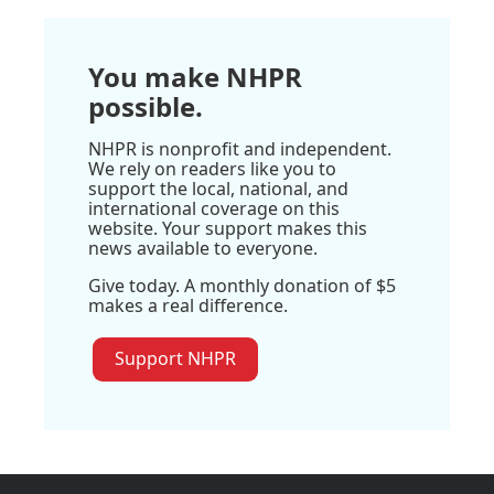
You make NHPR
possible.
NHPR is nonprofit and independent.
We rely on readers like you to
support the local, national, and
international coverage on this
website. Your support makes this
news available to everyone.
Give today. A monthly donation of $5
makes a real difference.
Support NHPR