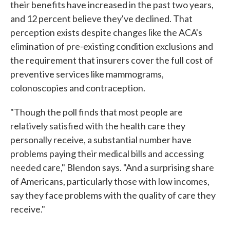
their benefits have increased in the past two years,
and 12 percent believe they've declined. That
perception exists despite changes like the ACA's
elimination of pre-existing condition exclusions and
the requirement that insurers cover the full cost of
preventive services like mammograms,
colonoscopies and contraception.
"Though the poll finds that most people are
relatively satisfied with the health care they
personally receive, a substantial number have
problems paying their medical bills and accessing
needed care," Blendon says. "And a surprising share
of Americans, particularly those with low incomes,
say they face problems with the quality of care they
receive."