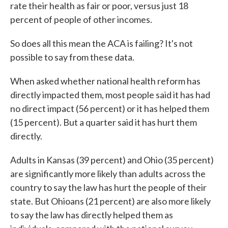
rate their health as fair or poor, versus just 18
percent of people of other incomes.
So does all this mean the ACA is failing? It's not
possible to say from these data.
When asked whether national health reform has
directly impacted them, most people said it has had
no direct impact (56 percent) or it has helped them
(15 percent). But a quarter said it has hurt them
directly.
Adults in Kansas (39 percent) and Ohio (35 percent)
are significantly more likely than adults across the
country to say the law has hurt the people of their
state. But Ohioans (21 percent) are also more likely
to say the law has directly helped them as