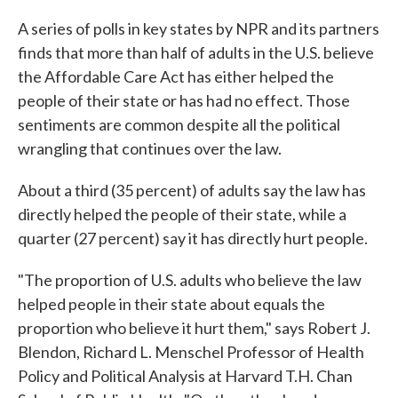
c
i
n
a
e
t
k
i
A series of polls in key states by NPR and its partners
b
t
e
l
finds that more than half of adults in the U.S. believe
o
e
d
o
r
I
the Affordable Care Act has either helped the
k
n
people of their state or has had no effect. Those
sentiments are common despite all the political
wrangling that continues over the law.
About a third (35 percent) of adults say the law has
directly helped the people of their state, while a
quarter (27 percent) say it has directly hurt people.
"The proportion of U.S. adults who believe the law
helped people in their state about equals the
proportion who believe it hurt them," says Robert J.
Blendon, Richard L. Menschel Professor of Health
Policy and Political Analysis at Harvard T.H. Chan