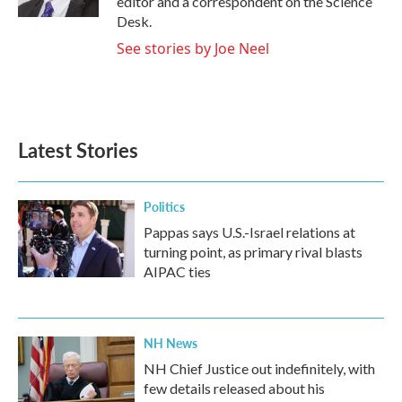
editor and a correspondent on the Science
Desk.
See stories by Joe Neel
Latest Stories
Politics
Pappas says U.S.-Israel relations at
turning point, as primary rival blasts
AIPAC ties
NH News
NH Chief Justice out indefinitely, with
few details released about his