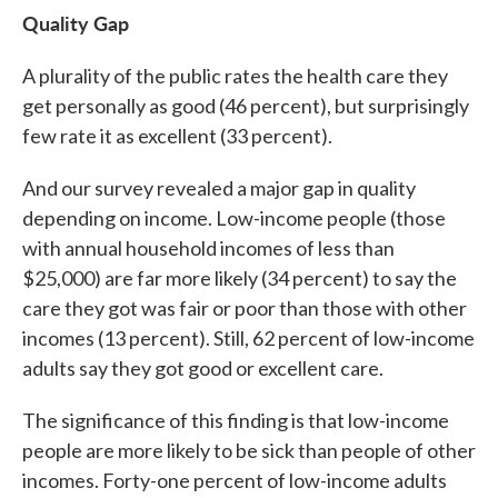
Quality Gap
A plurality of the public rates the health care they
get personally as good (46 percent), but surprisingly
few rate it as excellent (33 percent).
And our survey revealed a major gap in quality
depending on income. Low-income people (those
with annual household incomes of less than
$25,000) are far more likely (34 percent) to say the
care they got was fair or poor than those with other
incomes (13 percent). Still, 62 percent of low-income
adults say they got good or excellent care.
The significance of this finding is that low-income
people are more likely to be sick than people of other
incomes. Forty-one percent of low-income adults