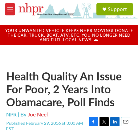
Skip to main content
S
Support
e
M
a
e
r
n
c
u
YOUR UNWANTED VEHICLE KEEPS NHPR MOVING! DONATE
h
THE CAR, TRUCK, BOAT, ATV, ETC. YOU NO LONGER NEED
AND FUEL LOCAL NEWS. 🚗
u
e
r
y
Health Quality An Issue
For Poor, 2 Years Into
Obamacare, Poll Finds
NPR | By
Joe Neel
Published February 29, 2016 at 3:00 AM
F
T
L
E
EST
a
w
i
m