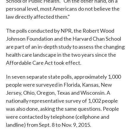
School of Public Health. "On the other hand, on a
personal level, most Americans do not believe the
law directly affected them."
The polls conducted by NPR, the Robert Wood
Johnson Foundation and the Harvard Chan School
are part of an in-depth study to assess the changing
health care landscape in the two years since the
Affordable Care Act took effect.
In seven separate state polls, approximately 1,000
people were surveyed in Florida, Kansas, New
Jersey, Ohio, Oregon, Texas and Wisconsin. A
nationally representative survey of 1,002 people
was also done, asking the same questions. People
were contacted by telephone (cellphone and
landline) from Sept. 8 to Nov. 9, 2015.