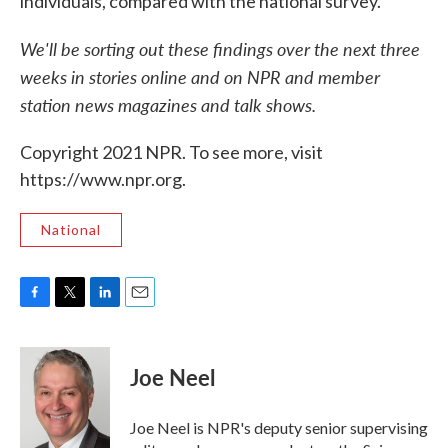
individuals, compared with the national survey.
We'll be sorting out these findings over the next three
weeks in stories online and on NPR and member
station news magazines and talk shows.
Copyright 2021 NPR. To see more, visit
https://www.npr.org.
National
F
T
L
E
a
w
i
m
c
i
n
a
e
t
k
i
Joe Neel
b
t
e
l
o
e
d
o
r
I
Joe Neel is NPR's deputy senior supervising
k
n