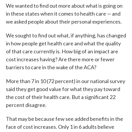
We wanted to find out more about what is going on
in these states when it comes to health care — and
we asked people about their personal experiences.
We sought to find out what, if anything, has changed
in how people get health care and what the quality
of that care currently is. How big of an impact are
cost increases having? Are there more or fewer
barriers to care in the wake of the ACA?
More than 7 in 10 (72 percent) in our national survey
said they get good value for what they pay toward
the cost of their health care. But a significant 22
percent disagree.
That may be because few see added benefits in the
face of cost increases. Only 1 in 6 adults believe