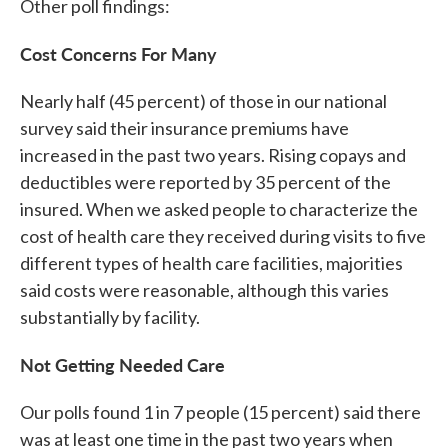
Other poll findings:
Cost Concerns For Many
Nearly half (45 percent) of those in our national
survey said their insurance premiums have
increased in the past two years. Rising copays and
deductibles were reported by 35 percent of the
insured. When we asked people to characterize the
cost of health care they received during visits to five
different types of health care facilities, majorities
said costs were reasonable, although this varies
substantially by facility.
Not Getting Needed Care
Our polls found 1 in 7 people (15 percent) said there
was at least one time in the past two years when