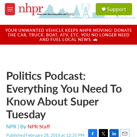
Skip to main content
S
Support
e
M
a
e
r
n
c
u
YOUR UNWANTED VEHICLE KEEPS NHPR MOVING! DONATE
h
THE CAR, TRUCK, BOAT, ATV, ETC. YOU NO LONGER NEED
AND FUEL LOCAL NEWS. 🚗
u
e
r
y
Politics Podcast:
Everything You Need To
Know About Super
Tuesday
NPR | By
NPR Staff
Published February 28, 2016 at 12:35 PM