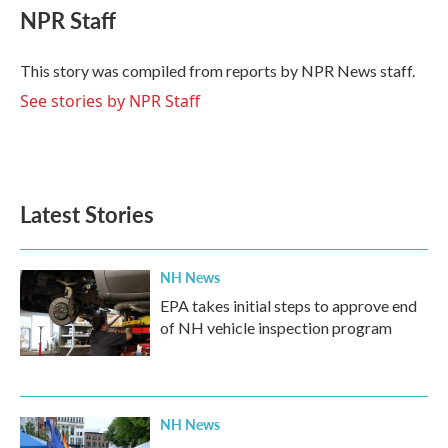
e
t
k
i
NPR Staff
b
t
e
l
o
e
d
o
r
I
This story was compiled from reports by NPR News staff.
k
n
See stories by NPR Staff
Latest Stories
NH News
EPA takes initial steps to approve end
of NH vehicle inspection program
NH News