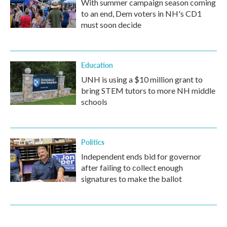
With summer campaign season coming
to an end, Dem voters in NH's CD1
must soon decide
Education
UNH is using a $10 million grant to
bring STEM tutors to more NH middle
schools
Politics
Independent ends bid for governor
after failing to collect enough
signatures to make the ballot