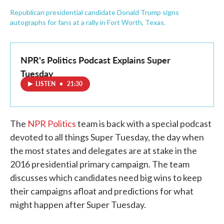
Republican presidential candidate Donald Trump signs
autographs for fans at a rally in Fort Worth, Texas.
NPR's Politics Podcast Explains Super
Tuesday
LISTEN
•
21:30
The
NPR Politics
team is back with a special podcast
devoted to all things Super Tuesday, the day when
the most states and delegates are at stake in the
2016 presidential primary campaign. The team
discusses which candidates need big wins to keep
their campaigns afloat and predictions for what
might happen after Super Tuesday.