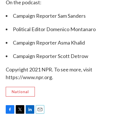
On the podcast:
Campaign Reporter Sam Sanders
Political Editor Domenico Montanaro
Campaign Reporter Asma Khalid
Campaign Reporter Scott Detrow
Copyright 2021 NPR. To see more, visit
https://www.npr.org.
National
F
T
L
E
a
w
i
m
c
i
n
a