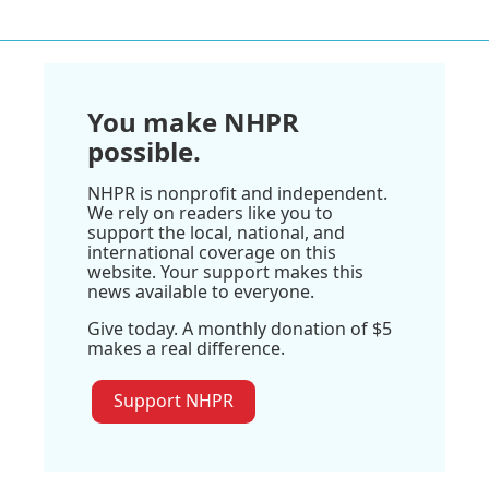
You make NHPR
possible.
NHPR is nonprofit and independent.
We rely on readers like you to
support the local, national, and
international coverage on this
website. Your support makes this
news available to everyone.
Give today. A monthly donation of $5
makes a real difference.
Support NHPR