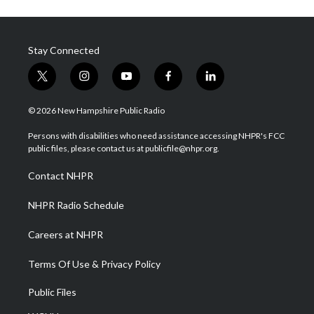
Stay Connected
t
i
y
f
l
w
n
o
a
i
i
s
u
c
n
© 2026 New Hampshire Public Radio
t
t
t
e
k
t
a
u
b
e
Persons with disabilities who need assistance accessing NHPR's FCC
e
g
b
o
d
public files, please contact us at publicfile@nhpr.org.
r
r
e
o
i
a
k
n
Contact NHPR
m
NHPR Radio Schedule
Careers at NHPR
Terms Of Use & Privacy Policy
Public Files