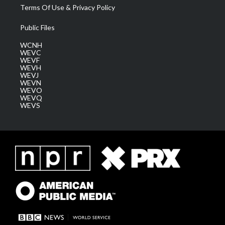
Terms Of Use & Privacy Policy
Public Files
WCNH
WEVC
WEVF
WEVH
WEVJ
WEVN
WEVO
WEVQ
WEVS