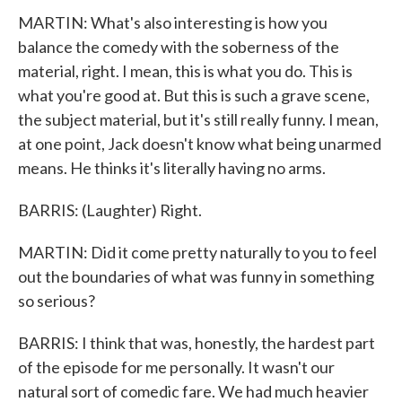
MARTIN: What's also interesting is how you
balance the comedy with the soberness of the
material, right. I mean, this is what you do. This is
what you're good at. But this is such a grave scene,
the subject material, but it's still really funny. I mean,
at one point, Jack doesn't know what being unarmed
means. He thinks it's literally having no arms.
BARRIS: (Laughter) Right.
MARTIN: Did it come pretty naturally to you to feel
out the boundaries of what was funny in something
so serious?
BARRIS: I think that was, honestly, the hardest part
of the episode for me personally. It wasn't our
natural sort of comedic fare. We had much heavier