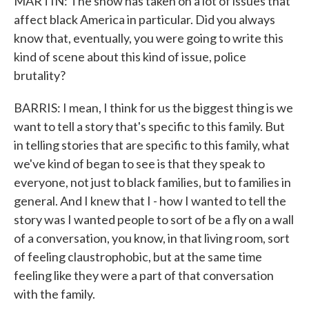
MARTIN: The show has taken on a lot of issues that
affect black America in particular. Did you always
know that, eventually, you were going to write this
kind of scene about this kind of issue, police
brutality?
BARRIS: I mean, I think for us the biggest thing is we
want to tell a story that's specific to this family. But
in telling stories that are specific to this family, what
we've kind of began to see is that they speak to
everyone, not just to black families, but to families in
general. And I knew that I - how I wanted to tell the
story was I wanted people to sort of be a fly on a wall
of a conversation, you know, in that living room, sort
of feeling claustrophobic, but at the same time
feeling like they were a part of that conversation
with the family.