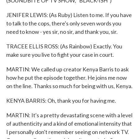
(SOUNDBITE OF TV SHOW, "BLACK-ISH")
JENIFER LEWIS: (As Ruby) Listen to me. If you have
to talk to the cops, there's only seven words you
need to know - yes sir, no sir, and thank you, sir.
TRACEE ELLIS ROSS: (As Rainbow) Exactly. You
make sure you live to fight your case in court.
MARTIN: We called up creator Kenya Barris to ask
how he put the episode together. He joins me now
on the line. Thanks so much for being with us, Kenya.
KENYA BARRIS: Oh, thank you for having me.
MARTIN: It's a pretty devastating scene with a level
of authenticity and a kind of emotional intensity that
I personally don't remember seeing on network TV.