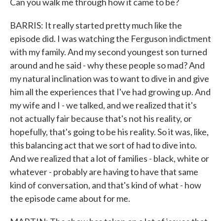
Can you walk me through how it came to be?
BARRIS: It really started pretty much like the
episode did. I was watching the Ferguson indictment
with my family. And my second youngest son turned
around and he said - why these people so mad? And
my natural inclination was to want to dive in and give
him all the experiences that I've had growing up. And
my wife and I - we talked, and we realized that it's
not actually fair because that's not his reality, or
hopefully, that's going to be his reality. So it was, like,
this balancing act that we sort of had to dive into.
And we realized that a lot of families - black, white or
whatever - probably are having to have that same
kind of conversation, and that's kind of what - how
the episode came about for me.