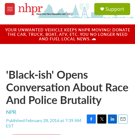
Skip to main content
S
Support
e
M
a
e
r
n
c
u
YOUR UNWANTED VEHICLE KEEPS NHPR MOVING! DONATE
h
THE CAR, TRUCK, BOAT, ATV, ETC. YOU NO LONGER NEED
AND FUEL LOCAL NEWS. 🚗
u
e
r
y
'Black-ish' Opens
Conversation About Race
And Police Brutality
NPR
Published February 28, 2016 at 7:39 AM
F
T
L
E
EST
a
w
i
m