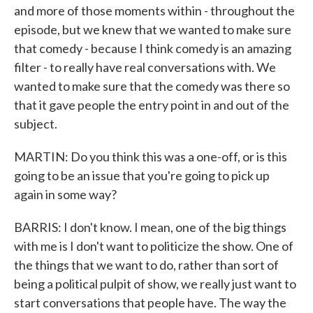
and more of those moments within - throughout the
episode, but we knew that we wanted to make sure
that comedy - because I think comedy is an amazing
filter - to really have real conversations with. We
wanted to make sure that the comedy was there so
that it gave people the entry point in and out of the
subject.
MARTIN: Do you think this was a one-off, or is this
going to be an issue that you're going to pick up
again in some way?
BARRIS: I don't know. I mean, one of the big things
with me is I don't want to politicize the show. One of
the things that we want to do, rather than sort of
being a political pulpit of show, we really just want to
start conversations that people have. The way the