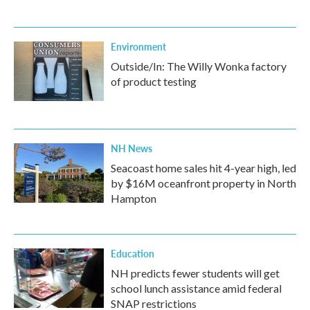
Environment
Outside/In: The Willy Wonka factory
of product testing
NH News
Seacoast home sales hit 4-year high, led
by $16M oceanfront property in North
Hampton
Education
NH predicts fewer students will get
school lunch assistance amid federal
SNAP restrictions