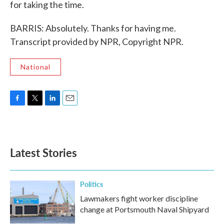
for taking the time.
BARRIS: Absolutely. Thanks for having me.
Transcript provided by NPR, Copyright NPR.
National
F
T
L
E
a
w
i
m
c
i
n
a
e
t
k
i
b
t
e
l
Latest Stories
o
e
d
o
r
I
k
n
Politics
Lawmakers fight worker discipline
change at Portsmouth Naval Shipyard