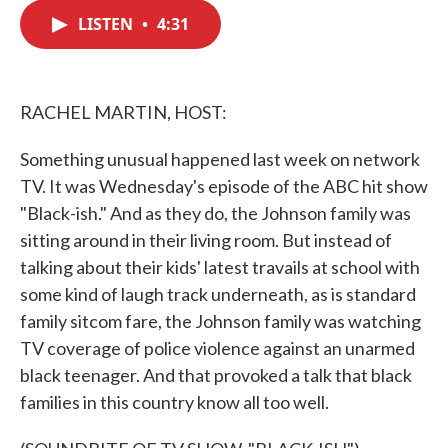
c
i
n
a
e
t
k
i
LISTEN
•
4:31
b
t
e
l
o
e
d
o
r
I
k
n
RACHEL MARTIN, HOST:
Something unusual happened last week on network
TV. It was Wednesday's episode of the ABC hit show
"Black-ish." And as they do, the Johnson family was
sitting around in their living room. But instead of
talking about their kids' latest travails at school with
some kind of laugh track underneath, as is standard
family sitcom fare, the Johnson family was watching
TV coverage of police violence against an unarmed
black teenager. And that provoked a talk that black
families in this country know all too well.