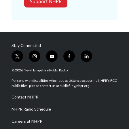
Support NHPR
Stay Connected
t
i
y
f
l
w
n
o
a
i
i
s
u
c
n
© 2026 New Hampshire Public Radio
t
t
t
e
k
t
a
u
b
e
Persons with disabilities who need assistance accessing NHPR's FCC
e
g
b
o
d
public files, please contact us at publicfile@nhpr.org.
r
r
e
o
i
a
k
n
Contact NHPR
m
NHPR Radio Schedule
Careers at NHPR