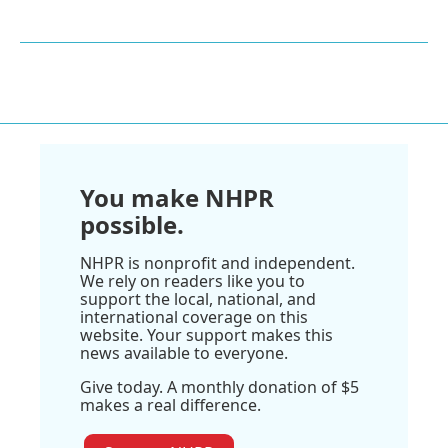
You make NHPR
possible.
NHPR is nonprofit and independent.
We rely on readers like you to
support the local, national, and
international coverage on this
website. Your support makes this
news available to everyone.
Give today. A monthly donation of $5
makes a real difference.