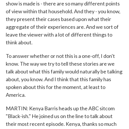
show is made is - there are so many different points
of view within that household. And they - you know,
they present their cases based upon what their
aggregate of their experiences are. And we sort of
leave the viewer with a lot of different things to
think about.
To answer whether or not this is a one-off, I don't
know. The way we try to tell these stories are we
talk about what this family would naturally be talking
about, you know. And I think that this family has
spoken about this for the moment, at least to
America.
MARTIN: Kenya Barris heads up the ABC sitcom
"Black-ish." He joined us on the line to talk about
their most recent episode. Kenya, thanks so much