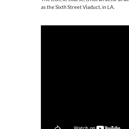
as the Sixth Street Viaduct, in LA.