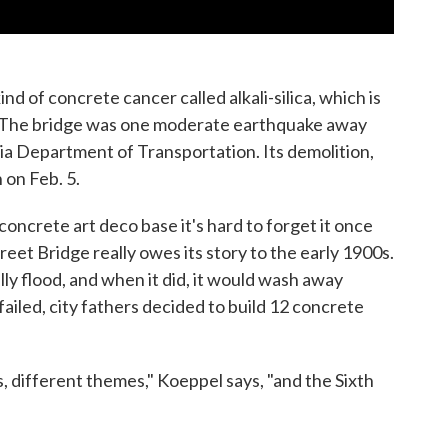
ind of concrete cancer called alkali-silica, which is
. The bridge was one moderate earthquake away
nia Department of Transportation. Its demolition,
 on Feb. 5.
concrete art deco base it's hard to forget it once
Street Bridge really owes its story to the early 1900s.
y flood, and when it did, it would wash away
ailed, city fathers decided to build 12 concrete
s, different themes," Koeppel says, "and the Sixth