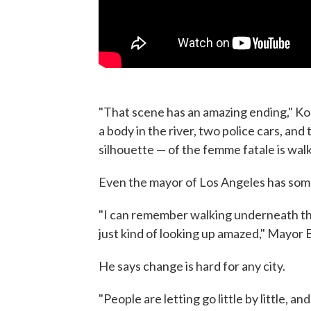
"That scene has an amazing ending," Koepp
a body in the river, two police cars, an
silhouette — of the femme fatale is walk
Even the mayor of Los Angeles has some
"I can remember walking underneath the
just kind of looking up amazed," Mayor E
He says change is hard for any city.
"People are letting go little by little, an