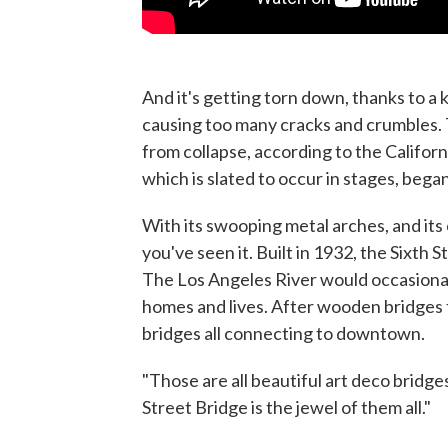
And it's getting torn down, thanks to a k
causing too many cracks and crumbles
from collapse, according to the Califor
which is slated to occur in stages, began
With its swooping metal arches, and its 
you've seen it. Built in 1932, the Sixth 
The Los Angeles River would occasionall
homes and lives. After wooden bridges f
bridges all connecting to downtown.
"Those are all beautiful art deco bridge
Street Bridge is the jewel of them all."