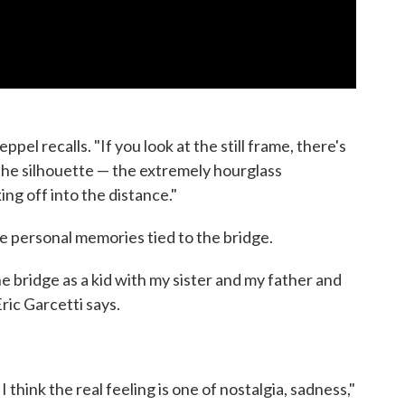
el recalls. "If you look at the still frame, there's
d the silhouette — the extremely hourglass
ing off into the distance."
 personal memories tied to the bridge.
 bridge as a kid with my sister and my father and
ric Garcetti says.
d I think the real feeling is one of nostalgia, sadness,"