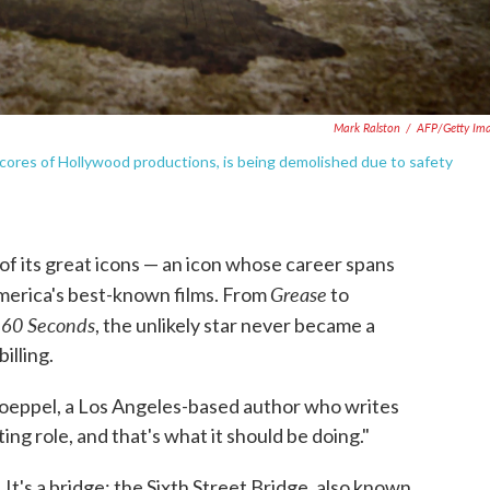
Mark Ralston
/
AFP/Getty Im
cores of Hollywood productions, is being demolished due to safety
 of its great icons — an icon whose career spans
Grease
merica's best-known films. From
to
 60 Seconds
, the unlikely star never became a
illing.
 Koeppel, a Los Angeles-based author who writes
ing role, and that's what it should be doing."
l. It's a bridge: the Sixth Street Bridge, also known