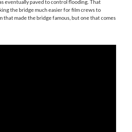
s eventually paved to control flooding. That
ng the bridge much easier for film crews to
ilm that made the bridge famous, but one that comes