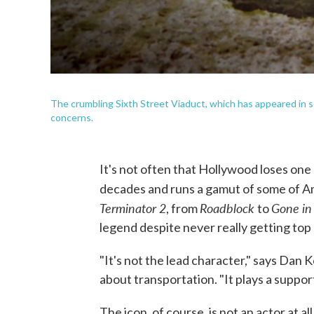
The crumbling Sixth Street Viaduct, which has appeared in s
concerns.
It's not often that Hollywood loses one
decades and runs a gamut of some of A
Terminator 2
Roadblock
Gone in
, from
to
legend despite never really getting top b
"It's not the lead character," says Dan
about transportation. "It plays a support
The icon, of course, is not an actor at al