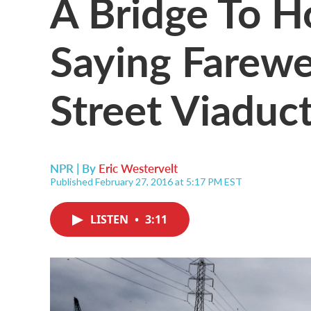
A Bridge To H
Saying Farewel
Street Viaduc
NPR | By
Eric Westervelt
Published February 27, 2016 at 5:17 PM EST
LISTEN
•
3:11