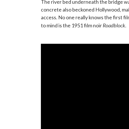
The river bed underneath the bridge wa
concrete also beckoned Hollywood, maki
access. No one really knows the first f
Roadblock.
to mind is the 1951 film noir