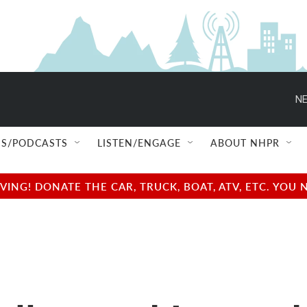
NE
S/PODCASTS
LISTEN/ENGAGE
ABOUT NHPR
NG! DONATE THE CAR, TRUCK, BOAT, ATV, ETC. YOU 