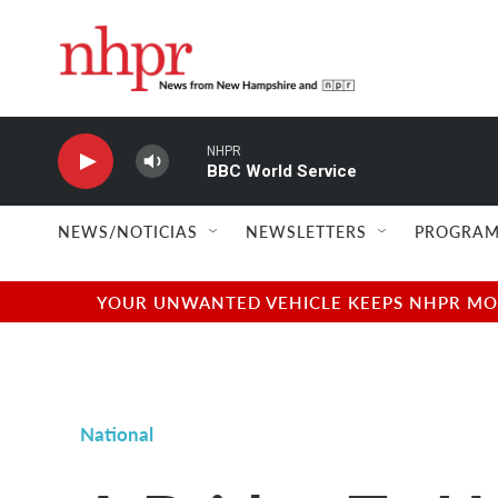
Skip to main content
NHPR
BBC World Service
NEWS/NOTICIAS
NEWSLETTERS
PROGRAM
YOUR UNWANTED VEHICLE KEEPS NHPR MOVI
National