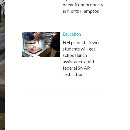
oceanfront property
in North Hampton
Education
NH predicts fewer
students will get
school lunch
assistance amid
federal SNAP
restrictions