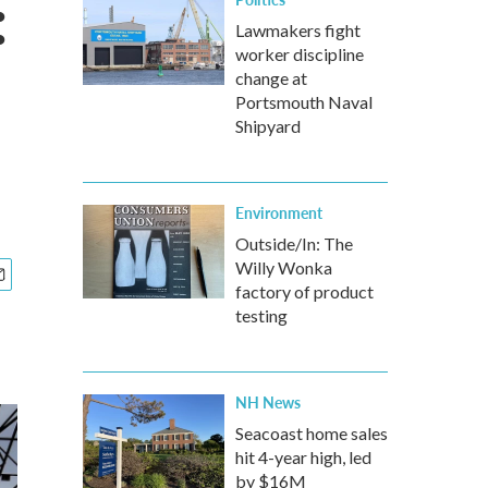
:
Lawmakers fight
worker discipline
change at
Portsmouth Naval
Shipyard
Environment
Outside/In: The
Willy Wonka
factory of product
testing
NH News
Seacoast home sales
hit 4-year high, led
by $16M