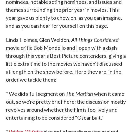
nominees, notable acting nominees, and issues and
themes surrounding the prior year in movies. This
year gave us plenty to chew on, as you can imagine,
and as you can hear for yourself on this page.
All Things Considered
Linda Holmes, Glen Weldon,
movie critic Bob Mondello and I open with a dash
through this year's Best Picture contenders, giving a
little extra time to the movies we haven't discussed
at length on the show before. Here they are, in the
order we tackle them:
The Martian
* We did a full segment on
when it came
out, so we're pretty brief here; the discussion mostly
revolves around whether the film is too lively and
entertaining to be considered "Oscar bait."
Bridge Of Spies
*
also got a long discussion around