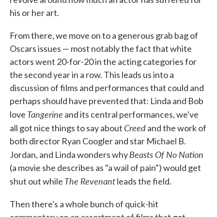
his or her art.
From there, we move on to a generous grab bag of
Oscars issues — most notably the fact that white
actors went 20-for-20 in the acting categories for
the second year in a row. This leads us into a
discussion of films and performances that could and
perhaps should have prevented that: Linda and Bob
Tangerine
love
and its central performances, we've
Creed
all got nice things to say about
and the work of
both director Ryan Coogler and star Michael B.
Beasts Of No Nation
Jordan, and Linda wonders why
(a movie she describes as "a wail of pain") would get
The Revenant
shut out while
leads the field.
Then there's a whole bunch of quick-hit