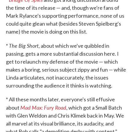
the time of its release — and, though we're fans of
Mark Rylance's supporting performance, none of us
could quite glean what (besides Steven Spielberg's
name) the movie is doing on this list.
The Big Short
*
, about which we've quibbled in
passing, gets a more substantial discussion here. I
get to relaunch my defense of the movie — which
makes a boring, serious subject zippy and fun — while
Linda articulates, not inaccurately, the issues
surrounding the audience it thinks is watching.
* All these months later, everyone's still effusive
Mad Max: Fury Road
about
, which got a Small Batch
with Glen Weldon and Chris Klimek back in May. We
all marvel at its visual brilliance, its audacity, and
what Bob calls "a demolition derby with content."