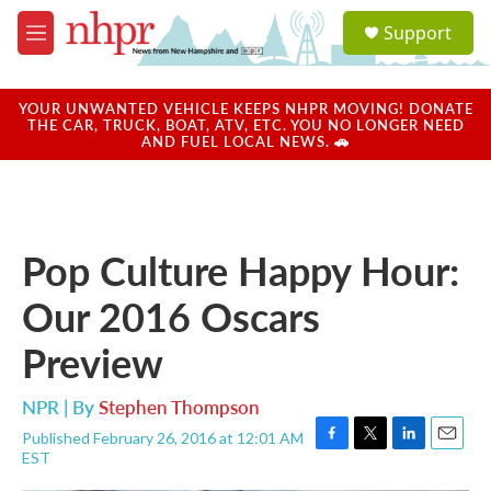
Skip to main content
S
Support
e
M
a
e
r
n
c
u
YOUR UNWANTED VEHICLE KEEPS NHPR MOVING! DONATE
h
THE CAR, TRUCK, BOAT, ATV, ETC. YOU NO LONGER NEED
AND FUEL LOCAL NEWS. 🚗
u
e
r
y
Pop Culture Happy Hour:
Our 2016 Oscars
Preview
NPR | By
Stephen Thompson
Published February 26, 2016 at 12:01 AM
F
T
L
E
EST
a
w
i
m