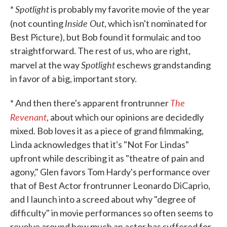
Spotlight
*
is probably my favorite movie of the year
Inside Out
(not counting
, which isn't nominated for
Best Picture), but Bob found it formulaic and too
straightforward. The rest of us, who are right,
Spotlight
marvel at the way
eschews grandstanding
in favor of a big, important story.
The
* And then there's apparent frontrunner
Revenant
, about which our opinions are decidedly
mixed. Bob loves it as a piece of grand filmmaking,
Linda acknowledges that it's "Not For Lindas"
upfront while describing it as "theatre of pain and
agony," Glen favors Tom Hardy's performance over
that of Best Actor frontrunner Leonardo DiCaprio,
and I launch into a screed about why "degree of
difficulty" in movie performances so often seems to
revolve around how much an actor has suffered for