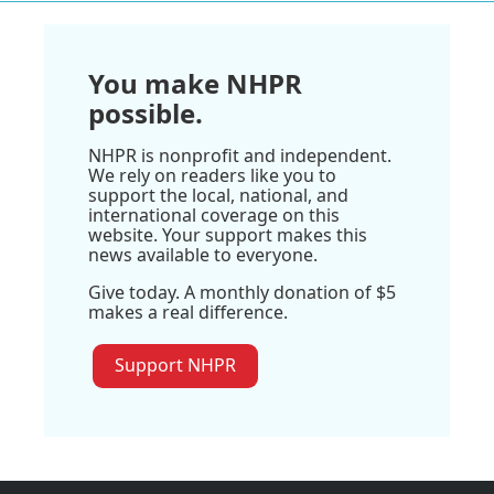
You make NHPR
possible.
NHPR is nonprofit and independent.
We rely on readers like you to
support the local, national, and
international coverage on this
website. Your support makes this
news available to everyone.
Give today. A monthly donation of $5
makes a real difference.
Support NHPR