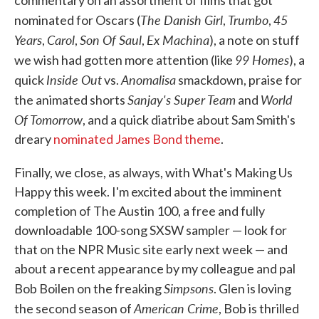
commentary on an assortment of films that got
The Danish Girl
Trumbo
45
nominated for Oscars (
,
,
Years
Carol
Son Of Saul
Ex Machina
,
,
,
), a note on stuff
99 Homes
we wish had gotten more attention (like
), a
Inside Out
Anomalisa
quick
vs.
smackdown, praise for
Sanjay's Super Team
World
the animated shorts
and
Of Tomorrow
, and a quick diatribe about Sam Smith's
dreary
nominated James Bond theme
.
Finally, we close, as always, with What's Making Us
Happy this week. I'm excited about the imminent
completion of The Austin 100, a free and fully
downloadable 100-song SXSW sampler — look for
that on the NPR Music site early next week — and
about a recent appearance by my colleague and pal
Simpsons
Bob Boilen on the freaking
. Glen is loving
American Crime
the second season of
, Bob is thrilled