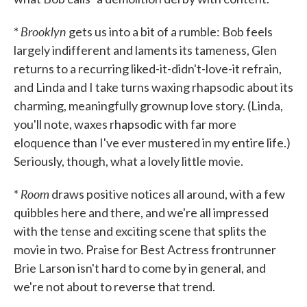
Brooklyn
*
gets us into a bit of a rumble: Bob feels
largely indifferent and laments its tameness, Glen
returns to a recurring liked-it-didn't-love-it refrain,
and Linda and I take turns waxing rhapsodic about its
charming, meaningfully grownup love story. (Linda,
you'll note, waxes rhapsodic with far more
eloquence than I've ever mustered in my entire life.)
Seriously, though, what a lovely little movie.
Room
*
draws positive notices all around, with a few
quibbles here and there, and we're all impressed
with the tense and exciting scene that splits the
movie in two. Praise for Best Actress frontrunner
Brie Larson isn't hard to come by in general, and
we're not about to reverse that trend.