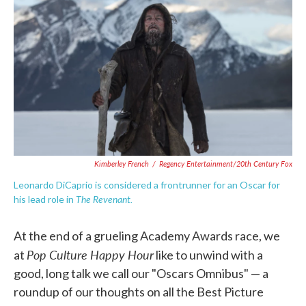
c
i
n
a
e
t
k
i
b
t
e
l
o
e
d
o
r
I
k
n
Kimberley French
/
Regency Entertainment/20th Century Fox
Leonardo DiCaprio is considered a frontrunner for an Oscar for
The Revenant.
his lead role in
At the end of a grueling Academy Awards race, we
Pop Culture Happy Hour
at
like to unwind with a
good, long talk we call our "Oscars Omnibus" — a
roundup of our thoughts on all the Best Picture