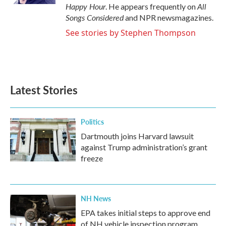
Happy Hour
All
. He appears frequently on
Songs Considered
and NPR newsmagazines.
See stories by Stephen Thompson
Latest Stories
Politics
Dartmouth joins Harvard lawsuit
against Trump administration’s grant
freeze
NH News
EPA takes initial steps to approve end
of NH vehicle inspection program