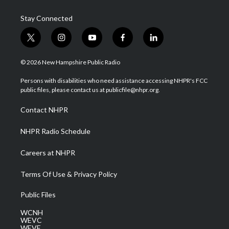
Stay Connected
t
i
y
f
l
w
n
o
a
i
i
s
u
c
n
© 2026 New Hampshire Public Radio
t
t
t
e
k
t
a
u
b
e
Persons with disabilities who need assistance accessing NHPR's FCC
e
g
b
o
d
public files, please contact us at publicfile@nhpr.org.
r
r
e
o
i
a
k
n
Contact NHPR
m
NHPR Radio Schedule
Careers at NHPR
Terms Of Use & Privacy Policy
Public Files
WCNH
WEVC
WEVF