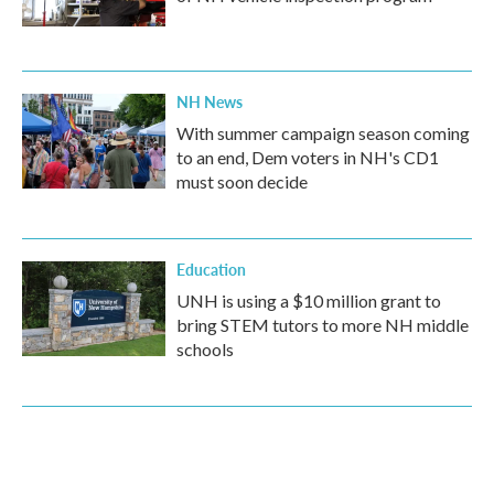
NH News
With summer campaign season coming
to an end, Dem voters in NH's CD1
must soon decide
Education
UNH is using a $10 million grant to
bring STEM tutors to more NH middle
schools