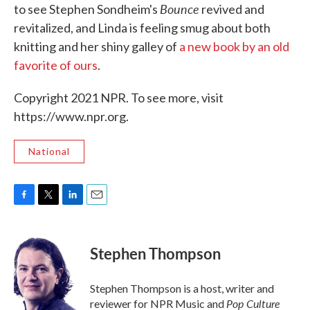
Bounce
to see Stephen Sondheim's
revived and
revitalized, and Linda is feeling smug about both
knitting and her shiny galley of
a new book by an old
favorite of ours
.
Copyright 2021 NPR. To see more, visit
https://www.npr.org.
National
F
T
L
E
a
w
i
m
c
i
n
a
e
t
k
i
Stephen Thompson
b
t
e
l
o
e
d
o
r
I
Stephen Thompson is a host, writer and
k
n
Pop Culture
reviewer for NPR Music and