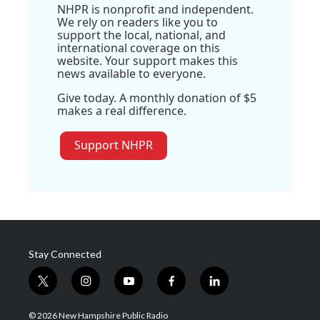
NHPR is nonprofit and independent.
We rely on readers like you to
support the local, national, and
international coverage on this
website. Your support makes this
news available to everyone.
Give today. A monthly donation of $5
makes a real difference.
Support NHPR
Stay Connected
t
i
y
f
l
w
n
o
a
i
i
s
u
c
n
© 2026 New Hampshire Public Radio