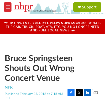
Skip to main content
S
Support
e
M
a
e
r
n
c
u
YOUR UNWANTED VEHICLE KEEPS NHPR MOVING! DONATE
h
THE CAR, TRUCK, BOAT, ATV, ETC. YOU NO LONGER NEED
AND FUEL LOCAL NEWS. 🚗
u
e
r
y
Bruce Springsteen
Shouts Out Wrong
Concert Venue
NPR
Published February 25, 2016 at 7:18 AM
F
T
L
E
EST
a
w
i
m