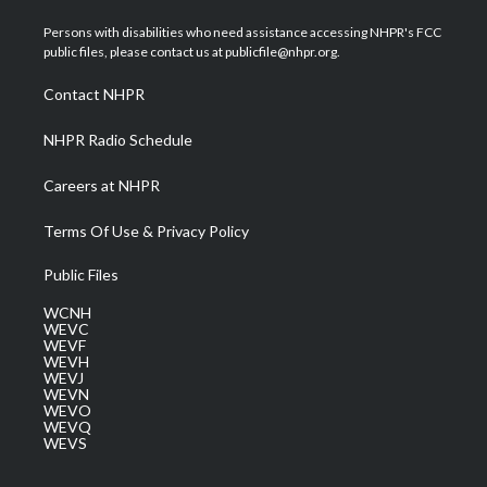
t
t
t
e
k
t
a
u
b
e
Persons with disabilities who need assistance accessing NHPR's FCC
e
g
b
o
d
public files, please contact us at publicfile@nhpr.org.
r
r
e
o
i
a
k
n
Contact NHPR
m
NHPR Radio Schedule
Careers at NHPR
Terms Of Use & Privacy Policy
Public Files
WCNH
WEVC
WEVF
WEVH
WEVJ
WEVN
WEVO
WEVQ
WEVS