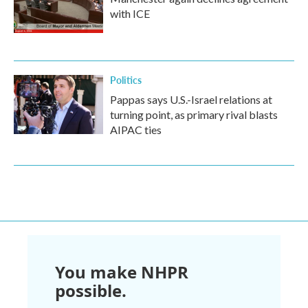
with ICE
Politics
Pappas says U.S.-Israel relations at
turning point, as primary rival blasts
AIPAC ties
You make NHPR
possible.