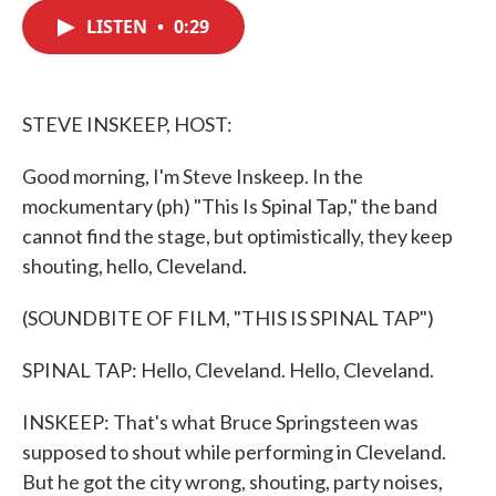
c
i
n
a
e
t
k
i
LISTEN
•
0:29
b
t
e
l
o
e
d
o
r
I
k
n
STEVE INSKEEP, HOST:
Good morning, I'm Steve Inskeep. In the
mockumentary (ph) "This Is Spinal Tap," the band
cannot find the stage, but optimistically, they keep
shouting, hello, Cleveland.
(SOUNDBITE OF FILM, "THIS IS SPINAL TAP")
SPINAL TAP: Hello, Cleveland. Hello, Cleveland.
INSKEEP: That's what Bruce Springsteen was
supposed to shout while performing in Cleveland.
But he got the city wrong, shouting, party noises,