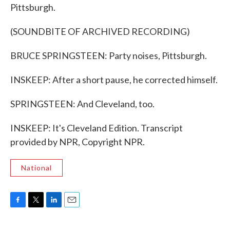
Pittsburgh.
(SOUNDBITE OF ARCHIVED RECORDING)
BRUCE SPRINGSTEEN: Party noises, Pittsburgh.
INSKEEP: After a short pause, he corrected himself.
SPRINGSTEEN: And Cleveland, too.
INSKEEP: It's Cleveland Edition. Transcript
provided by NPR, Copyright NPR.
National
F
T
L
E
a
w
i
m