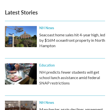
c
i
n
a
e
t
k
i
b
t
e
l
Latest Stories
o
e
d
o
r
I
k
n
NH News
Seacoast home sales hit 4-year high, led
by $16M oceanfront property in North
Hampton
Education
NH predicts fewer students will get
school lunch assistance amid federal
SNAP restrictions
NH News
Manchester again declines agreement