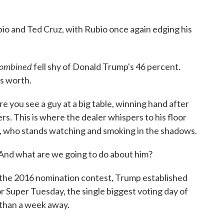
o and Ted Cruz, with Rubio once again edging his
ombined
fell shy of Donald Trump's 46 percent.
's worth.
re you see a guy at a big table, winning hand after
rs. This is where the dealer whispers to his floor
, who stands watching and smoking in the shadows.
 And what are we going to do about him?
n the 2016 nomination contest, Trump established
r Super Tuesday, the single biggest voting day of
 than a week away.