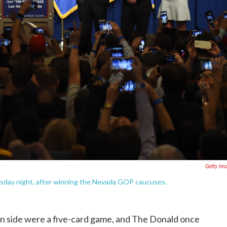
Getty Im
esday night, after winning the Nevada GOP caucuses.
 side were a five-card game, and The Donald once