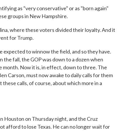
ifying as "very conservative" or as "born again"
these groups in New Hampshire.
na, where these voters divided their loyalty. And it
ent for Trump.
e expected to winnow the field, and so they have.
 in the fall, the GOP was down to a dozen when
he month. Now it is, in effect, down to three. The
 Ben Carson, must now awake to daily calls for them
t these calls, of course, about which more in a
in Houston on Thursday night, and the Cruz
ot afford to lose Texas. He can no longer wait for