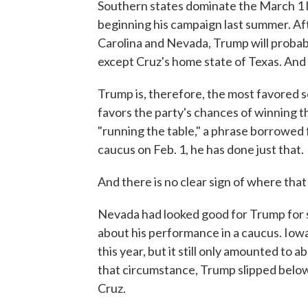
Southern states dominate the March 1 li
beginning his campaign last summer. Af
Carolina and Nevada, Trump will probabl
except Cruz's home state of Texas. And 
Trump is, therefore, the most favored s
favors the party's chances of winning 
"running the table," a phrase borrowed f
caucus on Feb. 1, he has done just that.
And there is no clear sign of where that 
Nevada had looked good for Trump for s
about his performance in a caucus. Iowa
this year, but it still only amounted to a
that circumstance, Trump slipped below
Cruz.