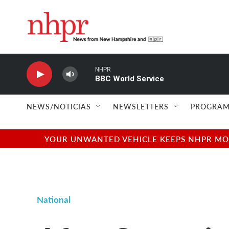
Skip to main content
NHPR
BBC World Service
NEWS/NOTICIAS
NEWSLETTERS
PROGRAM
YOUR UNWANTED VEHICLE KEEPS NHPR MOVI
National