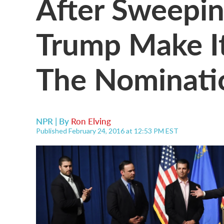
After Sweepi
Trump Make It
The Nominati
NPR | By
Ron Elving
Published February 24, 2016 at 12:53 PM EST