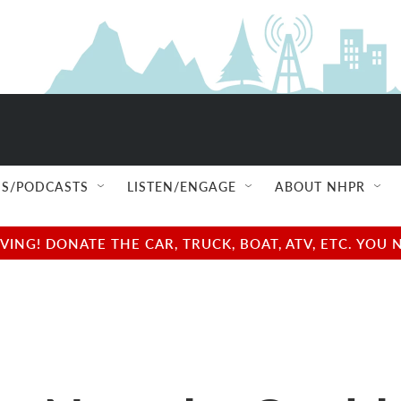
S/PODCASTS
LISTEN/ENGAGE
ABOUT NHPR
NG! DONATE THE CAR, TRUCK, BOAT, ATV, ETC. YOU 