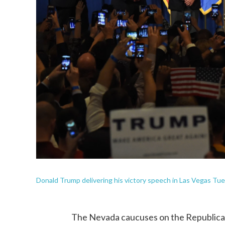
Donald Trump delivering his victory speech in Las Vegas Tu
The Nevada caucuses on the Republican