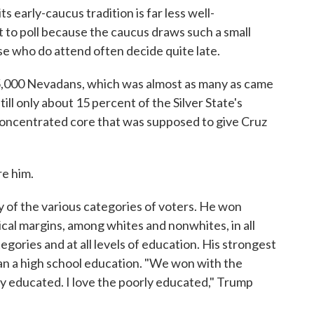
s early-caucus tradition is far less well-
t to poll because the caucus draws such a small
se who do attend often decide quite late.
,000 Nevadans, which was almost as many as came
ill only about 15 percent of the Silver State's
 concentrated core that was supposed to give Cruz
re him.
 of the various categories of voters. He won
al margins, among whites and nonwhites, in all
egories and at all levels of education. His strongest
an a high school education. "We won with the
y educated. I love the poorly educated," Trump