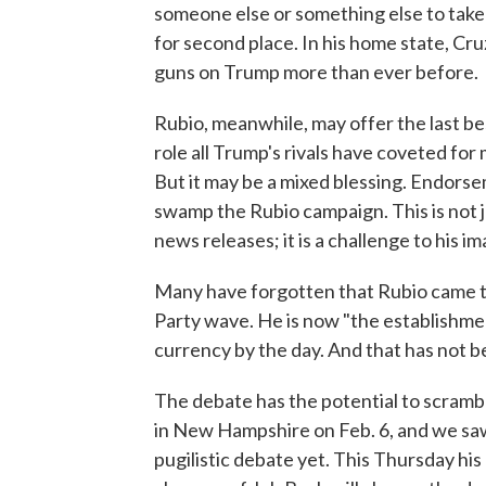
someone else or something else to take
for second place. In his home state, Cru
guns on Trump more than ever before.
Rubio, meanwhile, may offer the last be
role all Trump's rivals have coveted for 
But it may be a mixed blessing. Endorsem
swamp the Rubio campaign. This is not j
news releases; it is a challenge to his 
Many have forgotten that Rubio came to
Party wave. He is now "the establishmen
currency by the day. And that has not b
The debate has the potential to scramb
in New Hampshire on Feb. 6, and we saw
pugilistic debate yet. This Thursday his 