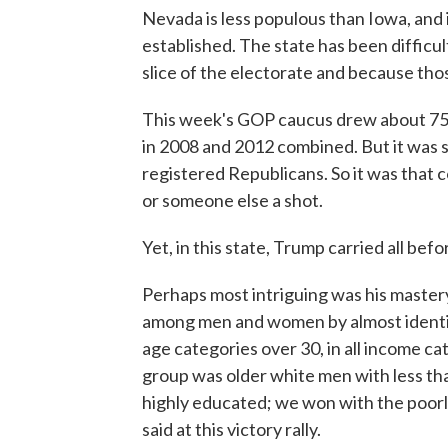
Nevada is less populous than Iowa, and it
established. The state has been difficul
slice of the electorate and because tho
This week's GOP caucus drew about 75
in 2008 and 2012 combined. But it was st
registered Republicans. So it was that
or someone else a shot.
Yet, in this state, Trump carried all befo
Perhaps most intriguing was his mastery
among men and women by almost identic
age categories over 30, in all income cat
group was older white men with less th
highly educated; we won with the poorl
said at this victory rally.