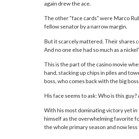
again drew the ace.
The other "face cards" were Marco Rubi
fellow senator by a narrow margin.
c
But it scarcely mattered. Their shares
And no one else had so much as a nickel
This is the part of the casino movie whe
hand, stacking up chips in piles and towe
boss, who comes back with the big boss
His face seems to ask: Who is this guy?
With his most dominating victory yet i
himself as the overwhelming favorite fo
the whole primary season and now less