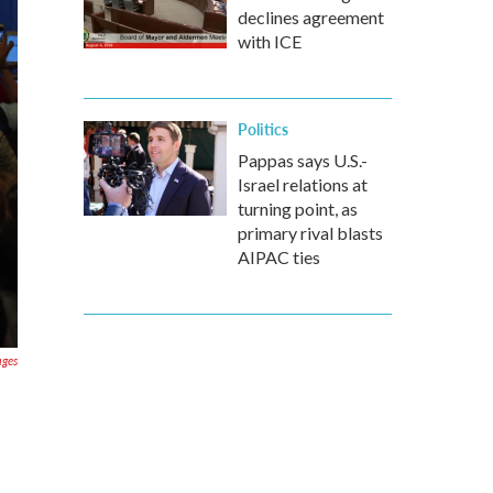
declines agreement
with ICE
Politics
Pappas says U.S.-
Israel relations at
turning point, as
primary rival blasts
AIPAC ties
ages