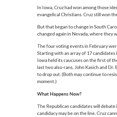
In Iowa, Cruz had won among those ident
evangelical Christians. Cruz still won 
But that began to change in South Caroli
changed again in Nevada, where they w
The four voting events in February wer
Starting with an array of 17 candidates
Iowa held its caucuses on the first of t
last two also-rans, John Kasich and Dr.
to drop out. (Both may continue to resis
moment.)
What Happens Now?
The Republican candidates will debate 
candidacy may be on the line. Cruz cann