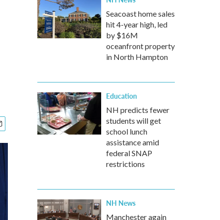
Seacoast home sales
hit 4-year high, led
by $16M
oceanfront property
in North Hampton
Education
NH predicts fewer
students will get
school lunch
assistance amid
federal SNAP
restrictions
NH News
Manchester again