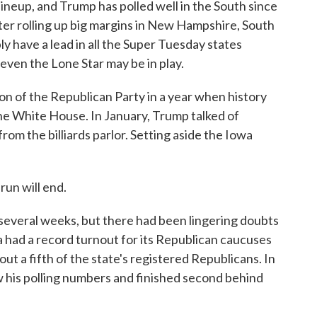
neup, and Trump has polled well in the South since
ter rolling up big margins in New Hampshire, South
y have a lead in all the Super Tuesday states
even the Lone Star may be in play.
on of the Republican Party in a year when history
the White House. In January, Trump talked of
rom the billiards parlor. Setting aside the Iowa
run will end.
everal weeks, but there had been lingering doubts
 had a record turnout for its Republican caucuses
bout a fifth of the state's registered Republicans. In
 his polling numbers and finished second behind