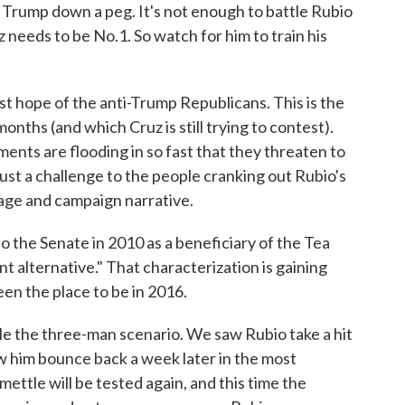
 Trump down a peg. It's not enough to battle Rubio
z needs to be No.1. So watch for him to train his
st hope of the anti-Trump Republicans. This is the
months (and which Cruz is still trying to contest).
ents are flooding in so fast that they threaten to
ust a challenge to the people cranking out Rubio's
image and campaign narrative.
 the Senate in 2010 as a beneficiary of the Tea
t alternative." That characterization is gaining
een the place to be in 2016.
le the three-man scenario. We saw Rubio take a hit
 him bounce back a week later in the most
mettle will be tested again, and this time the