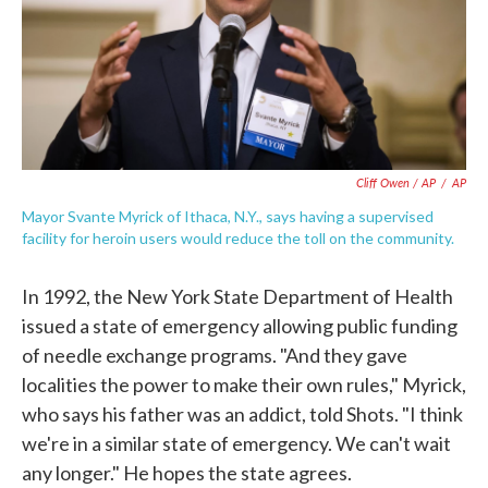
Cliff Owen / AP
/
AP
Mayor Svante Myrick of Ithaca, N.Y., says having a supervised
facility for heroin users would reduce the toll on the community.
In 1992, the New York State Department of Health
issued a state of emergency allowing public funding
of needle exchange programs. "And they gave
localities the power to make their own rules," Myrick,
who says his father was an addict, told Shots. "I think
we're in a similar state of emergency. We can't wait
any longer." He hopes the state agrees.