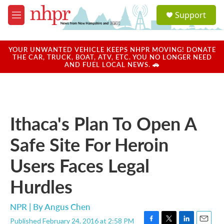
Skip to main content
S
Support
e
M
a
e
r
n
c
u
YOUR UNWANTED VEHICLE KEEPS NHPR MOVING! DONATE
h
THE CAR, TRUCK, BOAT, ATV, ETC. YOU NO LONGER NEED
AND FUEL LOCAL NEWS. 🚗
u
e
r
y
Ithaca's Plan To Open A
Safe Site For Heroin
Users Faces Legal
Hurdles
NPR | By
Angus Chen
Published February 24, 2016 at 2:58 PM