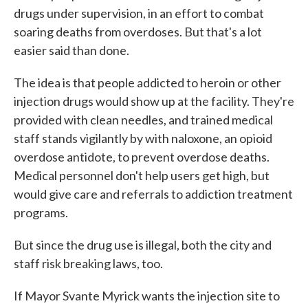
drugs under supervision, in an effort to combat
soaring deaths from overdoses. But that's a lot
easier said than done.
The idea is that people addicted to heroin or other
injection drugs would show up at the facility. They're
provided with clean needles, and trained medical
staff stands vigilantly by with naloxone, an opioid
overdose antidote, to prevent overdose deaths.
Medical personnel don't help users get high, but
would give care and referrals to addiction treatment
programs.
But since the drug use is illegal, both the city and
staff risk breaking laws, too.
If Mayor Svante Myrick wants the injection site to