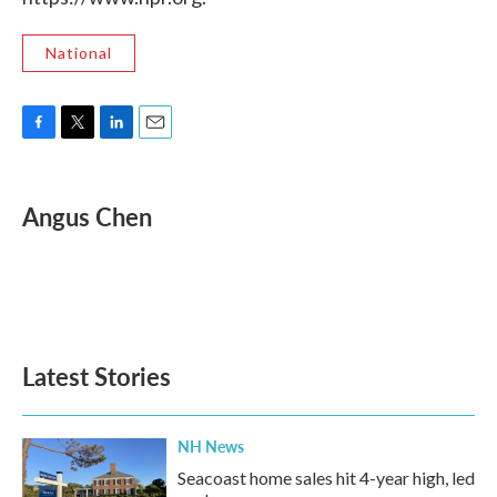
National
F
T
L
E
a
w
i
m
c
i
n
a
e
t
k
i
Angus Chen
b
t
e
l
o
e
d
o
r
I
k
n
Latest Stories
NH News
Seacoast home sales hit 4-year high, led