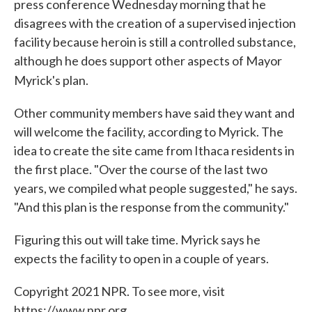
press conference Wednesday morning that he
disagrees with the creation of a supervised injection
facility because heroin is still a controlled substance,
although he does support other aspects of Mayor
Myrick's plan.
Other community members have said they want and
will welcome the facility, according to Myrick. The
idea to create the site came from Ithaca residents in
the first place. "Over the course of the last two
years, we compiled what people suggested," he says.
"And this plan is the response from the community."
Figuring this out will take time. Myrick says he
expects the facility to open in a couple of years.
Copyright 2021 NPR. To see more, visit
https://www.npr.org.