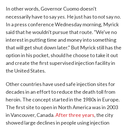
In other words, Governor Cuomo doesn't
yes.
not
no
necessarily have to say
He just has to
say
.
In a press conference Wednesday morning, Myrick
said that he wouldn't pursue that route. "We've no
interest in putting time and money into something
that will get shut down later." But Myrick still has the
option in his pocket, should he choose to take it out
and create the first supervised injection facility in
the United States.
Other countries have used safe injection sites for
decades in an effort to reduce the death toll from
heroin. The concept started in the 1980s in Europe.
The first site to open in North America was in 2003
in Vancouver, Canada
. After three years
, the city
showed large declines in people using injection