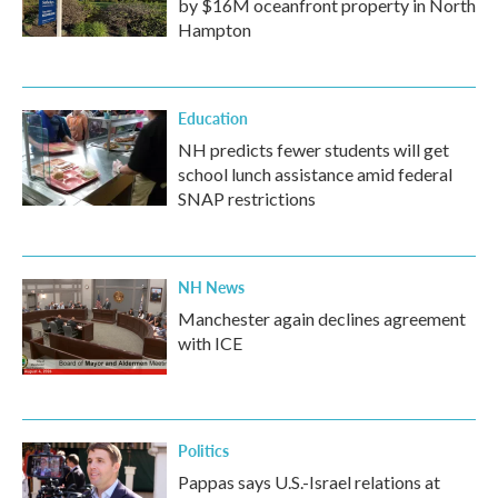
by $16M oceanfront property in North
Hampton
Education
NH predicts fewer students will get
school lunch assistance amid federal
SNAP restrictions
NH News
Manchester again declines agreement
with ICE
Politics
Pappas says U.S.-Israel relations at