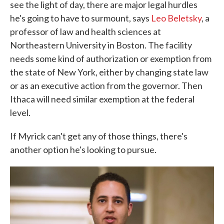
see the light of day, there are major legal hurdles
he's going to have to surmount, says
Leo Beletsky
, a
professor of law and health sciences at
Northeastern University in Boston. The facility
needs some kind of authorization or exemption from
the state of New York, either by changing state law
or as an executive action from the governor. Then
Ithaca will need similar exemption at the federal
level.
If Myrick can't get any of those things, there's
another option he's looking to pursue.