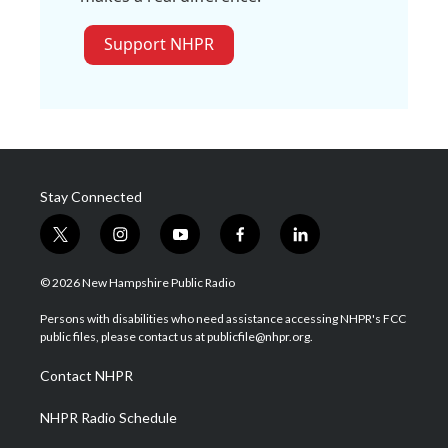
Support NHPR
Stay Connected
t
i
y
f
l
w
n
o
a
i
i
s
u
c
n
© 2026 New Hampshire Public Radio
t
t
t
e
k
t
a
u
b
e
Persons with disabilities who need assistance accessing NHPR's FCC
e
g
b
o
d
public files, please contact us at publicfile@nhpr.org.
r
r
e
o
i
a
k
n
Contact NHPR
m
NHPR Radio Schedule