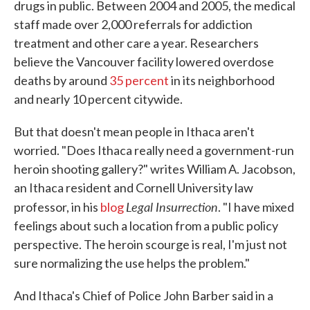
drugs in public. Between 2004 and 2005, the medical
staff made over 2,000 referrals for addiction
treatment and other care a year. Researchers
believe the Vancouver facility lowered overdose
deaths by around
35 percent
in its neighborhood
and nearly 10 percent citywide.
But that doesn't mean people in Ithaca aren't
worried. "Does Ithaca really need a government-run
heroin shooting gallery?" writes William A. Jacobson,
an Ithaca resident and Cornell University law
Legal Insurrection
professor, in his
blog
. "I have mixed
feelings about such a location from a public policy
perspective. The heroin scourge is real, I'm just not
sure normalizing the use helps the problem."
And Ithaca's Chief of Police John Barber said in a