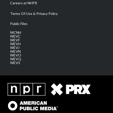
Careers at NHPR
Terms Of Use & Privacy Policy
Public Files
WCNH
WEVC
WEVF
WEVH
WEVJ
WEVN
WEVO
WEVQ
WEVS