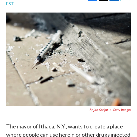
F
T
L
E
EST
a
w
i
m
c
i
n
a
e
t
k
i
b
t
e
l
o
e
d
o
r
I
k
n
Bojan Senjur
/
Getty Images
The mayor of Ithaca, N.Y., wants to create a place
where people can use heroin or other drugs injected