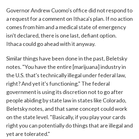
Governor Andrew Cuomo's office did not respond to
a request for a comment on Ithaca's plan. If no action
comes from him and a medical state of emergency
isn't declared, there is one last, defiant option.
Ithaca could go ahead with it anyway.
Similar things have been done in the past, Beletsky
notes. "You have the entire [marijuana] industry in
the U.S. that's technically illegal under federal law,
right? And yet it's functioning." The federal
government is using its discretion not to go after
people abiding by state law in states like Colorado,
Beletsky notes, and that same concept could work
on the state level. "Basically, if you play your cards
right you can potentially do things that are illegal and
yet are tolerated."