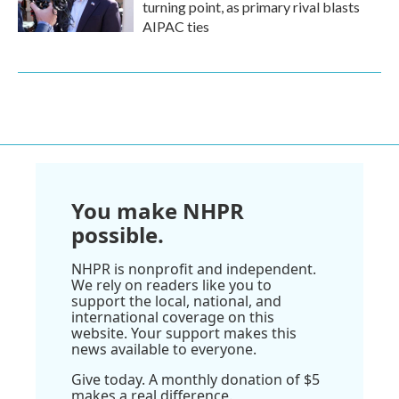
turning point, as primary rival blasts
AIPAC ties
You make NHPR
possible.
NHPR is nonprofit and independent.
We rely on readers like you to
support the local, national, and
international coverage on this
website. Your support makes this
news available to everyone.
Give today. A monthly donation of $5
makes a real difference.