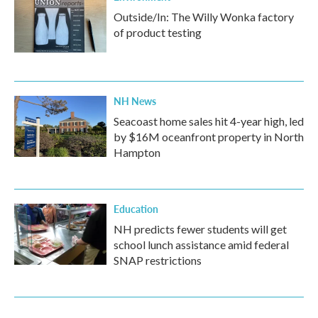
Outside/In: The Willy Wonka factory
of product testing
NH News
Seacoast home sales hit 4-year high, led
by $16M oceanfront property in North
Hampton
Education
NH predicts fewer students will get
school lunch assistance amid federal
SNAP restrictions