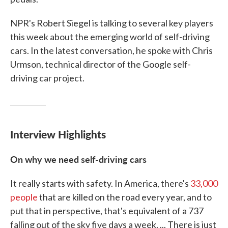
NPR's Robert Siegel is talking to several key players
this week about the emerging world of self-driving
cars. In the latest conversation, he spoke with Chris
Urmson, technical director of the Google self-
driving car project.
Interview Highlights
On why we need self-driving cars
It really starts with safety. In America, there's
33,000
people
that are killed on the road every year, and to
put that in perspective, that's equivalent of a 737
falling out of the sky five days a week. ... There is just