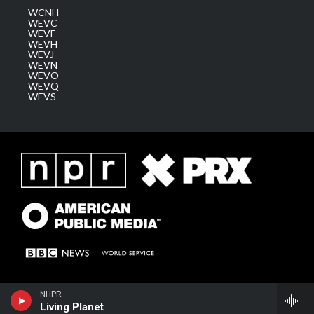
WCNH
WEVC
WEVF
WEVH
WEVJ
WEVN
WEVO
WEVQ
WEVS
NHPR
Living Planet