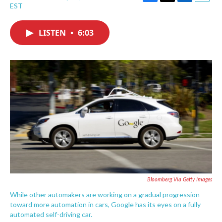
F
T
L
E
EST
a
w
i
m
c
i
n
a
e
t
k
i
LISTEN
•
6:03
b
t
e
l
o
e
d
o
r
I
k
n
Bloomberg Via Getty Images
While other automakers are working on a gradual progression
toward more automation in cars, Google has its eyes on a fully
automated self-driving car.