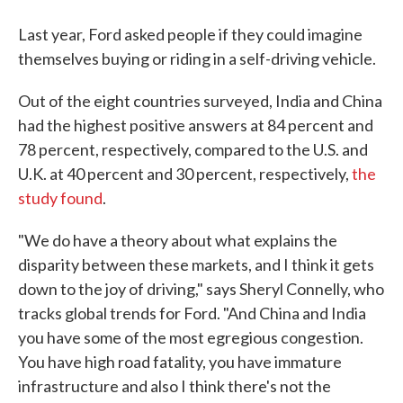
Last year, Ford asked people if they could imagine
themselves buying or riding in a self-driving vehicle.
Out of the eight countries surveyed, India and China
had the highest positive answers at 84 percent and
78 percent, respectively, compared to the U.S. and
U.K. at 40 percent and 30 percent, respectively,
the
study found
.
"We do have a theory about what explains the
disparity between these markets, and I think it gets
down to the joy of driving," says Sheryl Connelly, who
tracks global trends for Ford. "And China and India
you have some of the most egregious congestion.
You have high road fatality, you have immature
infrastructure and also I think there's not the