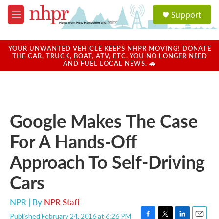
Skip to main content
S
Support
e
M
a
e
r
n
c
u
YOUR UNWANTED VEHICLE KEEPS NHPR MOVING! DONATE
h
THE CAR, TRUCK, BOAT, ATV, ETC. YOU NO LONGER NEED
AND FUEL LOCAL NEWS. 🚗
u
e
r
y
Google Makes The Case
For A Hands-Off
Approach To Self-Driving
Cars
NPR | By
NPR Staff
Published February 24, 2016 at 6:26 PM