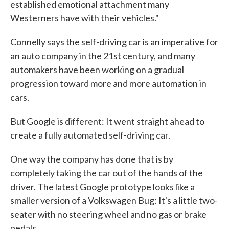
established emotional attachment many
Westerners have with their vehicles."
Connelly says the self-driving car is an imperative for
an auto company in the 21st century, and many
automakers have been working on a gradual
progression toward more and more automation in
cars.
But Google is different: It went straight ahead to
create a fully automated self-driving car.
One way the company has done that is by
completely taking the car out of the hands of the
driver. The latest Google prototype looks like a
smaller version of a Volkswagen Bug: It's a little two-
seater with no steering wheel and no gas or brake
pedals.