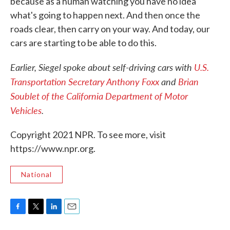
because as a human watching you have no idea
what's going to happen next. And then once the
roads clear, then carry on your way. And today, our
cars are starting to be able to do this.
Earlier,
Siegel spoke about self-driving cars with
U.S.
Transportation Secretary Anthony Foxx
and
Brian
Soublet of the California Department of Motor
Vehicles
.
Copyright 2021 NPR. To see more, visit
https://www.npr.org.
National
F
T
L
E
a
w
i
m