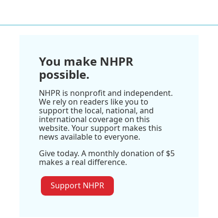
You make NHPR
possible.
NHPR is nonprofit and independent.
We rely on readers like you to
support the local, national, and
international coverage on this
website. Your support makes this
news available to everyone.
Give today. A monthly donation of $5
makes a real difference.
Support NHPR