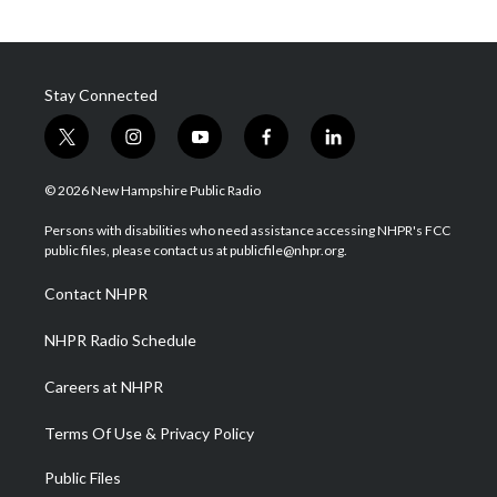
Stay Connected
t
i
y
f
l
w
n
o
a
i
i
s
u
c
n
© 2026 New Hampshire Public Radio
t
t
t
e
k
t
a
u
b
e
Persons with disabilities who need assistance accessing NHPR's FCC
e
g
b
o
d
public files, please contact us at publicfile@nhpr.org.
r
r
e
o
i
a
k
n
Contact NHPR
m
NHPR Radio Schedule
Careers at NHPR
Terms Of Use & Privacy Policy
Public Files