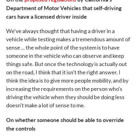
Department of Motor Vehicles that self-driving
cars have a licensed driver inside
We've always thought that having a driver in a
vehicle while testing makes a tremendous amount of
sense ... the whole point of the system is to have
someone in the vehicle who can observe and keep
things safe. But once the technology is actually out
on the road, I think that it isn't the right answer. I
think the idea is to give more people mobility, and by
increasing the requirements on the person who's
driving the vehicle when they should be doing less
doesn't make a lot of sense to me.
On whether someone should be able to override
the controls