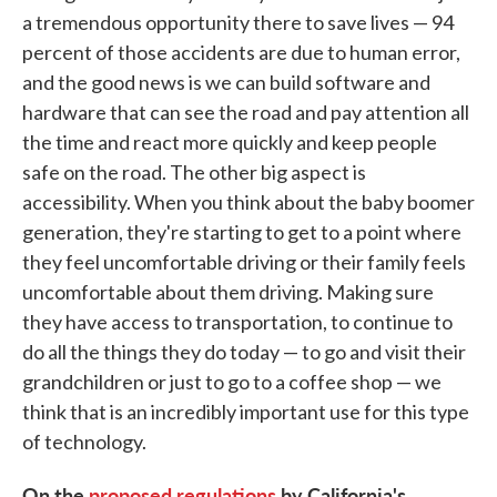
a tremendous opportunity there to save lives — 94
percent of those accidents are due to human error,
and the good news is we can build software and
hardware that can see the road and pay attention all
the time and react more quickly and keep people
safe on the road. The other big aspect is
accessibility. When you think about the baby boomer
generation, they're starting to get to a point where
they feel uncomfortable driving or their family feels
uncomfortable about them driving. Making sure
they have access to transportation, to continue to
do all the things they do today — to go and visit their
grandchildren or just to go to a coffee shop — we
think that is an incredibly important use for this type
of technology.
On the
proposed regulations
by California's