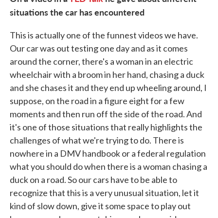
situations the car has encountered
This is actually one of the funnest videos we have.
Our car was out testing one day and as it comes
around the corner, there's a woman in an electric
wheelchair with a broom in her hand, chasing a duck
and she chases it and they end up wheeling around, I
suppose, on the road in a figure eight for a few
moments and then run off the side of the road. And
it's one of those situations that really highlights the
challenges of what we're trying to do. There is
nowhere in a DMV handbook or a federal regulation
what you should do when there is a woman chasing a
duck on a road. So our cars have to be able to
recognize that this is a very unusual situation, let it
kind of slow down, give it some space to play out