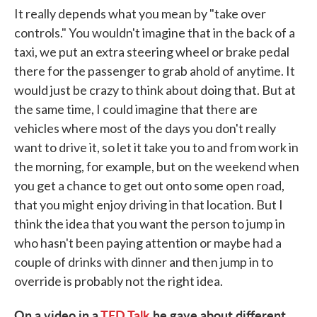
It really depends what you mean by "take over
controls." You wouldn't imagine that in the back of a
taxi, we put an extra steering wheel or brake pedal
there for the passenger to grab ahold of anytime. It
would just be crazy to think about doing that. But at
the same time, I could imagine that there are
vehicles where most of the days you don't really
want to drive it, so let it take you to and from work in
the morning, for example, but on the weekend when
you get a chance to get out onto some open road,
that you might enjoy driving in that location. But I
think the idea that you want the person to jump in
who hasn't been paying attention or maybe had a
couple of drinks with dinner and then jump in to
override is probably not the right idea.
On a video in a
TED Talk
he gave about different