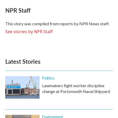
c
i
n
a
e
t
k
i
NPR Staff
b
t
e
l
o
e
d
o
r
I
This story was compiled from reports by NPR News staff.
k
n
See stories by NPR Staff
Latest Stories
Politics
Lawmakers fight worker discipline
change at Portsmouth Naval Shipyard
Environment