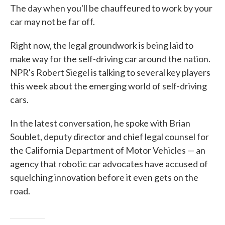
The day when you'll be chauffeured to work by your
car may not be far off.
Right now, the legal groundwork is being laid to
make way for the self-driving car around the nation.
NPR's Robert Siegel is talking to several key players
this week about the emerging world of self-driving
cars.
In the latest conversation, he spoke with Brian
Soublet, deputy director and chief legal counsel for
the California Department of Motor Vehicles — an
agency that robotic car advocates have accused of
squelching innovation before it even gets on the
road.