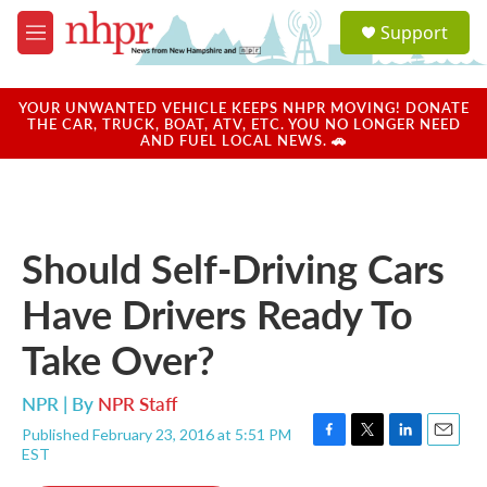
Skip to main content
S
Support
e
M
a
e
r
n
c
u
YOUR UNWANTED VEHICLE KEEPS NHPR MOVING! DONATE
h
THE CAR, TRUCK, BOAT, ATV, ETC. YOU NO LONGER NEED
AND FUEL LOCAL NEWS. 🚗
u
e
r
y
Should Self-Driving Cars
Have Drivers Ready To
Take Over?
NPR | By
NPR Staff
Published February 23, 2016 at 5:51 PM
F
T
L
E
EST
a
w
i
m