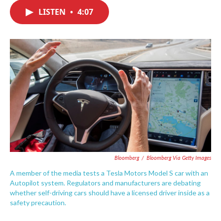
c
i
n
a
e
t
k
i
LISTEN
•
4:07
b
t
e
l
o
e
d
o
r
I
k
n
Bloomberg
/
Bloomberg Via Getty Images
A member of the media tests a Tesla Motors Model S car with an
Autopilot system. Regulators and manufacturers are debating
whether self-driving cars should have a licensed driver inside as a
safety precaution.