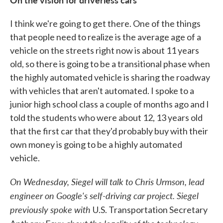
I think we're going to get there. One of the things
that people need to realize is the average age of a
vehicle on the streets right now is about 11 years
old, so there is going to be a transitional phase when
the highly automated vehicle is sharing the roadway
with vehicles that aren't automated. I spoke to a
junior high school class a couple of months ago and I
told the students who were about 12, 13 years old
that the first car that they'd probably buy with their
own money is going to be a highly automated
vehicle.
On Wednesday, Siegel will talk to Chris Urmson, lead
engineer on Google's self-driving car project. Siegel
previously
spoke
with
U.S. Transportation Secretary