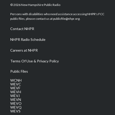
i
s
u
c
n
© 2026 New Hampshire Public Radio
t
t
t
e
k
t
a
u
b
e
Persons with disabilities who need assistance accessing NHPR's FCC
e
g
b
o
d
public files, please contact us at publicfile@nhpr.org.
r
r
e
o
i
a
k
n
Contact NHPR
m
NHPR Radio Schedule
Careers at NHPR
Terms Of Use & Privacy Policy
Public Files
WCNH
WEVC
WEVF
WEVH
WEVJ
WEVN
WEVO
WEVQ
WEVS