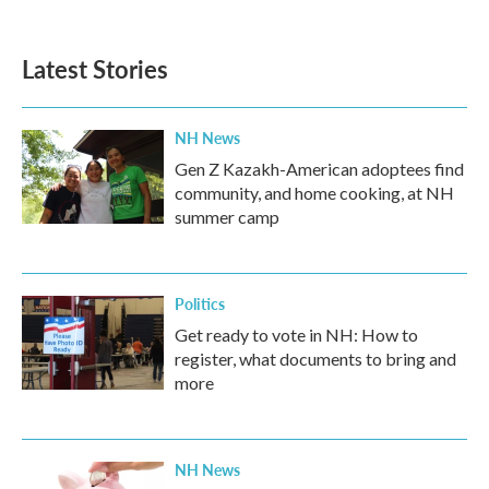
Latest Stories
NH News
Gen Z Kazakh-American adoptees find
community, and home cooking, at NH
summer camp
Politics
Get ready to vote in NH: How to
register, what documents to bring and
more
NH News