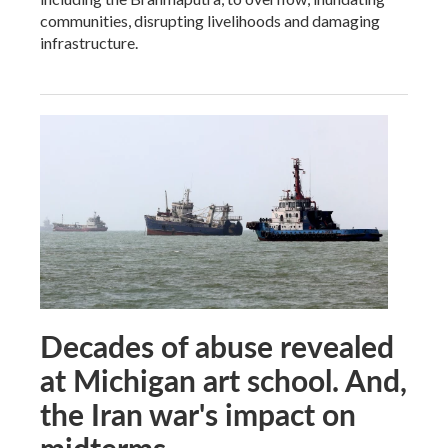
communities, disrupting livelihoods and damaging
infrastructure.
Decades of abuse revealed
at Michigan art school. And,
the Iran war's impact on
midterms