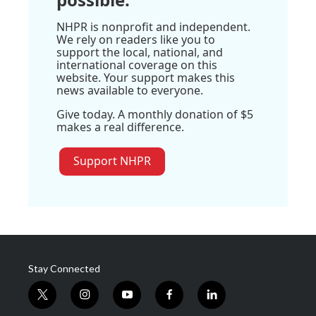
NHPR is nonprofit and independent.
We rely on readers like you to
support the local, national, and
international coverage on this
website. Your support makes this
news available to everyone.
Give today. A monthly donation of $5
makes a real difference.
Support NHPR
Stay Connected
t
i
y
f
l
w
n
o
a
i