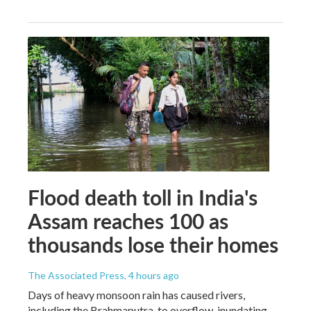
Flood death toll in India's
Assam reaches 100 as
thousands lose their homes
The Associated Press
, 4 hours ago
Days of heavy monsoon rain has caused rivers,
including the Brahmaputra, to overflow, inundating