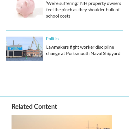
‘We’re suffering:’ NH property owners
feel the pinch as they shoulder bulk of
school costs
Politics
Lawmakers fight worker discipline
change at Portsmouth Naval Shipyard
Related Content