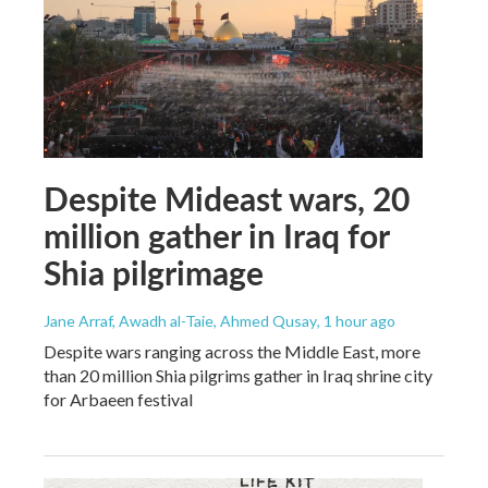
Despite Mideast wars, 20
million gather in Iraq for
Shia pilgrimage
Jane Arraf, Awadh al-Taie, Ahmed Qusay
, 1 hour ago
Despite wars ranging across the Middle East, more
than 20 million Shia pilgrims gather in Iraq shrine city
for Arbaeen festival