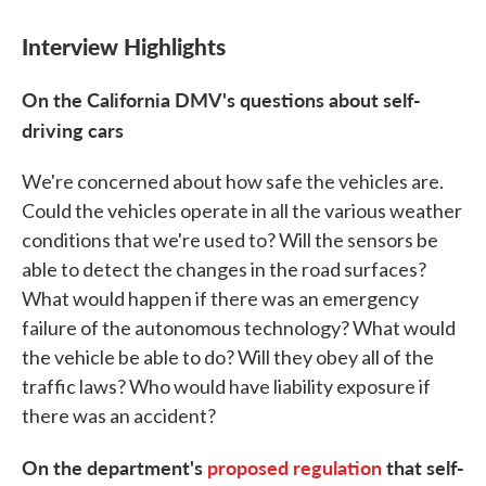
Interview Highlights
On the
California DMV's
questions about self-
driving cars
We're concerned about how safe the vehicles are.
Could the vehicles operate in all the various weather
conditions that we're used to? Will the sensors be
able to detect the changes in the road surfaces?
What would happen if there was an emergency
failure of the autonomous technology? What would
the vehicle be able to do? Will they obey all of the
traffic laws? Who would have liability exposure if
there was an accident?
On the department's
proposed regulation
that self-