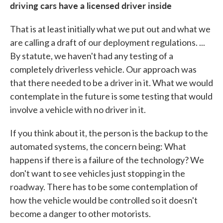
driving cars have a licensed driver inside
That is at least initially what we put out and what we
are calling a draft of our deployment regulations. ...
By statute, we haven't had any testing of a
completely driverless vehicle. Our approach was
that there needed to be a driver in it. What we would
contemplate in the future is some testing that would
involve a vehicle with no driver in it.
If you think about it, the person is the backup to the
automated systems, the concern being: What
happens if there is a failure of the technology? We
don't want to see vehicles just stopping in the
roadway. There has to be some contemplation of
how the vehicle would be controlled so it doesn't
become a danger to other motorists.