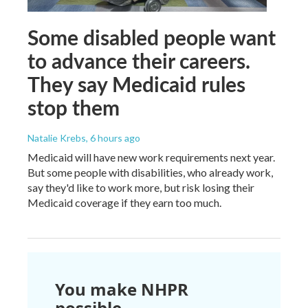
Some disabled people want
to advance their careers.
They say Medicaid rules
stop them
Natalie Krebs
, 6 hours ago
Medicaid will have new work requirements next year.
But some people with disabilities, who already work,
say they'd like to work more, but risk losing their
Medicaid coverage if they earn too much.
You make NHPR
possible.