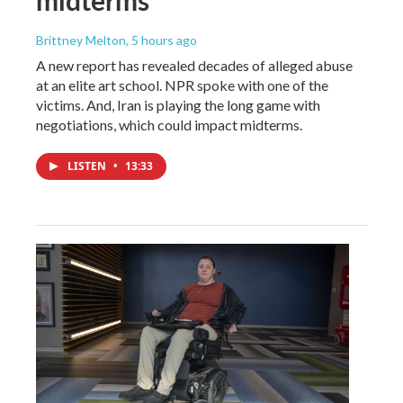
Brittney Melton
, 5 hours ago
A new report has revealed decades of alleged abuse
at an elite art school. NPR spoke with one of the
victims. And, Iran is playing the long game with
negotiations, which could impact midterms.
LISTEN
•
13:33