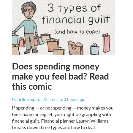
Does spending money
make you feel bad? Read
this comic
Marielle Segarra, Abi Inman
, 3 hours ago
If spending — or not spending — money makes you
feel shame or regret, you might be grappling with
financial guilt. Financial planner Lauryn Williams
breaks down three types and how to deal.