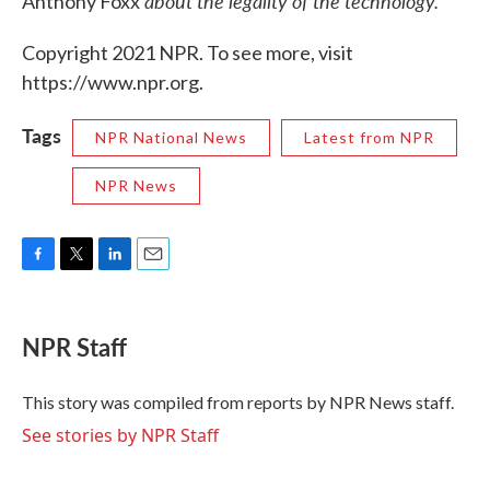
about the legality of the technology.
Anthony Foxx
Copyright 2021 NPR. To see more, visit
https://www.npr.org.
Tags
NPR National News
Latest from NPR
NPR News
F
T
L
E
a
w
i
m
c
i
n
a
e
t
k
i
NPR Staff
b
t
e
l
o
e
d
o
r
I
This story was compiled from reports by NPR News staff.
k
n
See stories by NPR Staff