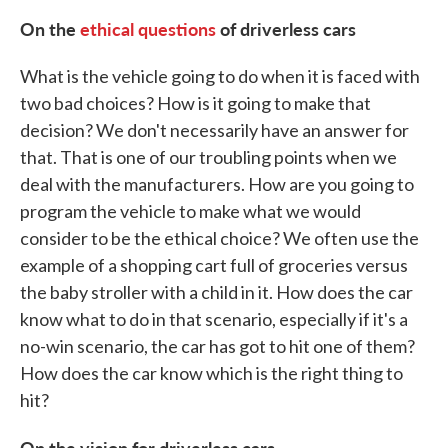
On the
ethical questions
of driverless cars
What is the vehicle going to do when it is faced with
two bad choices? How is it going to make that
decision? We don't necessarily have an answer for
that. That is one of our troubling points when we
deal with the manufacturers. How are you going to
program the vehicle to make what we would
consider to be the ethical choice? We often use the
example of a shopping cart full of groceries versus
the baby stroller with a child in it. How does the car
know what to do in that scenario, especially if it's a
no-win scenario, the car has got to hit one of them?
How does the car know which is the right thing to
hit?
On the vision for driverless cars