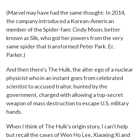
(Marvel may have had the same thought: In 2014,
the company introduced a Korean-American
member of the Spider-fam: Cindy Moon, better
known as Silk, who got her powers from the very
same spider that transformed Peter Park. Er,
Parker.)
And then there's The Hulk, the alter ego of a nuclear
physicist who in an instant goes from celebrated
scientist to accused traitor, hunted by the
government, charged with allowing a top-secret
weapon of mass destruction to escape U.S. military
hands.
When I think of The Hulk's origin story, I can't help
but recall the cases of Wen Ho Lee, Xiaoxing Xi and