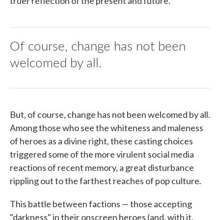
truer reflection of the present and future.
Of course, change has not been
welcomed by all.
But, of course, change has not been welcomed by all.
Among those who see the whiteness and maleness
of heroes as a divine right, these casting choices
triggered some of the more virulent social media
reactions of recent memory, a great disturbance
rippling out to the farthest reaches of pop culture.
This battle between factions — those accepting
"darkness" in their onscreen heroes (and, with it,