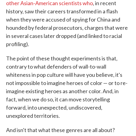
other Asian-American scientists who
, in recent
history, saw their careers transformed in a flash
when they were accused of spying for China and
hounded by federal prosecutors, charges that were
in several cases later dropped (and linked to racial
profiling).
The point of these thought experiments is that,
contrary to what defenders of wall-to-wall
whiteness in pop culture will have you believe, it's
not impossible to imagine heroes of color — or to re-
imagine existing heroes as another color. And, in
fact, when we do so, it can move storytelling
forward, into unexpected, undiscovered,
unexplored territories.
And isn't that what these genres are all about?