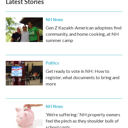
Latest Stories
NH News
Gen Z Kazakh-American adoptees find
community, and home cooking, at NH
summer camp
Politics
Get ready to vote in NH: How to
register, what documents to bring and
more
NH News
‘We’re suffering:’ NH property owners
feel the pinch as they shoulder bulk of
school costs