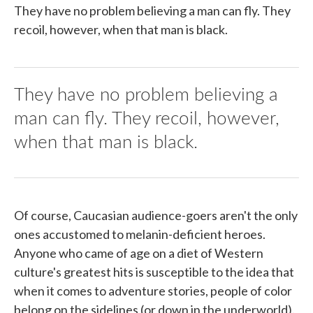
They have no problem believing a man can fly. They
recoil, however, when that man is black.
They have no problem believing a
man can fly. They recoil, however,
when that man is black.
Of course, Caucasian audience-goers aren't the only
ones accustomed to melanin-deficient heroes.
Anyone who came of age on a diet of Western
culture's greatest hits is susceptible to the idea that
when it comes to adventure stories, people of color
belong on the sidelines (or down in the underworld).