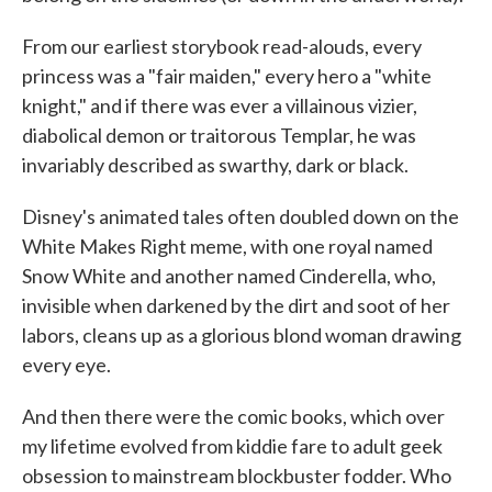
From our earliest storybook read-alouds, every
princess was a "fair maiden," every hero a "white
knight," and if there was ever a villainous vizier,
diabolical demon or traitorous Templar, he was
invariably described as swarthy, dark or black.
Disney's animated tales often doubled down on the
White Makes Right meme, with one royal named
Snow White and another named Cinderella, who,
invisible when darkened by the dirt and soot of her
labors, cleans up as a glorious blond woman drawing
every eye.
And then there were the comic books, which over
my lifetime evolved from kiddie fare to adult geek
obsession to mainstream blockbuster fodder. Who