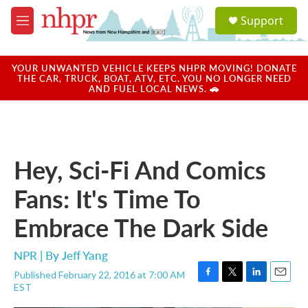
Skip to main content
S
Support
e
M
a
e
r
n
c
u
YOUR UNWANTED VEHICLE KEEPS NHPR MOVING! DONATE
h
THE CAR, TRUCK, BOAT, ATV, ETC. YOU NO LONGER NEED
AND FUEL LOCAL NEWS. 🚗
u
e
r
y
Hey, Sci-Fi And Comics
Fans: It's Time To
Embrace The Dark Side
NPR | By
Jeff Yang
Published February 22, 2016 at 7:00 AM
F
T
L
E
EST
a
w
i
m