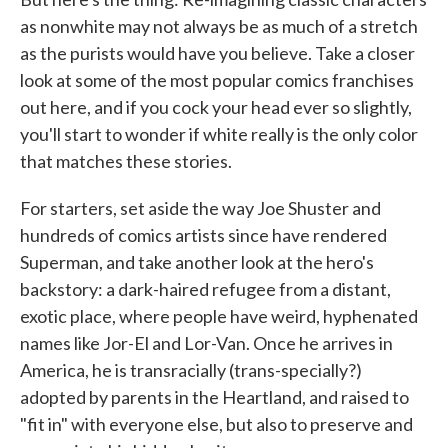
as nonwhite may not always be as much of a stretch
as the purists would have you believe. Take a closer
look at some of the most popular comics franchises
out here, and if you cock your head ever so slightly,
you'll start to wonder if white really is the only color
that matches these stories.
For starters, set aside the way Joe Shuster and
hundreds of comics artists since have rendered
Superman, and take another look at the hero's
backstory: a dark-haired refugee from a distant,
exotic place, where people have weird, hyphenated
names like Jor-El and Lor-Van. Once he arrives in
America, he is transracially (trans-specially?)
adopted by parents in the Heartland, and raised to
"fit in" with everyone else, but also to preserve and