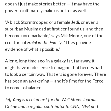
doesn't just make stories better — it may have the
power to ultimately make us better as well.
"A black Stormtrooper, or a female Jedi, or even a
suburban Muslim dad at first confound us, and then
become unremarkable," says Mik Moore, one of the
Halal in the Family
creators of
. "They provide
evidence of what's possible."
A long, long time ago, in a galaxy far, far away, it
might have made sense to imagine that heroes had
to look a certain way. That era is gone forever. There
has been an awakening — and it's time for the Force
to come to balance.
Jeff Yang is a columnist for the Wall Street Journal
Online and a regular contributor to CNN, NPR and