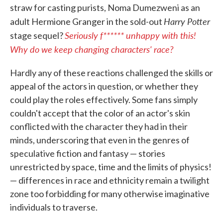
straw for casting purists, Noma Dumezweni as an
Harry Potter
adult Hermione Granger in the sold-out
Seriously f****** unhappy with this!
stage sequel?
Why do we keep changing characters' race?
Hardly any of these reactions challenged the skills or
appeal of the actors in question, or whether they
could play the roles effectively. Some fans simply
couldn't accept that the color of an actor's skin
conflicted with the character they had in their
minds, underscoring that even in the genres of
speculative fiction and fantasy — stories
unrestricted by space, time and the limits of physics!
— differences in race and ethnicity remain a twilight
zone too forbidding for many otherwise imaginative
individuals to traverse.