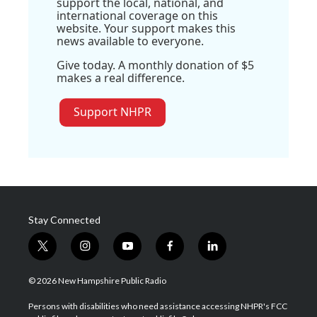
support the local, national, and
international coverage on this
website. Your support makes this
news available to everyone.
Give today. A monthly donation of $5
makes a real difference.
Support NHPR
Stay Connected
t
i
y
f
l
w
n
o
a
i
i
s
u
c
n
© 2026 New Hampshire Public Radio
t
t
t
e
k
t
a
u
b
e
Persons with disabilities who need assistance accessing NHPR's FCC
e
g
b
o
d