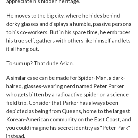
appreciate his hidden heritage.
He moves to the big city, where he hides behind
dorky glasses and displays a humble, passive persona
to his co-workers. But in his spare time, he embraces
his true self, gathers with others like himself and lets
it all hang out.
To sum up? That dude Asian.
A similar case can be made for Spider-Man, a dark-
haired, glasses-wearing nerd named Peter Parker
who gets bitten by a radioactive spider on a science
field trip. Consider that Parker has always been
depicted as being from Queens, home to the largest
Korean-American community on the East Coast, and
you could imagine his secret identity as "Peter Park"
instead.