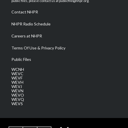
public files, please contact us at publicfile@nhpr.org.
r
r
e
o
i
a
k
n
Contact NHPR
m
NHPR Radio Schedule
Careers at NHPR
Terms Of Use & Privacy Policy
Public Files
WCNH
WEVC
WEVF
WEVH
WEVJ
WEVN
WEVO
WEVQ
WEVS