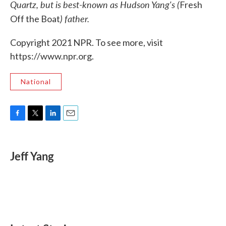
Quartz, but is best-known as Hudson Yang's (
Fresh
) father.
Off the Boat
Copyright 2021 NPR. To see more, visit
https://www.npr.org.
National
F
T
L
E
a
w
i
m
c
i
n
a
e
t
k
i
Jeff Yang
b
t
e
l
o
e
d
o
r
I
k
n