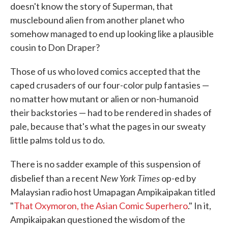
doesn't know the story of Superman, that
musclebound alien from another planet who
somehow managed to end up looking like a plausible
cousin to Don Draper?
Those of us who loved comics accepted that the
caped crusaders of our four-color pulp fantasies —
no matter how mutant or alien or non-humanoid
their backstories — had to be rendered in shades of
pale, because that's what the pages in our sweaty
little palms told us to do.
There is no sadder example of this suspension of
New York Times
disbelief than a recent
op-ed by
Malaysian radio host Umapagan Ampikaipakan titled
"
That Oxymoron, the Asian Comic Superhero
." In it,
Ampikaipakan questioned the wisdom of the