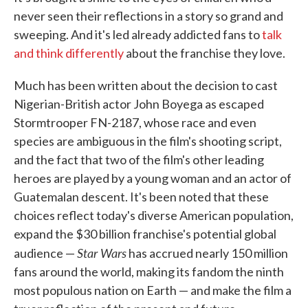
never seen their reflections in a story so grand and
sweeping. And it's led already addicted fans to
talk
and think differently
about the franchise they love.
Much has been written about the decision to cast
Nigerian-British actor John Boyega as escaped
Stormtrooper FN-2187, whose race and even
species are ambiguous in the film's shooting script,
and the fact that two of the film's other leading
heroes are played by a young woman and an actor of
Guatemalan descent. It's been noted that these
choices reflect today's diverse American population,
expand the $30 billion franchise's potential global
Star Wars
audience —
has accrued nearly 150 million
fans around the world, making its fandom the ninth
most populous nation on Earth — and make the film a