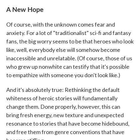
A New Hope
Of course, with the unknown comes fear and
anxiety. For a lot of "traditionalist" sci-fi and fantasy
fans, the big worry seems to be that heroes who look
like, well, everybody else will somehow become
inaccessible and unrelatable. (Of course, those of us
who grew up nonwhite can testify that it's possible
to empathize with someone you don't look like.)
And it's absolutely true: Rethinking the default
whiteness of heroic stories will fundamentally
change them. Done properly, however, this can
bring fresh energy, new texture and unexpected
resonance to stories that have become hidebound,
and free them from genre conventions that have