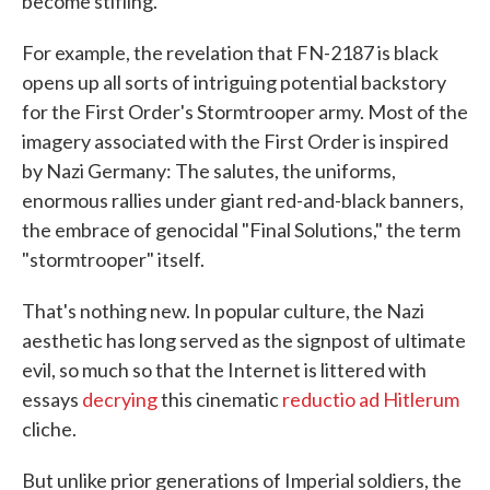
become stifling.
For example, the revelation that FN-2187 is black
opens up all sorts of intriguing potential backstory
for the First Order's Stormtrooper army. Most of the
imagery associated with the First Order is inspired
by Nazi Germany: The salutes, the uniforms,
enormous rallies under giant red-and-black banners,
the embrace of genocidal "Final Solutions," the term
"stormtrooper" itself.
That's nothing new. In popular culture, the Nazi
aesthetic has long served as the signpost of ultimate
evil, so much so that the Internet is littered with
essays
decrying
this cinematic
reductio ad Hitlerum
cliche.
But unlike prior generations of Imperial soldiers, the