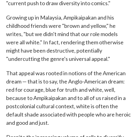
"current push to draw diversity into comics."
Growing up in Malaysia, Ampikaipakan and his
childhood friends were "brown and yellow," he
writes, "but we didn't mind that our role models
were all white." In fact, rendering them otherwise
might have been destructive, potentially
"undercutting the genre's universal appeal."
That appeal was rooted in notions of the American
dream — that is to say, the Anglo-American dream:
red for courage, blue for truth and white, well,
because to Ampikaipakan and to all of us raised in a
postcolonial cultural context, white is often the
default shade associated with people who are heroic
and good and just.
Despite the increasing volume of calls to diversify