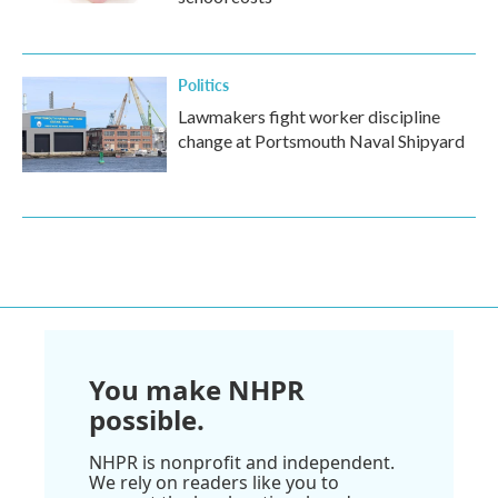
Politics
Lawmakers fight worker discipline
change at Portsmouth Naval Shipyard
You make NHPR
possible.
NHPR is nonprofit and independent.
We rely on readers like you to