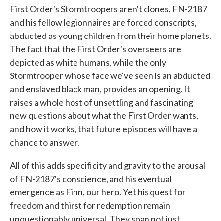
First Order's Stormtroopers aren't clones. FN-2187
and his fellow legionnaires are forced conscripts,
abducted as young children from their home planets.
The fact that the First Order's overseers are
depicted as white humans, while the only
Stormtrooper whose face we've seen is an abducted
and enslaved black man, provides an opening. It
raises a whole host of unsettling and fascinating
new questions about what the First Order wants,
and how it works, that future episodes will have a
chance to answer.
All of this adds specificity and gravity to the arousal
of FN-2187's conscience, and his eventual
emergence as Finn, our hero. Yet his quest for
freedom and thirst for redemption remain
unquestionably universal. They span not just