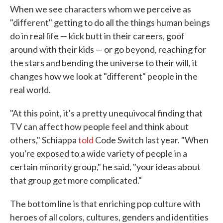
When we see characters whom we perceive as
"different" getting to do all the things human beings
do in real life — kick butt in their careers, goof
around with their kids — or go beyond, reaching for
the stars and bending the universe to their will, it
changes how we look at "different" people in the
real world.
"At this point, it's a pretty unequivocal finding that
TV can affect how people feel and think about
others," Schiappa
told
Code Switch last year. "When
you're exposed to a wide variety of people in a
certain minority group," he said, "your ideas about
that group get more complicated."
The bottom line is that enriching pop culture with
heroes of all colors, cultures, genders and identities