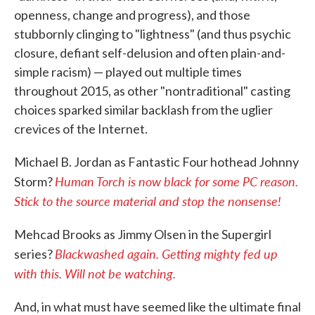
openness, change and progress), and those
stubbornly clinging to "lightness" (and thus psychic
closure, defiant self-delusion and often plain-and-
simple racism) — played out multiple times
throughout 2015, as other "nontraditional" casting
choices sparked similar backlash from the uglier
crevices of the Internet.
Michael B. Jordan as Fantastic Four hothead Johnny
Human Torch is now black for some PC reason.
Storm?
Stick to the source material and stop the nonsense!
Mehcad Brooks as Jimmy Olsen in the Supergirl
Blackwashed again. Getting mighty fed up
series?
with this. Will not be watching.
And, in what must have seemed like the ultimate final