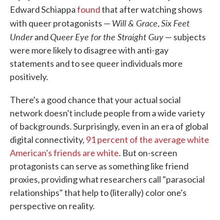
Edward Schiappa
found
that after watching shows
Will & Grace
Six Feet
with queer protagonists —
,
Under
Queer Eye for the Straight Guy
and
— subjects
were more likely to disagree with anti-gay
statements and to see queer individuals more
positively.
There's a good chance that your actual social
network doesn't include people from a wide variety
of backgrounds. Surprisingly, even in an era of global
digital connectivity,
91 percent of the average white
American's friends are white
. But on-screen
protagonists can serve as something like friend
proxies, providing what researchers call "parasocial
relationships" that help to (literally) color one's
perspective on reality.