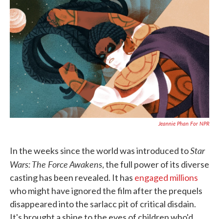
c
i
n
a
e
t
k
i
b
t
e
l
o
e
d
o
r
I
k
n
Jeannie Phan For NPR
Star
In the weeks since the world was introduced to
Wars: The Force Awakens
, the full power of its diverse
casting has been revealed. It has
engaged millions
who might have ignored the film after the prequels
disappeared into the sarlacc pit of critical disdain.
It's brought a shine to the eyes of children who'd