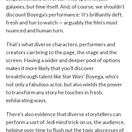
galaxies, but time itself. And, of course, we shouldn't
discount Boyega's performance: It's brilliantly deft,
fresh and fun to watch — arguably the film's most
nuanced and human turn.
That's what diverse characters, performers and
creators can bring to the page, the stage and the
screen. Having a wider and deeper pool of options
makes it more likely that you'll discover
Star Wars
breakthrough talent like
' Boyega, who's
not only a fabulous actor, but also wields the power
to transform any story he touches in fresh,
exhilarating ways.
There's also evidence that diverse storytellers can
perform a sort of Jedi mind trick on us, the audience,
helping over time to flush out the toxic abscesses of