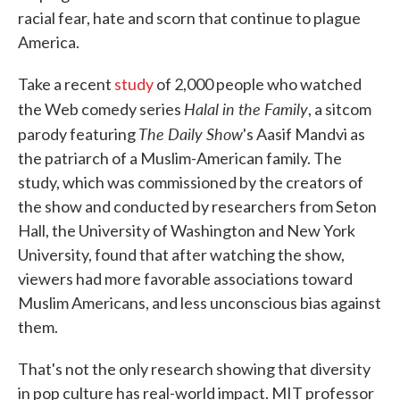
racial fear, hate and scorn that continue to plague
America.
Take a recent
study
of 2,000 people who watched
Halal in the Family
the Web comedy series
, a sitcom
The Daily Show
parody featuring
's Aasif Mandvi as
the patriarch of a Muslim-American family. The
study, which was commissioned by the creators of
the show and conducted by researchers from Seton
Hall, the University of Washington and New York
University, found that after watching the show,
viewers had more favorable associations toward
Muslim Americans, and less unconscious bias against
them.
That's not the only research showing that diversity
in pop culture has real-world impact. MIT professor