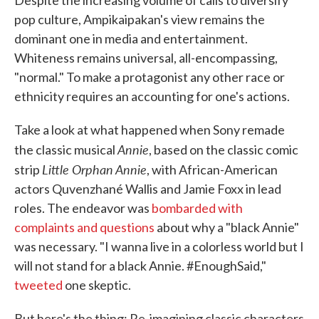
pop culture, Ampikaipakan's view remains the
dominant one in media and entertainment.
Whiteness remains universal, all-encompassing,
"normal." To make a protagonist any other race or
ethnicity requires an accounting for one's actions.
Take a look at what happened when Sony remade
Annie
the classic musical
, based on the classic comic
Little Orphan Annie
strip
, with African-American
actors Quvenzhané Wallis and Jamie Foxx in lead
roles. The endeavor was
bombarded with
complaints and questions
about why a "black Annie"
was necessary. "I wanna live in a colorless world but I
will not stand for a black Annie. #EnoughSaid,"
tweeted
one skeptic.
But here's the thing: Re-imagining classic characters