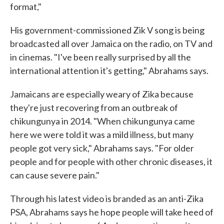
format,"
His government-commissioned Zik V song is being
broadcasted all over Jamaica on the radio, on TV and
in cinemas. "I've been really surprised by all the
international attention it's getting," Abrahams says.
Jamaicans are especially weary of Zika because
they're just recovering from an outbreak of
chikungunya in 2014. "When chikungunya came
here we were told it was a mild illness, but many
people got very sick," Abrahams says. "For older
people and for people with other chronic diseases, it
can cause severe pain."
Through his latest video is branded as an anti-Zika
PSA, Abrahams says he hope people will take heed of