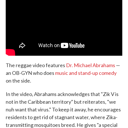
The reggae video features
Dr. Michael Abrahams
—
an OB-GYN who does
music and stand-up comedy
on the side.
In the video, Abrahams acknowledges that "Zik V is
not in the Caribbean territory" but reiterates, "we
nuh want that virus." To keep it away, he encourages
residents to get rid of stagnant water, where Zika-
transmitting mosquitoes breed. He gives "a special