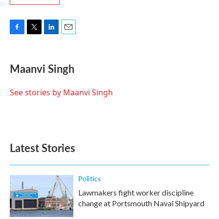
F
T
L
E
a
w
i
m
c
i
n
a
e
t
k
i
Maanvi Singh
b
t
e
l
o
e
d
o
r
I
See stories by Maanvi Singh
k
n
Latest Stories
Politics
Lawmakers fight worker discipline
change at Portsmouth Naval Shipyard