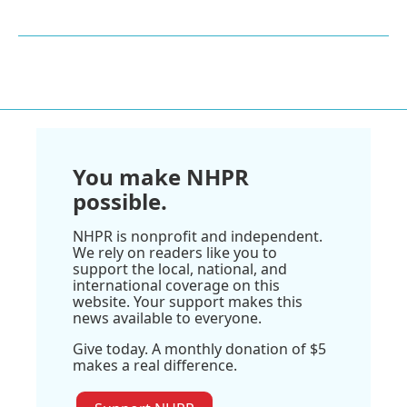
You make NHPR
possible.
NHPR is nonprofit and independent.
We rely on readers like you to
support the local, national, and
international coverage on this
website. Your support makes this
news available to everyone.
Give today. A monthly donation of $5
makes a real difference.