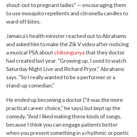
shout-out to pregnant ladies" — encouraging them
to use mosquito repellents and citronella candles to
ward off bites.
Jamaica's health minister reached out to Abrahams
and asked him to make the Zik V video after noticing
a musical PSA about
chikungunya
that they doctor
had created last year. "Growing up, I used to watch
Saturday Night Live and Richard Pryor," Abrahams
says. "So I really wanted to be a performer or a
stand-up comedian."
He ended up becoming a doctor ("it was the more
practical career choice," he says) but kept up the
comedy. "And I liked making these kinds of songs,
because I think you can engage patients better
when you present something in a rhythmic or poetic