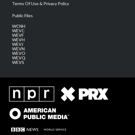
Terms Of Use & Privacy Policy
Public Files
WCNH
WEVC
WEVF
WEVH
WEVJ
WEVN
WEVO
WEVQ
WEVS