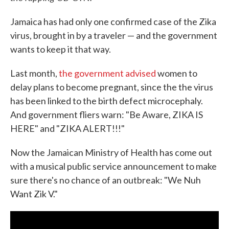
Jamaica has had only one confirmed case of the Zika
virus, brought in by a traveler — and the government
wants to keep it that way.
Last month,
the government advised
women to
delay plans to become pregnant, since the the virus
has been linked to the birth defect microcephaly.
And government fliers warn: "Be Aware, ZIKA IS
HERE" and "ZIKA ALERT!!!"
Now the Jamaican Ministry of Health has come out
with a musical public service announcement to make
sure there's no chance of an outbreak: "We Nuh
Want Zik V."