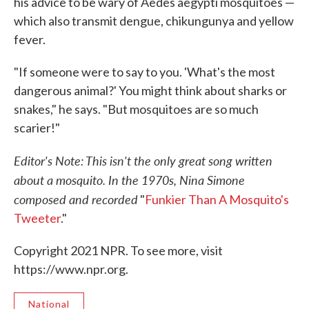
his advice to be wary of Aedes aegypti mosquitoes —
which also transmit dengue, chikungunya and yellow
fever.
"If someone were to say to you. 'What's the most
dangerous animal?' You might think about sharks or
snakes," he says. "But mosquitoes are so much
scarier!"
Editor's Note: This isn't the only great song written
about a mosquito. In the 1970s, Nina Simone
composed and recorded
"
Funkier Than A Mosquito's
Tweeter
."
Copyright 2021 NPR. To see more, visit
https://www.npr.org.
National