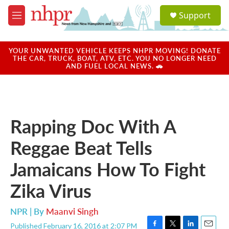
Skip to main content
S
Support
e
M
a
e
r
n
c
u
YOUR UNWANTED VEHICLE KEEPS NHPR MOVING! DONATE
h
THE CAR, TRUCK, BOAT, ATV, ETC. YOU NO LONGER NEED
AND FUEL LOCAL NEWS. 🚗
u
e
r
y
Rapping Doc With A
Reggae Beat Tells
Jamaicans How To Fight
Zika Virus
NPR | By
Maanvi Singh
Published February 16, 2016 at 2:07 PM