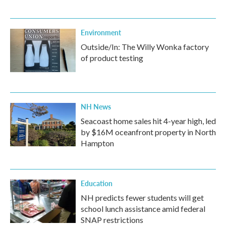
Environment
Outside/In: The Willy Wonka factory
of product testing
NH News
Seacoast home sales hit 4-year high, led
by $16M oceanfront property in North
Hampton
Education
NH predicts fewer students will get
school lunch assistance amid federal
SNAP restrictions