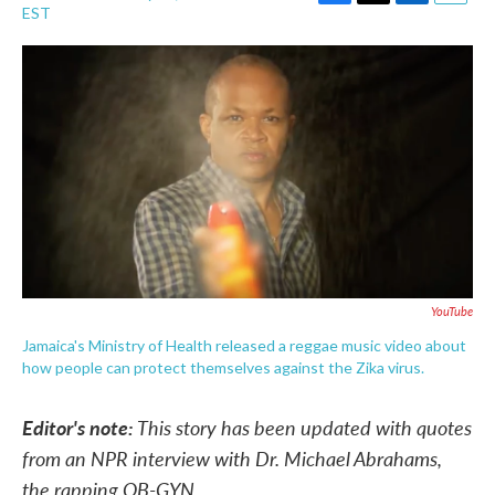
F
T
L
E
EST
a
w
i
m
c
i
n
a
e
t
k
i
b
t
e
l
o
e
d
o
r
I
k
n
YouTube
Jamaica's Ministry of Health released a reggae music video about
how people can protect themselves against the Zika virus.
Editor's note:
This story has been updated with quotes
from an NPR interview with Dr. Michael Abrahams,
the rapping OB-GYN.