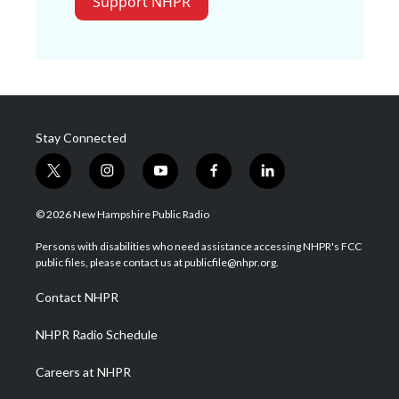
Support NHPR
Stay Connected
t
i
y
f
l
w
n
o
a
i
i
s
u
c
n
© 2026 New Hampshire Public Radio
t
t
t
e
k
t
a
u
b
e
Persons with disabilities who need assistance accessing NHPR's FCC
e
g
b
o
d
public files, please contact us at publicfile@nhpr.org.
r
r
e
o
i
a
k
n
Contact NHPR
m
NHPR Radio Schedule
Careers at NHPR