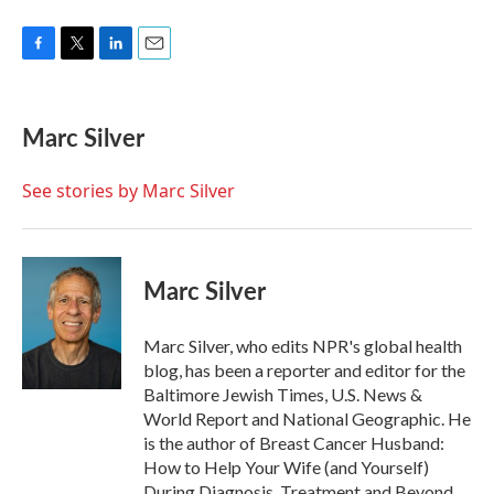
F
T
L
E
a
w
i
m
c
i
n
a
e
t
k
i
Marc Silver
b
t
e
l
o
e
d
o
r
I
See stories by Marc Silver
k
n
Marc Silver
Marc Silver, who edits NPR's global health
blog, has been a reporter and editor for the
Baltimore Jewish Times, U.S. News &
World Report and National Geographic. He
is the author of Breast Cancer Husband:
How to Help Your Wife (and Yourself)
During Diagnosis, Treatment and Beyond