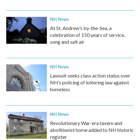
NH News
At St. Andrew’s by-the-Sea, a
celebration of 150 years of service,
song and salt air
NH News
Lawsuit seeks class action status over
NH’s policing of loitering law against
homeless
NH News
Revolutionary War-era tavern and
abolitionist home added to NH historic
register