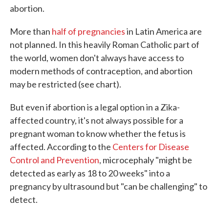
abortion.
More than
half of pregnancies
in Latin America are
not planned. In this heavily Roman Catholic part of
the world, women don't always have access to
modern methods of contraception, and abortion
may be restricted (see chart).
But even if abortion is a legal option in a Zika-
affected country, it's not always possible for a
pregnant woman to know whether the fetus is
affected. According to the
Centers for Disease
Control and Prevention
, microcephaly "might be
detected as early as 18 to 20 weeks" into a
pregnancy by ultrasound but "can be challenging" to
detect.