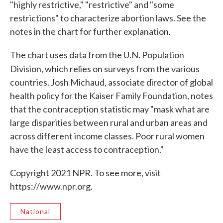
"highly restrictive," "restrictive" and "some
restrictions" to characterize abortion laws. See the
notes in the chart for further explanation.
The chart uses data from the U.N. Population
Division, which relies
on surveys from the various
countries. Josh Michaud, associate director of global
health policy for the Kaiser Family Foundation, notes
that the contraception statistic may "mask what are
large disparities between rural and urban areas and
across different income classes. Poor rural women
have the least access to contraception."
Copyright 2021 NPR. To see more, visit
https://www.npr.org.
National