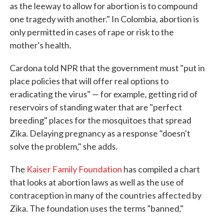
as the leeway to allow for abortion is to compound
one tragedy with another." In Colombia, abortion is
only permitted in cases of rape or risk to the
mother's health.
Cardona told NPR that the government must "put in
place policies that will offer real options to
eradicating the virus" — for example, getting rid of
reservoirs of standing water that are "perfect
breeding" places for the mosquitoes that spread
Zika. Delaying pregnancy as a response "doesn't
solve the problem," she adds.
The
Kaiser Family Foundation
has compiled a chart
that looks at abortion laws as well as the use of
contraception in many of the countries affected by
Zika. The foundation uses the terms "banned,"