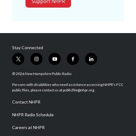
Support NHPR
Stay Connected
t
i
y
f
l
w
n
o
a
i
i
s
u
c
n
© 2026 New Hampshire Public Radio
t
t
t
e
k
t
a
u
b
e
Persons with disabilities who need assistance accessing NHPR's FCC
e
g
b
o
d
public files, please contact us at publicfile@nhpr.org.
r
r
e
o
i
a
k
n
Contact NHPR
m
NHPR Radio Schedule
Careers at NHPR