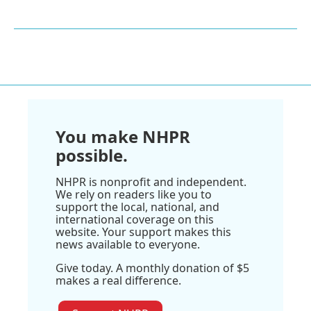
You make NHPR
possible.
NHPR is nonprofit and independent.
We rely on readers like you to
support the local, national, and
international coverage on this
website. Your support makes this
news available to everyone.
Give today. A monthly donation of $5
makes a real difference.