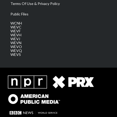
Terms Of Use & Privacy Policy
Public Files
WCNH
WEVC
WEVF
WEVH
WEVJ
WEVN
WEVO
WEVQ
WEVS