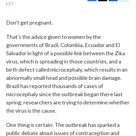
F
T
L
E
EST
a
w
i
m
c
i
n
a
e
t
k
i
Don't get pregnant.
b
t
e
l
o
e
d
o
r
I
That's the advice given to women by the
k
n
governments of Brazil, Colombia, Ecuador and El
Salvador in light of a possible link between the Zika
virus, which is spreading in those countries, and a
birth defect called microcephaly, which results in an
abnormally small head and possible brain damage.
Brazil has reported thousands of cases of
microcephaly since the outbreak began there last
spring; researchers are trying to determine whether
the virus is the cause.
One thing is certain: The outbreak has sparked a
public debate about issues of contraception and