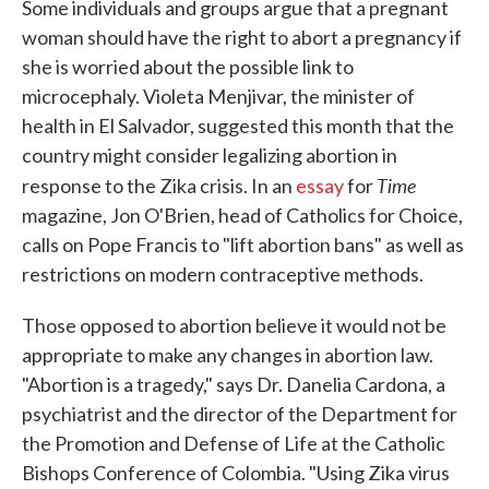
Some individuals and groups argue that a pregnant
woman should have the right to abort a pregnancy if
she is worried about the possible link to
microcephaly. Violeta Menjivar, the minister of
health in El Salvador, suggested this month that the
country might consider legalizing abortion in
Time
response to the Zika crisis. In an
essay
for
magazine, Jon O'Brien, head of Catholics for Choice,
calls on Pope Francis to "lift abortion bans" as well as
restrictions on modern contraceptive methods.
Those opposed to abortion believe it would not be
appropriate to make any changes in abortion law.
"Abortion is a tragedy," says Dr. Danelia Cardona, a
psychiatrist and the director of the Department for
the Promotion and Defense of Life at the Catholic
Bishops Conference of Colombia. "Using Zika virus