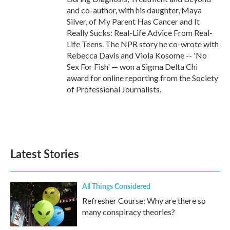
and co-author, with his daughter, Maya
Silver, of My Parent Has Cancer and It
Really Sucks: Real-Life Advice From Real-
Life Teens. The NPR story he co-wrote with
Rebecca Davis and Viola Kosome -- 'No
Sex For Fish' — won a Sigma Delta Chi
award for online reporting from the Society
of Professional Journalists.
Latest Stories
All Things Considered
Refresher Course: Why are there so
many conspiracy theories?