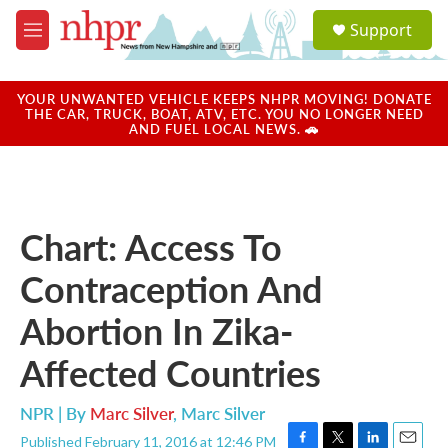
Skip to main content
S
Support
e
M
a
e
r
n
c
u
YOUR UNWANTED VEHICLE KEEPS NHPR MOVING! DONATE
h
THE CAR, TRUCK, BOAT, ATV, ETC. YOU NO LONGER NEED
AND FUEL LOCAL NEWS. 🚗
u
e
r
y
Chart: Access To
Contraception And
Abortion In Zika-
Affected Countries
NPR | By
Marc Silver
,
Marc Silver
Published February 11, 2016 at 12:46 PM