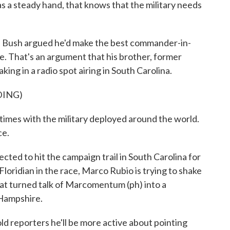
 a steady hand, that knows that the military needs
 Bush argued he'd make the best commander-in-
ace. That's an argument that his brother, former
ing in a radio spot airing in South Carolina.
DING)
imes with the military deployed around the world.
ce.
ed to hit the campaign trail in South Carolina for
 Floridian in the race, Marco Rubio is trying to shake
at turned talk of Marcomentum (ph) into a
 Hampshire.
old reporters he'll be more active about pointing