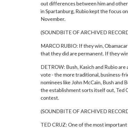
out differences between him and other 
in Spartanburg, Rubio kept the focus on
November.
(SOUNDBITE OF ARCHIVED RECOR
MARCO RUBIO: If they win, Obamacare i
that they did are permanent. If they win
DETROW: Bush, Kasich and Rubio are all
vote - the more traditional, business-f
nominees like John McCain, Bush and Bo
the establishment sorts itself out, Ted 
contest.
(SOUNDBITE OF ARCHIVED RECOR
TED CRUZ: One of the most important co