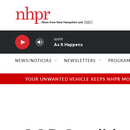
Skip to main content
NHPR
As It Happens
NEWS/NOTICIAS
NEWSLETTERS
PROGRAM
YOUR UNWANTED VEHICLE KEEPS NHPR MOVI