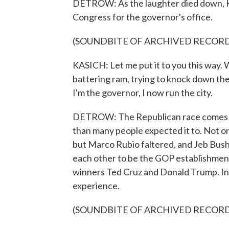
DETROW: As the laughter died down, Ka
Congress for the governor's office.
(SOUNDBITE OF ARCHIVED RECOR
KASICH: Let me put it to you this way. 
battering ram, trying to knock down the
I'm the governor, I now run the city.
DETROW: The Republican race comes to
than many people expected it to. Not o
but Marco Rubio faltered, and Jeb Bush su
each other to be the GOP establishment'
winners Ted Cruz and Donald Trump. In 
experience.
(SOUNDBITE OF ARCHIVED RECOR