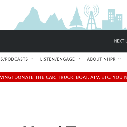
NEXT 
S/PODCASTS
LISTEN/ENGAGE
ABOUT NHPR
NG! DONATE THE CAR, TRUCK, BOAT, ATV, ETC. YOU 