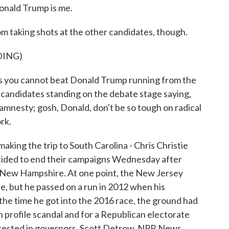
onald Trump is me.
 taking shots at the other candidates, though.
DING)
s is you cannot beat Donald Trump running from the
candidates standing on the debate stage saying,
mnesty; gosh, Donald, don't be so tough on radical
ork.
ng the trip to South Carolina - Chris Christie
ecided to end their campaigns Wednesday after
d New Hampshire. At one point, the New Jersey
e, but he passed on a run in 2012 when his
 the time he got into the 2016 race, the ground had
h profile scandal and for a Republican electorate
terested in governors. Scott Detrow, NPR News.