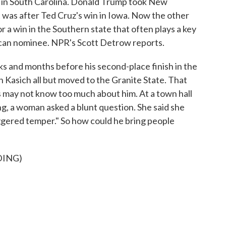
n in South Carolina. Donald Trump took New
t was after Ted Cruz's win in Iowa. Now the other
 a win in the Southern state that often plays a key
lican nominee. NPR's Scott Detrow reports.
nd months before his second-place finish in the
Kasich all but moved to the Granite State. That
s may not know too much about him. At a town hall
ng, a woman asked a blunt question. She said she
iggered temper." So how could he bring people
DING)