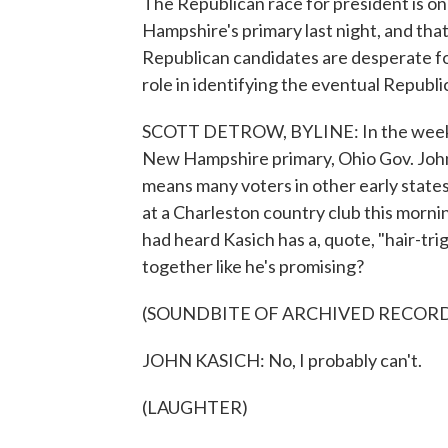
The Republican race for president is o
Hampshire's primary last night, and tha
Republican candidates are desperate for
role in identifying the eventual Repub
SCOTT DETROW, BYLINE: In the weeks a
New Hampshire primary, Ohio Gov. John 
means many voters in other early state
at a Charleston country club this morni
had heard Kasich has a, quote, "hair-tr
together like he's promising?
(SOUNDBITE OF ARCHIVED RECOR
JOHN KASICH: No, I probably can't.
(LAUGHTER)