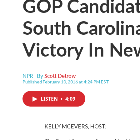
GOP Candidat
South Carolin
Victory In N
NPR | By
Scott Detrow
Published February 10, 2016 at 4:24 PM EST
LISTEN
•
4:09
KELLY MCEVERS, HOST: