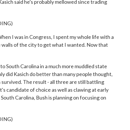
sich said he's probably mellowed since trading
DING)
When I was in Congress, I spent my whole life with a
 walls of the city to get what I wanted. Now that
 South Carolina in a much more muddled state
nly did Kasich do better than many people thought,
rvived. The result - all three are still battling
s candidate of choice as well as clawing at early
South Carolina, Bush is planning on focusing on
DING)