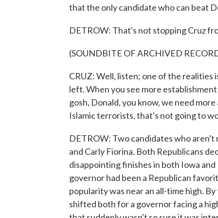
that the only candidate who can beat D
DETROW: That's not stopping Cruz from
(SOUNDBITE OF ARCHIVED RECOR
CRUZ: Well, listen; one of the realitie
left. When you see more establishment 
gosh, Donald, you know, we need more a
Islamic terrorists, that's not going to w
DETROW: Two candidates who aren't maki
and Carly Fiorina. Both Republicans d
disappointing finishes in both Iowa an
governor had been a Republican favorit
popularity was near an all-time high. By
shifted both for a governor facing a hig
that suddenly wasn't so sure it was in