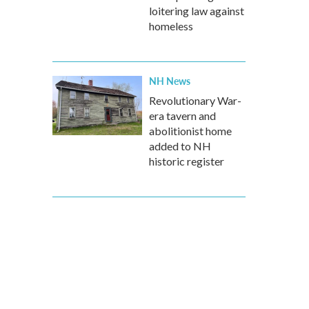
loitering law against
homeless
NH News
Revolutionary War-
era tavern and
abolitionist home
added to NH
historic register