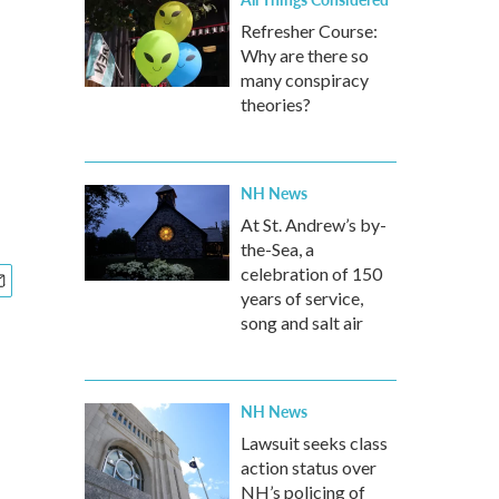
Refresher Course:
Why are there so
many conspiracy
theories?
NH News
At St. Andrew’s by-
the-Sea, a
celebration of 150
years of service,
song and salt air
NH News
Lawsuit seeks class
action status over
NH’s policing of