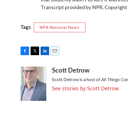
Transcript provided by NPR, Copyright
Tags
NPR National News
F
T
L
E
a
w
i
m
Scott Detrow
c
i
n
a
e
t
k
i
All Things Co
Scott Detrow is a host of
b
t
e
l
o
e
d
See stories by Scott Detrow
o
r
I
k
n