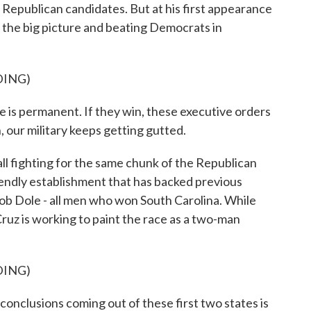
Republican candidates. But at his first appearance
 the big picture and beating Democrats in
DING)
s permanent. If they win, these executive orders
, our military keeps getting gutted.
 fighting for the same chunk of the Republican
riendly establishment that has backed previous
b Dole - all men who won South Carolina. While
Cruz is working to paint the race as a two-man
DING)
nclusions coming out of these first two states is