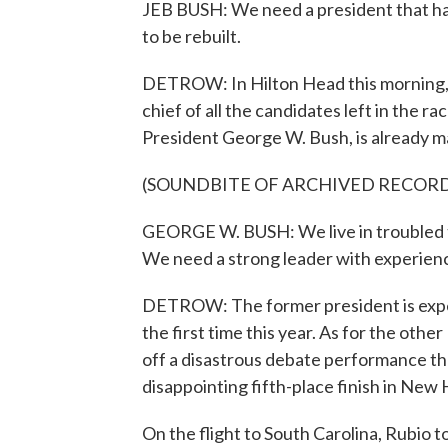
JEB BUSH: We need a president that has
to be rebuilt.
DETROW: In Hilton Head this morning,
chief of all the candidates left in the r
President George W. Bush, is already mak
(SOUNDBITE OF ARCHIVED RECOR
GEORGE W. BUSH: We live in troubled t
We need a strong leader with experien
DETROW: The former president is expect
the first time this year. As for the other
off a disastrous debate performance th
disappointing fifth-place finish in New
On the flight to South Carolina, Rubio t