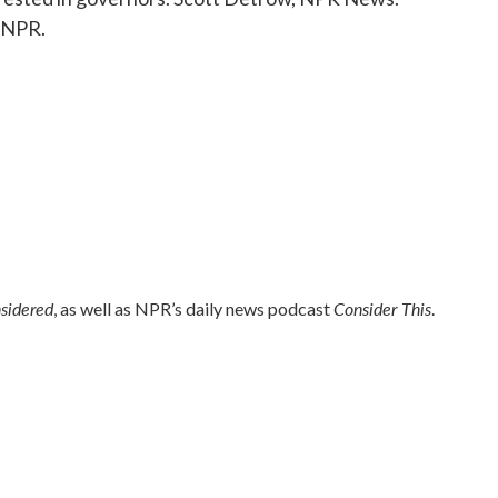
 NPR.
nsidered
Consider This
, as well as NPR’s daily news podcast
.