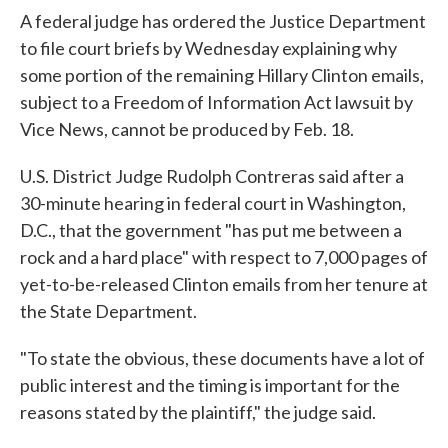
A federal judge has ordered the Justice Department
to file court briefs by Wednesday explaining why
some portion of the remaining Hillary Clinton emails,
subject to a Freedom of Information Act lawsuit by
Vice News, cannot be produced by Feb. 18.
U.S. District Judge Rudolph Contreras said after a
30-minute hearing in federal court in Washington,
D.C., that the government "has put me between a
rock and a hard place" with respect to 7,000 pages of
yet-to-be-released Clinton emails from her tenure at
the State Department.
"To state the obvious, these documents have a lot of
public interest and the timing is important for the
reasons stated by the plaintiff," the judge said.