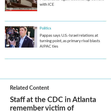
with ICE
Politics
Pappas says U.S.-Israel relations at
turning point, as primary rival blasts
AIPAC ties
Related Content
Staff at the CDC in Atlanta
remember victim of