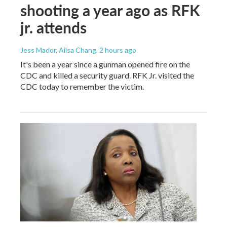
shooting a year ago as RFK
jr. attends
Jess Mador, Ailsa Chang
, 2 hours ago
It's been a year since a gunman opened fire on the
CDC and killed a security guard. RFK Jr. visited the
CDC today to remember the victim.