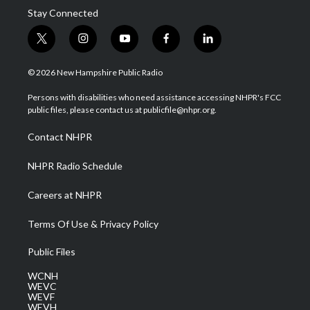
Stay Connected
t
i
y
f
l
w
n
o
a
i
i
s
u
c
n
© 2026 New Hampshire Public Radio
t
t
t
e
k
t
a
u
b
e
Persons with disabilities who need assistance accessing NHPR's FCC
e
g
b
o
d
public files, please contact us at publicfile@nhpr.org.
r
r
e
o
i
a
k
n
Contact NHPR
m
NHPR Radio Schedule
Careers at NHPR
Terms Of Use & Privacy Policy
Public Files
WCNH
WEVC
WEVF
WEVH