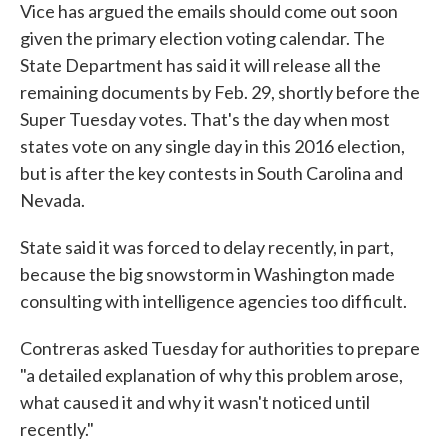
Vice has argued the emails should come out soon
given the primary election voting calendar. The
State Department has said it will release all the
remaining documents by Feb. 29, shortly before the
Super Tuesday votes. That's the day when most
states vote on any single day in this 2016 election,
but is after the key contests in South Carolina and
Nevada.
State said it was forced to delay recently, in part,
because the big snowstorm in Washington made
consulting with intelligence agencies too difficult.
Contreras asked Tuesday for authorities to prepare
"a detailed explanation of why this problem arose,
what caused it and why it wasn't noticed until
recently."