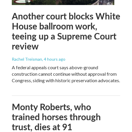
Another court blocks White
House ballroom work,
teeing up a Supreme Court
review
Rachel Treisman
, 4 hours ago
A federal appeals court says above-ground
construction cannot continue without approval from
Congress, siding with historic preservation advocates.
Monty Roberts, who
trained horses through
trust, dies at 91