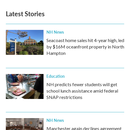
Latest Stories
NH News
Seacoast home sales hit 4-year high, led
by $16M oceanfront property in North
Hampton
Education
NH predicts fewer students will get
school lunch assistance amid federal
SNAP restrictions
NH News
Manchester again declines agreement