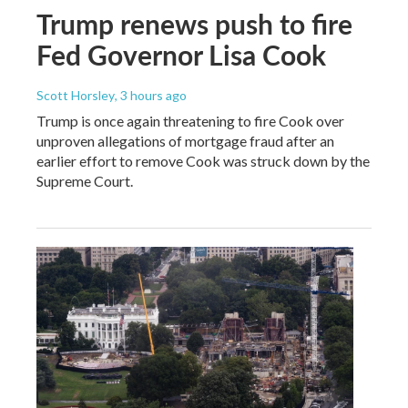
Trump renews push to fire
Fed Governor Lisa Cook
Scott Horsley
, 3 hours ago
Trump is once again threatening to fire Cook over
unproven allegations of mortgage fraud after an
earlier effort to remove Cook was struck down by the
Supreme Court.