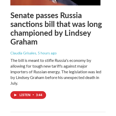
Senate passes Russia
sanctions bill that was long
championed by Lindsey
Graham
Claudia Grisales
, 5 hours ago
The bill is meant to stifle Russia's economy by
allowing for tough new tariffs against major
importers of Russian energy. The legislation was led
by Lindsey Graham before his unexpected death in
July.
LISTEN
•
3:44