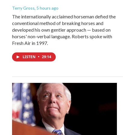
Terry Gross
, 5 hours ago
The internationally acclaimed horseman defied the
conventional method of breaking horses and
developed his own gentler approach — based on
horses' non-verbal language. Roberts spoke with
Fresh Air in 1997.
LISTEN
•
29:14