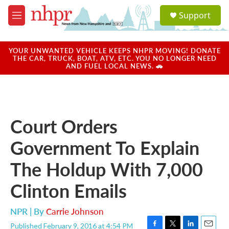
Skip to main content
S
Support
e
M
a
e
r
n
c
u
YOUR UNWANTED VEHICLE KEEPS NHPR MOVING! DONATE
h
THE CAR, TRUCK, BOAT, ATV, ETC. YOU NO LONGER NEED
AND FUEL LOCAL NEWS. 🚗
u
e
r
y
Court Orders
Government To Explain
The Holdup With 7,000
Clinton Emails
NPR | By
Carrie Johnson
Published February 9, 2016 at 4:54 PM