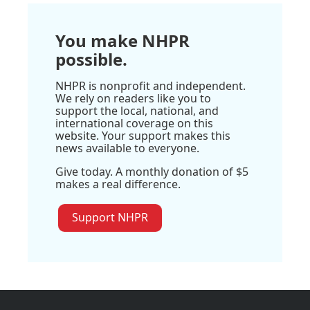
You make NHPR
possible.
NHPR is nonprofit and independent.
We rely on readers like you to
support the local, national, and
international coverage on this
website. Your support makes this
news available to everyone.
Give today. A monthly donation of $5
makes a real difference.
Support NHPR