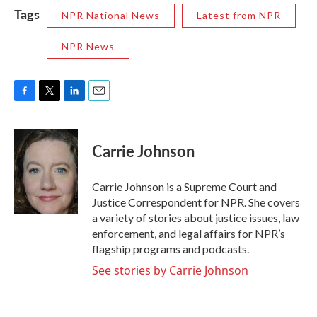
Tags
NPR National News
Latest from NPR
NPR News
F
T
L
E
a
w
i
m
c
i
n
a
e
t
k
i
Carrie Johnson
b
t
e
l
o
e
d
o
r
I
Carrie Johnson is a Supreme Court and
k
n
Justice Correspondent for NPR. She covers
a variety of stories about justice issues, law
enforcement, and legal affairs for NPR’s
flagship programs and podcasts.
See stories by Carrie Johnson