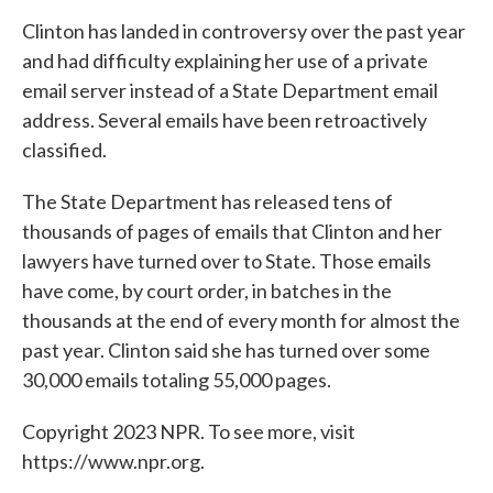
Clinton has landed in controversy over the past year
and had difficulty explaining her use of a private
email server instead of a State Department email
address. Several emails have been retroactively
classified.
The State Department has released tens of
thousands of pages of emails that Clinton and her
lawyers have turned over to State. Those emails
have come, by court order, in batches in the
thousands at the end of every month for almost the
past year. Clinton said she has turned over some
30,000 emails totaling 55,000 pages.
Copyright 2023 NPR. To see more, visit
https://www.npr.org.