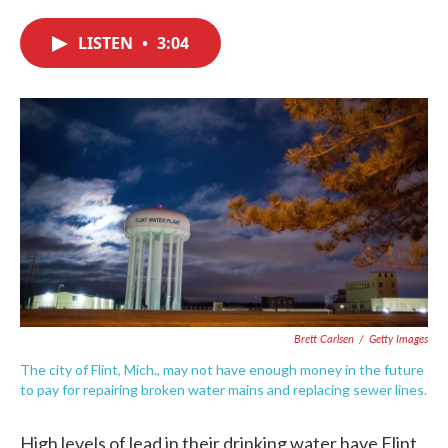
c
i
n
a
e
t
k
i
LISTEN
•
3:04
b
t
e
l
o
e
d
o
r
I
k
n
Brett Carlsen
/
Getty Images
The city of Flint, Mich., may not have enough money in the future
to pay for repairing broken water mains and replacing sewer lines.
High levels of lead in their drinking water have Flint,