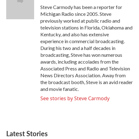
o
e
d
o
r
I
Steve Carmody has been a reporter for
k
n
Michigan Radio since 2005. Steve
previously worked at public radio and
television stations in Florida, Oklahoma and
Kentucky, and also has extensive
experience in commercial broadcasting.
During his two and a half decades in
broadcasting, Steve has won numerous
awards, including accolades from the
Associated Press and Radio and Television
News Directors Association. Away from
the broadcast booth, Steve is an avid reader
and movie fanatic.
See stories by Steve Carmody
Latest Stories