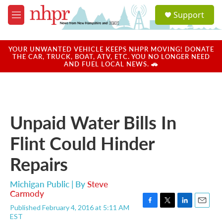
Skip to main content
S
Support
e
M
a
e
r
n
c
u
YOUR UNWANTED VEHICLE KEEPS NHPR MOVING! DONATE
h
THE CAR, TRUCK, BOAT, ATV, ETC. YOU NO LONGER NEED
AND FUEL LOCAL NEWS. 🚗
u
e
r
y
Unpaid Water Bills In
Flint Could Hinder
Repairs
Michigan Public | By
Steve
Carmody
Published February 4, 2016 at 5:11 AM
F
T
L
E
EST
a
w
i
m