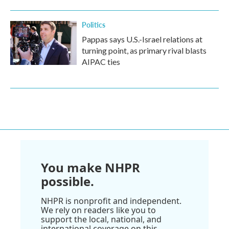
Politics
Pappas says U.S.-Israel relations at
turning point, as primary rival blasts
AIPAC ties
You make NHPR
possible.
NHPR is nonprofit and independent.
We rely on readers like you to
support the local, national, and
international coverage on this