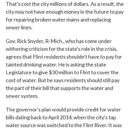
That's cost the city millions of dollars. As a result, the
city may not have enough money in the future to pay
for repairing broken water mains and replacing
sewer lines.
Gov. Rick Snyder, R-Mich., who has come under
withering criticism for the state's role in the crisis,
agrees that Flint residents shouldn't have to pay for
tainted drinking water. He is asking the state
Legislature to give $30 million to Flint to cover the
cost of water. But he says residents should still pay
the part of their bill that supports the water and
sewer system.
The governor's plan would provide credit for water
bills dating back to April 2014, when the city's tap
water source was switched to the Flint River. It was