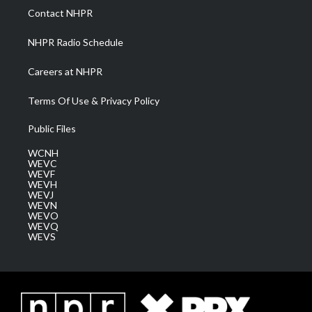
a
k
n
Contact NHPR
m
NHPR Radio Schedule
Careers at NHPR
Terms Of Use & Privacy Policy
Public Files
WCNH
WEVC
WEVF
WEVH
WEVJ
WEVN
WEVO
WEVQ
WEVS