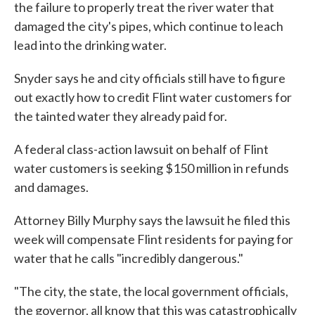
the failure to properly treat the river water that
damaged the city's pipes, which continue to leach
lead into the drinking water.
Snyder says he and city officials still have to figure
out exactly how to credit Flint water customers for
the tainted water they already paid for.
A federal class-action lawsuit on behalf of Flint
water customers is seeking $150 million in refunds
and damages.
Attorney Billy Murphy says the lawsuit he filed this
week will compensate Flint residents for paying for
water that he calls "incredibly dangerous."
"The city, the state, the local government officials,
the governor, all know that this was catastrophically