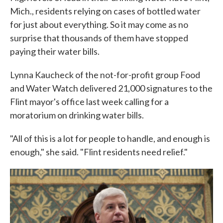
Mich., residents relying on cases of bottled water
for just about everything. So it may come as no
surprise that thousands of them have stopped
paying their water bills.
Lynna Kaucheck of the not-for-profit group Food
and Water Watch delivered 21,000 signatures to the
Flint mayor's office last week calling for a
moratorium on drinking water bills.
"All of this is a lot for people to handle, and enough is
enough," she said. "Flint residents need relief."