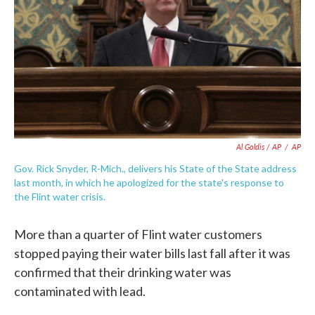
Al Goldis / AP
/
AP
Gov. Rick Snyder, R-Mich., delivers his State of the State address
last month, in which he apologized for the state's response to
the Flint water crisis.
More than a quarter of Flint water customers
stopped paying their water bills last fall after it was
confirmed that their drinking water was
contaminated with lead.