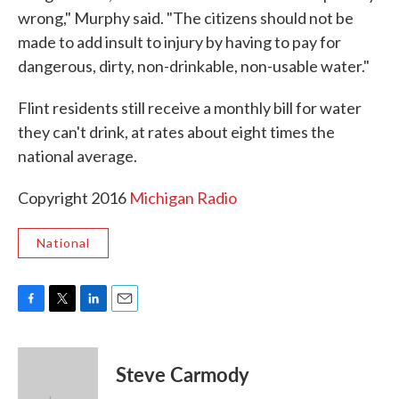
wrong," Murphy said. "The citizens should not be
made to add insult to injury by having to pay for
dangerous, dirty, non-drinkable, non-usable water."
Flint residents still receive a monthly bill for water
they can't drink, at rates about eight times the
national average.
Copyright 2016
Michigan Radio
National
F
T
L
E
a
w
i
m
c
i
n
a
e
t
k
i
Steve Carmody
b
t
e
l