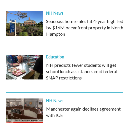
NH News
Seacoast home sales hit 4-year high, led
by $16M oceanfront property in North
Hampton
Education
NH predicts fewer students will get
school lunch assistance amid federal
SNAP restrictions
NH News
Manchester again declines agreement
with ICE