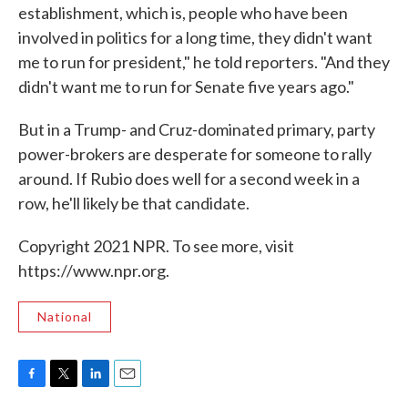
establishment, which is, people who have been
involved in politics for a long time, they didn't want
me to run for president," he told reporters. "And they
didn't want me to run for Senate five years ago."
But in a Trump- and Cruz-dominated primary, party
power-brokers are desperate for someone to rally
around. If Rubio does well for a second week in a
row, he'll likely be that candidate.
Copyright 2021 NPR. To see more, visit
https://www.npr.org.
National
F
T
L
E