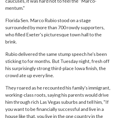
caucuses, it was hard not to feel the "Marco-
mentum."
Florida Sen. Marco Rubio stood on a stage
surrounded by more than 700 rowdy supporters,
who filled Exeter's picturesque town hall to the
brink.
Rubio delivered the same stump speech he's been
sticking to for months. But Tuesday night, fresh off
his surprisingly strong third-place Iowa finish, the
crowd ate up every line.
They roared as he recounted his family's immigrant,
working-class roots, saying his parents would drive
him through rich Las Vegas suburbs and tell him, "If
you want to be financially successful and live in a
house like that, you live in the one country in the