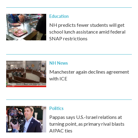
Education
NH predicts fewer students will get
school lunch assistance amid federal
SNAP restrictions
NH News
Manchester again declines agreement
with ICE
Politics
Pappas says U.S.-Israel relations at
turning point, as primary rival blasts
AIPAC ties