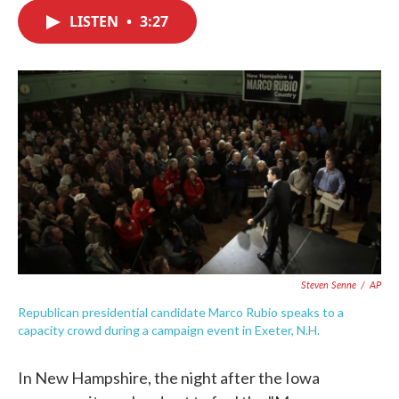
c
i
n
a
e
t
k
i
LISTEN
•
3:27
b
t
e
l
o
e
d
o
r
I
k
n
Steven Senne
/
AP
Republican presidential candidate Marco Rubio speaks to a
capacity crowd during a campaign event in Exeter, N.H.
In New Hampshire, the night after the Iowa