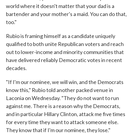
world where it doesn't matter that your dad is a
bartender and your mother's a maid. You can do that,
too."
Rubio is framing himself as a candidate uniquely
qualified to both unite Republican voters and reach
out to lower-income and minority communities that
have delivered reliably Democratic votes in recent
decades.
"If I'm our nominee, we will win, and the Democrats
know this," Rubio told another packed venue in
Laconia on Wednesday. "They do not want to run
against me. There is a reason why the Democrats,
and in particular Hillary Clinton, attack me five times
for every time they want to attack someone else.
They know that if I'm our nominee, they lose."