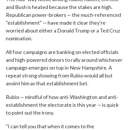
and Bush is heated because the stakes are high.
Republican power-brokers — the much-referenced
"establishment" — have made it clear they're
worried about either a Donald Trump or a Ted Cruz
nomination.
All four campaigns are banking on elected officials
and high-powered donors to rally around whichever
campaign emerges on top in New Hampshire. A
repeat strong showing from Rubio would all but
anoint him as that establishment bet.
Rubio — mindful of how anti-Washington and anti-
establishment the electorate is this year — is quick
to point out the irony.
"I can tell you that when it comes to the