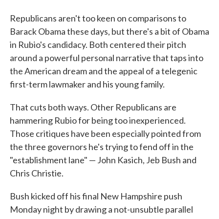
Republicans aren't too keen on comparisons to
Barack Obama these days, but there's a bit of Obama
in Rubio's candidacy. Both centered their pitch
around a powerful personal narrative that taps into
the American dream and the appeal of a telegenic
first-term lawmaker and his young family.
That cuts both ways. Other Republicans are
hammering Rubio for being too inexperienced.
Those critiques have been especially pointed from
the three governors he's trying to fend off in the
"establishment lane" — John Kasich, Jeb Bush and
Chris Christie.
Bush kicked off his final New Hampshire push
Monday night by drawing a not-unsubtle parallel