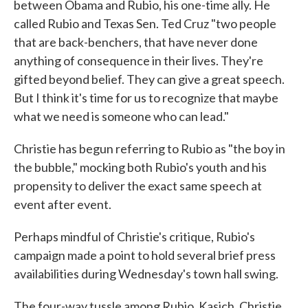
between Obama and Rubio, his one-time ally. He
called Rubio and Texas Sen. Ted Cruz "two people
that are back-benchers, that have never done
anything of consequence in their lives. They're
gifted beyond belief. They can give a great speech.
But I think it's time for us to recognize that maybe
what we need is someone who can lead."
Christie has begun referring to Rubio as "the boy in
the bubble," mocking both Rubio's youth and his
propensity to deliver the exact same speech at
event after event.
Perhaps mindful of Christie's critique, Rubio's
campaign made a point to hold several brief press
availabilities during Wednesday's town hall swing.
The four-way tussle among Rubio, Kasich, Christie