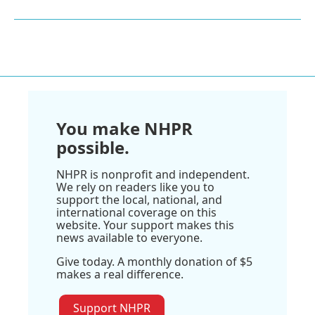
You make NHPR
possible.
NHPR is nonprofit and independent.
We rely on readers like you to
support the local, national, and
international coverage on this
website. Your support makes this
news available to everyone.
Give today. A monthly donation of $5
makes a real difference.
Support NHPR