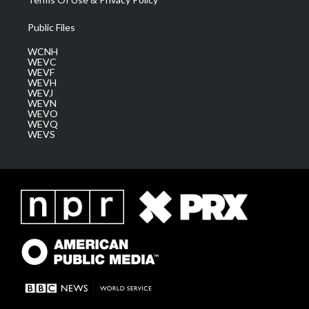
Public Files
WCNH
WEVC
WEVF
WEVH
WEVJ
WEVN
WEVO
WEVQ
WEVS