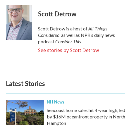
a
w
i
m
c
i
n
a
e
t
k
i
Scott Detrow
b
t
e
l
o
e
d
o
r
I
All Things
Scott Detrow is a host of
k
n
Considered
, as well as NPR’s daily news
Consider This
podcast
.
See stories by Scott Detrow
Latest Stories
NH News
Seacoast home sales hit 4-year high, led
by $16M oceanfront property in North
Hampton