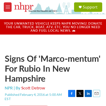
Skip to main content
S
Support
e
M
a
e
r
n
c
u
YOUR UNWANTED VEHICLE KEEPS NHPR MOVING! DONATE
h
THE CAR, TRUCK, BOAT, ATV, ETC. YOU NO LONGER NEED
AND FUEL LOCAL NEWS. 🚗
u
e
r
y
Signs Of 'Marco-mentum'
For Rubio In New
Hampshire
NPR | By
Scott Detrow
Published February 4, 2016 at 5:00 AM
F
T
L
E
EST
a
w
i
m