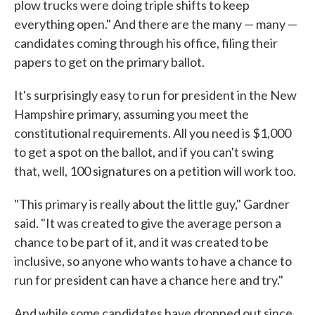
plow trucks were doing triple shifts to keep
everything open." And there are the many — many —
candidates coming through his office, filing their
papers to get on the primary ballot.
It's surprisingly easy to run for president in the New
Hampshire primary, assuming you meet the
constitutional requirements. All you need is $1,000
to get a spot on the ballot, and if you can't swing
that, well, 100 signatures on a petition will work too.
"This primary is really about the little guy," Gardner
said. "It was created to give the average person a
chance to be part of it, and it was created to be
inclusive, so anyone who wants to have a chance to
run for president can have a chance here and try."
And while some candidates have dropped out since