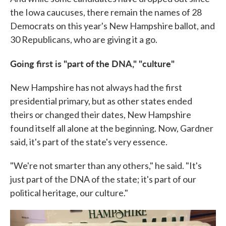
the Iowa caucuses, there remain the names of 28
Democrats on this year's New Hampshire ballot, and
30 Republicans, who are giving it a go.
Going first is "part of the DNA," "culture"
New Hampshire has not always had the first
presidential primary, but as other states ended
theirs or changed their dates, New Hampshire
found itself all alone at the beginning. Now, Gardner
said, it's part of the state's very essence.
"We're not smarter than any others," he said. "It's
just part of the DNA of the state; it's part of our
political heritage, our culture."