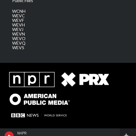
Public Files
WCNH
WEVC
WEVF
WEVH
WEVJ
WEVN
WEVO
WEVQ
WEVS
NHPR