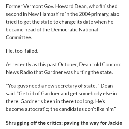
Former Vermont Gov. Howard Dean, who finished
second in New Hampshire in the 2004 primary, also
tried to get the state to change its date when he
became head of the Democratic National
Committee.
He, too, failed.
As recently as this past October, Dean told Concord
News Radio that Gardner was hurting the state.
"You guys need a new secretary of state, " Dean
said. "Get rid of Gardner and get somebody else in
there. Gardner's been in there too long. He's
become autocratic; the candidates don't like him."
Shrugging off the critics; paving the way for Jackie