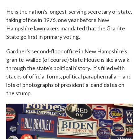
He is the nation's longest-serving secretary of state,
taking office in 1976, one year before New
Hampshire lawmakers mandated that the Granite
State go first in primary voting.
Gardner's second-floor office in New Hampshire's
granite-walled (of course) State House is like a walk
through the state's political history. It's filled with
stacks of official forms, political paraphernalia — and
lots of photographs of presidential candidates on
the stump.