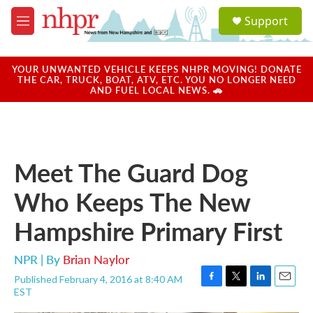
Skip to main content
S
Support
e
M
a
e
r
n
c
u
YOUR UNWANTED VEHICLE KEEPS NHPR MOVING! DONATE
h
THE CAR, TRUCK, BOAT, ATV, ETC. YOU NO LONGER NEED
AND FUEL LOCAL NEWS. 🚗
u
e
r
y
Meet The Guard Dog
Who Keeps The New
Hampshire Primary First
NPR | By
Brian Naylor
Published February 4, 2016 at 8:40 AM
F
T
L
E
EST
a
w
i
m