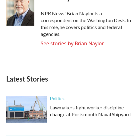
b
t
e
l
o
e
d
o
r
I
NPR News' Brian Naylor is a
k
n
correspondent on the Washington Desk. In
this role, he covers politics and federal
agencies.
See stories by Brian Naylor
Latest Stories
Politics
Lawmakers fight worker discipline
change at Portsmouth Naval Shipyard