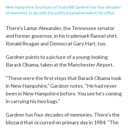
New Hampshire Secretary of State Bill Gardner has four decades
of memories to go with the political paraphernalia in his office.
There's Lamar Alexander, the Tennessee senator
and former governor, in his trademark flannel shirt.
Ronald Reagan and Democrat Gary Hart, too.
Gardner points to a picture of a young-looking
Barack Obama, taken at the Manchester Airport.
"These were the first steps that Barack Obama took
in New Hampshire," Gardner notes. "He had never
been in New Hampshire before. You see he's coming
in carrying his two bags."
Gardner has four decades of memories. There's the
blizzard that occurred on primary day in 1984: "The