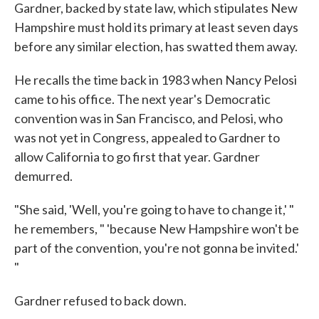
Gardner, backed by state law, which stipulates New
Hampshire must hold its primary at least seven days
before any similar election, has swatted them away.
He recalls the time back in 1983 when Nancy Pelosi
came to his office. The next year's Democratic
convention was in San Francisco, and Pelosi, who
was not yet in Congress, appealed to Gardner to
allow California to go first that year. Gardner
demurred.
"She said, 'Well, you're going to have to change it,' "
he remembers, " 'because New Hampshire won't be
part of the convention, you're not gonna be invited.'
"
Gardner refused to back down.