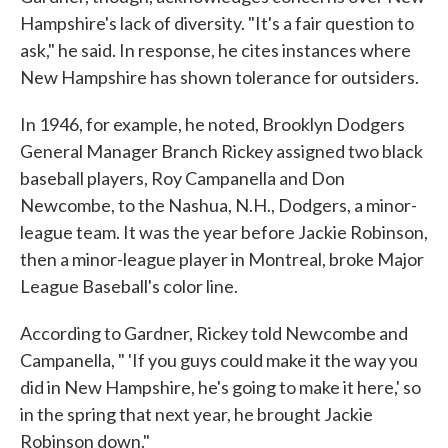
Hampshire's lack of diversity. "It's a fair question to
ask," he said. In response, he cites instances where
New Hampshire has shown tolerance for outsiders.
In 1946, for example, he noted, Brooklyn Dodgers
General Manager Branch Rickey assigned two black
baseball players, Roy Campanella and Don
Newcombe, to the Nashua, N.H., Dodgers, a minor-
league team. It was the year before Jackie Robinson,
then a minor-league player in Montreal, broke Major
League Baseball's color line.
According to Gardner, Rickey told Newcombe and
Campanella, " 'If you guys could make it the way you
did in New Hampshire, he's going to make it here,' so
in the spring that next year, he brought Jackie
Robinson down."