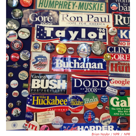
Brian Naylor / NPR
/
NPR