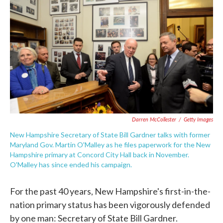
c
i
n
a
e
t
k
i
b
t
e
l
o
e
d
o
r
I
k
n
Darren McCollester
/
Getty Images
New Hampshire Secretary of State Bill Gardner talks with former
Maryland Gov. Martin O'Malley as he files paperwork for the New
Hampshire primary at Concord City Hall back in November.
O'Malley has since ended his campaign.
For the past 40 years, New Hampshire's first-in-the-
nation primary status has been vigorously defended
by one man: Secretary of State Bill Gardner.