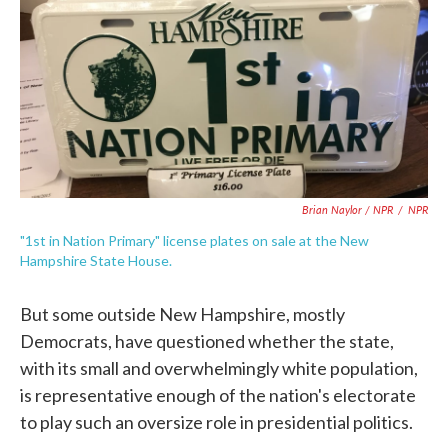
Brian Naylor / NPR
/
NPR
"1st in Nation Primary" license plates on sale at the New
Hampshire State House.
But some outside New Hampshire, mostly
Democrats, have questioned whether the state,
with its small and overwhelmingly white population,
is representative enough of the nation's electorate
to play such an oversize role in presidential politics.