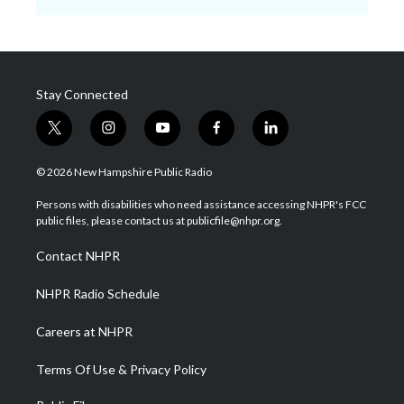
Stay Connected
t
i
y
f
l
w
n
o
a
i
i
s
u
c
n
© 2026 New Hampshire Public Radio
t
t
t
e
k
t
a
u
b
e
Persons with disabilities who need assistance accessing NHPR's FCC
e
g
b
o
d
public files, please contact us at publicfile@nhpr.org.
r
r
e
o
i
a
k
n
Contact NHPR
m
NHPR Radio Schedule
Careers at NHPR
Terms Of Use & Privacy Policy