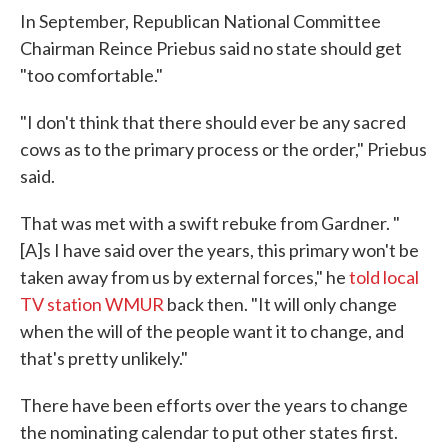
In September, Republican National Committee
Chairman Reince Priebus said no state should get
"too comfortable."
"I don't think that there should ever be any sacred
cows as to the primary process or the order," Priebus
said.
That was met with a swift rebuke from Gardner. "
[A]s I have said over the years, this primary won't be
taken away from us by external forces," he
told local
TV station WMUR
back then. "It will only change
when the will of the people want it to change, and
that's pretty unlikely."
There have been efforts over the years to change
the nominating calendar to put other states first.