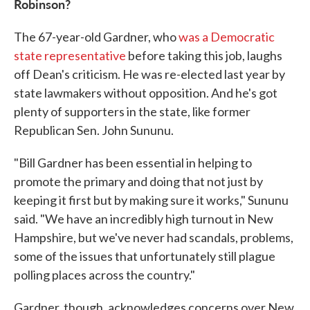
Robinson?
The 67-year-old Gardner, who
was a Democratic
state representative
before taking this job, laughs
off Dean's criticism. He was re-elected last year by
state lawmakers without opposition. And he's got
plenty of supporters in the state, like former
Republican Sen. John Sununu.
"Bill Gardner has been essential in helping to
promote the primary and doing that not just by
keeping it first but by making sure it works," Sununu
said. "We have an incredibly high turnout in New
Hampshire, but we've never had scandals, problems,
some of the issues that unfortunately still plague
polling places across the country."
Gardner, though, acknowledges concerns over New