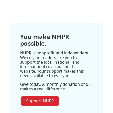
You make NHPR
possible.
NHPR is nonprofit and independent.
We rely on readers like you to
support the local, national, and
international coverage on this
website. Your support makes this
news available to everyone.
Give today. A monthly donation of $5
makes a real difference.
Support NHPR