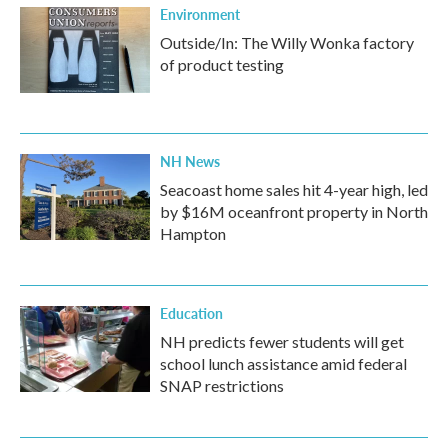
Environment
Outside/In: The Willy Wonka factory
of product testing
NH News
Seacoast home sales hit 4-year high, led
by $16M oceanfront property in North
Hampton
Education
NH predicts fewer students will get
school lunch assistance amid federal
SNAP restrictions