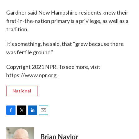
Gardner said New Hampshire residents know their
first-in-the-nation primary is a privilege, as well as a
tradition.
It's something, he said, that "grew because there
was fertile ground."
Copyright 2021 NPR. To see more, visit
https://www.npr.org.
National
F
T
L
E
a
w
i
m
c
i
n
a
e
t
k
i
Brian Naylor