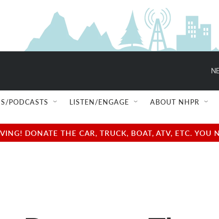
NE
S/PODCASTS
LISTEN/ENGAGE
ABOUT NHPR
NG! DONATE THE CAR, TRUCK, BOAT, ATV, ETC. YOU 