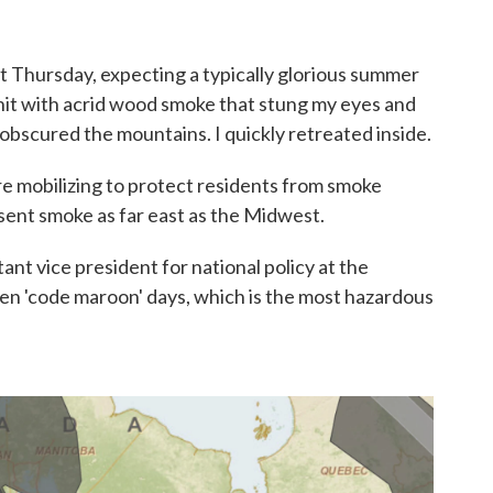
st Thursday, expecting a typically glorious summer
 hit with acrid wood smoke that stung my eyes and
 obscured the mountains. I quickly retreated inside.
e mobilizing to protect residents from smoke
sent smoke as far east as the Midwest.
stant vice president for national policy at the
een 'code maroon' days, which is the most hazardous