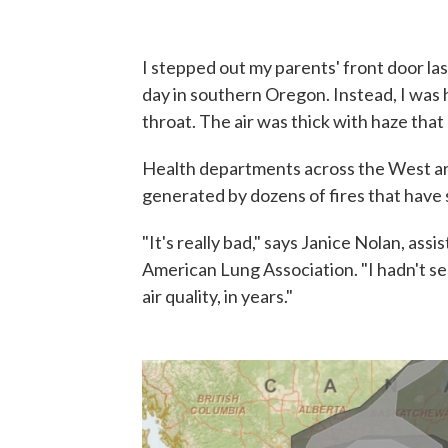
I stepped out my parents' front door la
day in southern Oregon. Instead, I was
throat. The air was thick with haze that
Health departments across the West ar
generated by dozens of fires that have 
"It's really bad," says Janice Nolan, assi
American Lung Association. "I hadn't s
air quality, in years."