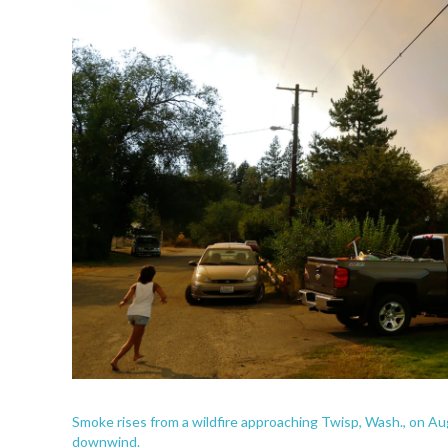
Smoke rises from a wildfire approaching Twisp, Wash., on A
downwind.