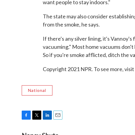
want people to stay indoors."
The state may also consider establishin
from the smoke, he says.
If there's any silver lining, it's Vann
vacuuming." Most home vacuums don't hav
So if you're smoke afflicted, ditch the va
Copyright 2021 NPR. To see more, visit
National
F
T
L
E
a
w
i
m
c
i
n
a