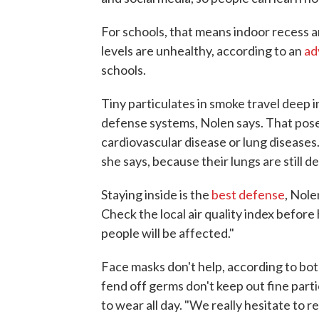
For schools, that means indoor recess a
levels are unhealthy, according to an
ad
schools.
Tiny particulates in smoke travel deep 
defense systems, Nolen says. That poses
cardiovascular disease or lung diseases.
she says, because their lungs are still d
Staying inside is the
best defense
, Nole
Check the local air quality index before
people will be affected."
Face masks don't help, according to bo
fend off germs don't keep out fine par
to wear all day. "We really hesitate to