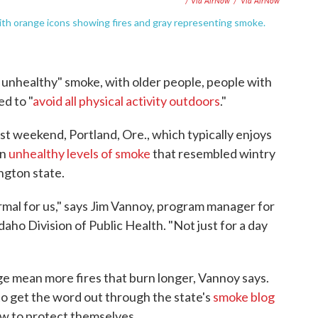
/ Via AirNow
/
Via AirNow
ith orange icons showing fires and gray representing smoke.
 unhealthy" smoke, with older people, people with
ed to "
avoid all physical activity outdoors
."
Last weekend, Portland, Ore., which typically enjoys
in
unhealthy levels of smoke
that resembled wintry
ington state.
rmal for us," says Jim Vannoy, program manager for
aho Division of Public Health. "Not just for a day
e mean more fires that burn longer, Vannoy says.
to get the word out through the state's
smoke blog
ow to protect themselves.