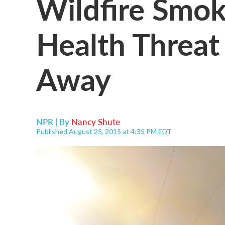
Wildfire Smo
Health Threat
Away
NPR | By
Nancy Shute
Published August 25, 2015 at 4:35 PM EDT