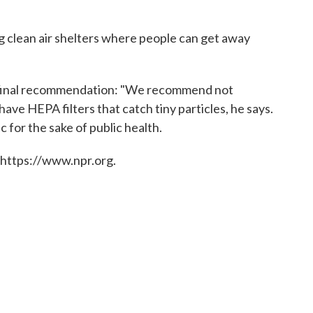
g clean air shelters where people can get away
oy's final recommendation: "We recommend not
e HEPA filters that catch tiny particles, he says.
c for the sake of public health.
 https://www.npr.org.