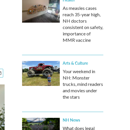
As measles cases
reach 35-year high,
NH doctors
consistent on safety,
importance of
MMR vaccine
Arts & Culture
Your weekend in
NH: Monster
trucks, mind readers
and movies under
the stars
NH News
What does legal