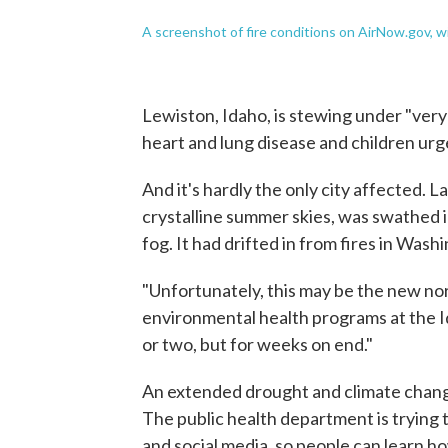
A screenshot of fire conditions on AirNow.gov, w
Lewiston, Idaho, is stewing under "very
heart and lung disease and children urg
And it's hardly the only city affected. 
crystalline summer skies, was swathed 
fog. It had drifted in from fires in Wash
"Unfortunately, this may be the new no
environmental health programs at the Id
or two, but for weeks on end."
An extended drought and climate chang
The public health department is trying 
and social media, so people can learn h