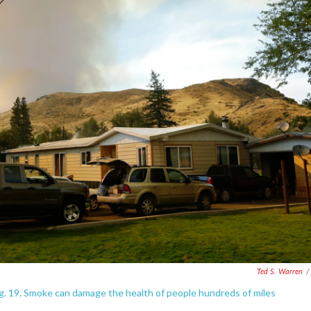
Ted S. Warren
/
ug. 19. Smoke can damage the health of people hundreds of miles