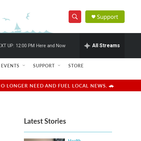
Support
S
S
e
h
a
r
All Streams
XT UP:
12:00 PM
Here and Now
o
c
h
w
Q
EVENTS
SUPPORT
STORE
u
S
e
r
e
NO LONGER NEED AND FUEL LOCAL NEWS. 🚗
y
a
r
Latest Stories
c
h
Health