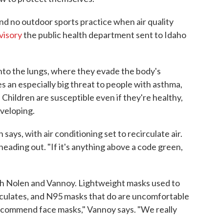
nd no outdoor sports practice when air quality
visory
the public health department sent to Idaho
into the lungs, where they evade the body's
 an especially big threat to people with asthma,
 Children are susceptible even if they're healthy,
eveloping.
n says, with air conditioning set to recirculate air.
 heading out. "If it's anything above a code green,
th Nolen and Vannoy. Lightweight masks used to
ticulates, and N95 masks that do are uncomfortable
 recommend face masks," Vannoy says. "We really