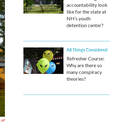
accountability look
like for the state at
NH’s youth
detention center?
All Things Considered
Refresher Course:
Why are there so
many conspiracy
theories?
AP