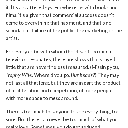
it. It's a scattered system where, as with books and
films, it's a given that commercial success doesn't
come to everything that has merit, and that's no
scandalous failure of the public, the marketing or the
artist.
For every critic with whom the idea of too much
television resonates, there are shows that stayed
little that are nevertheless treasured. (Missing you,
Trophy Wife
Bunheads
. Where'd you go,
?) They may
not last all that long, but they are in part the product
of proliferation and competition, of more people
with more space to mess around.
There's too much for anyone to see everything, for
sure. But there can never be too much of what you
really love. Sometimes, you do get seduced.