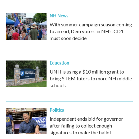
NH News
With summer campaign season coming
to an end, Dem voters in NH's CD1
must soon decide
Education
UNH is using a $10 million grant to
bring STEM tutors to more NH middle
schools
Politics
Independent ends bid for governor
after failing to collect enough
signatures to make the ballot