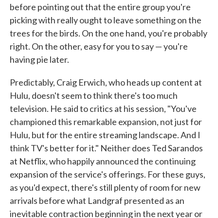
before pointing out that the entire group you're
picking with really ought to leave something on the
trees for the birds. On the one hand, you're probably
right. On the other, easy for you to say — you're
having pie later.
Predictably, Craig Erwich, who heads up content at
Hulu, doesn't seem to think there's too much
television. He said to critics at his session, "You've
championed this remarkable expansion, not just for
Hulu, but for the entire streaming landscape. And I
think TV's better for it." Neither does Ted Sarandos
at Netflix, who happily announced the continuing
expansion of the service's offerings. For these guys,
as you'd expect, there's still plenty of room for new
arrivals before what Landgraf presented as an
inevitable contraction beginning in the next year or