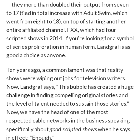
— they more than doubled their output from seven
to 17 (tied in total increase with Adult Swim, which
went from eight to 18), on top of starting another
entire affiliated channel, FXX, which had four
scripted shows in 2014. If you're looking for a symbol
of series proliferation in human form, Landgraf is as
good a choice as anyone.
Ten years ago, a common lament was that reality
shows were wiping out jobs for television writers.
Now, Landgraf says, "This bubble has created a huge
challenge in finding compelling original stories and
the level of talent needed to sustain those stories."
Now, we have the head of one of the most
respected cable networks in the business speaking
good scripted shows
specifically about
when he says,
in effect: "Enough."