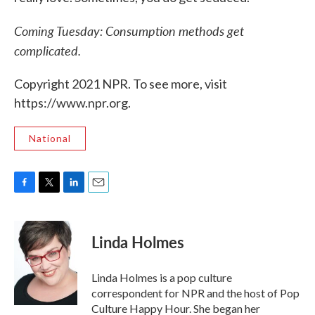
Coming Tuesday: Consumption methods get
complicated.
Copyright 2021 NPR. To see more, visit
https://www.npr.org.
National
F
T
L
E
a
w
i
m
c
i
n
a
e
t
k
i
Linda Holmes
b
t
e
l
o
e
d
o
r
I
Linda Holmes is a pop culture
k
n
correspondent for NPR and the host of Pop
Culture Happy Hour. She began her