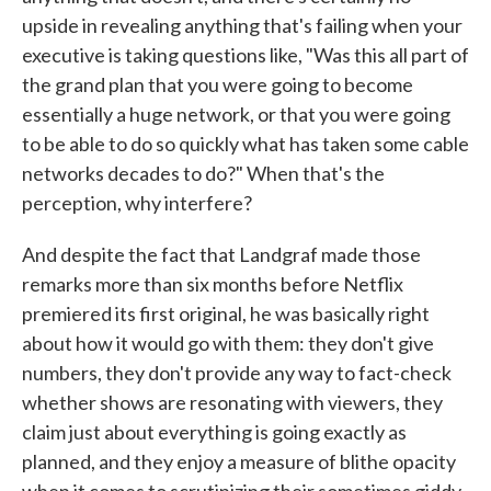
upside in revealing anything that's failing when your
executive is taking questions like, "Was this all part of
the grand plan that you were going to become
essentially a huge network, or that you were going
to be able to do so quickly what has taken some cable
networks decades to do?" When that's the
perception, why interfere?
And despite the fact that Landgraf made those
remarks more than six months before Netflix
premiered its first original, he was basically right
about how it would go with them: they don't give
numbers, they don't provide any way to fact-check
whether shows are resonating with viewers, they
claim just about everything is going exactly as
planned, and they enjoy a measure of blithe opacity