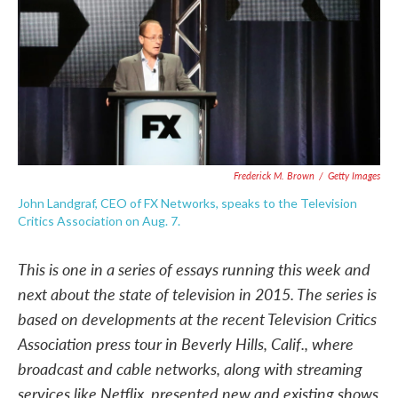
o
e
d
o
r
I
k
n
Frederick M. Brown
/
Getty Images
John Landgraf, CEO of FX Networks, speaks to the Television
Critics Association on Aug. 7.
This is one in a series of essays running this week and
next about the state of television in 2015. The series is
based on developments at the recent Television Critics
Association press tour in Beverly Hills, Calif., where
broadcast and cable networks, along with streaming
services like Netflix, presented new and existing shows