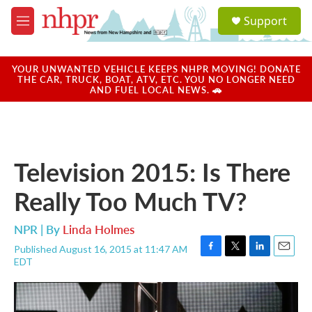
Skip to main content
S
Support
e
M
a
e
r
n
c
u
YOUR UNWANTED VEHICLE KEEPS NHPR MOVING! DONATE
h
THE CAR, TRUCK, BOAT, ATV, ETC. YOU NO LONGER NEED
AND FUEL LOCAL NEWS. 🚗
u
e
r
y
Television 2015: Is There
Really Too Much TV?
NPR | By
Linda Holmes
Published August 16, 2015 at 11:47 AM
F
T
L
E
EDT
a
w
i
m
c
i
n
a
e
t
k
i
b
t
e
l