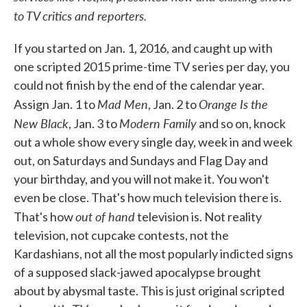
to TV critics and reporters.
If you started on Jan. 1, 2016, and caught up with
one scripted 2015 prime-time TV series per day, you
could not finish by the end of the calendar year.
Mad Men
Orange Is the
Assign Jan. 1 to
, Jan. 2 to
New Black
Modern Family
, Jan. 3 to
and so on, knock
out a whole show every single day, week in and week
out, on Saturdays and Sundays and Flag Day and
your birthday, and you will not make it. You won't
even be close. That's how much television there is.
out of hand
That's how
television is. Not reality
television, not cupcake contests, not the
Kardashians, not all the most popularly indicted signs
of a supposed slack-jawed apocalypse brought
about by abysmal taste. This is just original scripted