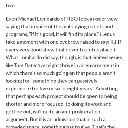
two.
Even Michael Lombardo of HBO took a rosier view,
saying that in spite of the multiplying outlets and
programs, "if it's good, it will find its place." (Let us
take a moment with one eyebrow raised to say: R.I.P.
every very good show that never found its place.)
What Lombardo did say, though, is that limited series
True Detective
like
might thrive in an environment in
which there's so much going on that people aren't
looking for "something they can passively
experience for five or six or eight years." Admitting
that perhaps each project should be open to being
shorter and more focused, to doing its work and
getting out, isn't quite an anti-proliferation
argument. But it is an admission that in such a
crowded space, something has to give. That's the