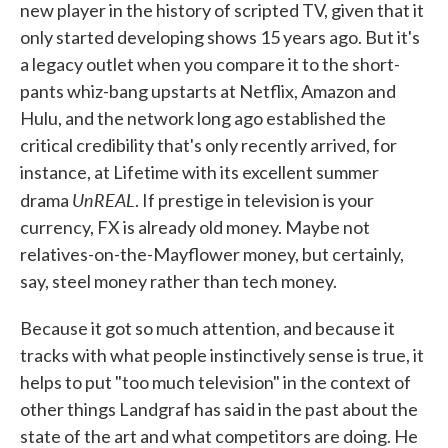
new player in the history of scripted TV, given that it
only started developing shows 15 years ago. But it's
a legacy outlet when you compare it to the short-
pants whiz-bang upstarts at Netflix, Amazon and
Hulu, and the network long ago established the
critical credibility that's only recently arrived, for
instance, at Lifetime with its excellent summer
UnREAL
drama
. If prestige in television is your
currency, FX is already old money. Maybe not
relatives-on-the-Mayflower money, but certainly,
say, steel money rather than tech money.
Because it got so much attention, and because it
tracks with what people instinctively sense is true, it
helps to put "too much television" in the context of
other things Landgraf has said in the past about the
state of the art and what competitors are doing. He