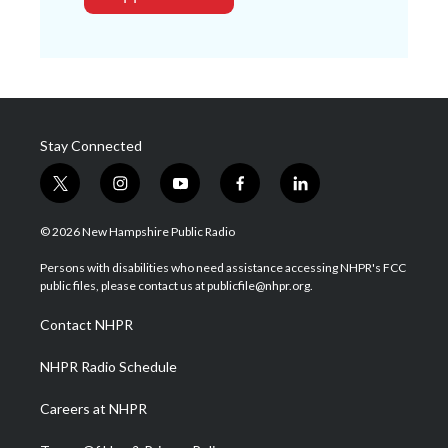
Stay Connected
t
i
y
f
l
w
n
o
a
i
i
s
u
c
n
© 2026 New Hampshire Public Radio
t
t
t
e
k
t
a
u
b
e
Persons with disabilities who need assistance accessing NHPR's FCC
e
g
b
o
d
public files, please contact us at publicfile@nhpr.org.
r
r
e
o
i
a
k
n
Contact NHPR
m
NHPR Radio Schedule
Careers at NHPR