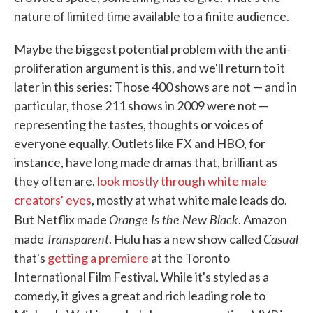
nature of limited time available to a finite audience.
Maybe the biggest potential problem with the anti-
proliferation argument is this, and we'll return to it
later in this series: Those 400 shows are not — and in
particular, those 211 shows in 2009 were not —
representing the tastes, thoughts or voices of
everyone equally. Outlets like FX and HBO, for
instance, have long made dramas that, brilliant as
they often are,
look mostly through white male
creators' eyes
, mostly at what white male leads do.
Orange Is the New Black
But Netflix made
. Amazon
Transparent
Casual
made
. Hulu has a new show called
that's
getting a premiere
at the Toronto
International Film Festival. While it's styled as a
comedy, it gives a great and rich leading role to