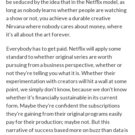
be seduced by the idea that in the Netflix model, as
long as nobody learns whether people are watching
a show or not, you achieve a durable creative
Nirvana where nobody cares about money, where
it's all about the art forever.
Everybody has to get paid. Netflix will apply some
standard to whether original series are worth
pursuing from a business perspective, whether or
not they're telling you what it is. Whether their
experimentation with creators will hit a wall at some
point, we simply don't know, because we don't know
whether it's financially sustainable in its current
form. Maybe they're confident the subscriptions
they're gaining from their original programs easily
pay for their production; maybe not. But this
narrative of success based more on buzz than data is