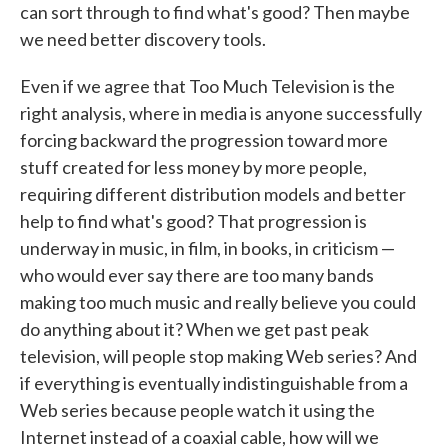
can sort through to find what's good? Then maybe
we need better discovery tools.
Even if we agree that Too Much Television is the
right analysis, where in media is anyone successfully
forcing backward the progression toward more
stuff created for less money by more people,
requiring different distribution models and better
help to find what's good? That progression is
underway in music, in film, in books, in criticism —
who would ever say there are too many bands
making too much music and really believe you could
do anything about it? When we get past peak
television, will people stop making Web series? And
if everything is eventually indistinguishable from a
Web series because people watch it using the
Internet instead of a coaxial cable, how will we