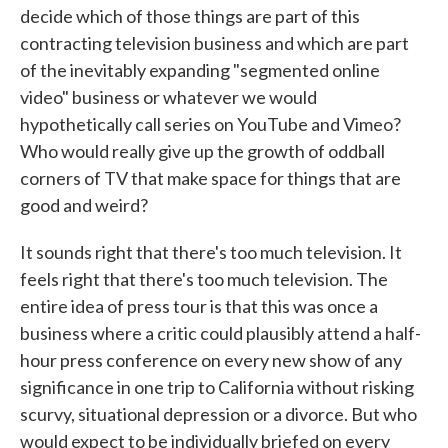
decide which of those things are part of this
contracting television business and which are part
of the inevitably expanding "segmented online
video" business or whatever we would
hypothetically call series on YouTube and Vimeo?
Who would really give up the growth of oddball
corners of TV that make space for things that are
good and weird?
It sounds right that there's too much television. It
feels right that there's too much television. The
entire idea of press tour is that this was once a
business where a critic could plausibly attend a half-
hour press conference on every new show of any
significance in one trip to California without risking
scurvy, situational depression or a divorce. But who
would expect to be individually briefed on every