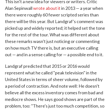
This isn't a new idea for viewers or writers. Critic
Alan Sepinwall
wrote about it
in 2013 — a year when
there were roughly 60 fewer scripted series than
there will be this year. But Landgraf's comment was
picked up and widely reported; it helped set the tone
for the rest of the tour. What was different about
these remarks wasn't just noticing or commenting
on how much TV there is, but an executive calling
out — and in a sense calling for — a possible end to it.
Landgraf predicted that 2015 or 2016 would
represent what he called "peak television" in the
United States in terms of sheer volume, followed by
a period of contraction. And note well: He doesn't
believe all the excess inventory comes from bad and
mediocre shows. He says good shows are part of the
problem, too: "There's just too much competition, so