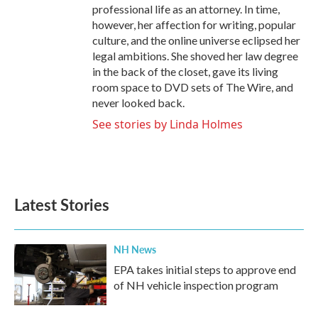
professional life as an attorney. In time,
however, her affection for writing, popular
culture, and the online universe eclipsed her
legal ambitions. She shoved her law degree
in the back of the closet, gave its living
room space to DVD sets of The Wire, and
never looked back.
See stories by Linda Holmes
Latest Stories
NH News
EPA takes initial steps to approve end
of NH vehicle inspection program