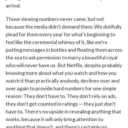
arrival.
Those viewing numbers never came, but not
because the media didn't demand them. We dutifully
plead for them every year for what's beginning to
feel like the ceremonial whimsy of it, like we're
putting messages in bottles and floating them across
the sea to ask permission to marry a beautiful royal
who will never have us. But Netflix, despite probably
knowing more about what you watch and how you
watch it than practically anybody, declines over and
over again to provide hard numbers for one simple
reason: They don't have to. They don't rely on ads,
they don't get counted in ratings — they just don't
have to. There's no upside in revealing anything that
works, because it will only bring attention to
anything that doesn't, and there's certainly no