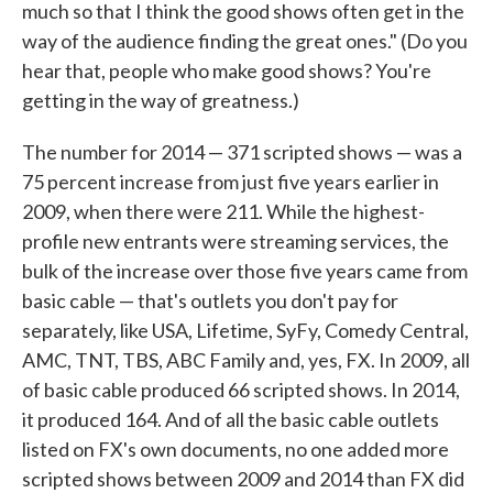
much so that I think the good shows often get in the
way of the audience finding the great ones." (Do you
hear that, people who make good shows? You're
getting in the way of greatness.)
The number for 2014 — 371 scripted shows — was a
75 percent increase from just five years earlier in
2009, when there were 211. While the highest-
profile new entrants were streaming services, the
bulk of the increase over those five years came from
basic cable — that's outlets you don't pay for
separately, like USA, Lifetime, SyFy, Comedy Central,
AMC, TNT, TBS, ABC Family and, yes, FX. In 2009, all
of basic cable produced 66 scripted shows. In 2014,
it produced 164. And of all the basic cable outlets
listed on FX's own documents, no one added more
scripted shows between 2009 and 2014 than FX did