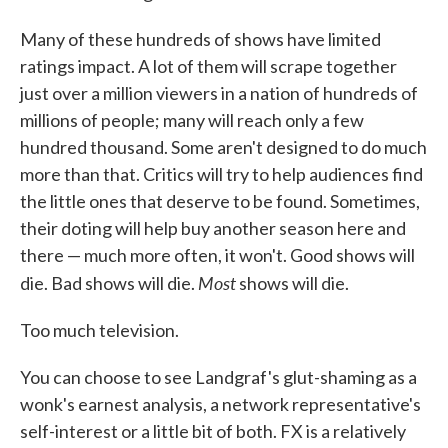
Many of these hundreds of shows have limited
ratings impact. A lot of them will scrape together
just over a million viewers in a nation of hundreds of
millions of people; many will reach only a few
hundred thousand. Some aren't designed to do much
more than that. Critics will try to help audiences find
the little ones that deserve to be found. Sometimes,
their doting will help buy another season here and
there — much more often, it won't. Good shows will
Most
die. Bad shows will die.
shows will die.
Too much television.
You can choose to see Landgraf's glut-shaming as a
wonk's earnest analysis, a network representative's
self-interest or a little bit of both. FX is a relatively