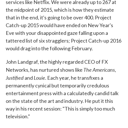
services like Netflix. We were already up to 267 at
the midpoint of 2015, which is how they estimate
that in the end, it's going to be over 400. Project
Catch-up 2015 would have ended on New Year's
Eve with your disappointed gaze falling upon a
tattered list of six stragglers; Project Catch-up 2016
would drag into the following February.
John Landgraf, the highly regarded CEO of FX
The Americans
Networks, has nurtured shows like
,
Justified
Louie
and
. Each year, he transfixes a
permanently cynical but temporarily credulous
entertainment press with a calculatedly candid talk
on the state of the art and industry. He put it this
way in his recent session: "This is simply too much
television."