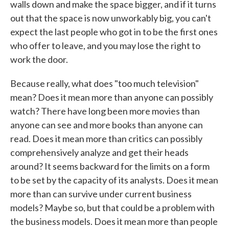
walls down and make the space bigger, and if it turns
out that the space is now unworkably big, you can't
expect the last people who got in to be the first ones
who offer to leave, and you may lose the right to
work the door.
Because really, what does "too much television"
mean? Does it mean more than anyone can possibly
watch? There have long been more movies than
anyone can see and more books than anyone can
read. Does it mean more than critics can possibly
comprehensively analyze and get their heads
around? It seems backward for the limits on a form
to be set by the capacity of its analysts. Does it mean
more than can survive under current business
models? Maybe so, but that could be a problem with
the business models. Does it mean more than people