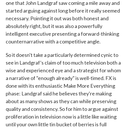
one that John Landgraf saw coming a mile away and
started arguing against long before it really seemed
necessary. Pointing it out was both honest and
absolutely right, but it was also a powerfully
intelligent executive presenting a forward-thinking
counternarrative with a competitive angle.
So it doesn't take a particularly determined cynic to
see in Landgraf's claim of too much television both a
wise and experienced eye and a strategist for whom
a narrative of "enough already" is well-timed. FX is
done with its enthusiastic Make More Everything
phase: Landgraf said he believes they're making
about as many shows as they can while preserving
quality and consistency. So for him to argue against
proliferation in television now is a little like waiting
until your own little tin bucket of berries is full