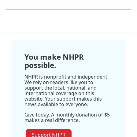
You make NHPR
possible.
NHPR is nonprofit and independent.
We rely on readers like you to
support the local, national, and
international coverage on this
website. Your support makes this
news available to everyone.
Give today. A monthly donation of $5
makes a real difference.
Support NHPR