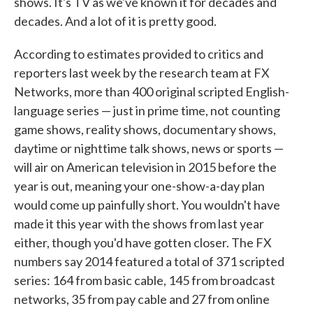
shows. It's TV as we've known it for decades and
decades. And a lot of it is pretty good.
According to estimates provided to critics and
reporters last week by the research team at FX
Networks, more than 400 original scripted English-
language series — just in prime time, not counting
game shows, reality shows, documentary shows,
daytime or nighttime talk shows, news or sports —
will air on American television in 2015 before the
year is out, meaning your one-show-a-day plan
would come up painfully short. You wouldn't have
made it this year with the shows from last year
either, though you'd have gotten closer. The FX
numbers say 2014 featured a total of 371 scripted
series: 164 from basic cable, 145 from broadcast
networks, 35 from pay cable and 27 from online