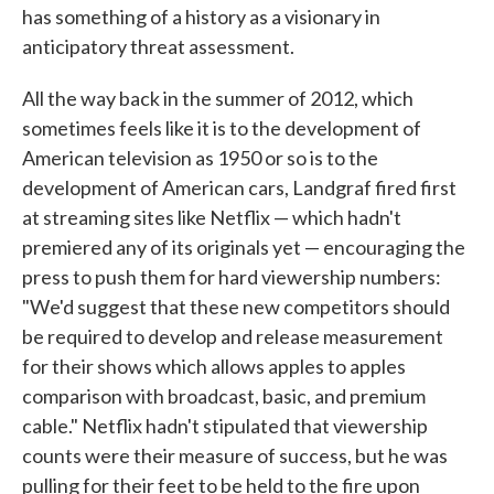
has something of a history as a visionary in
anticipatory threat assessment.
All the way back in the summer of 2012, which
sometimes feels like it is to the development of
American television as 1950 or so is to the
development of American cars, Landgraf fired first
at streaming sites like Netflix — which hadn't
premiered any of its originals yet — encouraging the
press to push them for hard viewership numbers:
"We'd suggest that these new competitors should
be required to develop and release measurement
for their shows which allows apples to apples
comparison with broadcast, basic, and premium
cable." Netflix hadn't stipulated that viewership
counts were their measure of success, but he was
pulling for their feet to be held to the fire upon