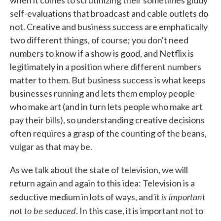
when it comes to scrutinizing their sometimes giddy
self-evaluations that broadcast and cable outlets do
not. Creative and business success are emphatically
two different things, of course; you don't need
numbers to know if a show is good, and Netflix is
legitimately in a position where different numbers
matter to them. But business success is what keeps
businesses running and lets them employ people
who make art (and in turn lets people who make art
pay their bills), so understanding creative decisions
often requires a grasp of the counting of the beans,
vulgar as that may be.
As we talk about the state of television, we will
return again and again to this idea: Television is a
is important
seductive medium in lots of ways, and it
not to be seduced
. In this case, it is important not to