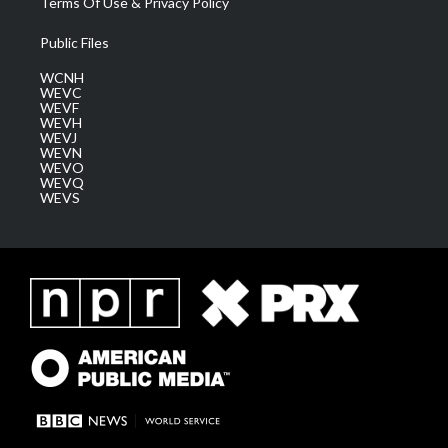
Terms Of Use & Privacy Policy
Public Files
WCNH
WEVC
WEVF
WEVH
WEVJ
WEVN
WEVO
WEVQ
WEVS