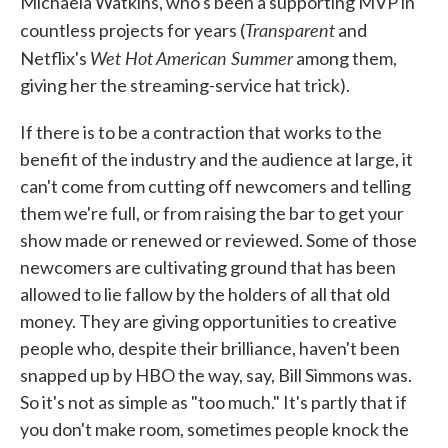
Michaela Watkins, who's been a supporting MVP in
Transparent
countless projects for years (
and
Wet Hot American Summer
Netflix's
among them,
giving her the streaming-service hat trick).
If there is to be a contraction that works to the
benefit of the industry and the audience at large, it
can't come from cutting off newcomers and telling
them we're full, or from raising the bar to get your
show made or renewed or reviewed. Some of those
newcomers are cultivating ground that has been
allowed to lie fallow by the holders of all that old
money. They are giving opportunities to creative
people who, despite their brilliance, haven't been
snapped up by HBO the way, say, Bill Simmons was.
So it's not as simple as "too much." It's partly that if
you don't make room, sometimes people knock the