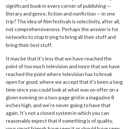
significant book in every corner of publishing —
literary and genre, fiction and nonfiction — in one
trip? The idea of film festivals is selectivity, after all,
not comprehensiveness. Perhaps the answer is for
networks to stop trying to bring all their stuff and
best
bring their
stuff.
It may be that it's less that we have reached the
point of too much television and more that we have
reached the point where television has to break
open for good, where we accept that it's been a long
time since you could look at what was on offer on a
given evening on a two-page grid in a magazine 8
inches high, and we're never going to have that
again. It's not a closed system in which you can
reasonably expect that if something is of quality,
your smart friends have seen it or should have seen