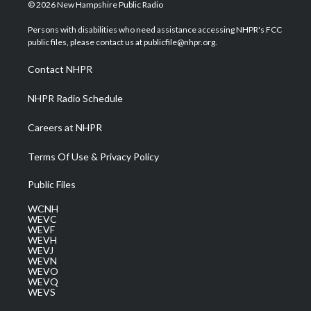
i
s
u
c
n
© 2026 New Hampshire Public Radio
t
t
t
e
k
t
a
u
b
e
Persons with disabilities who need assistance accessing NHPR's FCC
e
g
b
o
d
public files, please contact us at publicfile@nhpr.org.
r
r
e
o
i
a
k
n
Contact NHPR
m
NHPR Radio Schedule
Careers at NHPR
Terms Of Use & Privacy Policy
Public Files
WCNH
WEVC
WEVF
WEVH
WEVJ
WEVN
WEVO
WEVQ
WEVS