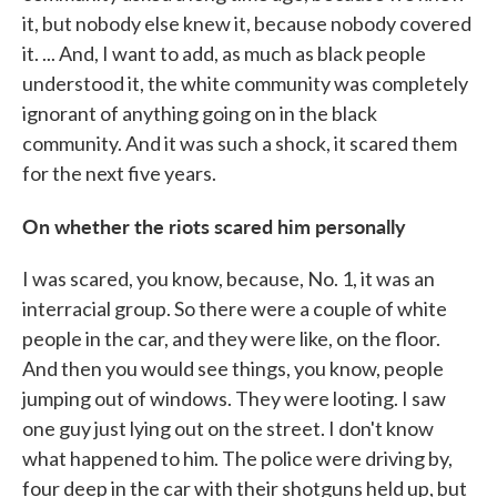
it, but nobody else knew it, because nobody covered
it. ... And, I want to add, as much as black people
understood it, the white community was completely
ignorant of anything going on in the black
community. And it was such a shock, it scared them
for the next five years.
On whether the riots scared him personally
I was scared, you know, because, No. 1, it was an
interracial group. So there were a couple of white
people in the car, and they were like, on the floor.
And then you would see things, you know, people
jumping out of windows. They were looting. I saw
one guy just lying out on the street. I don't know
what happened to him. The police were driving by,
four deep in the car with their shotguns held up, but