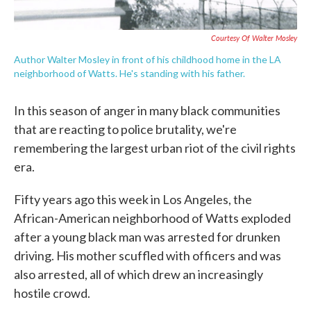
Courtesy Of Walter Mosley
Author Walter Mosley in front of his childhood home in the LA
neighborhood of Watts. He's standing with his father.
In this season of anger in many black communities
that are reacting to police brutality, we're
remembering the largest urban riot of the civil rights
era.
Fifty years ago this week in Los Angeles, the
African-American neighborhood of Watts exploded
after a young black man was arrested for drunken
driving. His mother scuffled with officers and was
also arrested, all of which drew an increasingly
hostile crowd.