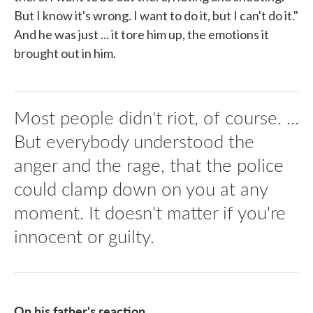
But I know it's wrong. I want to do it, but I can't do it."
And he was just ... it tore him up, the emotions it
brought out in him.
Most people didn't riot, of course. ...
But everybody understood the
anger and the rage, that the police
could clamp down on you at any
moment. It doesn't matter if you're
innocent or guilty.
On his father's reaction