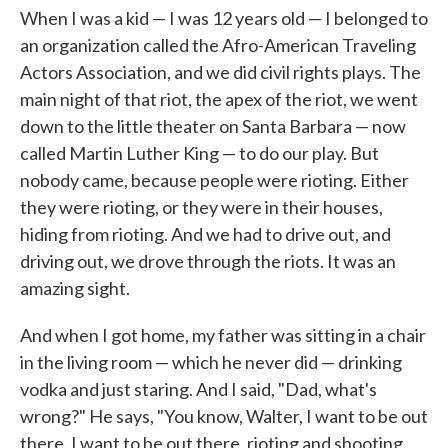
When I was a kid — I was 12 years old — I belonged to
an organization called the Afro-American Traveling
Actors Association, and we did civil rights plays. The
main night of that riot, the apex of the riot, we went
down to the little theater on Santa Barbara — now
called Martin Luther King — to do our play. But
nobody came, because people were rioting. Either
they were rioting, or they were in their houses,
hiding from rioting. And we had to drive out, and
driving out, we drove through the riots. It was an
amazing sight.
And when I got home, my father was sitting in a chair
in the living room — which he never did — drinking
vodka and just staring. And I said, "Dad, what's
wrong?" He says, "You know, Walter, I want to be out
there. I want to be out there, rioting and shooting.