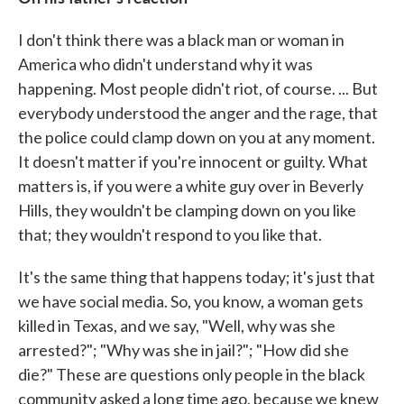
I don't think there was a black man or woman in
America who didn't understand why it was
happening. Most people didn't riot, of course. ... But
everybody understood the anger and the rage, that
the police could clamp down on you at any moment.
It doesn't matter if you're innocent or guilty. What
matters is, if you were a white guy over in Beverly
Hills, they wouldn't be clamping down on you like
that; they wouldn't respond to you like that.
It's the same thing that happens today; it's just that
we have social media. So, you know, a woman gets
killed in Texas, and we say, "Well, why was she
arrested?"; "Why was she in jail?"; "How did she
die?" These are questions only people in the black
community asked a long time ago, because we knew