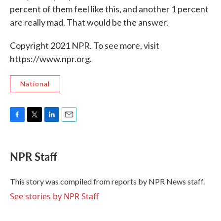
percent of them feel like this, and another 1 percent
are really mad. That would be the answer.
Copyright 2021 NPR. To see more, visit
https://www.npr.org.
National
F
T
L
E
a
w
i
m
c
i
n
a
e
t
k
i
NPR Staff
b
t
e
l
o
e
d
o
r
I
This story was compiled from reports by NPR News staff.
k
n
See stories by NPR Staff