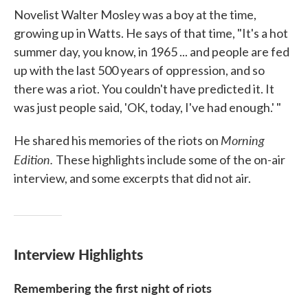
Novelist Walter Mosley was a boy at the time,
growing up in Watts. He says of that time, "It's a hot
summer day, you know, in 1965 ... and people are fed
up with the last 500 years of oppression, and so
there was a riot. You couldn't have predicted it. It
was just people said, 'OK, today, I've had enough.' "
Morning
He shared his memories of the riots on
Edition.
These highlights include some of the on-air
interview, and some excerpts that did not air.
Interview Highlights
Remembering the first night of riots