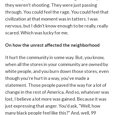
they weren't shooting. They were just passing
through. You could feel the rage. You could feel that
civilization at that moment was in tatters. I was
nervous, but I didn't know enough to be really, really
scared. Which was lucky for me.
On how the unrest affected the neighborhood
It hurt the community in some way. But, you know,
when all the stores in your community are owned by
white people, and you burn down those stores, even
though you're hurt in a way, you've made a
statement. Those people paved the way for a lot of
change in the rest of America. And so, whatever was
lost, I believe a lot more was gained. Because it was
just expressing that anger. You'd ask, "Well, how
many black people feel like this?" And, well, 99