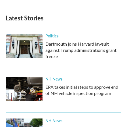
Latest Stories
Politics
Dartmouth joins Harvard lawsuit
against Trump administration’s grant
freeze
NH News
EPA takes initial steps to approve end
of NH vehicle inspection program
NH News