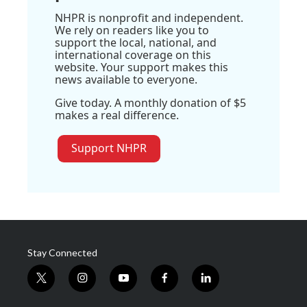
NHPR is nonprofit and independent.
We rely on readers like you to
support the local, national, and
international coverage on this
website. Your support makes this
news available to everyone.
Give today. A monthly donation of $5
makes a real difference.
Support NHPR
Stay Connected
t
i
y
f
l
w
n
o
a
i