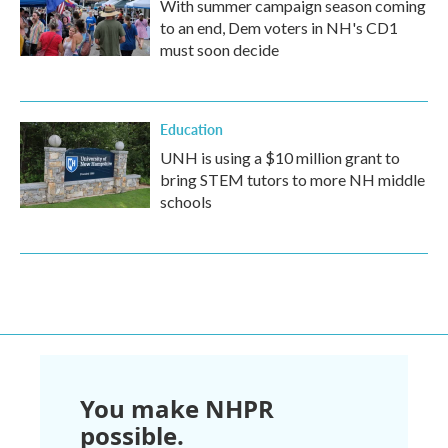
With summer campaign season coming
to an end, Dem voters in NH's CD1
must soon decide
Education
UNH is using a $10 million grant to
bring STEM tutors to more NH middle
schools
You make NHPR
possible.