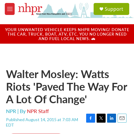
Skip to main content
S
Support
e
M
a
e
r
n
c
u
YOUR UNWANTED VEHICLE KEEPS NHPR MOVING! DONATE
h
THE CAR, TRUCK, BOAT, ATV, ETC. YOU NO LONGER NEED
AND FUEL LOCAL NEWS. 🚗
u
e
r
y
Walter Mosley: Watts
Riots 'Paved The Way For
A Lot Of Change'
NPR | By
NPR Staff
Published August 14, 2015 at 7:03 AM
F
T
L
E
EDT
a
w
i
m