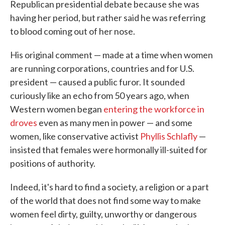
Republican presidential debate because she was
having her period, but rather said he was referring
to blood coming out of her nose.
His original comment — made at a time when women
are running corporations, countries and for U.S.
president — caused a public furor. It sounded
curiously like an echo from 50 years ago, when
Western women began
entering the workforce in
droves
even as many men in power — and some
women, like conservative activist
Phyllis Schlafly
—
insisted that females were hormonally ill-suited for
positions of authority.
Indeed, it's hard to find a society, a religion or a part
of the world that does not find some way to make
women feel dirty, guilty, unworthy or dangerous