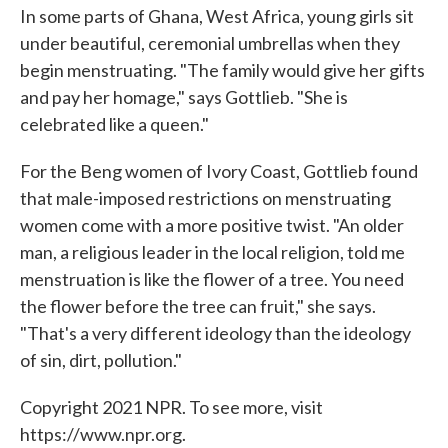
In some parts of Ghana, West Africa, young girls sit
under beautiful, ceremonial umbrellas when they
begin menstruating. "The family would give her gifts
and pay her homage," says Gottlieb. "She is
celebrated like a queen."
For the Beng women of Ivory Coast, Gottlieb found
that male-imposed restrictions on menstruating
women come with a more positive twist. "An older
man, a religious leader in the local religion, told me
menstruation is like the flower of a tree. You need
the flower before the tree can fruit," she says.
"That's a very different ideology than the ideology
of sin, dirt, pollution."
Copyright 2021 NPR. To see more, visit
https://www.npr.org.