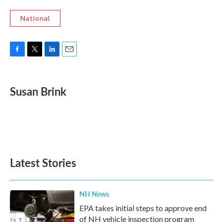
National
F
T
L
E
a
w
i
m
c
i
n
a
e
t
k
i
Susan Brink
b
t
e
l
o
e
d
o
r
I
k
n
Latest Stories
NH News
EPA takes initial steps to approve end
of NH vehicle inspection program