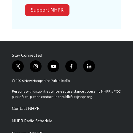
Support NHPR
Stay Connected
t
i
y
f
l
w
n
o
a
i
i
s
u
c
n
© 2026 New Hampshire Public Radio
t
t
t
e
k
t
a
u
b
e
Persons with disabilities who need assistance accessing NHPR's FCC
e
g
b
o
d
public files, please contact us at publicfile@nhpr.org.
r
r
e
o
i
a
k
n
Contact NHPR
m
NHPR Radio Schedule