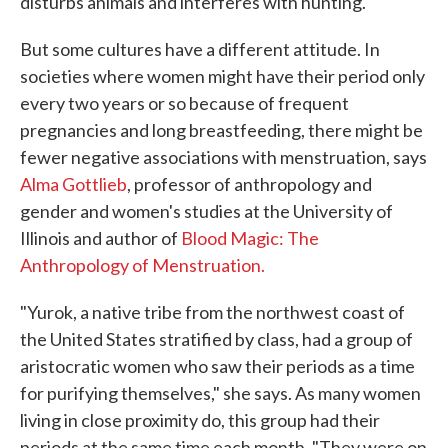
disturbs animals and interferes with hunting.
But some cultures have a different attitude. In
societies where women might have their period only
every two years or so because of frequent
pregnancies and long breastfeeding, there might be
fewer negative associations with menstruation, says
Alma Gottlieb
, professor of anthropology and
gender and women's studies at the University of
Illinois and author of
Blood Magic: The
Anthropology of Menstruation.
"Yurok, a native tribe from the northwest coast of
the United States stratified by class, had a group of
aristocratic women who saw their periods as a time
for purifying themselves," she says. As many women
living in close proximity do, this group had their
periods at the same time each month. "They were on