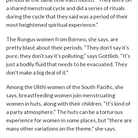
a shared menstrual cycle and did a series of rituals
during the cycle that they said was a period of their
most heightened spiritual experience."
The Rungus women from Borneo, she says, are
pretty blasé about their periods. "They don't say it's
pure, they don't say it's polluting," says Gottlieb. "It's
just a bodily fluid that needs to be evacuated. They
don't make a big deal of it."
Among the Ulithi women of the South Pacific, she
says, breastfeeding women join menstruating
women in huts, along with their children. "It's kind of
a party atmosphere." The huts can be a torturous
experience for women in some places, but "there are
many other variations on the theme," she says.