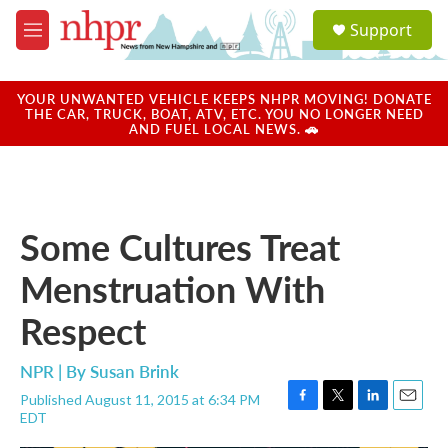
Skip to main content
S
Support
e
M
a
e
r
n
c
u
YOUR UNWANTED VEHICLE KEEPS NHPR MOVING! DONATE
h
THE CAR, TRUCK, BOAT, ATV, ETC. YOU NO LONGER NEED
AND FUEL LOCAL NEWS. 🚗
u
e
r
y
Some Cultures Treat
Menstruation With
Respect
NPR | By
Susan Brink
Published August 11, 2015 at 6:34 PM
F
T
L
E
EDT
a
w
i
m