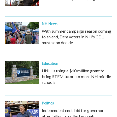
NH News
With summer campaign season coming
to an end, Dem voters in NH's CD1
must soon decide
Education
UNH is using a $10 million grant to
bring STEM tutors to more NH middle
schools
Politics
Independent ends bid for governor
after failing to collect enough