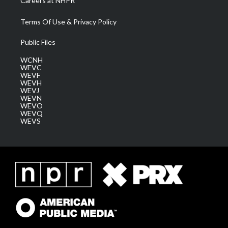
Careers at NHPR
Terms Of Use & Privacy Policy
Public Files
WCNH
WEVC
WEVF
WEVH
WEVJ
WEVN
WEVO
WEVQ
WEVS