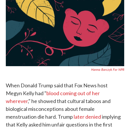
c
i
n
a
e
t
k
i
b
t
e
l
o
e
d
o
r
I
k
n
Hanna Barczyk For NPR
When Donald Trump said that Fox News host
Megyn Kelly had "
blood coming out of her
wherever
," he showed that cultural taboos and
biological misconceptions about female
menstruation die hard. Trump
later denied
implying
that Kelly asked him unfair questions in the first