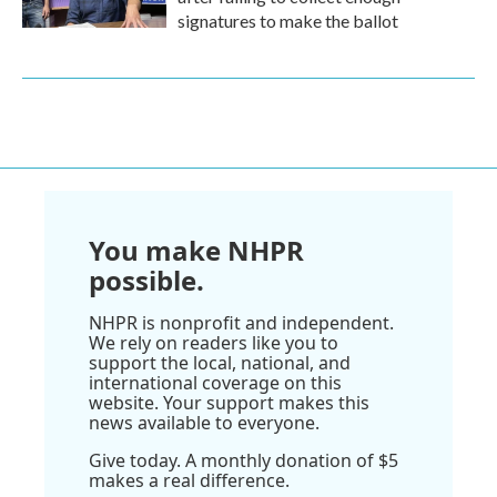
signatures to make the ballot
You make NHPR
possible.
NHPR is nonprofit and independent.
We rely on readers like you to
support the local, national, and
international coverage on this
website. Your support makes this
news available to everyone.
Give today. A monthly donation of $5
makes a real difference.