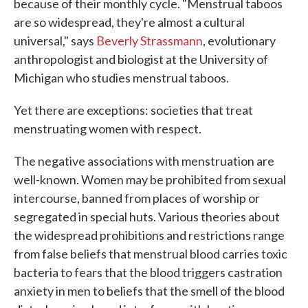
because of their monthly cycle. "Menstrual taboos
are so widespread, they're almost a cultural
universal," says
Beverly Strassmann
, evolutionary
anthropologist and biologist at the University of
Michigan who studies menstrual taboos.
Yet there are exceptions: societies that treat
menstruating women with respect.
The negative associations with menstruation are
well-known. Women may be prohibited from sexual
intercourse, banned from places of worship or
segregated in special huts. Various theories about
the widespread prohibitions and restrictions range
from false beliefs that menstrual blood carries toxic
bacteria to fears that the blood triggers castration
anxiety in men to beliefs that the smell of the blood