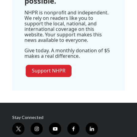
possible.
NHPR is nonprofit and independent.
We rely on readers like you to
support the local, national, and
international coverage on this
website. Your support makes this
news available to everyone.
Give today. A monthly donation of $5
makes a real difference.
Support NHPR
Stay Connected
t
i
y
f
l
w
n
o
a
i