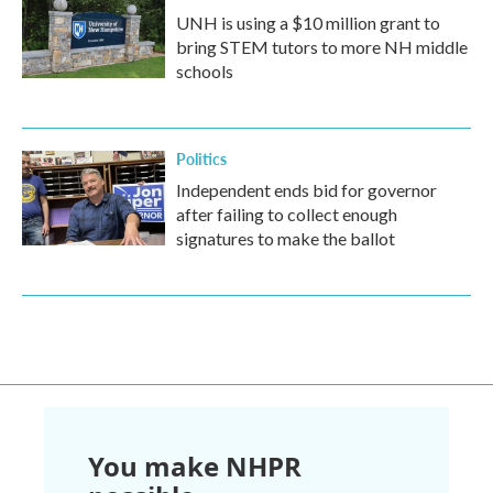
UNH is using a $10 million grant to
bring STEM tutors to more NH middle
schools
Politics
Independent ends bid for governor
after failing to collect enough
signatures to make the ballot
You make NHPR