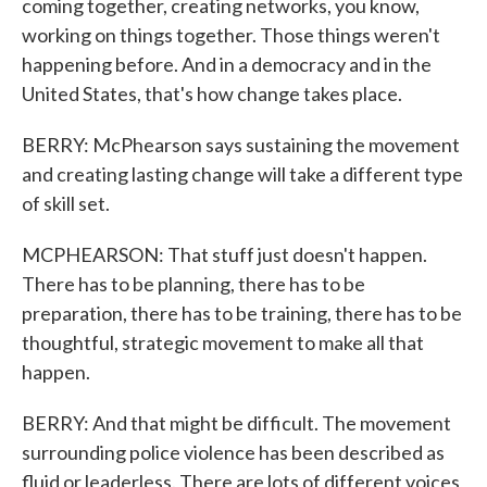
coming together, creating networks, you know,
working on things together. Those things weren't
happening before. And in a democracy and in the
United States, that's how change takes place.
BERRY: McPhearson says sustaining the movement
and creating lasting change will take a different type
of skill set.
MCPHEARSON: That stuff just doesn't happen.
There has to be planning, there has to be
preparation, there has to be training, there has to be
thoughtful, strategic movement to make all that
happen.
BERRY: And that might be difficult. The movement
surrounding police violence has been described as
fluid or leaderless. There are lots of different voices