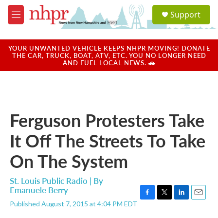
Skip to main content
S
Support
e
M
a
e
r
n
c
u
YOUR UNWANTED VEHICLE KEEPS NHPR MOVING! DONATE
h
THE CAR, TRUCK, BOAT, ATV, ETC. YOU NO LONGER NEED
AND FUEL LOCAL NEWS. 🚗
u
e
r
y
Ferguson Protesters Take
It Off The Streets To Take
On The System
St. Louis Public Radio | By
Emanuele Berry
F
T
L
E
Published August 7, 2015 at 4:04 PM EDT
a
w
i
m