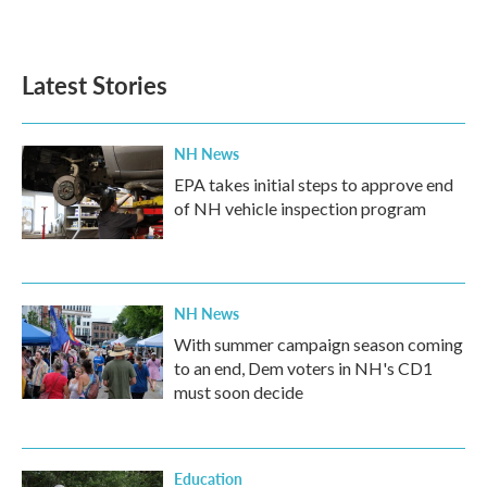
Latest Stories
NH News
EPA takes initial steps to approve end
of NH vehicle inspection program
NH News
With summer campaign season coming
to an end, Dem voters in NH's CD1
must soon decide
Education