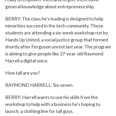
general knowledge about entrepreneurship.
BERRY: The class he's leading is designed to help
minorities succeed in the tech community. These
students are attending a six-week workshop run by
Hands Up United, a social justice group that formed
shortly after Ferguson unrest last year. The program
is aiming to give people like 27-year-old Raymond
Harrell a digital voice.
How tall are you?
RAYMOND HARRELL: Six-seven.
BERRY: Harrell wants to use his skills from the
workshop to help with a business he's hoping to
launch, a clothing line for tall guys.