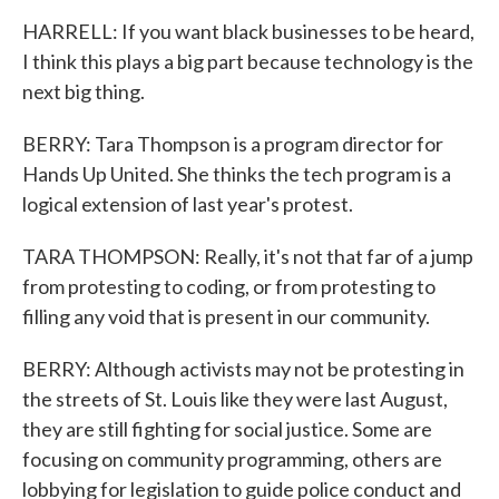
HARRELL: If you want black businesses to be heard,
I think this plays a big part because technology is the
next big thing.
BERRY: Tara Thompson is a program director for
Hands Up United. She thinks the tech program is a
logical extension of last year's protest.
TARA THOMPSON: Really, it's not that far of a jump
from protesting to coding, or from protesting to
filling any void that is present in our community.
BERRY: Although activists may not be protesting in
the streets of St. Louis like they were last August,
they are still fighting for social justice. Some are
focusing on community programming, others are
lobbying for legislation to guide police conduct and