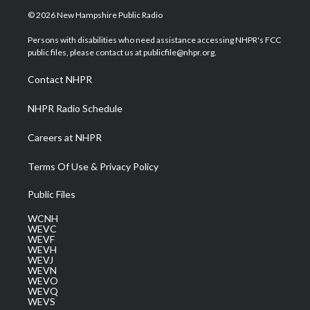
i
s
u
c
n
© 2026 New Hampshire Public Radio
t
t
t
e
k
t
a
u
b
e
Persons with disabilities who need assistance accessing NHPR's FCC
e
g
b
o
d
public files, please contact us at publicfile@nhpr.org.
r
r
e
o
i
a
k
n
Contact NHPR
m
NHPR Radio Schedule
Careers at NHPR
Terms Of Use & Privacy Policy
Public Files
WCNH
WEVC
WEVF
WEVH
WEVJ
WEVN
WEVO
WEVQ
WEVS