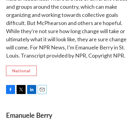
and groups around the country, which can make
organizing and working towards collective goals
difficult. But McPhearson and others are hopeful.
While they're not sure how long change will take or
ultimately what it will look like, they are sure change
will come. For NPR News, I'm Emanuele Berry in St.
Louis. Transcript provided by NPR, Copyright NPR.
National
F
T
L
E
a
w
i
m
c
i
n
a
e
t
k
i
Emanuele Berry
b
t
e
l
o
e
d
o
r
I
k
n