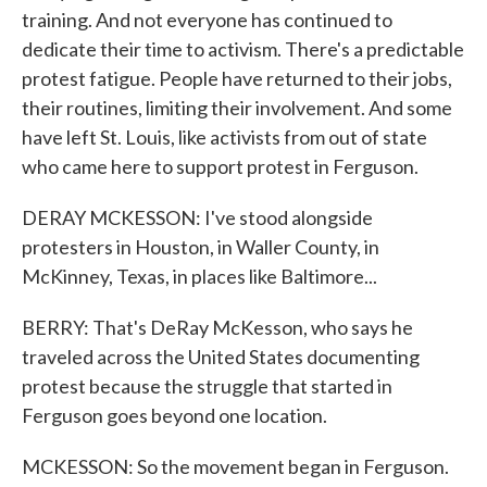
training. And not everyone has continued to
dedicate their time to activism. There's a predictable
protest fatigue. People have returned to their jobs,
their routines, limiting their involvement. And some
have left St. Louis, like activists from out of state
who came here to support protest in Ferguson.
DERAY MCKESSON: I've stood alongside
protesters in Houston, in Waller County, in
McKinney, Texas, in places like Baltimore...
BERRY: That's DeRay McKesson, who says he
traveled across the United States documenting
protest because the struggle that started in
Ferguson goes beyond one location.
MCKESSON: So the movement began in Ferguson.