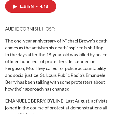
c
i
n
a
e
t
k
i
LISTEN
•
4:13
b
t
e
l
o
e
d
o
r
I
k
n
AUDIE CORNISH, HOST:
The one-year anniversary of Michael Brown's death
comes as the activism his death inspired is shifting.
In the days after the 18-year-old was killed by police
officer, hundreds of protesters descended on
Ferguson, Mo. They called for police accountability
and social justice. St. Louis Public Radio's Emanuele
Berry has been talking with some protesters about
how their approach has changed.
EMANUELE BERRY, BYLINE: Last August, activists
joined in the course of protest at demonstrations all