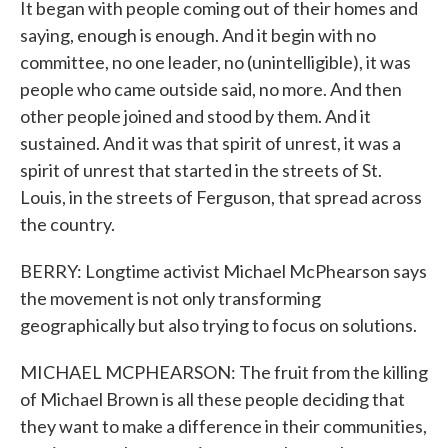
It began with people coming out of their homes and
saying, enough is enough. And it begin with no
committee, no one leader, no (unintelligible), it was
people who came outside said, no more. And then
other people joined and stood by them. And it
sustained. And it was that spirit of unrest, it was a
spirit of unrest that started in the streets of St.
Louis, in the streets of Ferguson, that spread across
the country.
BERRY: Longtime activist Michael McPhearson says
the movement is not only transforming
geographically but also trying to focus on solutions.
MICHAEL MCPHEARSON: The fruit from the killing
of Michael Brown is all these people deciding that
they want to make a difference in their communities,