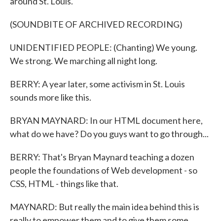
around St. Louis.
(SOUNDBITE OF ARCHIVED RECORDING)
UNIDENTIFIED PEOPLE: (Chanting) We young.
We strong. We marching all night long.
BERRY: A year later, some activism in St. Louis
sounds more like this.
BRYAN MAYNARD: In our HTML document here,
what do we have? Do you guys want to go through...
BERRY: That's Bryan Maynard teaching a dozen
people the foundations of Web development - so
CSS, HTML - things like that.
MAYNARD: But really the main idea behind this is
really to empower them and to give them some