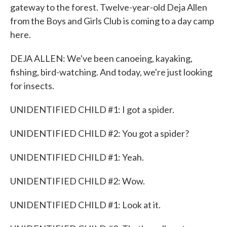
gateway to the forest. Twelve-year-old Deja Allen
from the Boys and Girls Club is coming to a day camp
here.
DEJA ALLEN: We've been canoeing, kayaking,
fishing, bird-watching. And today, we're just looking
for insects.
UNIDENTIFIED CHILD #1: I got a spider.
UNIDENTIFIED CHILD #2: You got a spider?
UNIDENTIFIED CHILD #1: Yeah.
UNIDENTIFIED CHILD #2: Wow.
UNIDENTIFIED CHILD #1: Look at it.