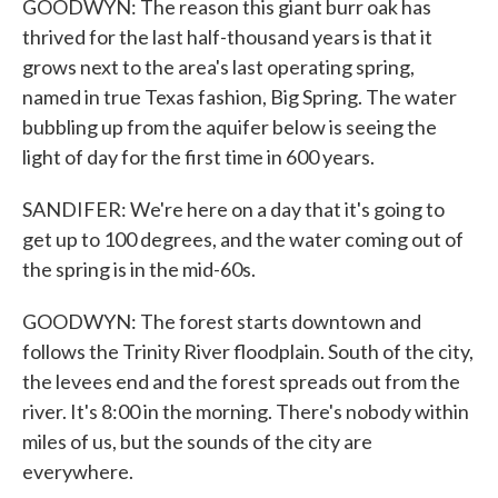
GOODWYN: The reason this giant burr oak has
thrived for the last half-thousand years is that it
grows next to the area's last operating spring,
named in true Texas fashion, Big Spring. The water
bubbling up from the aquifer below is seeing the
light of day for the first time in 600 years.
SANDIFER: We're here on a day that it's going to
get up to 100 degrees, and the water coming out of
the spring is in the mid-60s.
GOODWYN: The forest starts downtown and
follows the Trinity River floodplain. South of the city,
the levees end and the forest spreads out from the
river. It's 8:00 in the morning. There's nobody within
miles of us, but the sounds of the city are
everywhere.