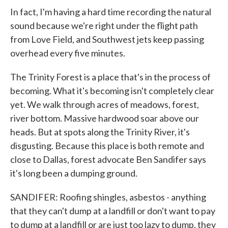
In fact, I'm having a hard time recording the natural
sound because we're right under the flight path
from Love Field, and Southwest jets keep passing
overhead every five minutes.
The Trinity Forest is a place that's in the process of
becoming. What it's becoming isn't completely clear
yet. We walk through acres of meadows, forest,
river bottom. Massive hardwood soar above our
heads. But at spots along the Trinity River, it's
disgusting. Because this place is both remote and
close to Dallas, forest advocate Ben Sandifer says
it's long been a dumping ground.
SANDIFER: Roofing shingles, asbestos - anything
that they can't dump at a landfill or don't want to pay
to dump at a landfill or are just too lazy to dump, they