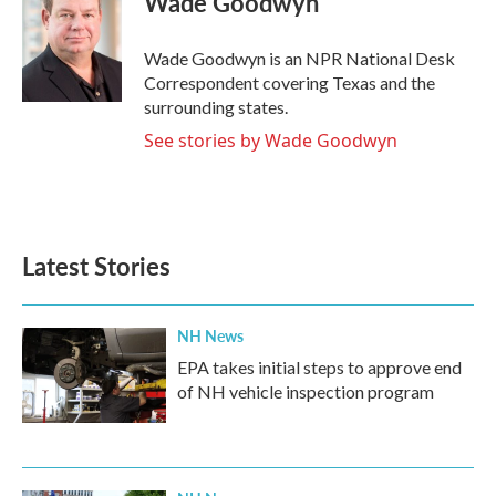
Wade Goodwyn
b
t
e
l
o
e
d
o
r
I
Wade Goodwyn is an NPR National Desk
k
n
Correspondent covering Texas and the
surrounding states.
See stories by Wade Goodwyn
Latest Stories
NH News
EPA takes initial steps to approve end
of NH vehicle inspection program