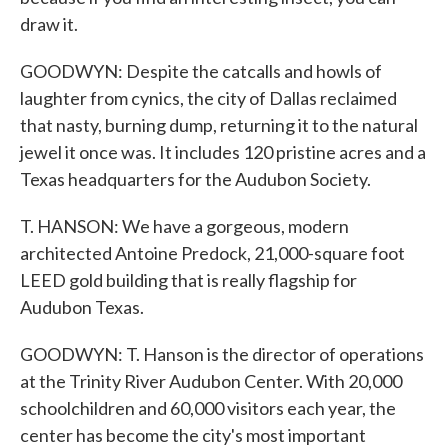
draw it.
GOODWYN: Despite the catcalls and howls of
laughter from cynics, the city of Dallas reclaimed
that nasty, burning dump, returning it to the natural
jewel it once was. It includes 120 pristine acres and a
Texas headquarters for the Audubon Society.
T. HANSON: We have a gorgeous, modern
architected Antoine Predock, 21,000-square foot
LEED gold building that is really flagship for
Audubon Texas.
GOODWYN: T. Hanson is the director of operations
at the Trinity River Audubon Center. With 20,000
schoolchildren and 60,000 visitors each year, the
center has become the city's most important