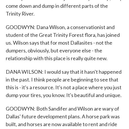
come down and dump in different parts of the
Trinity River.
GOODWYN: Dana Wilson, a conservationist and
student of the Great Trinity Forest flora, has joined
us. Wilson says that for most Dallasites - not the
dumpers, obviously, but everyone else - the
relationship with this place is really quite new.
DANA WILSON: I would say that it hasn't happened
in the past. I think people are beginning to see that
this is - it's a resource. It's not a place where you just
dump your tires, you know. It's beautiful and unique.
GOODWYN: Both Sandifer and Wilson are wary of
Dallas' future development plans. A horse park was
built, and horses are now available to rent and ride