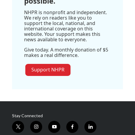
possible.
NHPR is nonprofit and independent.
We rely on readers like you to
support the local, national, and
international coverage on this
website. Your support makes this
news available to everyone.
Give today. A monthly donation of $5
makes a real difference.
Support NHPR
Stay Connected
t
i
y
f
l
w
n
o
a
i