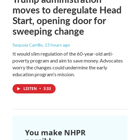
moves to deregulate Head
Start, opening door for
sweeping change
Sequoia Carrillo
, 13 hours ago
It would slim regulation of the 60-year-old anti-
poverty program and aim to save money. Advocates
worry the changes could undermine the early
education program's mission.
LISTEN
•
3:33
You make NHPR