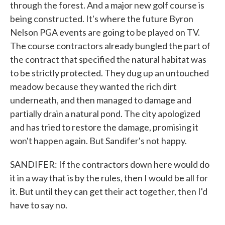
through the forest. And a major new golf course is
being constructed. It's where the future Byron
Nelson PGA events are going to be played on TV.
The course contractors already bungled the part of
the contract that specified the natural habitat was
to be strictly protected. They dug up an untouched
meadow because they wanted the rich dirt
underneath, and then managed to damage and
partially drain a natural pond. The city apologized
and has tried to restore the damage, promising it
won't happen again. But Sandifer's not happy.
SANDIFER: If the contractors down here would do
it in a way that is by the rules, then I would be all for
it. But until they can get their act together, then I'd
have to say no.