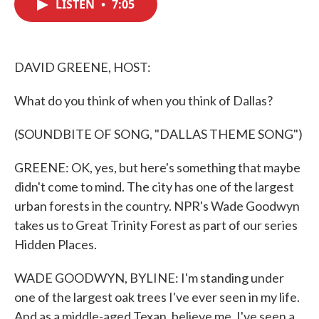
LISTEN
•
7:05
e
t
k
i
b
t
e
l
o
e
d
o
r
I
k
n
DAVID GREENE, HOST:
What do you think of when you think of Dallas?
(SOUNDBITE OF SONG, "DALLAS THEME SONG")
GREENE: OK, yes, but here's something that maybe
didn't come to mind. The city has one of the largest
urban forests in the country. NPR's Wade Goodwyn
takes us to Great Trinity Forest as part of our series
Hidden Places.
WADE GOODWYN, BYLINE: I'm standing under
one of the largest oak trees I've ever seen in my life.
And as a middle-aged Texan, believe me, I've seen a