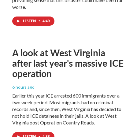
prevailing sense that this disaster could have been far
worse.
LISTEN
•
4:49
A look at West Virginia
after last year's massive ICE
operation
6 hours ago
Earlier this year ICE arrested 600 immigrants over a
two week period. Most migrants had no criminal
records and, since then, West Virginia has decided to
not hold ICE detainees in their jails. A look at West
Virginia post Operation Country Roads.
LISTEN
•
4:33