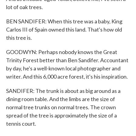
lot of oak trees.
BEN SANDIFER: When this tree was a baby, King
Carlos III of Spain owned this land. That's how old
this tree is.
GOODWYN: Perhaps nobody knows the Great
Trinity Forest better than Ben Sandifer. Accountant
by day, he's a well-known local photographer and
writer. And this 6,000 acre forest, it's his inspiration.
SANDIFER: The trunk is about as big around as a
dining room table. And the limbs are the size of
normal tree trunks on normal trees. The crown
spread of the tree is approximately the size of a
tennis court.