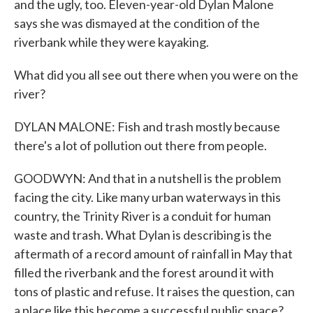
and the ugly, too. Eleven-year-old Dylan Malone
says she was dismayed at the condition of the
riverbank while they were kayaking.
What did you all see out there when you were on the
river?
DYLAN MALONE: Fish and trash mostly because
there's a lot of pollution out there from people.
GOODWYN: And that in a nutshell is the problem
facing the city. Like many urban waterways in this
country, the Trinity River is a conduit for human
waste and trash. What Dylan is describing is the
aftermath of a record amount of rainfall in May that
filled the riverbank and the forest around it with
tons of plastic and refuse. It raises the question, can
a place like this become a successful public space?