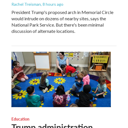
Rachel Treisman
, 8 hours ago
President Trump's proposed arch in Memorial Circle
would intrude on dozens of nearby sites, says the
National Park Service. But there's been minimal
discussion of alternate locations.
Education
Trump administration