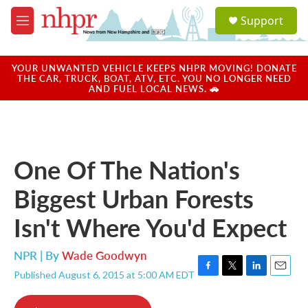
Skip to main content
S
Support
e
M
a
e
r
n
c
u
YOUR UNWANTED VEHICLE KEEPS NHPR MOVING! DONATE
h
THE CAR, TRUCK, BOAT, ATV, ETC. YOU NO LONGER NEED
AND FUEL LOCAL NEWS. 🚗
u
e
r
y
One Of The Nation's
Biggest Urban Forests
Isn't Where You'd Expect
NPR | By
Wade Goodwyn
Published August 6, 2015 at 5:00 AM EDT
F
T
L
E
a
w
i
m
c
i
n
a