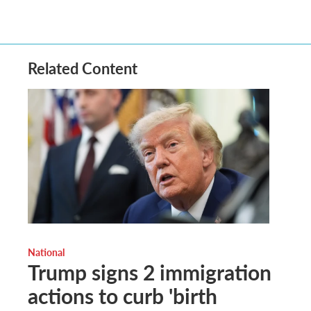
Related Content
National
Trump signs 2 immigration
actions to curb 'birth