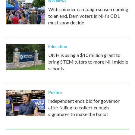
NH News
With summer campaign season coming
to an end, Dem voters in NH's CD1
must soon decide
Education
UNH is using a $10 million grant to
bring STEM tutors to more NH middle
schools
Politics
Independent ends bid for governor
after failing to collect enough
signatures to make the ballot