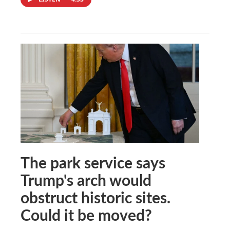
The park service says
Trump's arch would
obstruct historic sites.
Could it be moved?