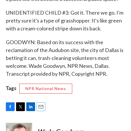
UNIDENTIFIED CHILD #3: Got it. There we go. I'm
pretty sure it's a type of grasshopper. It's like green
with a cream-colored stripe down its back.
GOODWYN: Based on its success with the
reclamation of the Audubon site, the city of Dallas is
betting it can, trash-cleaning volunteers most
welcome. Wade Goodwyn, NPR News, Dallas.
Transcript provided by NPR, Copyright NPR.
Tags
NPR National News
F
T
L
E
a
w
i
m
c
i
n
a
e
t
k
i