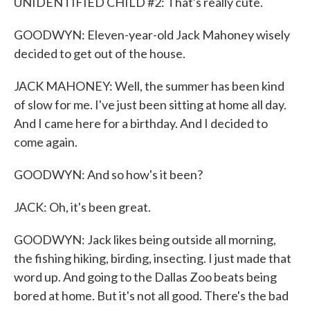
UNIDENTIFIED CHILD #2: That's really cute.
GOODWYN: Eleven-year-old Jack Mahoney wisely
decided to get out of the house.
JACK MAHONEY: Well, the summer has been kind
of slow for me. I've just been sitting at home all day.
And I came here for a birthday. And I decided to
come again.
GOODWYN: And so how's it been?
JACK: Oh, it's been great.
GOODWYN: Jack likes being outside all morning,
the fishing hiking, birding, insecting. I just made that
word up. And going to the Dallas Zoo beats being
bored at home. But it's not all good. There's the bad