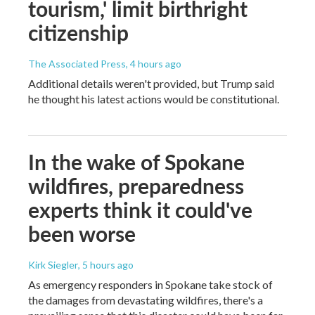
tourism,' limit birthright
citizenship
The Associated Press
, 4 hours ago
Additional details weren't provided, but Trump said
he thought his latest actions would be constitutional.
In the wake of Spokane
wildfires, preparedness
experts think it could've
been worse
Kirk Siegler
, 5 hours ago
As emergency responders in Spokane take stock of
the damages from devastating wildfires, there's a