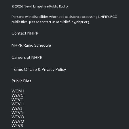
i
s
u
c
n
© 2026 New Hampshire Public Radio
t
t
t
e
k
t
a
u
b
e
Persons with disabilities who need assistance accessing NHPR's FCC
e
g
b
o
d
public files, please contact us at publicfile@nhpr.org.
r
r
e
o
i
a
k
n
Contact NHPR
m
NHPR Radio Schedule
Careers at NHPR
Terms Of Use & Privacy Policy
Public Files
WCNH
WEVC
WEVF
WEVH
WEVJ
WEVN
WEVO
WEVQ
WEVS