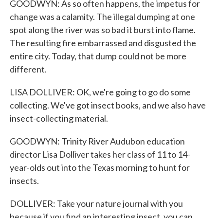
GOODWYN: As so often happens, the impetus for
change was a calamity. The illegal dumping at one
spot along the river was so bad it burst into flame.
The resulting fire embarrassed and disgusted the
entire city. Today, that dump could not be more
different.
LISA DOLLIVER: OK, we're going to go do some
collecting. We've got insect books, and we also have
insect-collecting material.
GOODWYN: Trinity River Audubon education
director Lisa Dolliver takes her class of 11 to 14-
year-olds out into the Texas morning to hunt for
insects.
DOLLIVER: Take your nature journal with you
because if you find an interesting insect, you can