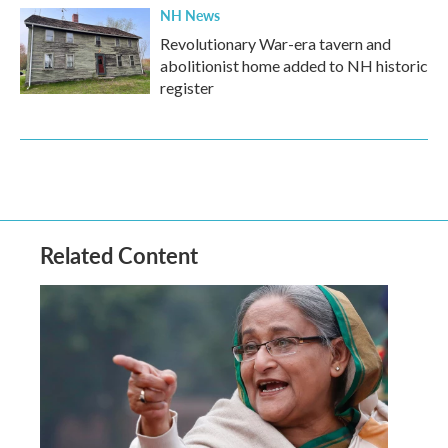
NH News
Revolutionary War-era tavern and
abolitionist home added to NH historic
register
Related Content