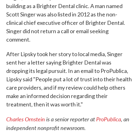
building as a Brighter Dental clinic. A man named
Scott Singer was also listed in 2012 as the non-
clinical chief executive officer of Brighter Dental.
Singer did not return a call or email seeking
comment.
After Lipsky took her story to local media, Singer
sent her a letter saying Brighter Dental was
dropping its legal pursuit. In an email to ProPublica,
Lipsky said "People put a lot of trust into their health
care providers, and if my review could help others
make an informed decision regarding their
treatment, then it was worth it."
Charles Ornstein
is a senior reporter at
ProPublica
, an
independent nonprofit newsroom.