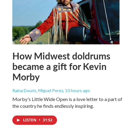
How Midwest doldrums
became a gift for Kevin
Morby
Raina Douris, Miguel Perez
, 10 hours ago
Morby's Little Wide Open is a love letter to a part of
the country he finds endlessly inspiring.
LISTEN
•
31:52