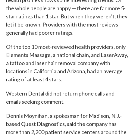
health profiles shows some interesting trends. On
the whole people are happy — there are far more 5-
star ratings than 1 star. But when they weren't, they
let it be known. Providers with the most reviews
generally had poorer ratings.
Of the top 10 most-reviewed health providers, only
Elements Massage, a national chain, and LaserAway,
a tattoo and laser hair removal company with
locations in California and Arizona, had an average
rating of at least 4 stars.
Western Dental did not return phone calls and
emails seeking comment.
Dennis Moynihan, a spokesman for Madison, N.J.-
based Quest Diagnostics, said the company has
more than 2,200 patient service centers around the