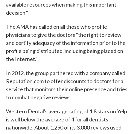
available resources when making this important
decision."
The AMA has called on all those who profile
physicians to give the doctors "the right to review
and certify adequacy of the information prior to the
profile being distributed, including being placed on
the Internet."
In 2012, the group partnered with a company called
Reputation.com to offer discounts to doctors for a
service that monitors their online presence and tries
to combat negative reviews.
Western Dental's average rating of 1.8 stars on Yelp
is well below the average of 4 for all dentists
nationwide. About 1,250 of its 3,000 reviews used