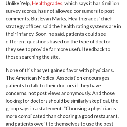
Unlike Yelp,
Healthgrades
, which says it has 6 million
survey scores, has not allowed consumers to post
comments. But Evan Marks, Healthgrades' chief
strategy officer, said the health rating systems are in
their infancy. Soon, he said, patients could see
different questions based on the type of doctor
they see to provide far more useful feedback to
those searching the site.
None of this has yet gained favor with physicians.
The American Medical Association encourages
patients to talk to their doctors if they have
concerns, not post views anonymously. And those
looking for doctors should be similarly skeptical, the
group says in a statement. "Choosing a physician is
more complicated than choosing a good restaurant,
and patients owe it to themselves to use the best