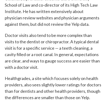
School of Law and co-director of its High Tech Law
Institute. He has written extensively about
physician review websites and physician arguments
against them, but did not review the Yelp data.
Doctor visits also tend to be more complex than
visits to the dentist or chiropractor. A typical dental
visit is for a specific service — a teeth cleaning, a
cavity filled or a root canal. In general, expectations
are clear, and ways to gauge success are easier than
with a doctor visit.
Healthgrades, a site which focuses solely on health
providers, also sees slightly lower ratings for doctors
than for dentists and other health providers, though
the differences are smaller than those on Yelp.