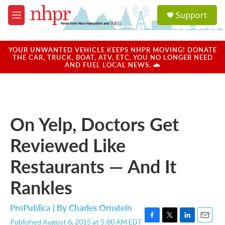
Skip to main content
S
Support
e
M
a
e
r
n
c
u
YOUR UNWANTED VEHICLE KEEPS NHPR MOVING! DONATE
h
THE CAR, TRUCK, BOAT, ATV, ETC. YOU NO LONGER NEED
AND FUEL LOCAL NEWS. 🚗
u
e
r
y
On Yelp, Doctors Get
Reviewed Like
Restaurants — And It
Rankles
ProPublica | By
Charles Ornstein
Published August 6, 2015 at 5:00 AM EDT