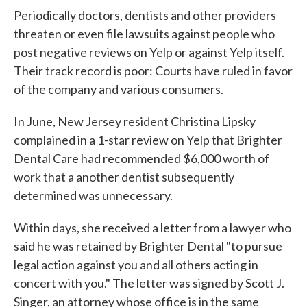
Periodically doctors, dentists and other providers
threaten or even file lawsuits against people who
post negative reviews on Yelp or against Yelp itself.
Their track record is poor: Courts have ruled in favor
of the company and various consumers.
In June, New Jersey resident Christina Lipsky
complained in a 1-star review on Yelp that Brighter
Dental Care had recommended $6,000 worth of
work that a another dentist subsequently
determined was unnecessary.
Within days, she received a letter from a lawyer who
said he was retained by Brighter Dental "to pursue
legal action against you and all others acting in
concert with you." The letter was signed by Scott J.
Singer, an attorney whose office is in the same