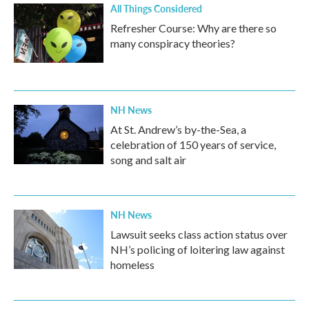
All Things Considered
Refresher Course: Why are there so
many conspiracy theories?
NH News
At St. Andrew’s by-the-Sea, a
celebration of 150 years of service,
song and salt air
NH News
Lawsuit seeks class action status over
NH’s policing of loitering law against
homeless