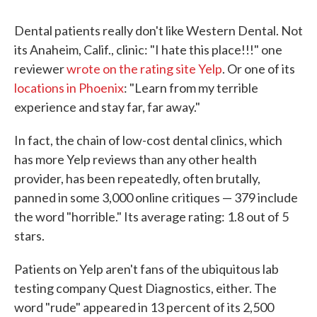
Dental patients really don't like Western Dental. Not
its Anaheim, Calif., clinic: "I hate this place!!!" one
reviewer
wrote on the rating site Yelp
. Or one of its
locations in Phoenix
: "Learn from my terrible
experience and stay far, far away."
In fact, the chain of low-cost dental clinics, which
has more Yelp reviews than any other health
provider, has been repeatedly, often brutally,
panned in some 3,000 online critiques — 379 include
the word "horrible." Its average rating: 1.8 out of 5
stars.
Patients on Yelp aren't fans of the ubiquitous lab
testing company Quest Diagnostics, either. The
word "rude" appeared in 13 percent of its 2,500