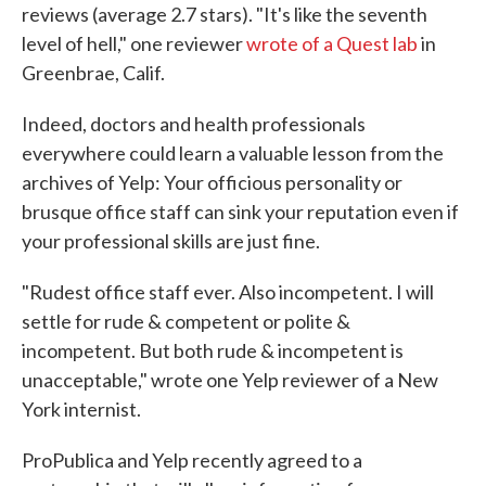
reviews (average 2.7 stars). "It's like the seventh
level of hell," one reviewer
wrote of a Quest lab
in
Greenbrae, Calif.
Indeed, doctors and health professionals
everywhere could learn a valuable lesson from the
archives of Yelp: Your officious personality or
brusque office staff can sink your reputation even if
your professional skills are just fine.
"Rudest office staff ever. Also incompetent. I will
settle for rude & competent or polite &
incompetent. But both rude & incompetent is
unacceptable," wrote one Yelp reviewer of a New
York internist.
ProPublica and Yelp recently agreed to a