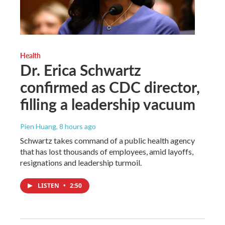
Health
Dr. Erica Schwartz
confirmed as CDC director,
filling a leadership vacuum
Pien Huang
, 8 hours ago
Schwartz takes command of a public health agency
that has lost thousands of employees, amid layoffs,
resignations and leadership turmoil.
LISTEN
•
2:50