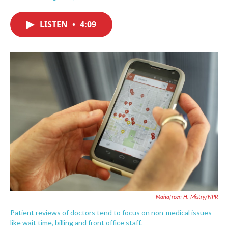
F
T
L
E
a
w
i
m
c
i
n
a
LISTEN
•
4:09
e
t
k
i
b
t
e
l
o
e
d
o
r
I
k
n
Mahafreen H. Mistry/NPR
Patient reviews of doctors tend to focus on non-medical issues
like wait time, billing and front office staff.