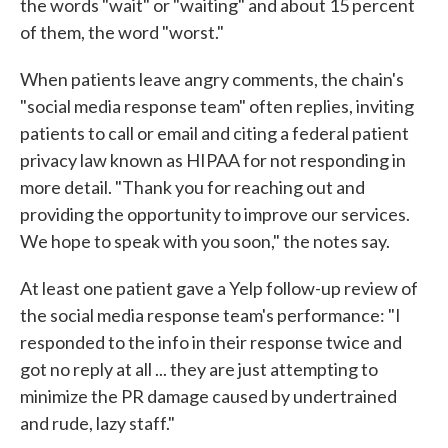
the words "wait" or "waiting" and about 15 percent
of them, the word "worst."
When patients leave angry comments, the chain's
"social media response team" often replies, inviting
patients to call or email and citing a federal patient
privacy law known as HIPAA for not responding in
more detail. "Thank you for reaching out and
providing the opportunity to improve our services.
We hope to speak with you soon," the notes say.
At least one patient gave a Yelp follow-up review of
the social media response team's performance: "I
responded to the info in their response twice and
got no reply at all ... they are just attempting to
minimize the PR damage caused by undertrained
and rude, lazy staff."