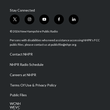
Stay Connected
t
i
y
f
l
w
n
o
a
i
i
s
u
c
n
© 2026 New Hampshire Public Radio
t
t
t
e
k
t
a
u
b
e
Persons with disabilities who need assistance accessing NHPR's FCC
e
g
b
o
d
public files, please contact us at publicfile@nhpr.org.
r
r
e
o
i
a
k
n
Contact NHPR
m
NHPR Radio Schedule
Careers at NHPR
Terms Of Use & Privacy Policy
Public Files
WCNH
WEVC