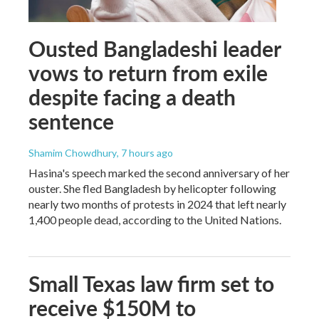
Ousted Bangladeshi leader
vows to return from exile
despite facing a death
sentence
Shamim Chowdhury
, 7 hours ago
Hasina's speech marked the second anniversary of her
ouster. She fled Bangladesh by helicopter following
nearly two months of protests in 2024 that left nearly
1,400 people dead, according to the United Nations.
Small Texas law firm set to
receive $150M to