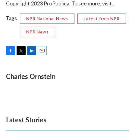
Copyright 2023 ProPublica. To see more, visit .
Tags
NPR National News
Latest from NPR
NPR News
F
T
L
E
a
w
i
m
c
i
n
a
e
t
k
i
Charles Ornstein
b
t
e
l
o
e
d
o
r
I
k
n
Latest Stories