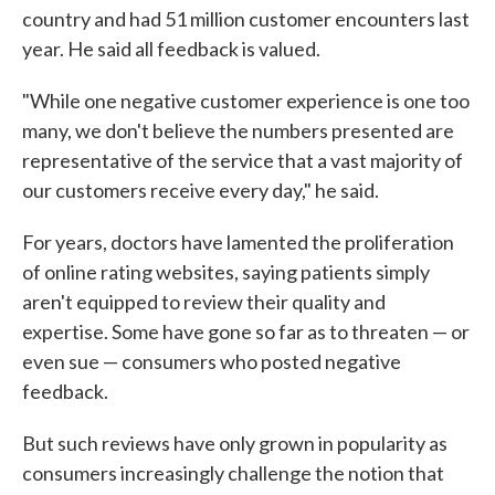
country and had 51 million customer encounters last
year. He said all feedback is valued.
"While one negative customer experience is one too
many, we don't believe the numbers presented are
representative of the service that a vast majority of
our customers receive every day," he said.
For years, doctors have lamented the proliferation
of online rating websites, saying patients simply
aren't equipped to review their quality and
expertise. Some have gone so far as to threaten — or
even sue — consumers who posted negative
feedback.
But such reviews have only grown in popularity as
consumers increasingly challenge the notion that