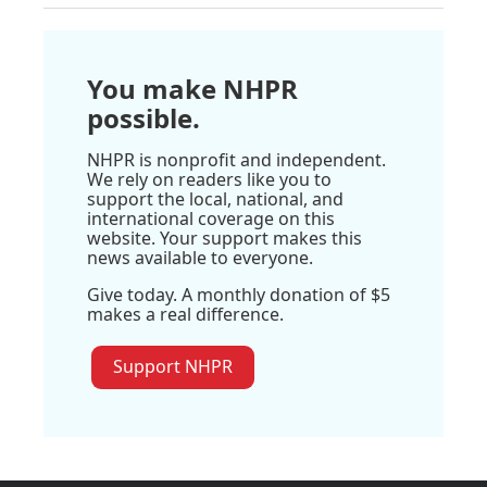
You make NHPR
possible.
NHPR is nonprofit and independent.
We rely on readers like you to
support the local, national, and
international coverage on this
website. Your support makes this
news available to everyone.
Give today. A monthly donation of $5
makes a real difference.
Support NHPR