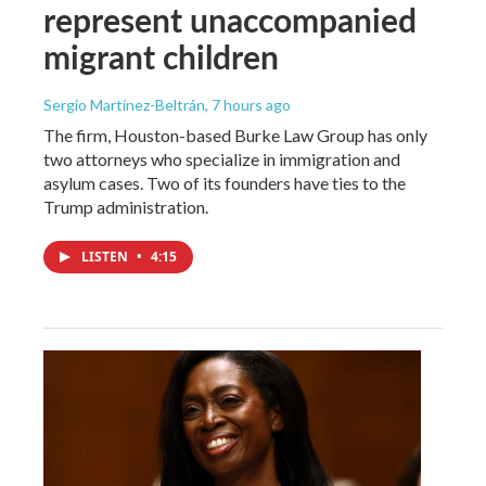
represent unaccompanied
migrant children
Sergio Martínez-Beltrán
, 7 hours ago
The firm, Houston-based Burke Law Group has only
two attorneys who specialize in immigration and
asylum cases. Two of its founders have ties to the
Trump administration.
LISTEN
•
4:15