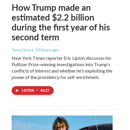
How Trump made an
estimated $2.2 billion
during the first year of his
second term
Terry Gross
, 10 hours ago
New York Times reporter Eric Lipton discusses his
Pulitzer Prize-winning investigations into Trump's
conflicts of interest and whether he's exploiting the
power of the presidency for self-enrichment.
LISTEN
•
44:27