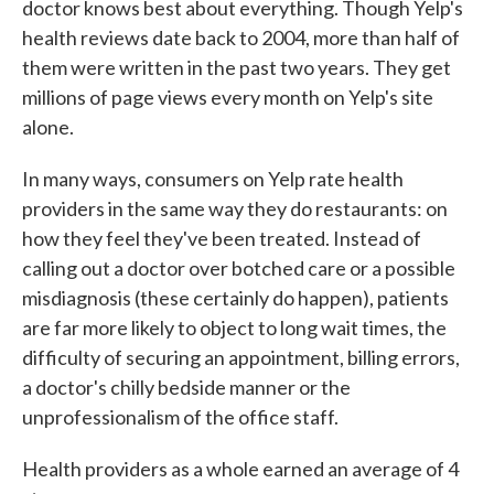
doctor knows best about everything. Though Yelp's
health reviews date back to 2004, more than half of
them were written in the past two years. They get
millions of page views every month on Yelp's site
alone.
In many ways, consumers on Yelp rate health
providers in the same way they do restaurants: on
how they feel they've been treated. Instead of
calling out a doctor over botched care or a possible
misdiagnosis (these certainly do happen), patients
are far more likely to object to long wait times, the
difficulty of securing an appointment, billing errors,
a doctor's chilly bedside manner or the
unprofessionalism of the office staff.
Health providers as a whole earned an average of 4