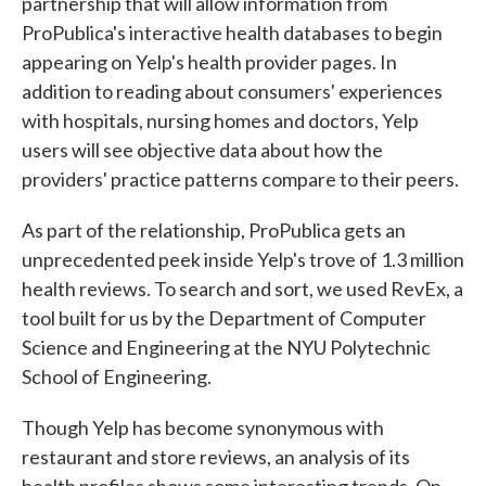
partnership that will allow information from
ProPublica's interactive health databases to begin
appearing on Yelp's health provider pages. In
addition to reading about consumers' experiences
with hospitals, nursing homes and doctors, Yelp
users will see objective data about how the
providers' practice patterns compare to their peers.
As part of the relationship, ProPublica gets an
unprecedented peek inside Yelp's trove of 1.3 million
health reviews. To search and sort, we used RevEx, a
tool built for us by the Department of Computer
Science and Engineering at the NYU Polytechnic
School of Engineering.
Though Yelp has become synonymous with
restaurant and store reviews, an analysis of its