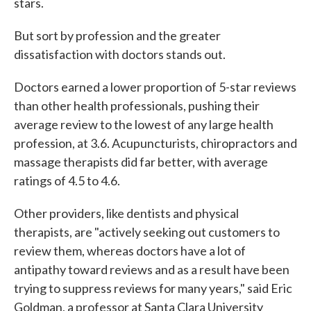
stars.
But sort by profession and the greater
dissatisfaction with doctors stands out.
Doctors earned a lower proportion of 5-star reviews
than other health professionals, pushing their
average review to the lowest of any large health
profession, at 3.6. Acupuncturists, chiropractors and
massage therapists did far better, with average
ratings of 4.5 to 4.6.
Other providers, like dentists and physical
therapists, are "actively seeking out customers to
review them, whereas doctors have a lot of
antipathy toward reviews and as a result have been
trying to suppress reviews for many years," said Eric
Goldman, a professor at Santa Clara University