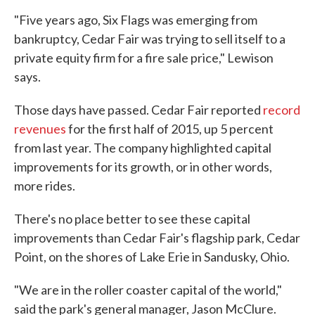
"Five years ago, Six Flags was emerging from
bankruptcy, Cedar Fair was trying to sell itself to a
private equity firm for a fire sale price," Lewison
says.
Those days have passed. Cedar Fair reported
record
revenues
for the first half of 2015, up 5 percent
from last year. The company highlighted capital
improvements for its growth, or in other words,
more rides.
There's no place better to see these capital
improvements than Cedar Fair's flagship park, Cedar
Point, on the shores of Lake Erie in Sandusky, Ohio.
"We are in the roller coaster capital of the world,"
said the park's general manager, Jason McClure.