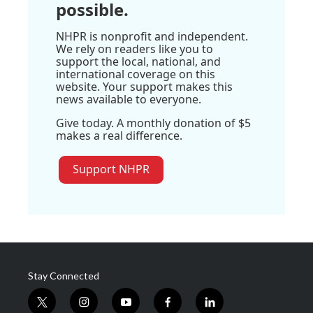
possible.
NHPR is nonprofit and independent.
We rely on readers like you to
support the local, national, and
international coverage on this
website. Your support makes this
news available to everyone.
Give today. A monthly donation of $5
makes a real difference.
Support NHPR
Stay Connected
t
i
y
f
l