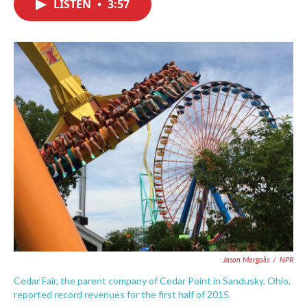
LISTEN
•
3:57
e
t
k
i
b
t
e
l
o
e
d
o
r
I
k
n
Jason Margolis
/
NPR
Cedar Fair, the parent company of Cedar Point in Sandusky, Ohio,
reported record revenues for the first half of 2015.