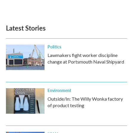
k
n
Latest Stories
Politics
Lawmakers fight worker discipline
change at Portsmouth Naval Shipyard
Environment
Outside/In: The Willy Wonka factory
of product testing