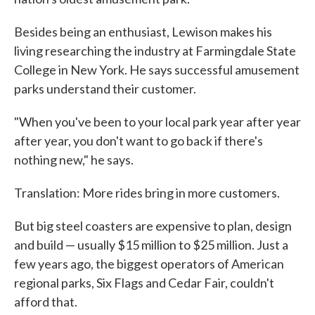
Besides being an enthusiast, Lewison makes his
living researching the industry at Farmingdale State
College in New York. He says successful amusement
parks understand their customer.
"When you've been to your local park year after year
after year, you don't want to go back if there's
nothing new," he says.
Translation: More rides bring in more customers.
But big steel coasters are expensive to plan, design
and build — usually $15 million to $25 million. Just a
few years ago, the biggest operators of American
regional parks, Six Flags and Cedar Fair, couldn't
afford that.