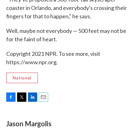
coaster in Orlando, and everybody's crossing their
fingers for that to happen," he says.
Well, maybe not everybody — 500 feet may not be
for the faint of heart.
Copyright 2021 NPR. To see more, visit
https://www.npr.org.
National
F
T
L
E
a
w
i
m
c
i
n
a
e
t
k
i
Jason Margolis
b
t
e
l
o
e
d
o
r
I