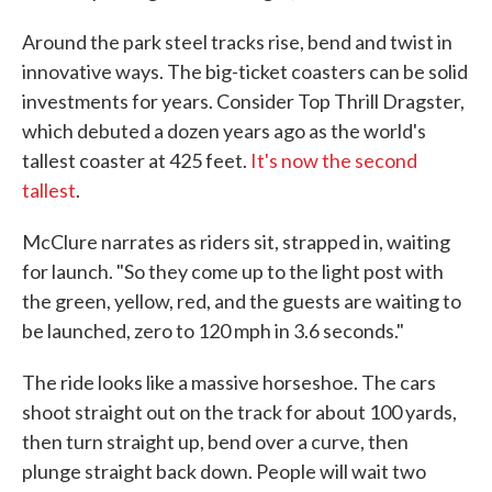
Around the park steel tracks rise, bend and twist in
innovative ways. The big-ticket coasters can be solid
investments for years. Consider Top Thrill Dragster,
which debuted a dozen years ago as the world's
tallest coaster at 425 feet.
It's now the second
tallest
.
McClure narrates as riders sit, strapped in, waiting
for launch. "So they come up to the light post with
the green, yellow, red, and the guests are waiting to
be launched, zero to 120 mph in 3.6 seconds."
The ride looks like a massive horseshoe. The cars
shoot straight out on the track for about 100 yards,
then turn straight up, bend over a curve, then
plunge straight back down. People will wait two