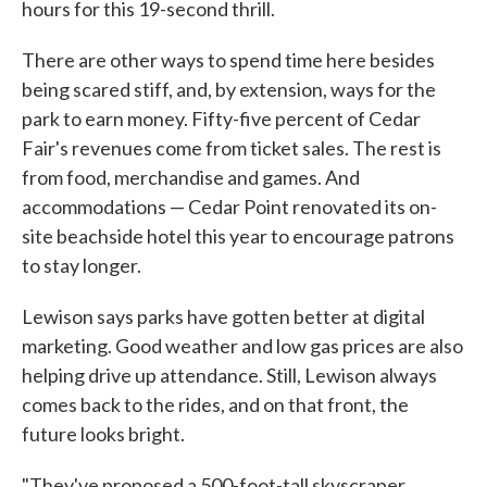
hours for this 19-second thrill.
There are other ways to spend time here besides
being scared stiff, and, by extension, ways for the
park to earn money. Fifty-five percent of Cedar
Fair's revenues come from ticket sales. The rest is
from food, merchandise and games. And
accommodations — Cedar Point renovated its on-
site beachside hotel this year to encourage patrons
to stay longer.
Lewison says parks have gotten better at digital
marketing. Good weather and low gas prices are also
helping drive up attendance. Still, Lewison always
comes back to the rides, and on that front, the
future looks bright.
"They've proposed a 500-foot-tall skyscraper