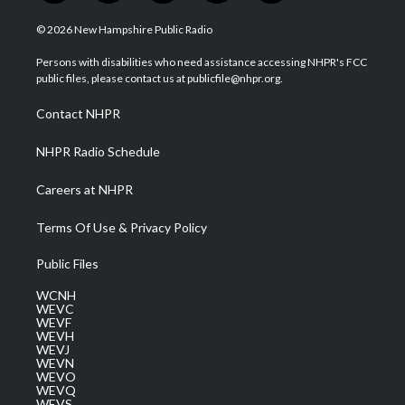
w
n
o
a
i
i
s
u
c
n
© 2026 New Hampshire Public Radio
t
t
t
e
k
t
a
u
b
e
Persons with disabilities who need assistance accessing NHPR's FCC
e
g
b
o
d
public files, please contact us at publicfile@nhpr.org.
r
r
e
o
i
a
k
n
Contact NHPR
m
NHPR Radio Schedule
Careers at NHPR
Terms Of Use & Privacy Policy
Public Files
WCNH
WEVC
WEVF
WEVH
WEVJ
WEVN
WEVO
WEVQ
WEVS