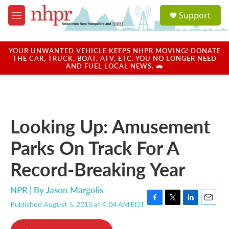
Skip to main content
S
Support
e
M
a
e
r
n
c
u
YOUR UNWANTED VEHICLE KEEPS NHPR MOVING! DONATE
h
THE CAR, TRUCK, BOAT, ATV, ETC. YOU NO LONGER NEED
AND FUEL LOCAL NEWS. 🚗
u
e
r
y
Looking Up: Amusement
Parks On Track For A
Record-Breaking Year
NPR | By
Jason Margolis
Published August 5, 2015 at 4:04 AM EDT
F
T
L
E
a
w
i
m
c
i
n
a