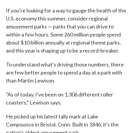
If you're looking for a way to gauge the health of the
U.S. economy this summer, consider regional
amusement parks — parks that you can drive to
within a few hours. Some 260 million people spend
about $10 billion annually at regional theme parks,
and this year is shaping up to be a record-breaker.
To understand what's driving those numbers, there
are few better people to spend a day at a park with
than Martin Lewison.
"As of today, I've been on 1,306 different roller
coasters," Lewison says.
He picked up his latest tally mark at Lake
Compounce in Bristol, Conn. Built in 1846, it's the
nation's oldest amusement park.