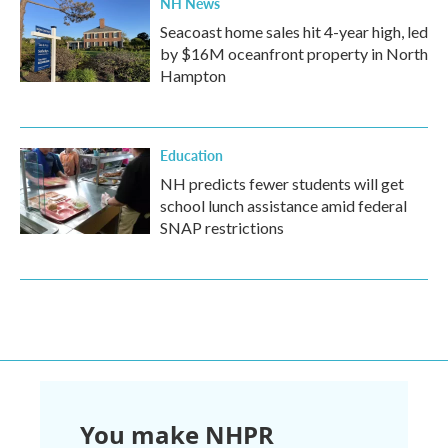
NH News
Seacoast home sales hit 4-year high, led
by $16M oceanfront property in North
Hampton
Education
NH predicts fewer students will get
school lunch assistance amid federal
SNAP restrictions
You make NHPR