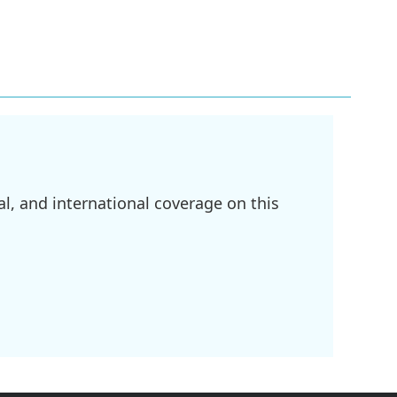
l, and international coverage on this