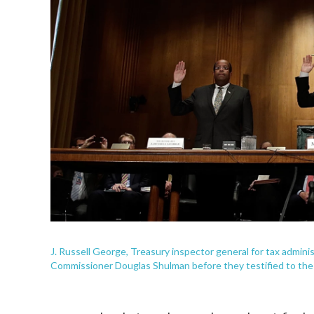
J. Russell George, Treasury inspector general for tax admini
Commissioner Douglas Shulman before they testified to the