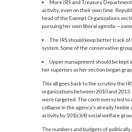
More IRS and Treasury Department e
activity, even on their own time. Republi
head of the Exempt Organizations secti
pursuing her own liberal agenda — some
The IRS should keep better track o
system. Some of the conservative groups
Upper management should be kept in 
her superiors as her section began grapp
This all goes back to the scrutiny the IRS
organizations between 2010 and 2013. 
were targeted. The controversy led to a
collapse in the agency's already feeble a
activity by 501(c)(4) social welfare grou
The numbers and budgets of politically 