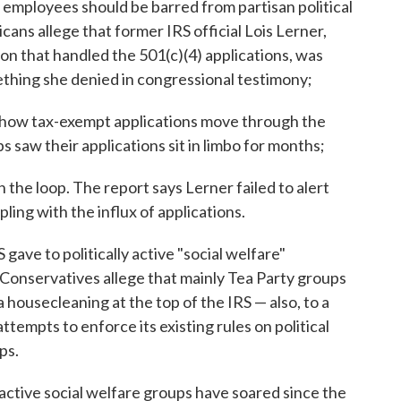
mployees should be barred from partisan political
cans allege that former IRS official Lois Lerner,
on that handled the 501(c)(4) applications, was
thing she denied in congressional testimony;
f how tax-exempt applications move through the
 saw their applications sit in limbo for months;
the loop. The report says Lerner failed to alert
ling with the influx of applications.
 gave to politically active "social welfare"
Conservatives allege that mainly Tea Party groups
 housecleaning at the top of the IRS — also, to a
ttempts to enforce its existing rules on political
ps.
active social welfare groups have soared since the