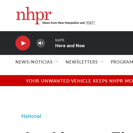
Skip to main content
NHPR
Here and Now
NEWS/NOTICIAS
NEWSLETTERS
PROGRAM
YOUR UNWANTED VEHICLE KEEPS NHPR MOVI
National