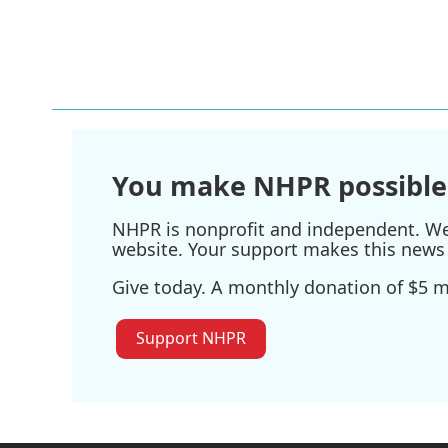
You make NHPR possible
NHPR is nonprofit and independent. We r
website. Your support makes this news 
Give today. A monthly donation of $5 ma
Support NHPR