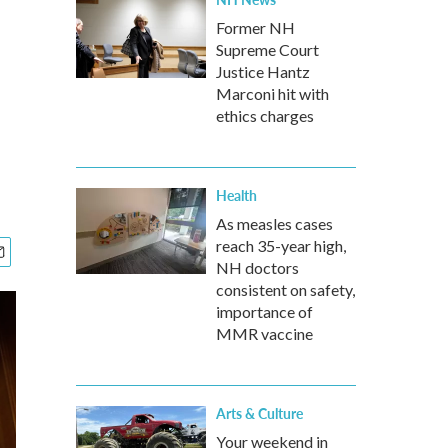
Former NH
Supreme Court
Justice Hantz
Marconi hit with
ethics charges
Health
As measles cases
reach 35-year high,
NH doctors
consistent on safety,
importance of
MMR vaccine
Arts & Culture
Your weekend in