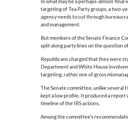
In what may be a perhaps-almost-final 
targeting of Tea Party groups, a two-ye
agency needs to cut through bureaucrat
and management.
But members of the Senate Finance Com
split along party lines on the question o
Republicans charged that they were stym
Department and White House involvement
targeting, rather one of gross misman
The Senate committee, unlike several H
kept a low profile. It produced a report
timeline of the IRS actions.
Among the committee's recommendati