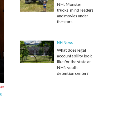
NH: Monster
trucks, mind readers
and movies under
the stars
NH News
What does legal
accountability look
like for the state at
NH’s youth
detention center?
ages
RS