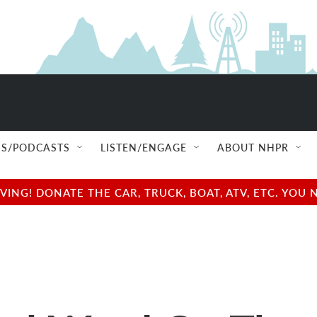
S/PODCASTS
LISTEN/ENGAGE
ABOUT NHPR
NG! DONATE THE CAR, TRUCK, BOAT, ATV, ETC. YOU 