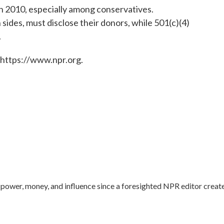
in 2010, especially among conservatives.
sides, must disclose their donors, while 501(c)(4)
.
 https://www.npr.org.
ower, money, and influence since a foresighted NPR editor creat