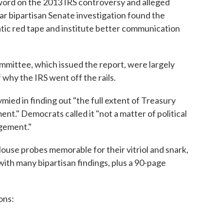
word on the 2013 IRS controversy and alleged
ar bipartisan Senate investigation found the
ic red tape and institute better communication
mittee, which issued the report, were largely
f why the IRS went off the rails.
ied in finding out "the full extent of Treasury
." Democrats called it "not a matter of political
agement."
ouse probes memorable for their vitriol and snark,
 with many bipartisan findings, plus a 90-page
ons: