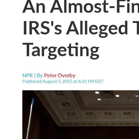
An Almost-Fi
IRS's Alleged 
Targeting
NPR | By
Peter Overby
Published August 5, 2015 at 6:31 PM EDT