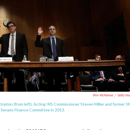
Win McNamee
/
Getty Im
stration (from left), Acting IRS Commissioner Steven Miller and former I
 Senate Finance Committee in 2013.