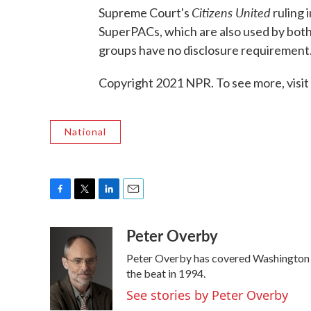
Citizens United
Supreme Court's
ruling 
SuperPACs, which are also used by both 
groups have no disclosure requirement
Copyright 2021 NPR. To see more, visit
National
F
T
L
E
a
w
i
m
Peter Overby
c
i
n
a
e
t
k
i
Peter Overby has covered Washington p
b
t
e
l
o
e
d
the beat in 1994.
o
r
I
See stories by Peter Overby
k
n