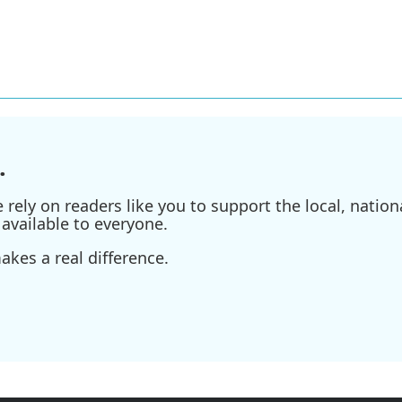
.
ely on readers like you to support the local, nationa
available to everyone.
kes a real difference.