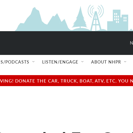
N
S/PODCASTS
LISTEN/ENGAGE
ABOUT NHPR
NG! DONATE THE CAR, TRUCK, BOAT, ATV, ETC. YOU 