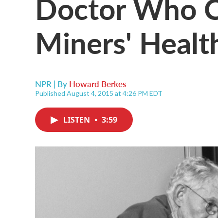
Doctor Who C
Miners' Healt
NPR | By
Howard Berkes
Published August 4, 2015 at 4:26 PM EDT
LISTEN
•
3:59