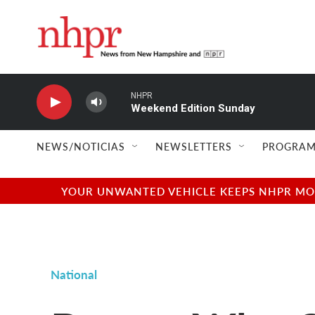
Skip to main content
NHPR
Weekend Edition Sunday
NEWS/NOTICIAS
NEWSLETTERS
PROGRAM
YOUR UNWANTED VEHICLE KEEPS NHPR MOVI
National