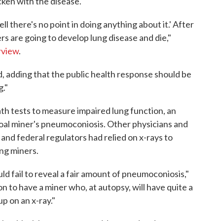
cken with the disease.
 there's no point in doing anything about it.' After
ners are going to develop lung disease and die,"
rview
.
id, adding that the public health response should be
g."
h tests to measure impaired lung function, an
coal miner's pneumoconiosis. Other physicians and
nd federal regulators had relied on x-rays to
ng miners.
ld fail to reveal a fair amount of pneumoconiosis,"
n to have a miner who, at autopsy, will have quite a
p on an x-ray."