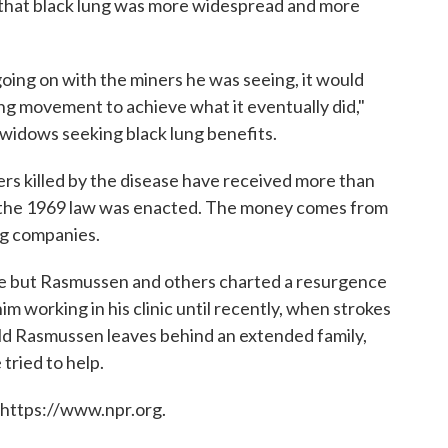
that black lung was more widespread and more
oing on with the miners he was seeing, it would
ung movement to achieve what it eventually did,"
d widows seeking black lung benefits.
ers killed by the disease have received more than
ce the 1969 law was enacted. The money comes from
ng companies.
ile but Rasmussen and others charted a resurgence
im working in his clinic until recently, when strokes
nald Rasmussen leaves behind an extended family,
tried to help.
 https://www.npr.org.