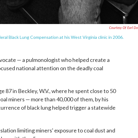
Courtesy Of Earl Do
ral Black Lung Compensation at his West Virginia clinic in 2006.
advocate — a pulmonologist who helped create a
cused national attention on the deadly coal
e 87 in Beckley, W.V., where he spent close to 50
coal miners — more than 40,000 of them, by his
rrence of black lung helped trigger a statewide
ation limiting miners' exposure to coal dust and