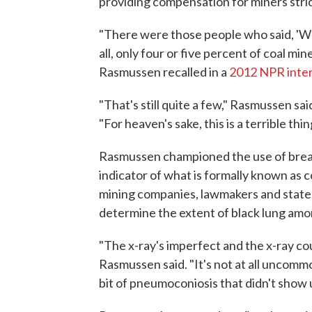
providing compensation for miners stri
"There were those people who said, 'Well
all, only four or five percent of coal mi
Rasmussen recalled in a
2012 NPR inte
"That's still quite a few," Rasmussen sa
"For heaven's sake, this is a terrible thin
Rasmussen championed the use of breat
indicator of what is formally known as 
mining companies, lawmakers and state a
determine the extent of black lung amo
"The x-ray's imperfect and the x-ray cou
Rasmussen said. "It's not at all uncommo
bit of pneumoconiosis that didn't show u