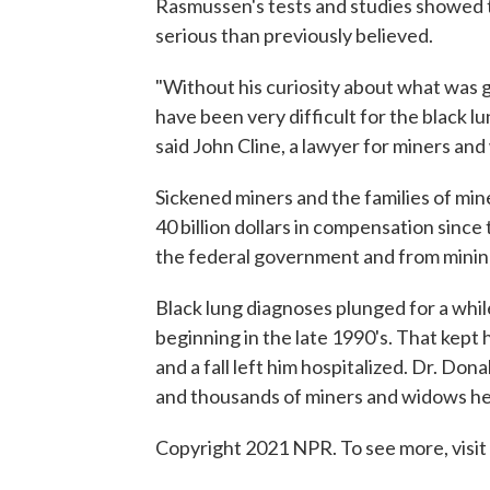
Rasmussen's tests and studies showed 
serious than previously believed.
"Without his curiosity about what was g
have been very difficult for the black l
said John Cline, a lawyer for miners an
Sickened miners and the families of min
40 billion dollars in compensation sin
the federal government and from mini
Black lung diagnoses plunged for a wh
beginning in the late 1990's. That kept h
and a fall left him hospitalized. Dr. Do
and thousands of miners and widows he 
Copyright 2021 NPR. To see more, visit