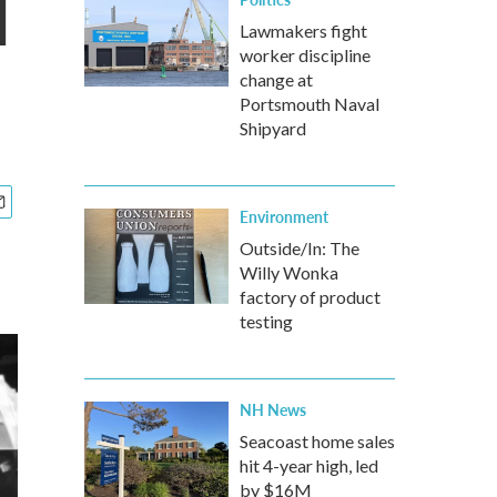
l
Lawmakers fight
worker discipline
change at
Portsmouth Naval
Shipyard
Environment
Outside/In: The
Willy Wonka
factory of product
testing
NH News
Seacoast home sales
hit 4-year high, led
by $16M