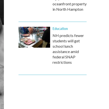
oceanfront property
in North Hampton
Education
NH predicts fewer
students will get
school lunch
assistance amid
federal SNAP
restrictions