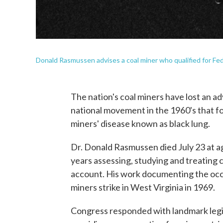
Donald Rasmussen advises a coal miner who qualified for Fede
The nation's coal miners have lost an 
national movement in the 1960's that fo
miners' disease known as black lung.
Dr. Donald Rasmussen died July 23 at ag
years assessing, studying and treating 
account. His work documenting the occu
miners strike in West Virginia in 1969.
Congress responded with landmark legisl