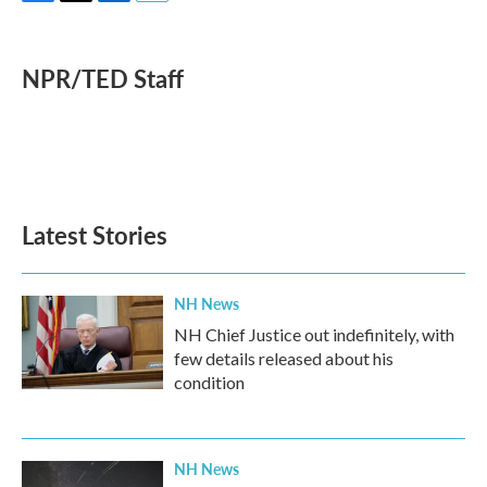
F
T
L
E
a
w
i
m
c
i
n
a
e
t
k
i
NPR/TED Staff
b
t
e
l
o
e
d
o
r
I
k
n
Latest Stories
NH News
NH Chief Justice out indefinitely, with
few details released about his
condition
NH News