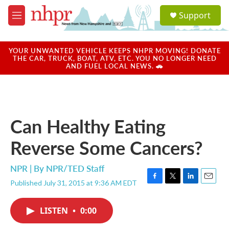
Skip to main content
S
Support
e
M
a
e
r
n
c
u
YOUR UNWANTED VEHICLE KEEPS NHPR MOVING! DONATE
h
THE CAR, TRUCK, BOAT, ATV, ETC. YOU NO LONGER NEED
AND FUEL LOCAL NEWS. 🚗
u
e
r
y
Can Healthy Eating
Reverse Some Cancers?
NPR | By
NPR/TED Staff
Published July 31, 2015 at 9:36 AM EDT
F
T
L
E
a
w
i
m
c
i
n
a
LISTEN
•
0:00
e
t
k
i
b
t
e
l