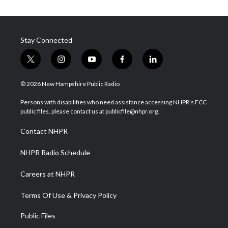
Stay Connected
t
i
y
f
l
w
n
o
a
i
i
s
u
c
n
© 2026 New Hampshire Public Radio
t
t
t
e
k
t
a
u
b
e
Persons with disabilities who need assistance accessing NHPR's FCC
e
g
b
o
d
public files, please contact us at publicfile@nhpr.org.
r
r
e
o
i
a
k
n
Contact NHPR
m
NHPR Radio Schedule
Careers at NHPR
Terms Of Use & Privacy Policy
Public Files