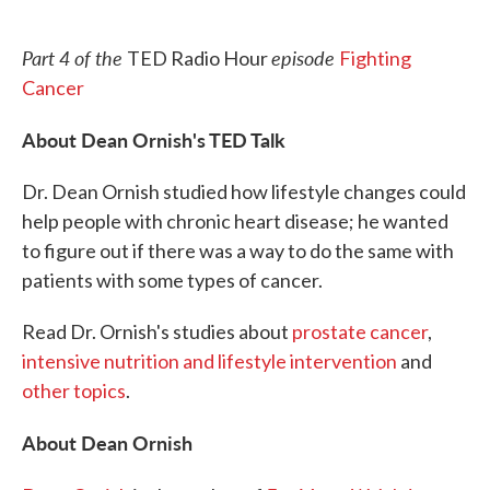
o
e
d
o
r
I
k
n
Part 4 of the
episode
TED Radio Hour
Fighting
Cancer
About Dean Ornish's TED Talk
Dr. Dean Ornish studied how lifestyle changes could
help people with chronic heart disease; he wanted
to figure out if there was a way to do the same with
patients with some types of cancer.
Read Dr. Ornish's studies about
prostate cancer
,
intensive nutrition and lifestyle intervention
and
other topics
.
About Dean Ornish