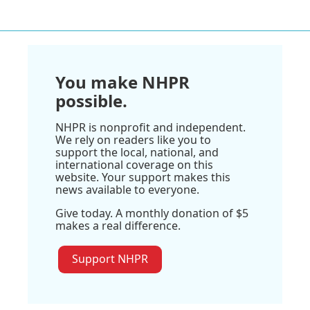
You make NHPR
possible.
NHPR is nonprofit and independent.
We rely on readers like you to
support the local, national, and
international coverage on this
website. Your support makes this
news available to everyone.
Give today. A monthly donation of $5
makes a real difference.
Support NHPR