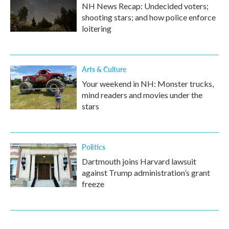
NH News Recap: Undecided voters;
shooting stars; and how police enforce
loitering
Arts & Culture
Your weekend in NH: Monster trucks,
mind readers and movies under the
stars
Politics
Dartmouth joins Harvard lawsuit
against Trump administration’s grant
freeze