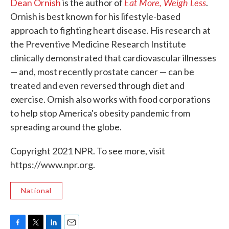
Eat More, Weigh Less
Dean Ornish
is the author of
.
Ornish is best known for his lifestyle-based
approach to fighting heart disease. His research at
the Preventive Medicine Research Institute
clinically demonstrated that cardiovascular illnesses
— and, most recently prostate cancer — can be
treated and even reversed through diet and
exercise. Ornish also works with food corporations
to help stop America's obesity pandemic from
spreading around the globe.
Copyright 2021 NPR. To see more, visit
https://www.npr.org.
National