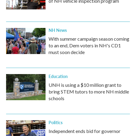
of NH vehicle inspection program
NH News
With summer campaign season coming
to an end, Dem voters in NH's CD1
must soon decide
Education
UNH is using a $10 million grant to
bring STEM tutors to more NH middle
schools
Politics
Independent ends bid for governor