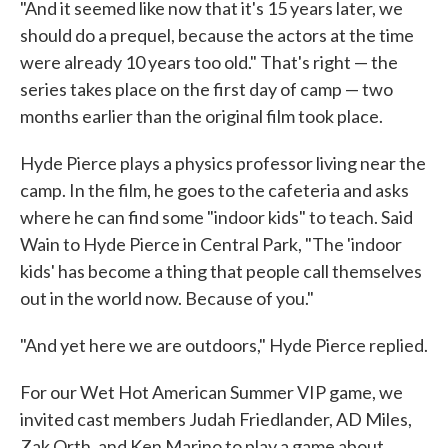
"And it seemed like now that it's 15 years later, we
should do a prequel, because the actors at the time
were already 10 years too old." That's right — the
series takes place on the first day of camp — two
months earlier than the original film took place.
Hyde Pierce plays a physics professor living near the
camp. In the film, he goes to the cafeteria and asks
where he can find some "indoor kids" to teach. Said
Wain to Hyde Pierce in Central Park, "The 'indoor
kids' has become a thing that people call themselves
out in the world now. Because of you."
"And yet here we are outdoors," Hyde Pierce replied.
For our Wet Hot American Summer VIP game, we
invited cast members Judah Friedlander, AD Miles,
Zak Orth, and Ken Marino to play a game about