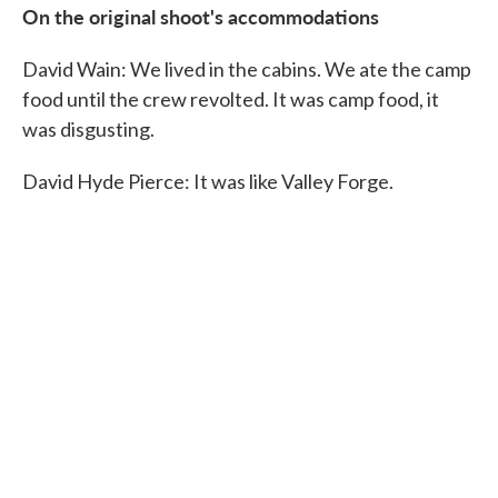
On the original shoot's accommodations
David Wain: We lived in the cabins. We ate the camp
food until the crew revolted. It was camp food, it
was disgusting.
David Hyde Pierce: It was like Valley Forge.