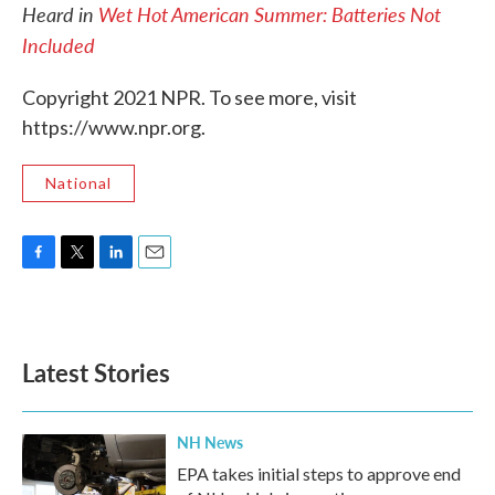
Heard in
Wet Hot American Summer: Batteries Not
Included
Copyright 2021 NPR. To see more, visit
https://www.npr.org.
National
F
T
L
E
a
w
i
m
c
i
n
a
e
t
k
i
b
t
e
l
Latest Stories
o
e
d
o
r
I
k
n
NH News
EPA takes initial steps to approve end