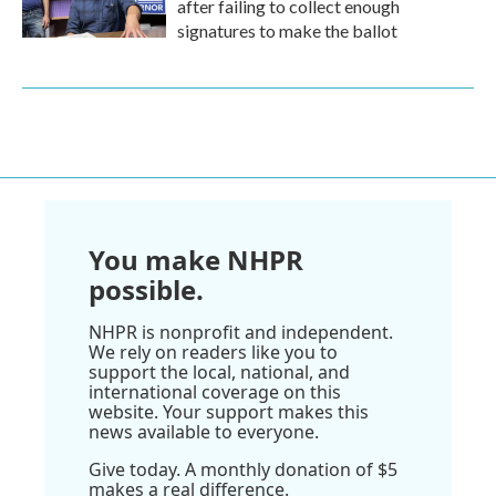
after failing to collect enough
signatures to make the ballot
You make NHPR
possible.
NHPR is nonprofit and independent.
We rely on readers like you to
support the local, national, and
international coverage on this
website. Your support makes this
news available to everyone.
Give today. A monthly donation of $5
makes a real difference.