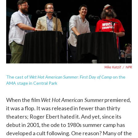
k
n
Mike Katzif
/
NPR
Wet Hot American Summer: First Day of Camp
The cast of
on the
AMA stage in Central Park
Wet Hot American Summer
When the film
premiered,
it was a flop. It was released in fewer than thirty
theaters; Roger Ebert hated it. And yet, since its
debut in 2001, the ode to 1980s summer camp has
developed a cult following. One reason? Many of the