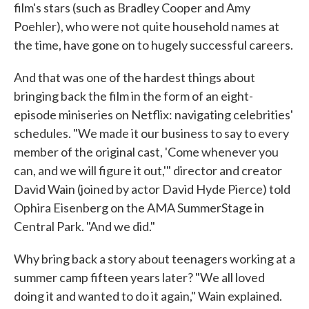
film's stars (such as Bradley Cooper and Amy
Poehler), who were not quite household names at
the time, have gone on to hugely successful careers.
And that was one of the hardest things about
bringing back the film in the form of an eight-
episode miniseries on Netflix: navigating celebrities'
schedules. "We made it our business to say to every
member of the original cast, 'Come whenever you
can, and we will figure it out,'" director and creator
David Wain (joined by actor David Hyde Pierce) told
Ophira Eisenberg on the AMA SummerStage in
Central Park. "And we did."
Why bring back a story about teenagers working at a
summer camp fifteen years later? "We all loved
doing it and wanted to do it again," Wain explained.