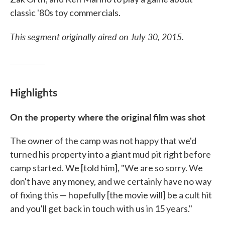
classic '80s toy commercials.
This segment originally aired on July 30, 2015.
Highlights
On the property where the original film was shot
The owner of the camp was not happy that we'd
turned his property into a giant mud pit right before
camp started. We [told him], "We are so sorry. We
don't have any money, and we certainly have no way
of fixing this — hopefully [the movie will] be a cult hit
and you'll get back in touch with us in 15 years."