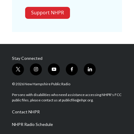
Support NHPR
Stay Connected
t
i
y
f
l
w
n
o
a
i
i
s
u
c
n
© 2026 New Hampshire Public Radio
t
t
t
e
k
t
a
u
b
e
Persons with disabilities who need assistance accessing NHPR's FCC
e
g
b
o
d
public files, please contact us at publicfile@nhpr.org.
r
r
e
o
i
a
k
n
Contact NHPR
m
NHPR Radio Schedule