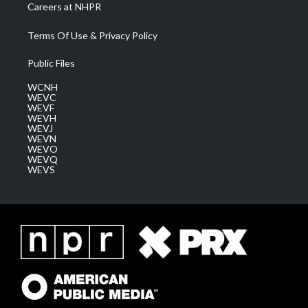
Careers at NHPR
Terms Of Use & Privacy Policy
Public Files
WCNH
WEVC
WEVF
WEVH
WEVJ
WEVN
WEVO
WEVQ
WEVS