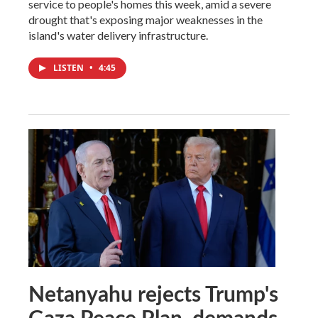
service to people's homes this week, amid a severe
drought that's exposing major weaknesses in the
island's water delivery infrastructure.
LISTEN
•
4:45
Netanyahu rejects Trump's
Gaza Peace Plan, demands