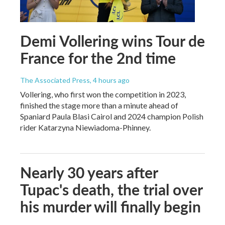
Demi Vollering wins Tour de
France for the 2nd time
The Associated Press
, 4 hours ago
Vollering, who first won the competition in 2023,
finished the stage more than a minute ahead of
Spaniard Paula Blasi Cairol and 2024 champion Polish
rider Katarzyna Niewiadoma-Phinney.
Nearly 30 years after
Tupac's death, the trial over
his murder will finally begin