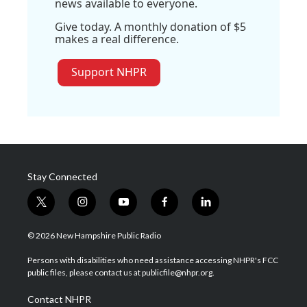
news available to everyone.
Give today. A monthly donation of $5
makes a real difference.
Support NHPR
Stay Connected
t
i
y
f
l
w
n
o
a
i
i
s
u
c
n
© 2026 New Hampshire Public Radio
t
t
t
e
k
t
a
u
b
e
Persons with disabilities who need assistance accessing NHPR's FCC
e
g
b
o
d
public files, please contact us at publicfile@nhpr.org.
r
r
e
o
i
a
k
n
Contact NHPR
m