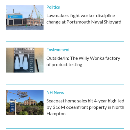
Politics
Lawmakers fight worker discipline
change at Portsmouth Naval Shipyard
Environment
Outside/In: The Willy Wonka factory
of product testing
NH News
Seacoast home sales hit 4-year high, led
by $16M oceanfront property in North
Hampton