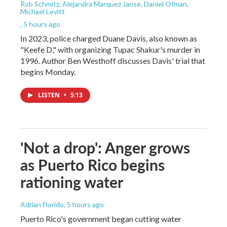
Rob Schmitz, Alejandra Marquez Janse, Daniel Ofman,
Michael Levitt
, 5 hours ago
In 2023, police charged Duane Davis, also known as
"Keefe D," with organizing Tupac Shakur's murder in
1996. Author Ben Westhoff discusses Davis' trial that
begins Monday.
LISTEN
•
5:13
'Not a drop': Anger grows
as Puerto Rico begins
rationing water
Adrian Florido
, 5 hours ago
Puerto Rico's government began cutting water