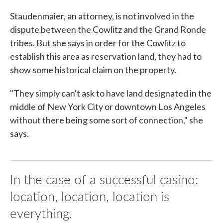
Staudenmaier, an attorney, is not involved in the
dispute between the Cowlitz and the Grand Ronde
tribes. But she says in order for the Cowlitz to
establish this area as reservation land, they had to
show some historical claim on the property.
"They simply can't ask to have land designated in the
middle of New York City or downtown Los Angeles
without there being some sort of connection," she
says.
In the case of a successful casino:
location, location, location is
everything.