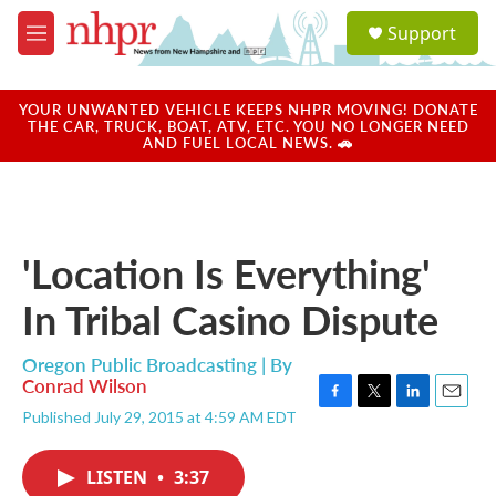
Skip to main content
S
Support
e
M
a
e
r
n
c
u
YOUR UNWANTED VEHICLE KEEPS NHPR MOVING! DONATE
h
THE CAR, TRUCK, BOAT, ATV, ETC. YOU NO LONGER NEED
AND FUEL LOCAL NEWS. 🚗
u
e
r
y
'Location Is Everything'
In Tribal Casino Dispute
Oregon Public Broadcasting | By
Conrad Wilson
F
T
L
E
Published July 29, 2015 at 4:59 AM EDT
a
w
i
m
c
i
n
a
e
t
k
i
LISTEN
•
3:37