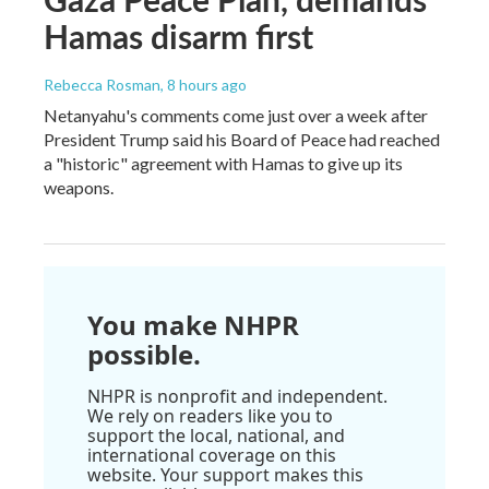
Hamas disarm first
Rebecca Rosman
, 8 hours ago
Netanyahu's comments come just over a week after
President Trump said his Board of Peace had reached
a "historic" agreement with Hamas to give up its
weapons.
You make NHPR
possible.
NHPR is nonprofit and independent.
We rely on readers like you to
support the local, national, and
international coverage on this
website. Your support makes this