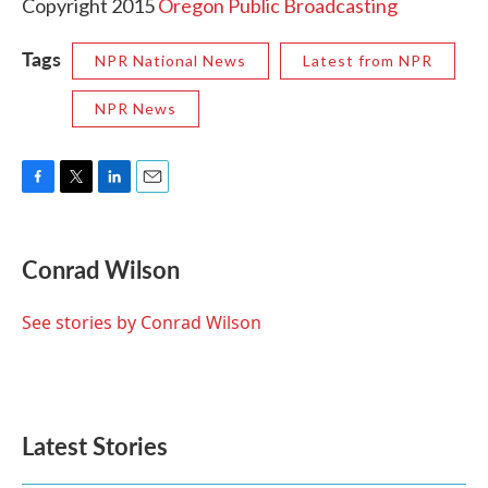
Copyright 2015
Oregon Public Broadcasting
Tags
NPR National News
Latest from NPR
NPR News
F
T
L
E
a
w
i
m
c
i
n
a
e
t
k
i
Conrad Wilson
b
t
e
l
o
e
d
o
r
I
See stories by Conrad Wilson
k
n
Latest Stories