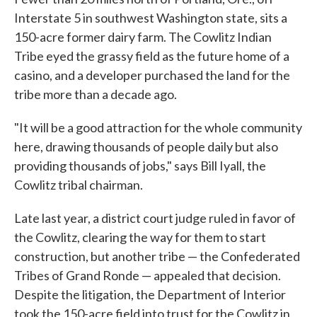
Interstate 5 in southwest Washington state, sits a
150-acre former dairy farm. The Cowlitz Indian
Tribe eyed the grassy field as the future home of a
casino, and a developer purchased the land for the
tribe more than a decade ago.
"It will be a good attraction for the whole community
here, drawing thousands of people daily but also
providing thousands of jobs," says Bill Iyall, the
Cowlitz tribal chairman.
Late last year, a district court judge ruled in favor of
the Cowlitz, clearing the way for them to start
construction, but another tribe — the Confederated
Tribes of Grand Ronde — appealed that decision.
Despite the litigation, the Department of Interior
took the 150-acre field into trust for the Cowlitz in