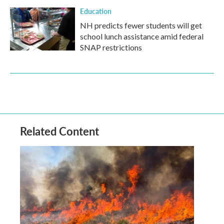
Education
NH predicts fewer students will get
school lunch assistance amid federal
SNAP restrictions
Related Content