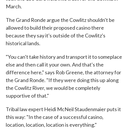
March.
The Grand Ronde argue the Cowlitz shouldn't be
allowed to build their proposed casino there
because they say it's outside of the Cowlitz's
historical lands.
"You can't take history and transport it to someplace
else and then call it your own. And that's the
difference here," says Rob Greene, the attorney for
the Grand Ronde. "If they were doing this up along
the Cowlitz River, we would be completely
supportive of that."
Tribal law expert Heidi McNeil Staudenmaier puts it
this way: "In the case of a successful casino,
location, location, location is everything."