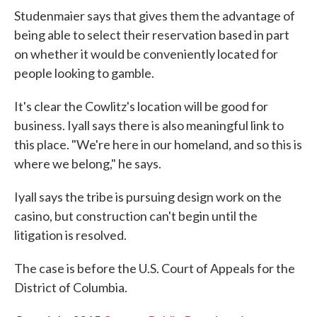
Studenmaier says that gives them the advantage of
being able to select their reservation based in part
on whether it would be conveniently located for
people looking to gamble.
It's clear the Cowlitz's location will be good for
business. Iyall says there is also meaningful link to
this place. "We're here in our homeland, and so this is
where we belong," he says.
Iyall says the tribe is pursuing design work on the
casino, but construction can't begin until the
litigation is resolved.
The case is before the U.S. Court of Appeals for the
District of Columbia.