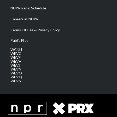
NHPR Radio Schedule
Careers at NHPR
Terms Of Use & Privacy Policy
Public Files
WCNH
WEVC
WEVF
WEVH
WEVJ
WEVN
WEVO
WEVQ
WEVS