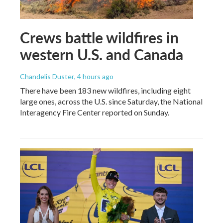
Crews battle wildfires in
western U.S. and Canada
Chandelis Duster
, 4 hours ago
There have been 183 new wildfires, including eight
large ones, across the U.S. since Saturday, the National
Interagency Fire Center reported on Sunday.