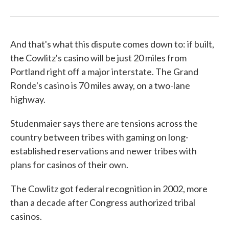
And that's what this dispute comes down to: if built,
the Cowlitz's casino will be just 20 miles from
Portland right off a major interstate. The Grand
Ronde's casino is 70 miles away, on a two-lane
highway.
Studenmaier says there are tensions across the
country between tribes with gaming on long-
established reservations and newer tribes with
plans for casinos of their own.
The Cowlitz got federal recognition in 2002, more
than a decade after Congress authorized tribal
casinos.