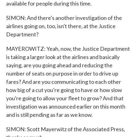
available for people during this time.
SIMON: And there's another investigation of the
airlines going on, too, isn't there, at the Justice
Department?
MAYEROWITZ: Yeah, now, the Justice Department
is taking a larger look at the airlines and basically
saying, are you going ahead and reducing the
number of seats on purpose in order to drive up
fares? And are you communicating to each other
how big of a cut you're going to have or how slow
you're going to allow your fleet to grow? And that
investigation was announced earlier on this month
and is still pending as far as we know.
SIMON: Scott Mayerwitz of the Associated Press,