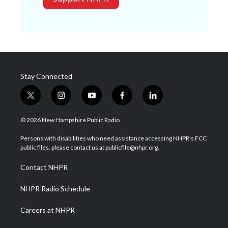
Stay Connected
t
i
y
f
l
w
n
o
a
i
i
s
u
c
n
© 2026 New Hampshire Public Radio
t
t
t
e
k
t
a
u
b
e
Persons with disabilities who need assistance accessing NHPR's FCC
e
g
b
o
d
public files, please contact us at publicfile@nhpr.org.
r
r
e
o
i
a
k
n
Contact NHPR
m
NHPR Radio Schedule
Careers at NHPR