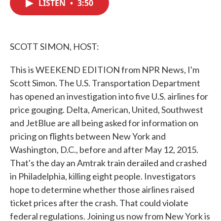
LISTEN
•
3:50
e
t
k
i
b
t
e
l
o
e
d
o
r
I
k
n
SCOTT SIMON, HOST:
This is WEEKEND EDITION from NPR News, I'm
Scott Simon. The U.S. Transportation Department
has opened an investigation into five U.S. airlines for
price gouging. Delta, American, United, Southwest
and JetBlue are all being asked for information on
pricing on flights between New York and
Washington, D.C., before and after May 12, 2015.
That's the day an Amtrak train derailed and crashed
in Philadelphia, killing eight people. Investigators
hope to determine whether those airlines raised
ticket prices after the crash. That could violate
federal regulations. Joining us now from New York is