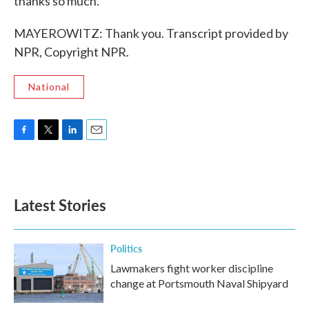
thanks so much.
MAYEROWITZ: Thank you. Transcript provided by
NPR, Copyright NPR.
National
F
T
L
E
a
w
i
m
c
i
n
a
e
t
k
i
b
t
e
l
Latest Stories
o
e
d
o
r
I
k
n
Politics
Lawmakers fight worker discipline
change at Portsmouth Naval Shipyard