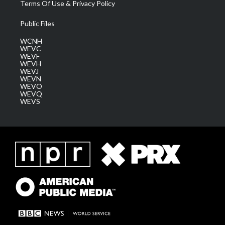
Terms Of Use & Privacy Policy
Public Files
WCNH
WEVC
WEVF
WEVH
WEVJ
WEVN
WEVO
WEVQ
WEVS