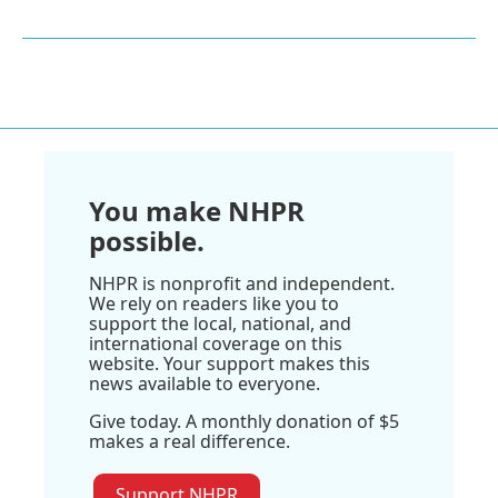
You make NHPR
possible.
NHPR is nonprofit and independent.
We rely on readers like you to
support the local, national, and
international coverage on this
website. Your support makes this
news available to everyone.
Give today. A monthly donation of $5
makes a real difference.
Support NHPR