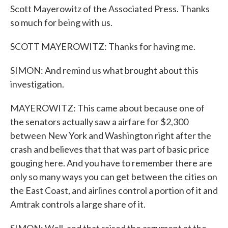
Scott Mayerowitz of the Associated Press. Thanks
so much for being with us.
SCOTT MAYEROWITZ: Thanks for having me.
SIMON: And remind us what brought about this
investigation.
MAYEROWITZ: This came about because one of
the senators actually saw a airfare for $2,300
between New York and Washington right after the
crash and believes that that was part of basic price
gouging here. And you have to remember there are
only so many ways you can get between the cities on
the East Coast, and airlines control a portion of it and
Amtrak controls a large share of it.