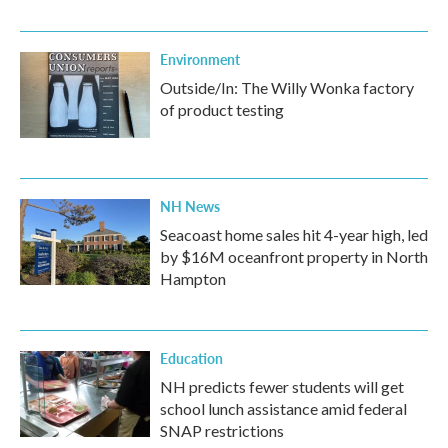
Environment
Outside/In: The Willy Wonka factory
of product testing
NH News
Seacoast home sales hit 4-year high, led
by $16M oceanfront property in North
Hampton
Education
NH predicts fewer students will get
school lunch assistance amid federal
SNAP restrictions