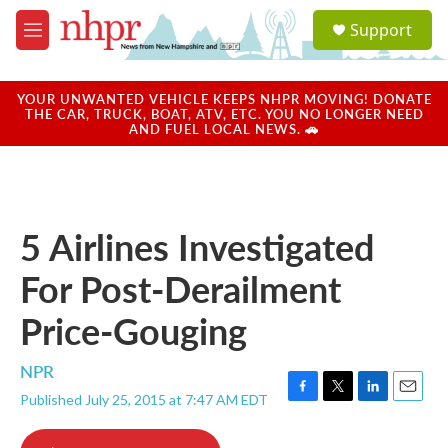
Skip to main content
S
Support
e
M
a
e
r
n
c
u
YOUR UNWANTED VEHICLE KEEPS NHPR MOVING! DONATE
h
THE CAR, TRUCK, BOAT, ATV, ETC. YOU NO LONGER NEED
AND FUEL LOCAL NEWS. 🚗
u
e
r
y
5 Airlines Investigated
For Post-Derailment
Price-Gouging
NPR
Published July 25, 2015 at 7:47 AM EDT
F
T
L
E
a
w
i
m
c
i
n
a