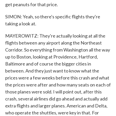
get peanuts for that price.
SIMON: Yeah, so there's specific flights they're
taking a look at.
MAYEROWITZ: They're actually looking at all the
flights between any airport along the Northeast
Corridor. So everything from Washington all the way
up to Boston, looking at Providence, Hartford,
Baltimore and of course the bigger cities in
between. And they just want to know what the
prices were a few weeks before this crash and what
the prices were after and how many seats on each of
those planes were sold. I will point out, after this
crash, several airlines did go ahead and actually add
extra flights and larger planes. American and Delta,
who operate the shuttles, were key in that. For