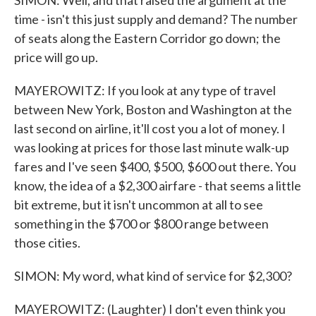
SIMON: Well, and that raised the argument at the
time - isn't this just supply and demand? The number
of seats along the Eastern Corridor go down; the
price will go up.
MAYEROWITZ: If you look at any type of travel
between New York, Boston and Washington at the
last second on airline, it'll cost you a lot of money. I
was looking at prices for those last minute walk-up
fares and I've seen $400, $500, $600 out there. You
know, the idea of a $2,300 airfare - that seems a little
bit extreme, but it isn't uncommon at all to see
something in the $700 or $800 range between
those cities.
SIMON: My word, what kind of service for $2,300?
MAYEROWITZ: (Laughter) I don't even think you