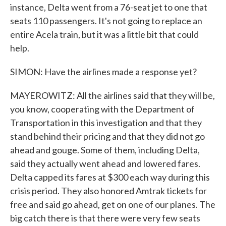
instance, Delta went from a 76-seat jet to one that
seats 110 passengers. It's not going to replace an
entire Acela train, but it was a little bit that could
help.
SIMON: Have the airlines made a response yet?
MAYEROWITZ: All the airlines said that they will be,
you know, cooperating with the Department of
Transportation in this investigation and that they
stand behind their pricing and that they did not go
ahead and gouge. Some of them, including Delta,
said they actually went ahead and lowered fares.
Delta capped its fares at $300 each way during this
crisis period. They also honored Amtrak tickets for
free and said go ahead, get on one of our planes. The
big catch there is that there were very few seats