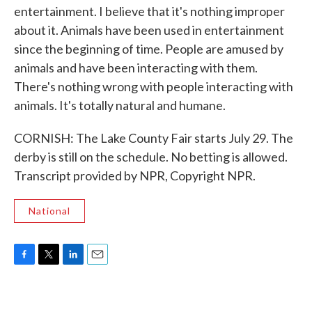
entertainment. I believe that it's nothing improper
about it. Animals have been used in entertainment
since the beginning of time. People are amused by
animals and have been interacting with them.
There's nothing wrong with people interacting with
animals. It's totally natural and humane.
CORNISH: The Lake County Fair starts July 29. The
derby is still on the schedule. No betting is allowed.
Transcript provided by NPR, Copyright NPR.
National
F
T
L
E
a
w
i
m
c
i
n
a
e
t
k
i