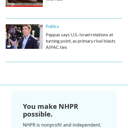
Politics
Pappas says U.S.-Israel relations at
turning point, as primary rival blasts
AIPAC ties
You make NHPR
possible.
NHPR is nonprofit and independent.