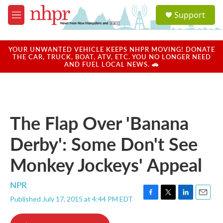
Skip to main content
S
Support
e
M
a
e
r
n
c
u
YOUR UNWANTED VEHICLE KEEPS NHPR MOVING! DONATE
h
THE CAR, TRUCK, BOAT, ATV, ETC. YOU NO LONGER NEED
AND FUEL LOCAL NEWS. 🚗
u
e
r
y
The Flap Over 'Banana
Derby': Some Don't See
Monkey Jockeys' Appeal
NPR
Published July 17, 2015 at 4:44 PM EDT
F
T
L
E
a
w
i
m
c
i
n
a