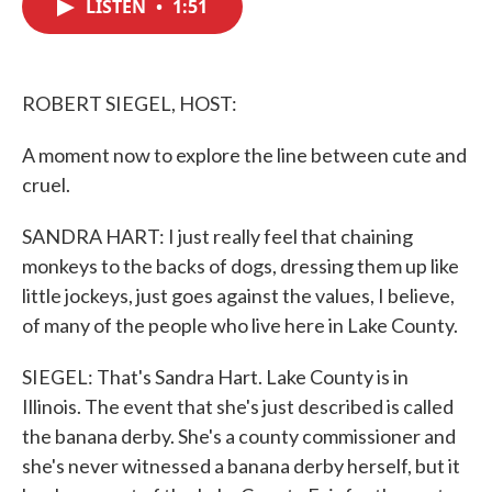
LISTEN
•
1:51
e
t
k
i
b
t
e
l
o
e
d
o
r
I
k
n
ROBERT SIEGEL, HOST:
A moment now to explore the line between cute and
cruel.
SANDRA HART: I just really feel that chaining
monkeys to the backs of dogs, dressing them up like
little jockeys, just goes against the values, I believe,
of many of the people who live here in Lake County.
SIEGEL: That's Sandra Hart. Lake County is in
Illinois. The event that she's just described is called
the banana derby. She's a county commissioner and
she's never witnessed a banana derby herself, but it