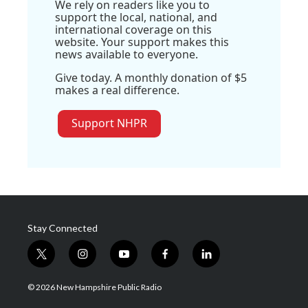
We rely on readers like you to
support the local, national, and
international coverage on this
website. Your support makes this
news available to everyone.
Give today. A monthly donation of $5
makes a real difference.
Support NHPR
Stay Connected
t
i
y
f
l
w
n
o
a
i
i
s
u
c
n
© 2026 New Hampshire Public Radio
t
t
t
e
k