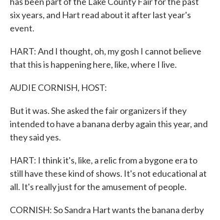
has been part of the Lake County Fair for the past
six years, and Hart read about it after last year's
event.
HART: And I thought, oh, my gosh I cannot believe
that this is happening here, like, where I live.
AUDIE CORNISH, HOST:
But it was. She asked the fair organizers if they
intended to have a banana derby again this year, and
they said yes.
HART: I think it's, like, a relic from a bygone era to
still have these kind of shows. It's not educational at
all. It's really just for the amusement of people.
CORNISH: So Sandra Hart wants the banana derby