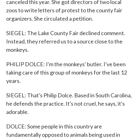
canceled this year. She got directors of two local
zoos to write letters of protest to the county fair
organizers. She circulated a petition.
SIEGEL: The Lake County Fair declined comment.
Instead, they referred us to a source close to the
monkeys.
PHILIP DOLCE: I'm the monkeys' butler. I've been
taking care of this group of monkeys for the last 12
years.
SIEGEL: That's Philip Dolce. Based in South Carolina,
he defends the practice. It's not cruel, he says, it's
adorable.
DOLCE: Some people in this country are
fundamentally opposed to animals being used in