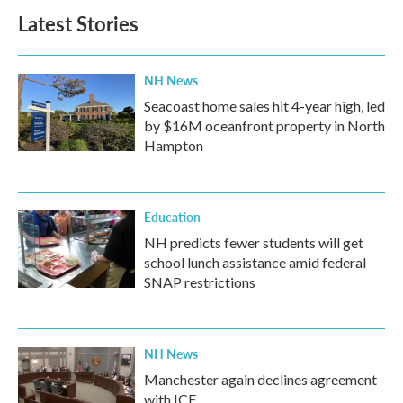
b
t
e
l
Latest Stories
o
e
d
o
r
I
k
n
NH News
Seacoast home sales hit 4-year high, led
by $16M oceanfront property in North
Hampton
Education
NH predicts fewer students will get
school lunch assistance amid federal
SNAP restrictions
NH News
Manchester again declines agreement
with ICE