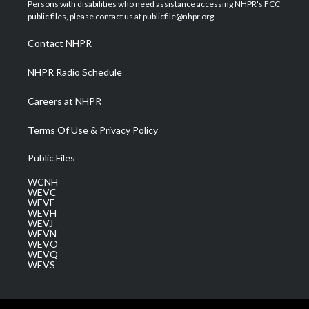
t
a
u
b
e
Persons with disabilities who need assistance accessing NHPR's FCC
e
g
b
o
d
public files, please contact us at publicfile@nhpr.org.
r
r
e
o
i
a
k
n
Contact NHPR
m
NHPR Radio Schedule
Careers at NHPR
Terms Of Use & Privacy Policy
Public Files
WCNH
WEVC
WEVF
WEVH
WEVJ
WEVN
WEVO
WEVQ
WEVS