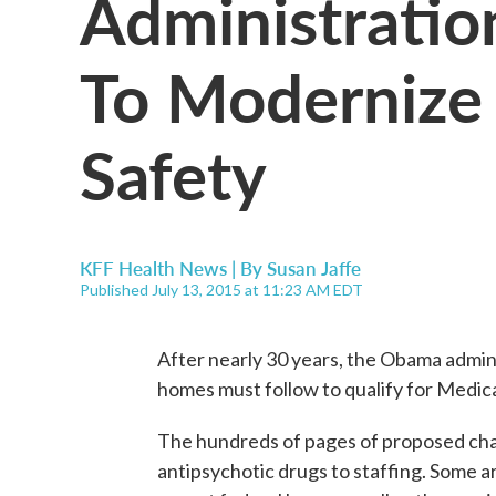
Administratio
To Modernize
Safety
KFF Health News | By
Susan Jaffe
Published July 13, 2015 at 11:23 AM EDT
After nearly 30 years, the Obama admin
homes must follow to qualify for Medi
The hundreds of pages of proposed cha
antipsychotic drugs to staffing. Some a