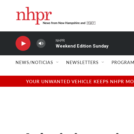
Skip to main content
NHPR
Weekend Edition Sunday
NEWS/NOTICIAS
NEWSLETTERS
PROGRAM
YOUR UNWANTED VEHICLE KEEPS NHPR MOVI