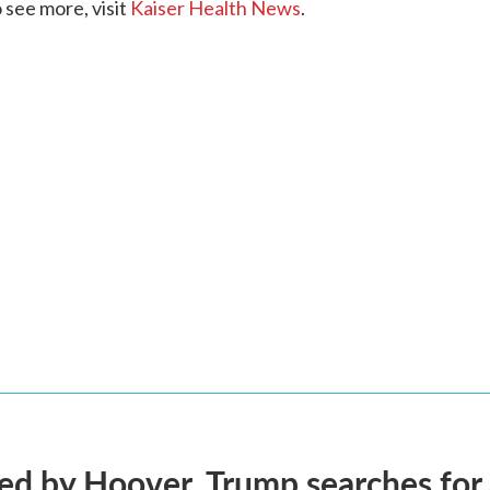
see more, visit
Kaiser Health News
.
d by Hoover, Trump searches for 