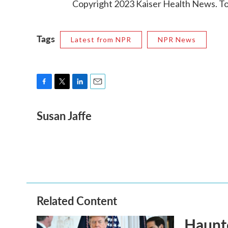
Copyright 2023 Kaiser Health News. To 
Tags
Latest from NPR
NPR News
F
T
L
E
a
w
i
m
Susan Jaffe
c
i
n
a
e
t
k
i
b
t
e
l
o
e
d
o
r
I
k
n
Related Content
Haunte