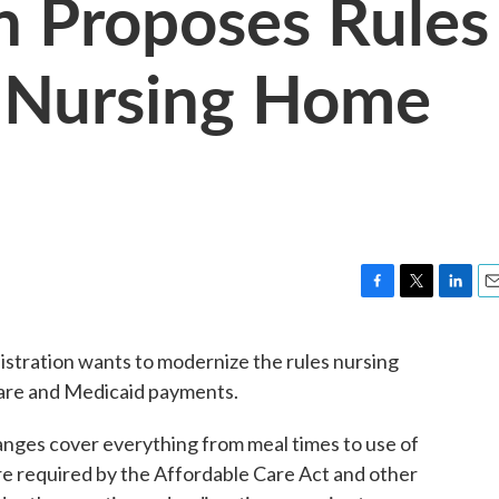
n Proposes Rules
 Nursing Home
F
T
L
E
a
w
i
m
c
i
n
a
istration wants to modernize the rules nursing
e
t
k
i
care and Medicaid payments.
b
t
e
l
o
e
d
o
r
I
nges cover everything from meal times to use of
k
n
re required by the Affordable Care Act and other