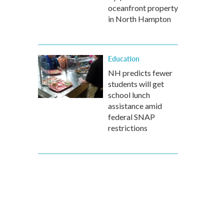
oceanfront property
in North Hampton
Education
NH predicts fewer
students will get
school lunch
assistance amid
federal SNAP
restrictions