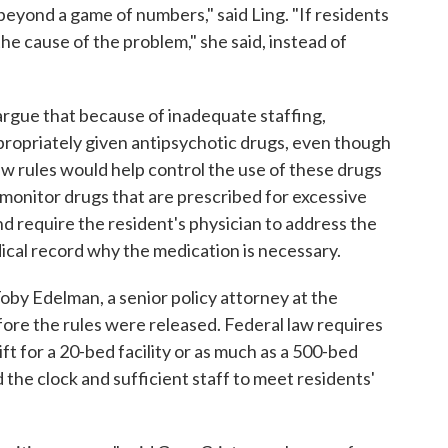
eyond a game of numbers," said Ling. "If residents
the cause of the problem," she said, instead of
rgue that because of inadequate staffing,
propriately given antipsychotic drugs, even though
w rules would help control the use of these drugs
o monitor drugs that are prescribed for excessive
and require the resident's physician to address the
dical record why the medication is necessary.
oby Edelman, a senior policy attorney at the
ore the rules were released. Federal law requires
ft for a 20-bed facility or as much as a 500-bed
d the clock and sufficient staff to meet residents'