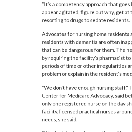
"It's a competency approach that goes b
appear agitated, figure out why, get at 
resorting to drugs to sedate residents.
Advocates for nursing home residents a
residents with dementia are often inap
that can be dangerous for them. The ne
by requiring the facility's pharmacist t
periods of time or other irregularities 
problem or explain in the resident's me
"We don't have enough nursing staff," T
Center for Medicare Advocacy, said bef
only one registered nurse on the day shi
facility, licensed practical nurses aroun
needs, she said.