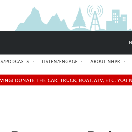
N
S/PODCASTS
LISTEN/ENGAGE
ABOUT NHPR
NG! DONATE THE CAR, TRUCK, BOAT, ATV, ETC. YOU 