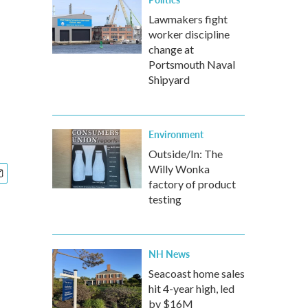
Lawmakers fight
worker discipline
change at
Portsmouth Naval
Shipyard
Environment
Outside/In: The
Willy Wonka
factory of product
testing
NH News
Seacoast home sales
hit 4-year high, led
by $16M