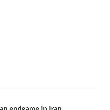
an endgame in Iran