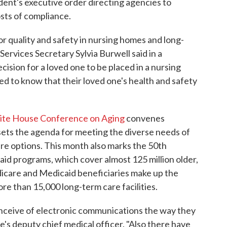
ident's executive order directing agencies to
osts of compliance.
r quality and safety in nursing homes and long-
Services Secretary Sylvia Burwell said in a
ision for a loved one to be placed in a nursing
ed to know that their loved one's health and safety
te House Conference on Aging
convenes
ts the agenda for meeting the diverse needs of
re options. This month also marks the 50th
id programs, which cover almost 125 million older,
icare and Medicaid beneficiaries make up the
ore than 15,000 long-term care facilities.
onceive of electronic communications the way they
re's deputy chief medical officer. "Also there have