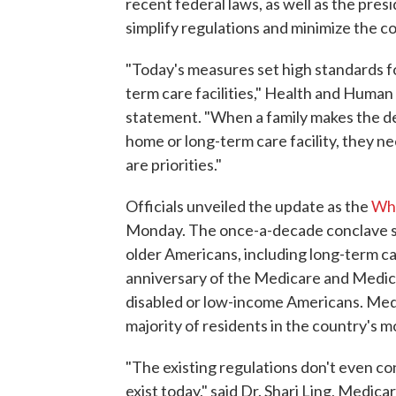
recent federal laws, as well as the pres
simplify regulations and minimize the c
"Today's measures set high standards fo
term care facilities," Health and Human 
statement. "When a family makes the dec
home or long-term care facility, they ne
are priorities."
Officials unveiled the update as the
Whi
Monday. The once-a-decade conclave se
older Americans, including long-term ca
anniversary of the Medicare and Medica
disabled or low-income Americans. Med
majority of residents in the country's m
"The existing regulations don't even c
exist today," said Dr. Shari Ling, Medica