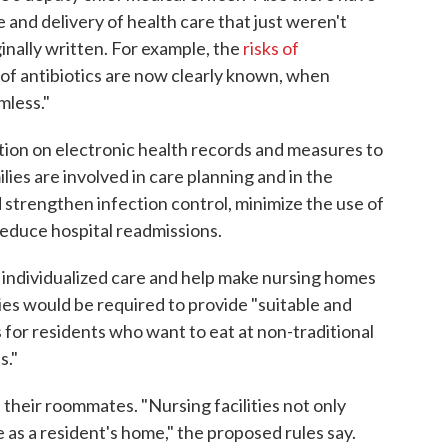
 and delivery of health care that just weren't
inally written. For example, the
risks of
of antibiotics are now clearly known, when
mless."
tion on electronic health records and measures to
lies are involved in care planning and in the
 strengthen infection control, minimize the use of
reduce hospital readmissions.
individualized care and help make nursing homes
ties would be required to provide "suitable and
 for residents who want to eat at non-traditional
s."
 their roommates. "Nursing facilities not only
 as a resident's home," the proposed rules say.