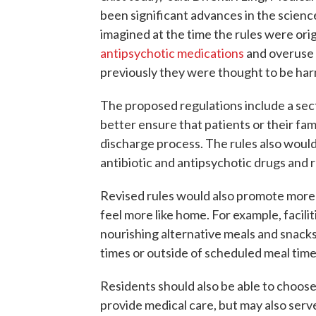
been significant advances in the science
imagined at the time the rules were orig
antipsychotic medications
and overuse 
previously they were thought to be har
The proposed regulations include a sec
better ensure that patients or their fami
discharge process. The rules also would
antibiotic and antipsychotic drugs and 
Revised rules would also promote more 
feel more like home. For example, facili
nourishing alternative meals and snacks
times or outside of scheduled meal time
Residents should also be able to choose
provide medical care, but may also serve