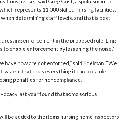
ositions per se," said Greg Crist, a spokesman for
hich represents 11,000 skilled nursing facilities.
 when determining staff levels, and that is best
addressing enforcement in the proposed rule, Ling
ions to enable enforcement by lessening the noise."
 we have now are not enforced," said Edelman. "We
 system that does everything it can to cajole
posing penalties for noncompliance."
vocacy last year found that some serious
 will be added to the items nursing home inspectors