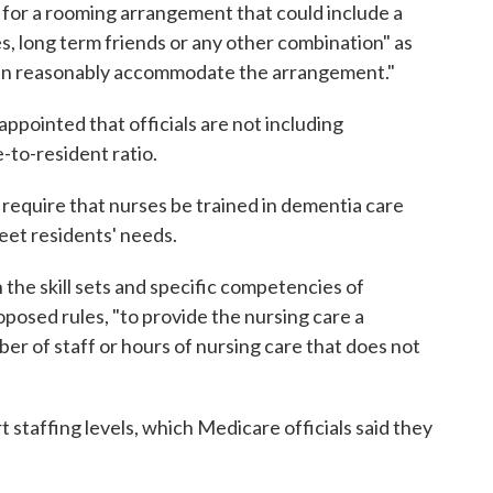
for a rooming arrangement that could include a
es, long term friends or any other combination" as
can reasonably accommodate the arrangement."
ppointed that officials are not including
-to-resident ratio.
equire that nurses be trained in dementia care
eet residents' needs.
 the skill sets and specific competencies of
roposed rules, "to provide the nursing care a
er of staff or hours of nursing care that does not
 staffing levels, which Medicare officials said they