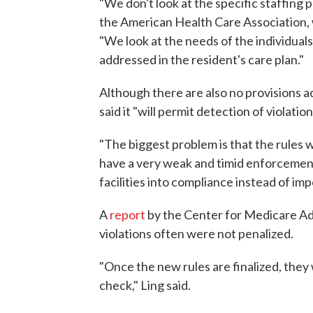
"We don't look at the specific staffing p
the American Health Care Association, w
"We look at the needs of the individuals
addressed in the resident's care plan."
Although there are also no provisions 
said it "will permit detection of violat
"The biggest problem is that the rules
have a very weak and timid enforcement
facilities into compliance instead of im
A
report
by the Center for Medicare Ad
violations often were not penalized.
"Once the new rules are finalized, they
check," Ling said.