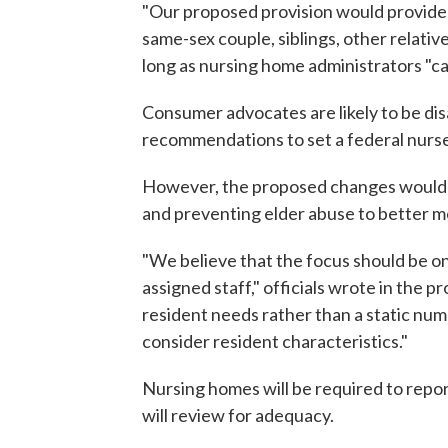
"Our proposed provision would provide 
same-sex couple, siblings, other relativ
long as nursing home administrators "
Consumer advocates are likely to be disa
recommendations to set a federal nurse
However, the proposed changes would r
and preventing elder abuse to better m
"We believe that the focus should be on
assigned staff," officials wrote in the p
resident needs rather than a static numb
consider resident characteristics."
Nursing homes will be required to report
will review for adequacy.