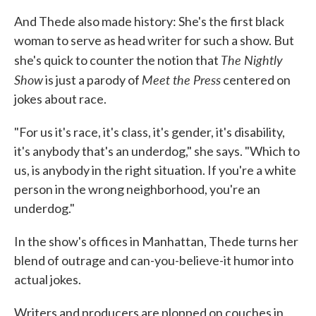
And Thede also made history: She's the first black
woman to serve as head writer for such a show. But
The Nightly
she's quick to counter the notion that
Show
Meet the Press
is just a parody of
centered on
jokes about race.
"For us it's race, it's class, it's gender, it's disability,
it's anybody that's an underdog," she says. "Which to
us, is anybody in the right situation. If you're a white
person in the wrong neighborhood, you're an
underdog."
In the show's offices in Manhattan, Thede turns her
blend of outrage and can-you-believe-it humor into
actual jokes.
Writers and producers are plopped on couches in