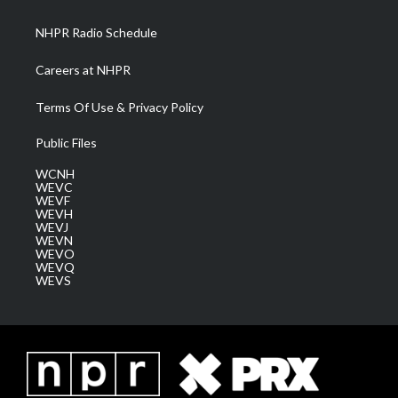
m
NHPR Radio Schedule
Careers at NHPR
Terms Of Use & Privacy Policy
Public Files
WCNH
WEVC
WEVF
WEVH
WEVJ
WEVN
WEVO
WEVQ
WEVS