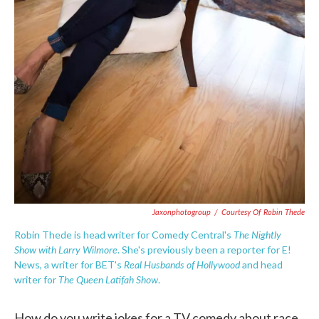
Jaxonphotogroup
/
Courtesy Of Robin Thede
The Nightly
Robin Thede is head writer for Comedy Central's
Show with Larry Wilmore
. She's previously been a reporter for E!
Real Husbands of Hollywood
News, a writer for BET's
and head
The Queen Latifah Show
writer for
.
How do you write jokes for a TV comedy about race