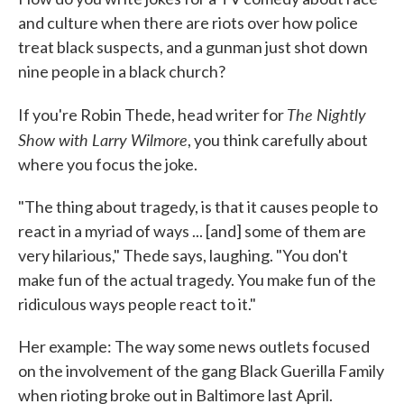
and culture when there are riots over how police
treat black suspects, and a gunman just shot down
nine people in a black church?
The Nightly
If you're Robin Thede, head writer for
Show with Larry Wilmore
, you think carefully about
where you focus the joke.
"The thing about tragedy, is that it causes people to
react in a myriad of ways ... [and] some of them are
very hilarious," Thede says, laughing. "You don't
make fun of the actual tragedy. You make fun of the
ridiculous ways people react to it."
Her example: The way some news outlets focused
on the involvement of the gang Black Guerilla Family
when rioting broke out in Baltimore last April.