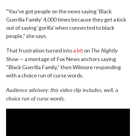
"You've got people on the news saying 'Black
Guerilla Family' 4,000 times because they get a kick
out of saying 'gorilla' when connected to black
people," she says.
The Nightly
That frustration turned into
a bit
on
Show
— a montage of Fox News anchors saying
"Black Guerilla Family," then Wilmore responding
with a choice run of curse words.
Audience advisory: this video clip includes, well, a
choice run of curse words.