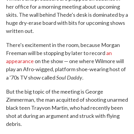
her office for a morning meeting about upcoming
skits. The wall behind Thede's desk is dominated by a
huge dry-erase board with bits for upcoming shows
written out.
There's excitement in the room, because Morgan
Freeman will be stopping by later to record
an
appearance
on the show — one where Wilmore will
play an Afro-wigged, platform shoe-wearing host of
Soul Daddy
a '70s TV show called
.
But the big topic of the meeting is George
Zimmerman, the man acquitted of shooting unarmed
black teen Trayvon Martin, who had recently been
shot at during an argument and struck with flying
debris.