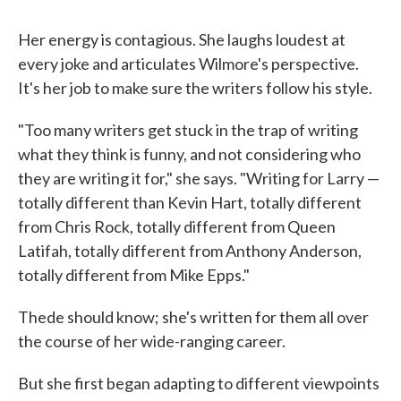
Her energy is contagious. She laughs loudest at
every joke and articulates Wilmore's perspective.
It's her job to make sure the writers follow his style.
"Too many writers get stuck in the trap of writing
what they think is funny, and not considering who
they are writing it for," she says. "Writing for Larry —
totally different than Kevin Hart, totally different
from Chris Rock, totally different from Queen
Latifah, totally different from Anthony Anderson,
totally different from Mike Epps."
Thede should know; she's written for them all over
the course of her wide-ranging career.
But she first began adapting to different viewpoints