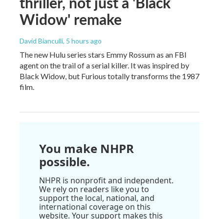
thriller, not just a 'Black
Widow' remake
David Bianculli
, 5 hours ago
The new Hulu series stars Emmy Rossum as an FBI
agent on the trail of a serial killer. It was inspired by
Black Widow, but Furious totally transforms the 1987
film.
You make NHPR
possible.
NHPR is nonprofit and independent.
We rely on readers like you to
support the local, national, and
international coverage on this
website. Your support makes this