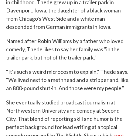
in childhood. Thede grew up in a trailer park in
Davenport, Iowa, the daughter of a black woman
from Chicago's West Side and a white man
descended from German immigrants in Iowa.
Named after Robin Williams by a father who loved
comedy, Thede likes to say her family was "in the
trailer park, but not of the trailer park."
"It's such a weird microcosm to explain," Thede says.
"We lived next to a methhead and a stripper and, like,
an 800-pound shut-in. And those were my people."
She eventually studied broadcast journalism at
Northwestern University and comedy at Second
City. That blend of reporting skill and humor is the
perfect background for lead writing at a topical
The Nightly Show
comedy program like
, which
sent