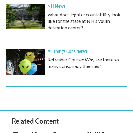
NH News
What does legal accountability look
like for the state at NH’s youth
detention center?
All Things Considered
Refresher Course: Why are there so
many conspiracy theories?
Related Content