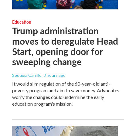
Education
Trump administration
moves to deregulate Head
Start, opening door for
sweeping change
Sequoia Carrillo
, 3 hours ago
It would slim regulation of the 60-year-old anti-
poverty program and aim to save money. Advocates
worry the changes could undermine the early
education program's mission.