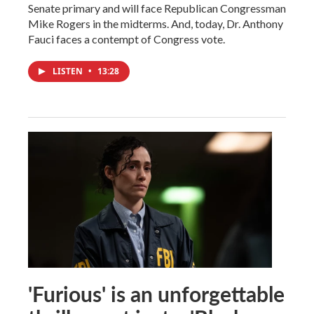
Senate primary and will face Republican Congressman
Mike Rogers in the midterms. And, today, Dr. Anthony
Fauci faces a contempt of Congress vote.
LISTEN
•
13:28
'Furious' is an unforgettable