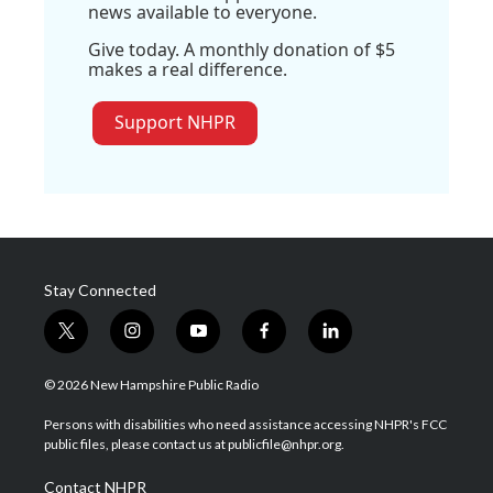
news available to everyone.
Give today. A monthly donation of $5
makes a real difference.
Support NHPR
Stay Connected
t
i
y
f
l
w
n
o
a
i
i
s
u
c
n
© 2026 New Hampshire Public Radio
t
t
t
e
k
t
a
u
b
e
Persons with disabilities who need assistance accessing NHPR's FCC
e
g
b
o
d
public files, please contact us at publicfile@nhpr.org.
r
r
e
o
i
a
k
n
Contact NHPR