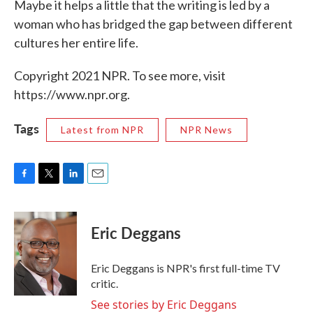
Maybe it helps a little that the writing is led by a
woman who has bridged the gap between different
cultures her entire life.
Copyright 2021 NPR. To see more, visit
https://www.npr.org.
Tags
Latest from NPR
NPR News
F
T
L
E
a
w
i
m
c
i
n
a
e
t
k
i
Eric Deggans
b
t
e
l
o
e
d
o
r
I
Eric Deggans is NPR's first full-time TV
k
n
critic.
See stories by Eric Deggans