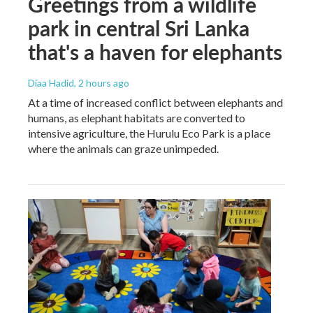
Greetings from a wildlife
park in central Sri Lanka
that's a haven for elephants
Diaa Hadid
, 2 hours ago
At a time of increased conflict between elephants and
humans, as elephant habitats are converted to
intensive agriculture, the Hurulu Eco Park is a place
where the animals can graze unimpeded.