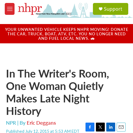
Skip to main content
S
Support
e
M
a
e
r
n
c
u
YOUR UNWANTED VEHICLE KEEPS NHPR MOVING! DONATE
h
THE CAR, TRUCK, BOAT, ATV, ETC. YOU NO LONGER NEED
AND FUEL LOCAL NEWS. 🚗
u
e
r
y
In The Writer's Room,
One Woman Quietly
Makes Late Night
History
NPR | By
Eric Deggans
Published July 12, 2015 at 5:53 AM EDT