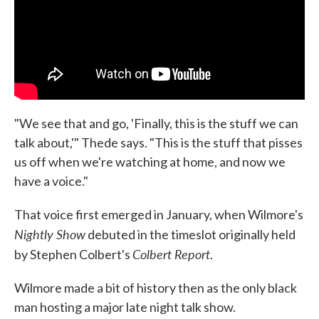
"We see that and go, 'Finally, this is the stuff we can
talk about,'" Thede says. "This is the stuff that pisses
us off when we're watching at home, and now we
have a voice."
That voice first emerged in January, when Wilmore's
Nightly Show
debuted in the timeslot originally held
Colbert Report
by Stephen Colbert's
.
Wilmore made a bit of history then as the only black
man hosting a major late night talk show.