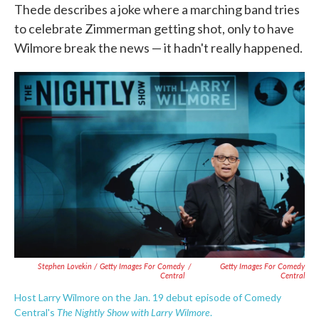
Thede describes a joke where a marching band tries
to celebrate Zimmerman getting shot, only to have
Wilmore break the news — it hadn't really happened.
Stephen Lovekin / Getty Images For Comedy
/
Getty Images For Comedy
Central
Central
Host Larry Wilmore on the Jan. 19 debut episode of Comedy
The Nightly Show with Larry Wilmore
Central's
.