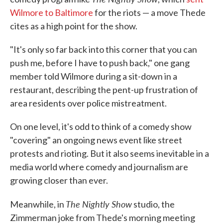
Wilmore to Baltimore
for the riots — a move Thede
cites as a high point for the show.
"It's only so far back into this corner that you can
push me, before I have to push back," one gang
member told Wilmore during a sit-down in a
restaurant, describing the pent-up frustration of
area residents over police mistreatment.
On one level, it's odd to think of a comedy show
"covering" an ongoing news event like street
protests and rioting. But it also seems inevitable in a
media world where comedy and journalism are
growing closer than ever.
The Nightly Show
Meanwhile, in
studio, the
Zimmerman joke from Thede's morning meeting