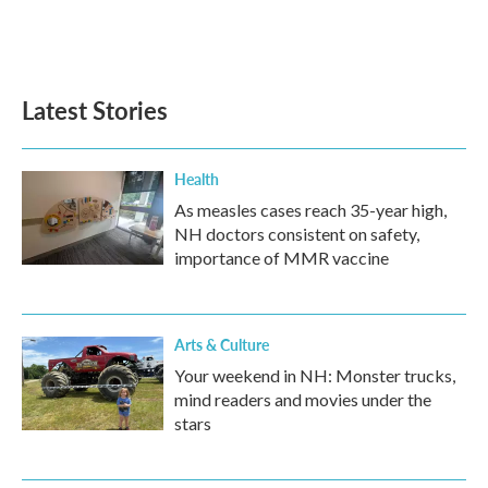
Latest Stories
Health
As measles cases reach 35-year high,
NH doctors consistent on safety,
importance of MMR vaccine
Arts & Culture
Your weekend in NH: Monster trucks,
mind readers and movies under the
stars