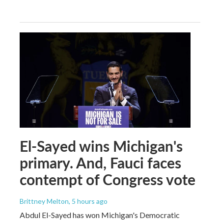
El-Sayed wins Michigan's
primary. And, Fauci faces
contempt of Congress vote
Brittney Melton
, 5 hours ago
Abdul El-Sayed has won Michigan's Democratic