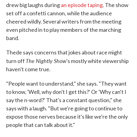
drew big laughs during
an episode taping
. The show
set off a confetti cannon, while the audience
cheered wildly. Several writers from the meeting
even pitched in to play members of the marching
band.
Thede says concerns that jokes about race might
The Nightly Show
turn off
's mostly white viewership
haven't come true.
"People want to understand," she says. "They want
to know, 'Well, why don't I get this?' Or 'Why can't I
say the n-word?' That's a constant question," she
says with a laugh. "But we're going to continue to
expose those nerves because it's like we're the only
people that can talk about it."