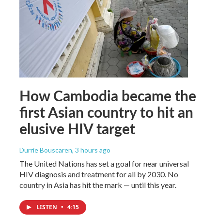
How Cambodia became the
first Asian country to hit an
elusive HIV target
Durrie Bouscaren
, 3 hours ago
The United Nations has set a goal for near universal
HIV diagnosis and treatment for all by 2030. No
country in Asia has hit the mark — until this year.
LISTEN
•
4:15