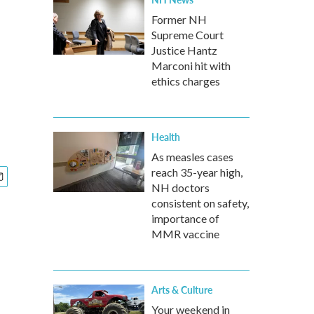
Former NH
Supreme Court
Justice Hantz
Marconi hit with
ethics charges
Health
As measles cases
reach 35-year high,
NH doctors
consistent on safety,
importance of
MMR vaccine
Arts & Culture
Your weekend in