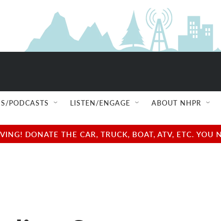
S/PODCASTS
LISTEN/ENGAGE
ABOUT NHPR
NG! DONATE THE CAR, TRUCK, BOAT, ATV, ETC. YOU 