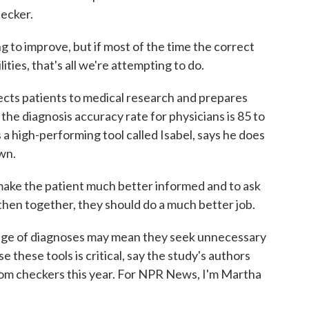
ecker.
o improve, but if most of the time the correct
ilities, that's all we're attempting to do.
cts patients to medical research and prepares
 the diagnosis accuracy rate for physicians is 85 to
 high-performing tool called Isabel, says he does
wn.
ke the patient much better informed and to ask
then together, they should do a much better job.
nge of diagnoses may mean they seek unnecessary
 these tools is critical, say the study's authors
tom checkers this year. For NPR News, I'm Martha