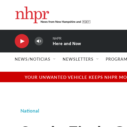
Skip to main content
NHPR
Here and Now
NEWS/NOTICIAS
NEWSLETTERS
PROGRAM
YOUR UNWANTED VEHICLE KEEPS NHPR MOVI
National