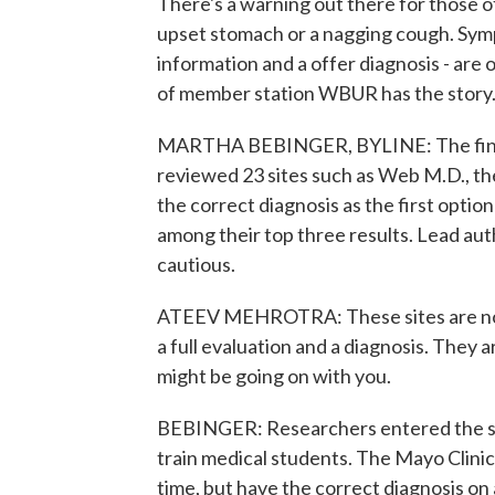
There's a warning out there for those o
upset stomach or a nagging cough. Symp
information and a offer diagnosis - are
of member station WBUR has the story
MARTHA BEBINGER, BYLINE: The findin
reviewed 23 sites such as Web M.D., th
the correct diagnosis as the first option
among their top three results. Lead aut
cautious.
ATEEV MEHROTRA: These sites are not 
a full evaluation and a diagnosis. They
might be going on with you.
BEBINGER: Researchers entered the sy
train medical students. The Mayo Clinic'
time, but have the correct diagnosis on 