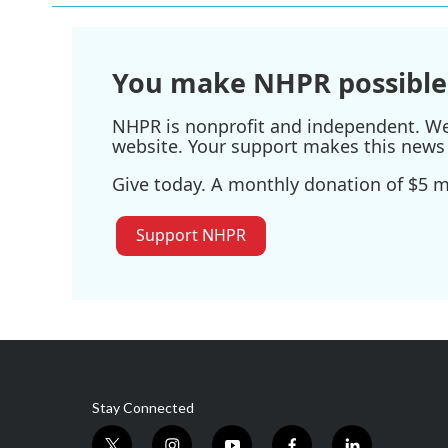
You make NHPR possible
NHPR is nonprofit and independent. We r
website. Your support makes this news 
Give today. A monthly donation of $5 ma
Support NHPR
Stay Connected