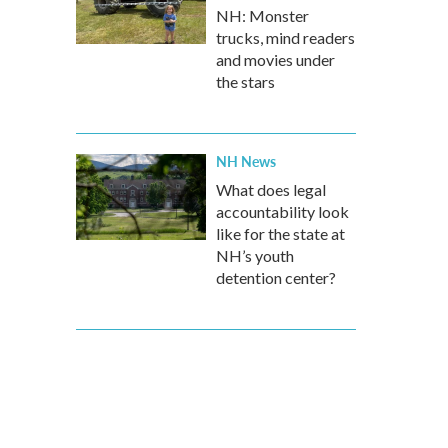
NH: Monster
trucks, mind readers
and movies under
the stars
NH News
What does legal
accountability look
like for the state at
NH’s youth
detention center?