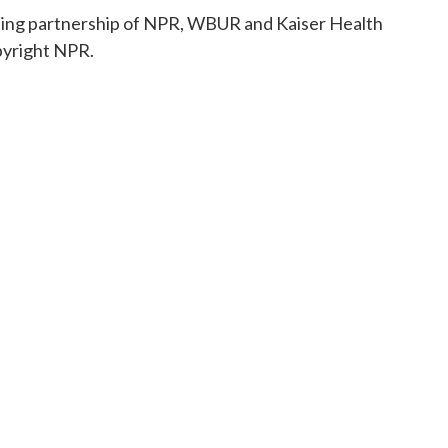
rting partnership of NPR, WBUR and Kaiser Health
pyright NPR.