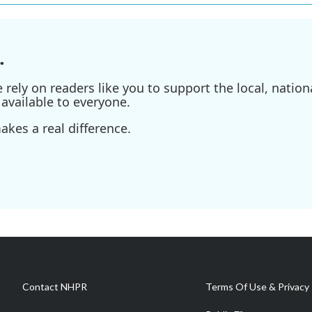
.
ely on readers like you to support the local, nationa
available to everyone.
kes a real difference.
Contact NHPR
Terms Of Use & Privacy 