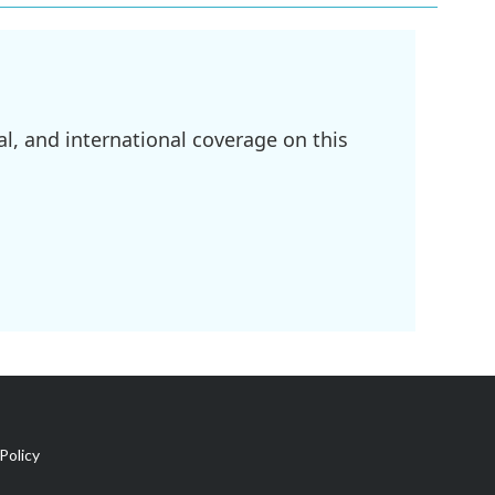
l, and international coverage on this
Policy