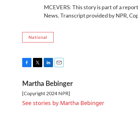
MCEVERS: This story is part of a repo
News. Transcript provided by NPR, Co
National
F
T
L
E
a
w
i
m
Martha Bebinger
c
i
n
a
e
t
k
i
[Copyright 2024 NPR]
b
t
e
l
o
e
d
See stories by Martha Bebinger
o
r
I
k
n