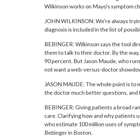
Wilkinson works on Mayo's symptom ch
JOHN WILKINSON: We're always trying t
diagnosis is included in the list of possib
BEBINGER: Wilkinson says the tool dire
them to talk to their doctor. By the way,
90 percent. But Jason Maude, who runs a
not want a web-versus-doctor showdo
JASON MAUDE: The whole point is to ma
the doctor much better questions, and 
BEBINGER: Giving patients a broad ra
care. Clarifying how and why patients use
who estimate 100 million uses of symp
Bebinger in Boston.