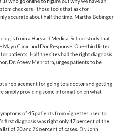
f us who go online to figure out why we have an
tom checkers - those tools that ask for
 only accurate about half the time. Martha Bebinger
.
g is from a Harvard Medical School study that
e Mayo Clinic and DocResponse. One-third listed
 for patients. Half the sites had the right diagnosis
hor, Dr. Ateev Mehrotra, urges patients to be
a replacement for going to a doctor and getting
 are simply providing some information on what
mptoms of 45 patients from vignettes used to
s first diagnosis was right only 17 percent of the
a list of 20 and 76 percent of cases. Dr. John