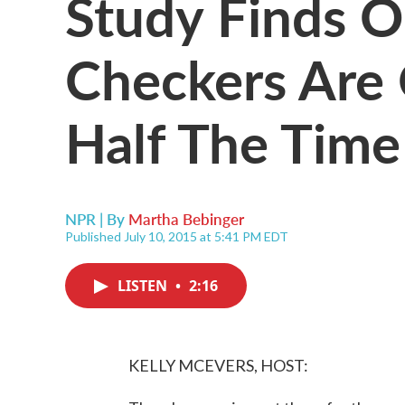
Study Finds 
Checkers Are 
Half The Time
NPR | By
Martha Bebinger
Published July 10, 2015 at 5:41 PM EDT
LISTEN
•
2:16
KELLY MCEVERS, HOST: