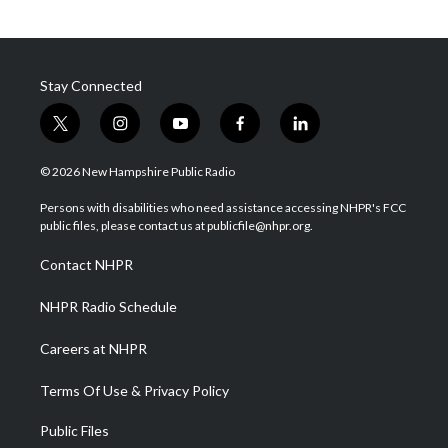
Stay Connected
t
i
y
f
l
w
n
o
a
i
i
s
u
c
n
© 2026 New Hampshire Public Radio
t
t
t
e
k
t
a
u
b
e
Persons with disabilities who need assistance accessing NHPR's FCC
e
g
b
o
d
public files, please contact us at publicfile@nhpr.org.
r
r
e
o
i
a
k
n
Contact NHPR
m
NHPR Radio Schedule
Careers at NHPR
Terms Of Use & Privacy Policy
Public Files