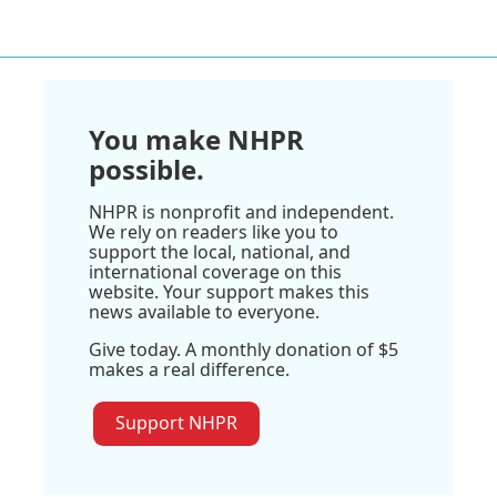
You make NHPR
possible.
NHPR is nonprofit and independent.
We rely on readers like you to
support the local, national, and
international coverage on this
website. Your support makes this
news available to everyone.
Give today. A monthly donation of $5
makes a real difference.
Support NHPR