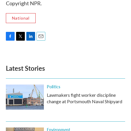
Copyright NPR.
National
F
T
L
E
a
w
i
m
c
i
n
a
e
t
k
i
b
t
e
l
Latest Stories
o
e
d
o
r
I
k
n
Politics
Lawmakers fight worker discipline
change at Portsmouth Naval Shipyard
Environment