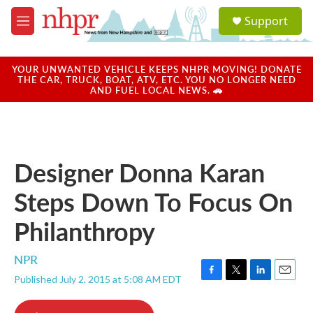
Skip to main content
S
Support
e
M
a
e
r
n
c
u
YOUR UNWANTED VEHICLE KEEPS NHPR MOVING! DONATE
h
THE CAR, TRUCK, BOAT, ATV, ETC. YOU NO LONGER NEED
AND FUEL LOCAL NEWS. 🚗
u
e
r
y
Designer Donna Karan
Steps Down To Focus On
Philanthropy
NPR
Published July 2, 2015 at 5:08 AM EDT
F
T
L
E
a
w
i
m
c
i
n
a