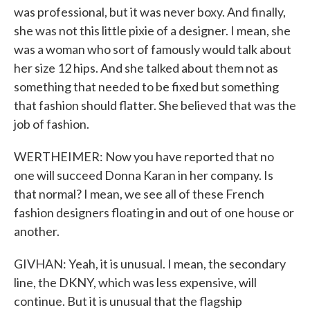
was professional, but it was never boxy. And finally,
she was not this little pixie of a designer. I mean, she
was a woman who sort of famously would talk about
her size 12 hips. And she talked about them not as
something that needed to be fixed but something
that fashion should flatter. She believed that was the
job of fashion.
WERTHEIMER: Now you have reported that no
one will succeed Donna Karan in her company. Is
that normal? I mean, we see all of these French
fashion designers floating in and out of one house or
another.
GIVHAN: Yeah, it is unusual. I mean, the secondary
line, the DKNY, which was less expensive, will
continue. But it is unusual that the flagship