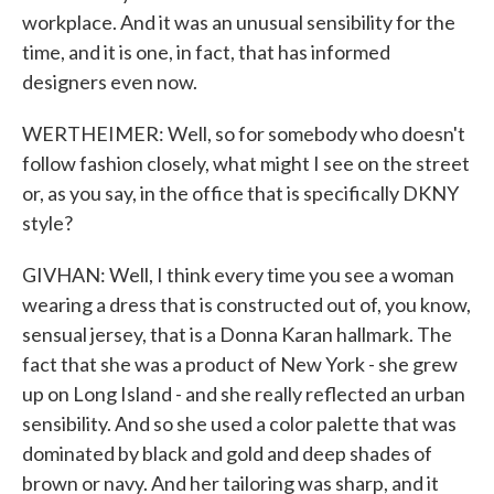
workplace. And it was an unusual sensibility for the
time, and it is one, in fact, that has informed
designers even now.
WERTHEIMER: Well, so for somebody who doesn't
follow fashion closely, what might I see on the street
or, as you say, in the office that is specifically DKNY
style?
GIVHAN: Well, I think every time you see a woman
wearing a dress that is constructed out of, you know,
sensual jersey, that is a Donna Karan hallmark. The
fact that she was a product of New York - she grew
up on Long Island - and she really reflected an urban
sensibility. And so she used a color palette that was
dominated by black and gold and deep shades of
brown or navy. And her tailoring was sharp, and it