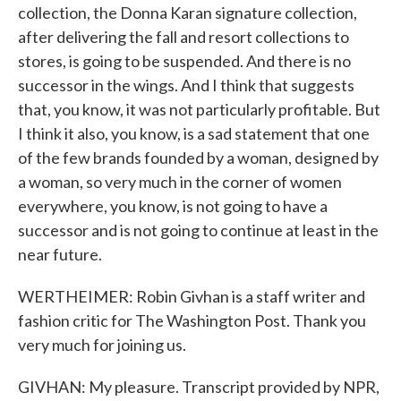
collection, the Donna Karan signature collection,
after delivering the fall and resort collections to
stores, is going to be suspended. And there is no
successor in the wings. And I think that suggests
that, you know, it was not particularly profitable. But
I think it also, you know, is a sad statement that one
of the few brands founded by a woman, designed by
a woman, so very much in the corner of women
everywhere, you know, is not going to have a
successor and is not going to continue at least in the
near future.
WERTHEIMER: Robin Givhan is a staff writer and
fashion critic for The Washington Post. Thank you
very much for joining us.
GIVHAN: My pleasure. Transcript provided by NPR,