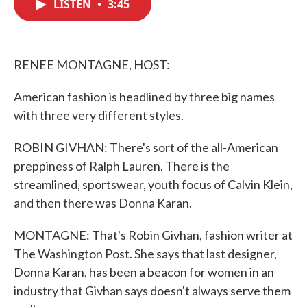
LISTEN
•
3:45
e
t
k
i
b
t
e
l
o
e
d
o
r
I
k
n
RENEE MONTAGNE, HOST:
American fashion is headlined by three big names
with three very different styles.
ROBIN GIVHAN: There's sort of the all-American
preppiness of Ralph Lauren. There is the
streamlined, sportswear, youth focus of Calvin Klein,
and then there was Donna Karan.
MONTAGNE: That's Robin Givhan, fashion writer at
The Washington Post. She says that last designer,
Donna Karan, has been a beacon for women in an
industry that Givhan says doesn't always serve them