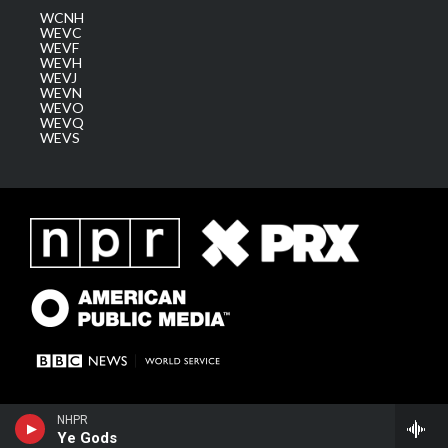
WCNH
WEVC
WEVF
WEVH
WEVJ
WEVN
WEVO
WEVQ
WEVS
NHPR
Ye Gods