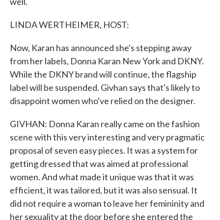
well.
LINDA WERTHEIMER, HOST:
Now, Karan has announced she's stepping away
from her labels, Donna Karan New York and DKNY.
While the DKNY brand will continue, the flagship
label will be suspended. Givhan says that's likely to
disappoint women who've relied on the designer.
GIVHAN: Donna Karan really came on the fashion
scene with this very interesting and very pragmatic
proposal of seven easy pieces. It was a system for
getting dressed that was aimed at professional
women. And what made it unique was that it was
efficient, it was tailored, but it was also sensual. It
did not require a woman to leave her femininity and
her sexuality at the door before she entered the