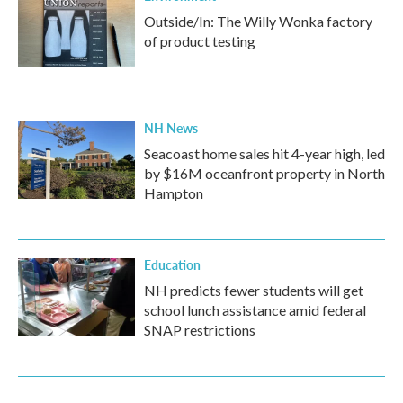
Outside/In: The Willy Wonka factory
of product testing
NH News
Seacoast home sales hit 4-year high, led
by $16M oceanfront property in North
Hampton
Education
NH predicts fewer students will get
school lunch assistance amid federal
SNAP restrictions