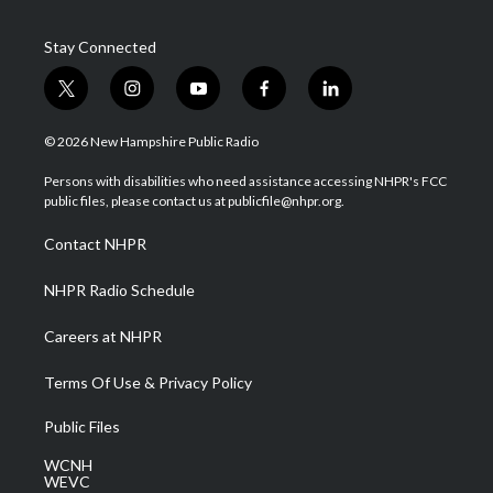
Stay Connected
t
i
y
f
l
w
n
o
a
i
i
s
u
c
n
© 2026 New Hampshire Public Radio
t
t
t
e
k
t
a
u
b
e
Persons with disabilities who need assistance accessing NHPR's FCC
e
g
b
o
d
public files, please contact us at publicfile@nhpr.org.
r
r
e
o
i
a
k
n
Contact NHPR
m
NHPR Radio Schedule
Careers at NHPR
Terms Of Use & Privacy Policy
Public Files
WCNH
WEVC