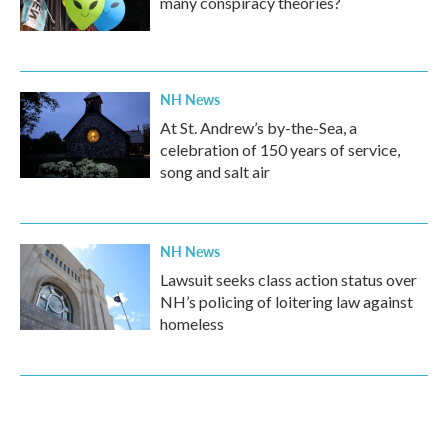
many conspiracy theories?
NH News
At St. Andrew’s by-the-Sea, a
celebration of 150 years of service,
song and salt air
NH News
Lawsuit seeks class action status over
NH’s policing of loitering law against
homeless