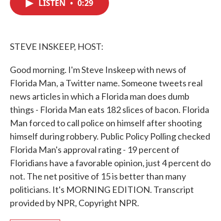
LISTEN
•
0:29
e
t
k
i
b
t
e
l
o
e
d
o
r
I
k
n
STEVE INSKEEP, HOST:
Good morning. I'm Steve Inskeep with news of
Florida Man, a Twitter name. Someone tweets real
news articles in which a Florida man does dumb
things - Florida Man eats 182 slices of bacon. Florida
Man forced to call police on himself after shooting
himself during robbery. Public Policy Polling checked
Florida Man's approval rating - 19 percent of
Floridians have a favorable opinion, just 4 percent do
not. The net positive of 15 is better than many
politicians. It's MORNING EDITION. Transcript
provided by NPR, Copyright NPR.