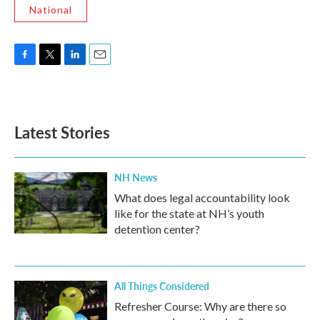
National
F
T
L
E
a
w
i
m
c
i
n
a
e
t
k
i
b
t
e
l
Latest Stories
o
e
d
o
r
I
k
n
NH News
What does legal accountability look
like for the state at NH’s youth
detention center?
All Things Considered
Refresher Course: Why are there so