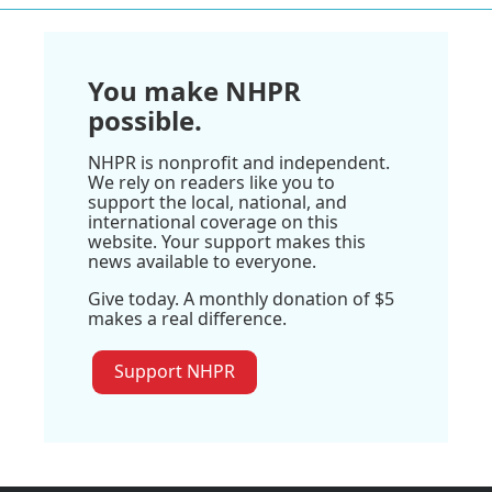
You make NHPR
possible.
NHPR is nonprofit and independent.
We rely on readers like you to
support the local, national, and
international coverage on this
website. Your support makes this
news available to everyone.
Give today. A monthly donation of $5
makes a real difference.
Support NHPR