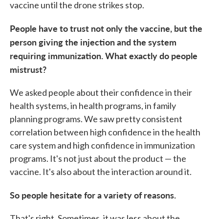
vaccine until the drone strikes stop.
People have to trust not only the vaccine, but the
person giving the injection and the system
requiring immunization. What exactly do people
mistrust?
We asked people about their confidence in their
health systems, in health programs, in family
planning programs. We saw pretty consistent
correlation between high confidence in the health
care system and high confidence in immunization
programs. It's not just about the product — the
vaccine. It's also about the interaction around it.
So people hesitate for a variety of reasons.
That's right. Sometimes, it was less about the