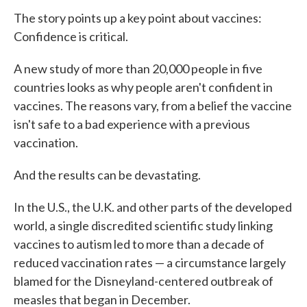
The story points up a key point about vaccines:
Confidence is critical.
A new study of more than 20,000 people in five
countries looks as why people aren't confident in
vaccines. The reasons vary, from a belief the vaccine
isn't safe to a bad experience with a previous
vaccination.
And the results can be devastating.
In the U.S., the U.K. and other parts of the developed
world, a single discredited scientific study linking
vaccines to autism led to more than a decade of
reduced vaccination rates — a circumstance largely
blamed for the Disneyland-centered outbreak of
measles that began in December.