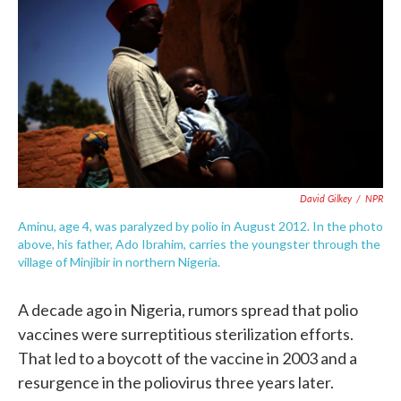
e
t
k
i
b
t
e
l
o
e
d
o
r
I
k
n
David Gilkey
/
NPR
Aminu, age 4, was paralyzed by polio in August 2012. In the photo
above, his father, Ado Ibrahim, carries the youngster through the
village of Minjibir in northern Nigeria.
A decade ago in Nigeria, rumors spread that polio
vaccines were surreptitious sterilization efforts.
That led to a boycott of the vaccine in 2003 and a
resurgence in the poliovirus three years later.