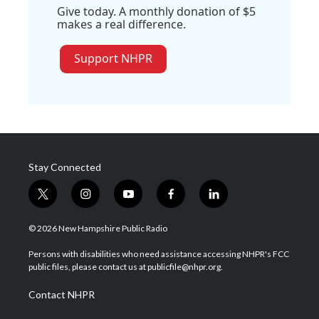
Give today. A monthly donation of $5
makes a real difference.
Support NHPR
Stay Connected
t
i
y
f
l
w
n
o
a
i
i
s
u
c
n
© 2026 New Hampshire Public Radio
t
t
t
e
k
t
a
u
b
e
Persons with disabilities who need assistance accessing NHPR's FCC
e
g
b
o
d
public files, please contact us at publicfile@nhpr.org.
r
r
e
o
i
a
k
n
Contact NHPR
m