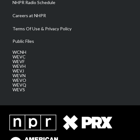
NHPR Radio Schedule
Careers at NHPR
Terms Of Use & Privacy Policy
Public Files
WCNH
WEVC
WEVF
WEVH
WEVJ
WEVN
WEVO
WEVQ
WEVS