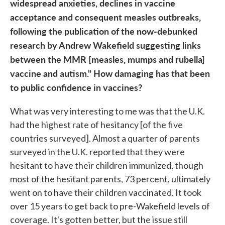
widespread anxieties, declines in vaccine
acceptance and consequent measles outbreaks,
following the publication of the now-debunked
research by Andrew Wakefield suggesting links
between the MMR [measles, mumps and rubella]
vaccine and autism." How damaging has that been
to public confidence in vaccines?
What was very interesting to me was that the U.K.
had the highest rate of hesitancy [of the five
countries surveyed
]. Almost a quarter of parents
surveyed in the U.K. reported that they were
hesitant to have their children immunized, though
most of the hesitant parents, 73 percent, ultimately
went on to have their children vaccinated. It took
over 15 years to get back to pre-Wakefield levels of
coverage. It's gotten better, but the issue still