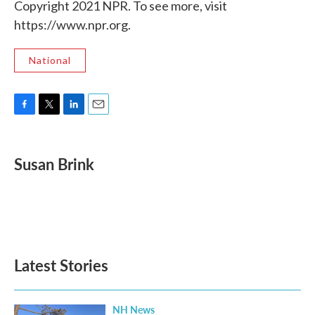
Copyright 2021 NPR. To see more, visit
https://www.npr.org.
National
F
T
L
E
a
w
i
m
c
i
n
a
e
t
k
i
Susan Brink
b
t
e
l
o
e
d
o
r
I
k
n
Latest Stories
NH News