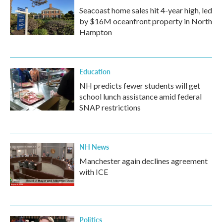
Seacoast home sales hit 4-year high, led
by $16M oceanfront property in North
Hampton
Education
NH predicts fewer students will get
school lunch assistance amid federal
SNAP restrictions
NH News
Manchester again declines agreement
with ICE
Politics