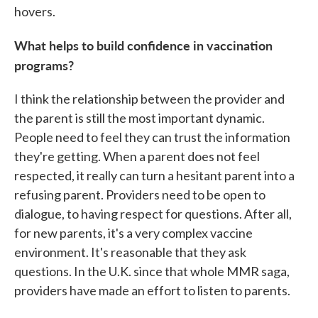
hovers.
What helps to build confidence in vaccination
programs?
I think the relationship between the provider and
the parent is still the most important dynamic.
People need to feel they can trust the information
they're getting. When a parent does not feel
respected, it really can turn a hesitant parent into a
refusing parent. Providers need to be open to
dialogue, to having respect for questions. After all,
for new parents, it's a very complex vaccine
environment. It's reasonable that they ask
questions. In the U.K. since that whole MMR saga,
providers have made an effort to listen to parents.