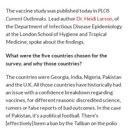
PLOS
The vaccine study was published today in
Current Outbreaks.
Lead author
Dr. Heidi Larson
, of
the Department of Infectious Disease Epidemiology
at the London School of Hygiene and Tropical
Medicine, spoke about the findings.
What were the five countries chosen for the
survey, and why those countries?
The countries were Georgia, India, Nigeria, Pakistan
and the U.K. All those countries have historically had
an issue with a confidence breakdown regarding
vaccines, for different reasons: discredited science,
rumors or false reports of bad outcomes. In the case
of Pakistan, it's a political football. There's
[effectively] been a ban by the Taliban on the polio