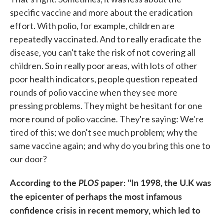
specific vaccine and more about the eradication
effort. With polio, for example, children are
repeatedly vaccinated. And to really eradicate the
disease, you can't take the risk of not covering all
children. So in really poor areas, with lots of other
poor health indicators, people question repeated
rounds of polio vaccine when they see more
pressing problems. They might be hesitant for one
more round of polio vaccine. They're saying: We're
tired of this; we don't see much problem; why the
same vaccine again; and why do you bring this one to
our door?
According to the
PLOS
paper: "In 1998, the U.K was
the epicenter of perhaps the most infamous
confidence crisis in recent memory, which led to