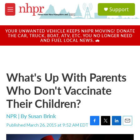
Skip to main content
S
Support
e
M
a
e
r
n
c
u
YOUR UNWANTED VEHICLE KEEPS NHPR MOVING! DONATE
h
THE CAR, TRUCK, BOAT, ATV, ETC. YOU NO LONGER NEED
AND FUEL LOCAL NEWS. 🚗
u
e
r
y
What's Up With Parents
Who Don't Vaccinate
Their Children?
NPR | By
Susan Brink
Published March 26, 2015 at 9:52 AM EDT
F
T
L
E
a
w
i
m
c
i
n
a