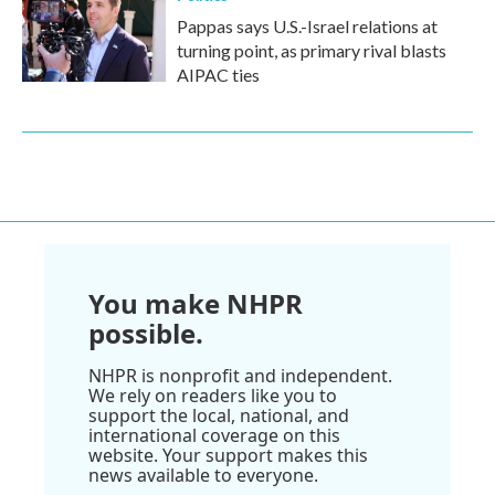
Pappas says U.S.-Israel relations at
turning point, as primary rival blasts
AIPAC ties
You make NHPR
possible.
NHPR is nonprofit and independent.
We rely on readers like you to
support the local, national, and
international coverage on this
website. Your support makes this
news available to everyone.