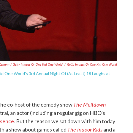
Kempin / Getty Images Or One Kid One World
/
Getty Images Or One Kid One World
d One World's 3rd Annual Night Of (At Least) 18 Laughs at
The Meltdown
 the co-host of the comedy show
al, an actor (including a regular gig on HBO's
esenc
e
. But the reason we sat down with him today
The Indoor Kids
both a show about games called
and a