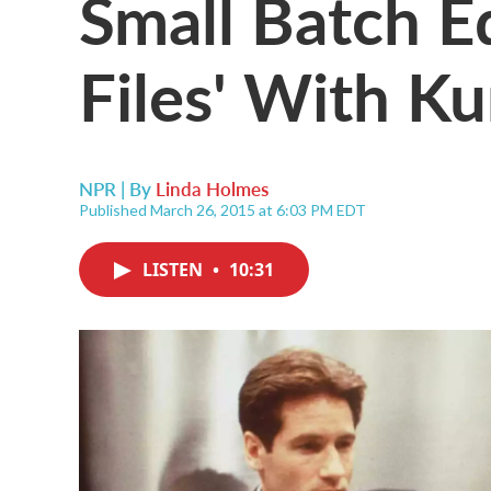
Small Batch Ed
Files' With Ku
NPR | By
Linda Holmes
Published March 26, 2015 at 6:03 PM EDT
LISTEN
•
10:31