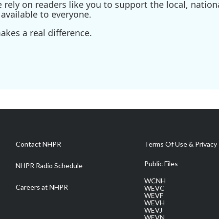
ely on readers like you to support the local, nationa
available to everyone.
kes a real difference.
Contact NHPR
Terms Of Use & Privacy 
Public Files
NHPR Radio Schedule
WCNH
Careers at NHPR
WEVC
WEVF
WEVH
WEVJ
WEVN