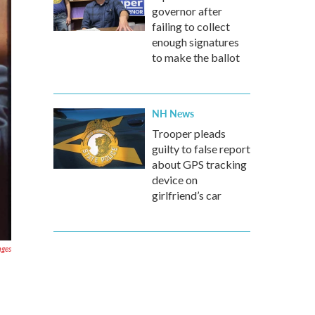
governor after
failing to collect
enough signatures
to make the ballot
NH News
Trooper pleads
guilty to false report
about GPS tracking
device on
girlfriend’s car
ages