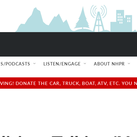
S/PODCASTS
LISTEN/ENGAGE
ABOUT NHPR
NG! DONATE THE CAR, TRUCK, BOAT, ATV, ETC. YOU 