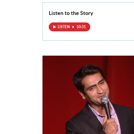
Listen to the Story
LISTEN
•
10:31