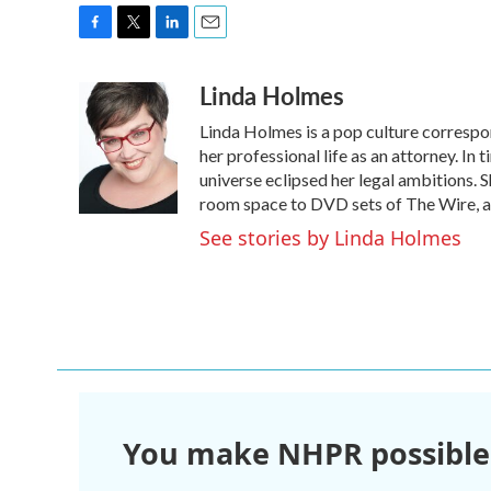
F
T
L
E
a
w
i
m
Linda Holmes
c
i
n
a
e
t
k
i
Linda Holmes is a pop culture corresp
b
t
e
l
o
e
d
her professional life as an attorney. In 
o
r
I
universe eclipsed her legal ambitions. S
k
n
room space to DVD sets of The Wire, a
See stories by Linda Holmes
You make NHPR possible