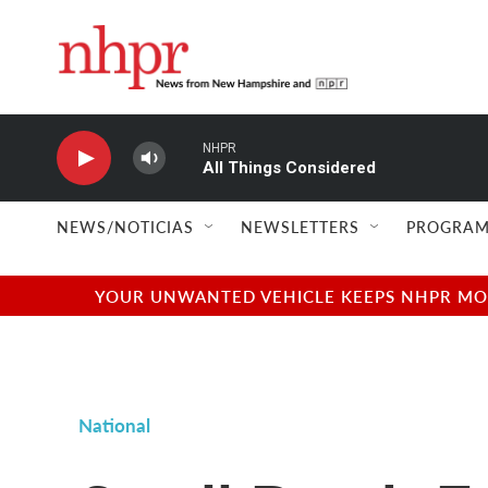
Skip to main content
NHPR
All Things Considered
NEWS/NOTICIAS
NEWSLETTERS
PROGRAM
YOUR UNWANTED VEHICLE KEEPS NHPR MOVI
National