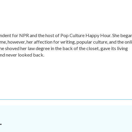
ondent for NPR and the host of Pop Culture Happy Hour. She bega
time, however, her affection for writing, popular culture, and the onl
he shoved her law degree in the back of the closet, gave its living
nd never looked back.
.