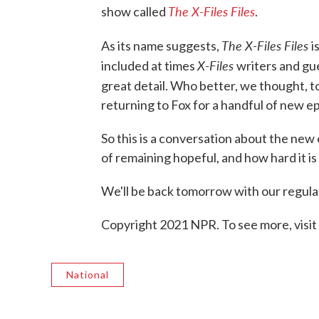
The X-Files Files
show called
.
The X-Files Files
As its name suggests,
i
X-Files
included at times
writers and gu
great detail. Who better, we thought,
returning to Fox for a handful of new e
So this is a conversation about the new
of remaining hopeful, and how hard it is
We'll be back tomorrow with our regular
Copyright 2021 NPR. To see more, visit
National