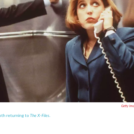
Getty Im
The X-Files
oth returning to
.