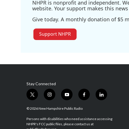
NHPR is nonprofit and independent. We r
website. Your support makes this news 
Give today. A monthly donation of $5 ma
Support NHPR
Stay Connected
t
i
y
f
l
w
n
o
a
i
i
s
u
c
n
© 2026 New Hampshire Public Radio
t
t
t
e
k
t
a
u
b
e
Persons with disabilities who need assistance accessing
NHPR's FCC public files, please contact us at
e
g
b
o
d