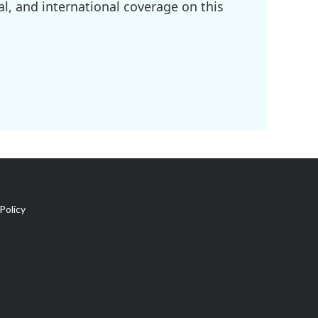
l, and international coverage on this
Policy