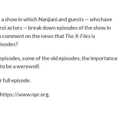
s a show in which Nanjiani and guests — who have
est actors — break down episodes of the show in
The X-Files
 to comment on the news that
is
pisodes?
 episodes, some of the old episodes, the importance
 to be a werewolf.
 full episode.
 https://www.npr.org.