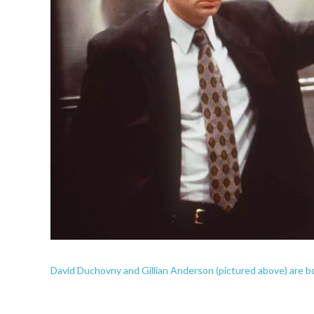
David Duchovny and Gillian Anderson (pictured above) are b