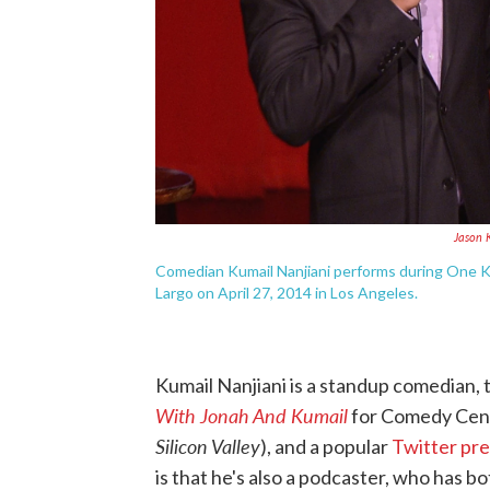
Jason 
Comedian Kumail Nanjiani performs during One Ki
Largo on April 27, 2014 in Los Angeles.
Kumail Nanjiani is a standup comedian,
With Jonah And Kumail
for Comedy Centr
Silicon Valley
), and a popular
Twitter pr
is that he's also a podcaster, who has 