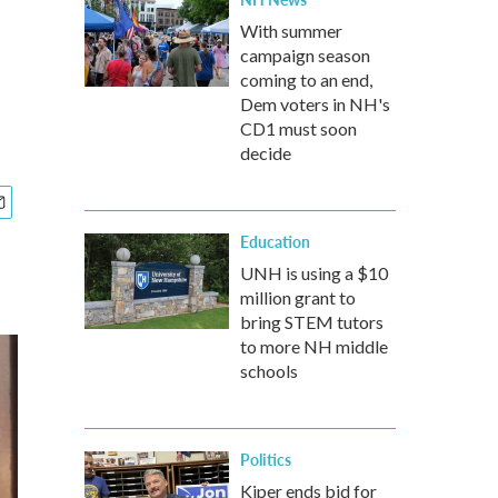
With summer
campaign season
coming to an end,
Dem voters in NH's
CD1 must soon
decide
Education
UNH is using a $10
million grant to
bring STEM tutors
to more NH middle
schools
Politics
Kiper ends bid for