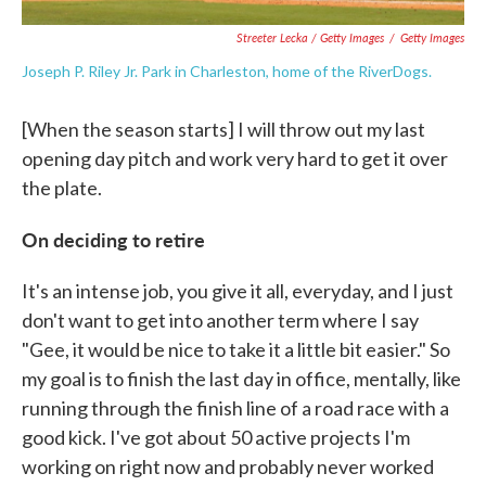
Streeter Lecka / Getty Images
/
Getty Images
Joseph P. Riley Jr. Park in Charleston, home of the RiverDogs.
[When the season starts] I will throw out my last
opening day pitch and work very hard to get it over
the plate.
On deciding to retire
It's an intense job, you give it all, everyday, and I just
don't want to get into another term where I say
"Gee, it would be nice to take it a little bit easier." So
my goal is to finish the last day in office, mentally, like
running through the finish line of a road race with a
good kick. I've got about 50 active projects I'm
working on right now and probably never worked