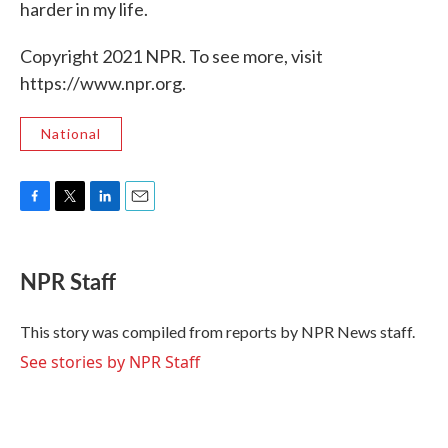
harder in my life.
Copyright 2021 NPR. To see more, visit
https://www.npr.org.
National
F
T
L
E
a
w
i
m
c
i
n
a
e
t
k
i
NPR Staff
b
t
e
l
o
e
d
o
r
I
This story was compiled from reports by NPR News staff.
k
n
See stories by NPR Staff