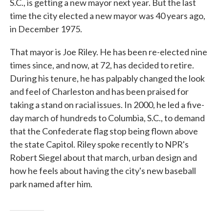
S.C., is getting a new mayor next year. But the last
time the city elected a new mayor was 40 years ago,
in December 1975.
That mayor is Joe Riley. He has been re-elected nine
times since, and now, at 72, has decided to retire.
During his tenure, he has palpably changed the look
and feel of Charleston and has been praised for
taking a stand on racial issues. In 2000, he led a five-
day march of hundreds to Columbia, S.C., to demand
that the Confederate flag stop being flown above
the state Capitol. Riley spoke recently to NPR's
Robert Siegel about that march, urban design and
how he feels about having the city's new baseball
park named after him.