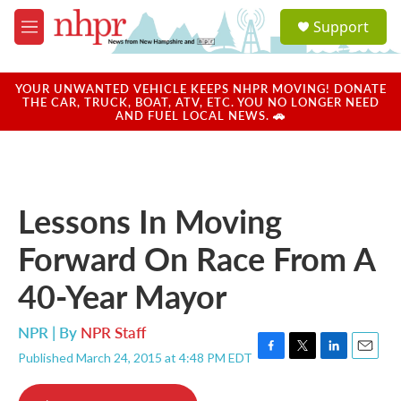
Skip to main content
S
Support
e
M
a
e
r
n
c
u
YOUR UNWANTED VEHICLE KEEPS NHPR MOVING! DONATE
h
THE CAR, TRUCK, BOAT, ATV, ETC. YOU NO LONGER NEED
AND FUEL LOCAL NEWS. 🚗
u
e
r
y
Lessons In Moving
Forward On Race From A
40-Year Mayor
NPR | By
NPR Staff
Published March 24, 2015 at 4:48 PM EDT
F
T
L
E
a
w
i
m
c
i
n
a