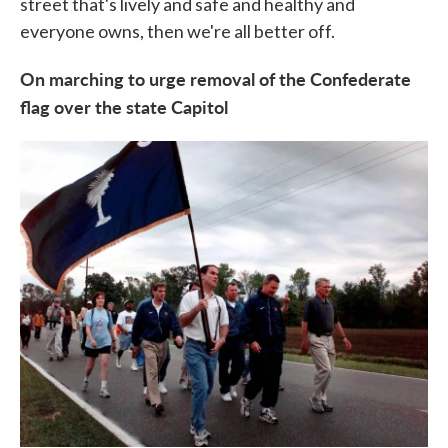
street that's lively and safe and healthy and
everyone owns, then we're all better off.
On marching to urge removal of the Confederate
flag over the state Capitol