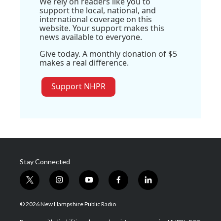
We rely on readers like you to
support the local, national, and
international coverage on this
website. Your support makes this
news available to everyone.
Give today. A monthly donation of $5
makes a real difference.
Support NHPR
Stay Connected
t
i
y
f
l
w
n
o
a
i
i
s
u
c
n
© 2026 New Hampshire Public Radio
t
t
t
e
k
t
a
u
b
e