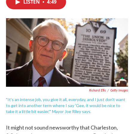
LISTEN
•
4:49
e
t
k
i
b
t
e
l
o
e
d
o
r
I
k
n
Richard Ellis
/
Getty Images
"It's an intense job, you give it all, everyday, and I just don't want
to get into another term where I say 'Gee, it would be nice to
take it a little bit easier,'" Mayor Joe Riley says.
It might not sound newsworthy that Charleston,