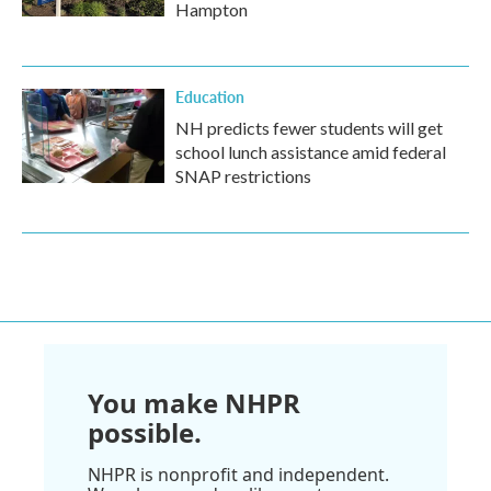
Hampton
Education
NH predicts fewer students will get
school lunch assistance amid federal
SNAP restrictions
You make NHPR
possible.
NHPR is nonprofit and independent.