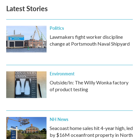
Latest Stories
Politics
Lawmakers fight worker discipline
change at Portsmouth Naval Shipyard
Environment
Outside/In: The Willy Wonka factory
of product testing
NH News
Seacoast home sales hit 4-year high, led
by $16M oceanfront property in North