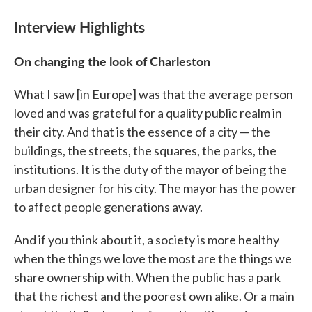
Interview Highlights
On changing the look of Charleston
What I saw [in Europe] was that the average person
loved and was grateful for a quality public realm in
their city. And that is the essence of a city — the
buildings, the streets, the squares, the parks, the
institutions. It is the duty of the mayor of being the
urban designer for his city. The mayor has the power
to affect people generations away.
And if you think about it, a society is more healthy
when the things we love the most are the things we
share ownership with. When the public has a park
that the richest and the poorest own alike. Or a main