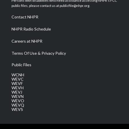
Persons with disabilities who need assistance accessing NHPR's FCC
e
g
b
o
d
public files, please contact us at publicfile@nhpr.org.
r
r
e
o
i
a
k
n
Contact NHPR
m
NHPR Radio Schedule
Careers at NHPR
Terms Of Use & Privacy Policy
Public Files
WCNH
WEVC
WEVF
WEVH
WEVJ
WEVN
WEVO
WEVQ
WEVS