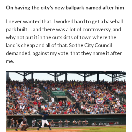
On having the city's new ballpark named after him
I never wanted that. I worked hard to get a baseball
park built ... and there was a lot of controversy, and
why not put it in the outskirts of town where the
land is cheap and all of that. So the City Council
demanded, against my vote, that they name it after
me.