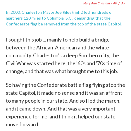
Mary Ann Chastain / AP
/
AP
In 2000, Charleston Mayor Joe Riley (right) led hundreds of
marchers 120 miles to Columbia, S.C., demanding that the
Confederate flag be removed from the top of the state Capitol.
I sought this job ... mainly to help build a bridge
between the African-American and the white
community. Charleston's a deep Southern city, the
Civil War was started here, the '60s and '70s time of
change, and that was what brought me to this job.
So having the Confederate battle flag flying atop the
state Capitol, it made no sense and it was an affront
to many people in our state. And so I led the march,
and it came down. And that was a very important
experience for me, and I think it helped our state
move forward.