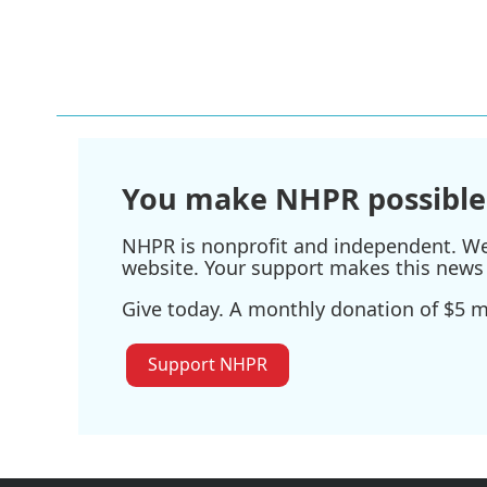
You make NHPR possible
NHPR is nonprofit and independent. We r
website. Your support makes this news 
Give today. A monthly donation of $5 ma
Support NHPR