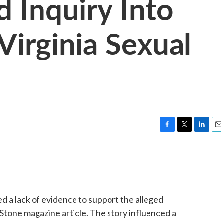
d Inquiry Into
Virginia Sexual
F
T
L
E
a
w
i
m
c
i
n
a
e
t
k
i
b
t
e
l
o
e
d
o
r
I
ted a lack of evidence to support the alleged
k
n
g Stone magazine article. The story influenced a