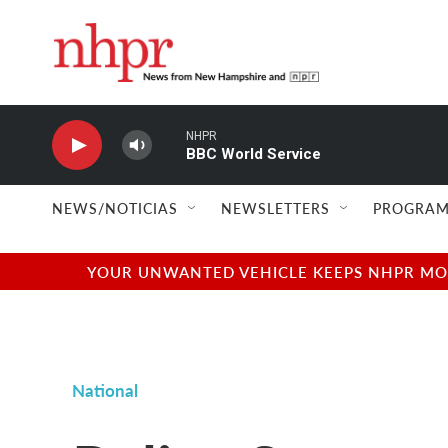
Skip to main content
NHPR
BBC World Service
NEWS/NOTICIAS
NEWSLETTERS
PROGRAM
YOUR UNWANTED VEHICLE KEEPS NHPR MOVI
National