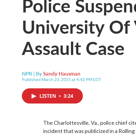
Police Suspen
University Of 
Assault Case
NPR | By
Sandy Hausman
Published March 23, 2015 at 4:42 PM EDT
LISTEN
•
3:24
The Charlottesville, Va., police chief ci
incident that was publicized in a Rollin