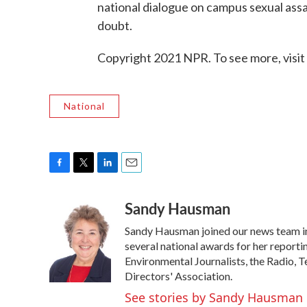
national dialogue on campus sexual assau
doubt.
Copyright 2021 NPR. To see more, visit
National
F
T
L
E
a
w
i
m
Sandy Hausman
c
i
n
a
e
t
k
i
Sandy Hausman joined our news team in 2
b
t
e
l
o
e
d
several national awards for her reportin
o
r
I
Environmental Journalists, the Radio, 
k
n
Directors' Association.
See stories by Sandy Hausman