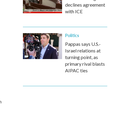
declines agreement
with ICE
Politics
Pappas says U.S.-
Israel relations at
turning point, as
primary rival blasts
AIPAC ties
n