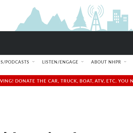
S/PODCASTS
LISTEN/ENGAGE
ABOUT NHPR
NG! DONATE THE CAR, TRUCK, BOAT, ATV, ETC. YOU 