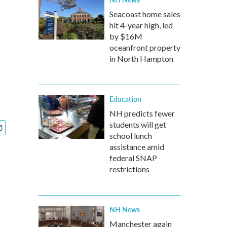
Seacoast home sales
hit 4-year high, led
by $16M
oceanfront property
in North Hampton
Education
NH predicts fewer
students will get
school lunch
assistance amid
federal SNAP
restrictions
NH News
Manchester again