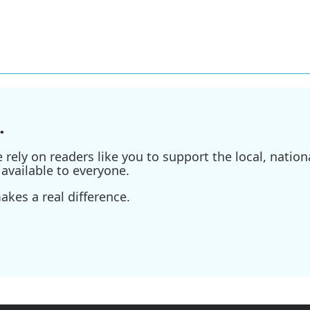
.
ely on readers like you to support the local, nationa
available to everyone.
kes a real difference.