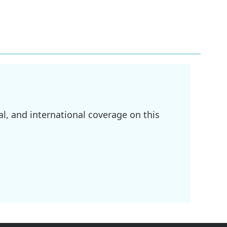
l, and international coverage on this