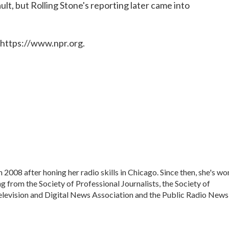
lt, but Rolling Stone's reporting later came into
 https://www.npr.org.
008 after honing her radio skills in Chicago. Since then, she's wo
g from the Society of Professional Journalists, the Society of
Television and Digital News Association and the Public Radio News