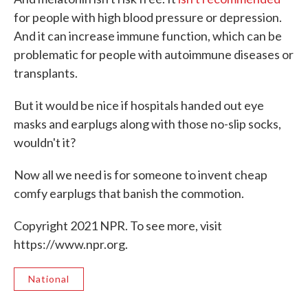
for people with high blood pressure or depression.
And it can increase immune function, which can be
problematic for people with autoimmune diseases or
transplants.
But it would be nice if hospitals handed out eye
masks and earplugs along with those no-slip socks,
wouldn't it?
Now all we need is for someone to invent cheap
comfy earplugs that banish the commotion.
Copyright 2021 NPR. To see more, visit
https://www.npr.org.
National