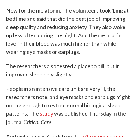
Now for the melatonin. The volunteers took 1 mg at
bedtime and said that did the best job of improving
sleep quality and reducing anxiety. They also woke
up less often during the night. And the melatonin
level in their blood was much higher than while
wearing eye masks or earplugs.
The researchers also tested a placebo pill, but it
improved sleep only slightly.
People in an intensive care unit are very ill, the
researchers note, and eye masks and earplugs might
not be enough to restore normal biological sleep
patterns. The
study
was published Thursday in the
Critical Care
journal
.
And melatonin isn't risk free. It
isn't recommended