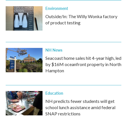
Environment
Outside/In: The Willy Wonka factory
of product testing
NH News
Seacoast home sales hit 4-year high, led
by $16M oceanfront property in North
Hampton
Education
NH predicts fewer students will get
school lunch assistance amid federal
SNAP restrictions