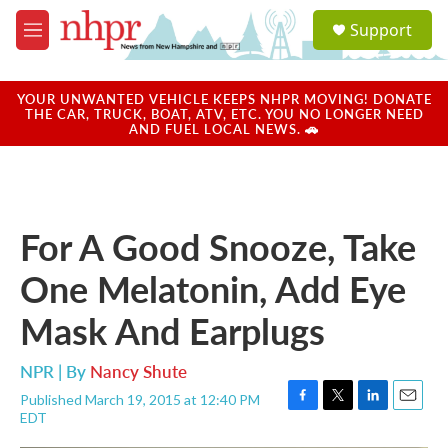
Skip to main content
S
Support
e
M
a
e
r
n
c
u
YOUR UNWANTED VEHICLE KEEPS NHPR MOVING! DONATE
h
THE CAR, TRUCK, BOAT, ATV, ETC. YOU NO LONGER NEED
AND FUEL LOCAL NEWS. 🚗
u
e
r
y
For A Good Snooze, Take
One Melatonin, Add Eye
Mask And Earplugs
NPR | By
Nancy Shute
Published March 19, 2015 at 12:40 PM
F
T
L
E
EDT
a
w
i
m