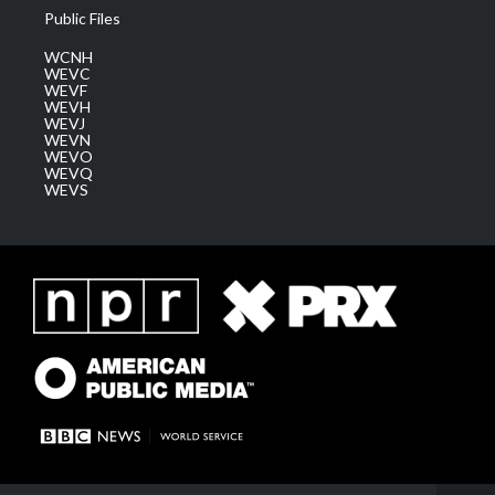
Public Files
WCNH
WEVC
WEVF
WEVH
WEVJ
WEVN
WEVO
WEVQ
WEVS