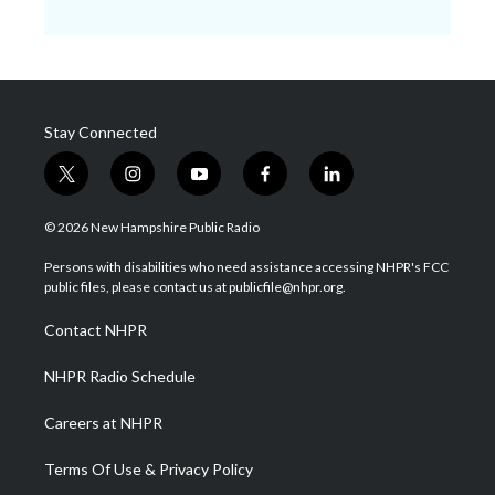
Stay Connected
t
i
y
f
l
w
n
o
a
i
i
s
u
c
n
© 2026 New Hampshire Public Radio
t
t
t
e
k
t
a
u
b
e
Persons with disabilities who need assistance accessing NHPR's FCC
e
g
b
o
d
public files, please contact us at publicfile@nhpr.org.
r
r
e
o
i
a
k
n
Contact NHPR
m
NHPR Radio Schedule
Careers at NHPR
Terms Of Use & Privacy Policy