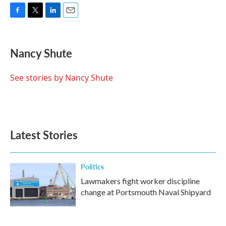
F
T
L
E
a
w
i
m
c
i
n
a
e
t
k
i
Nancy Shute
b
t
e
l
o
e
d
o
r
I
See stories by Nancy Shute
k
n
Latest Stories
Politics
Lawmakers fight worker discipline
change at Portsmouth Naval Shipyard