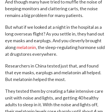
And though many have tried to muffle the noise of
beeping monitors and clattering carts, the noise
remains a big problem for many patients.
But what if we looked at a night in the hospital as a
long overseas flight? As you settle in, they hand out
eye masks and earplugs. And you cleverly brought
along
melatonin
, the sleep-regulating hormone sold
at drugstores everywhere.
Researchers in China tested just that, and found
that eye masks, earplugs and melatonin all helped.
But melatonin helped the most.
They tested them by creating a fake intensive care
unit with noise and lights, and getting 40 healthy
adults to sleep in it. With the noise and lights off,
their melatonin levels rose sharply until about 4 am,