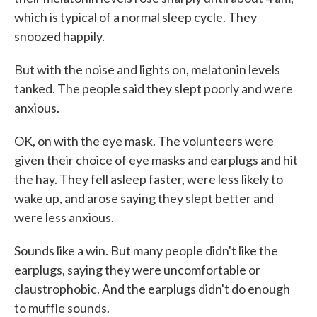
which is typical of a normal sleep cycle. They
snoozed happily.
But with the noise and lights on, melatonin levels
tanked. The people said they slept poorly and were
anxious.
OK, on with the eye mask. The volunteers were
given their choice of eye masks and earplugs and hit
the hay. They fell asleep faster, were less likely to
wake up, and arose saying they slept better and
were less anxious.
Sounds like a win. But many people didn't like the
earplugs, saying they were uncomfortable or
claustrophobic. And the earplugs didn't do enough
to muffle sounds.