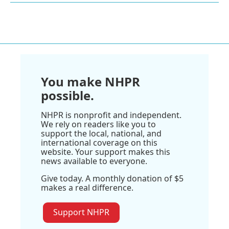
You make NHPR
possible.
NHPR is nonprofit and independent.
We rely on readers like you to
support the local, national, and
international coverage on this
website. Your support makes this
news available to everyone.
Give today. A monthly donation of $5
makes a real difference.
Support NHPR