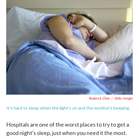
c
i
n
a
e
t
k
i
b
t
e
l
o
e
d
o
r
I
k
n
Roderick Chen
/
Getty Images
It's hard to sleep when the light's on and the monitor's beeping.
Hospitals are one of the worst places to try to get a
good night's sleep, just when you need it the most.