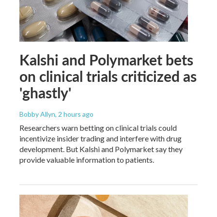
Kalshi and Polymarket bets
on clinical trials criticized as
'ghastly'
Bobby Allyn
, 2 hours ago
Researchers warn betting on clinical trials could
incentivize insider trading and interfere with drug
development. But Kalshi and Polymarket say they
provide valuable information to patients.