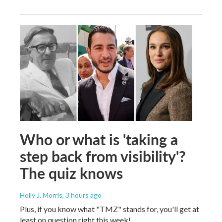
Who or what is 'taking a
step back from visibility'?
The quiz knows
Holly J. Morris
, 3 hours ago
Plus, if you know what "TMZ" stands for, you'll get at
least on question right this week!