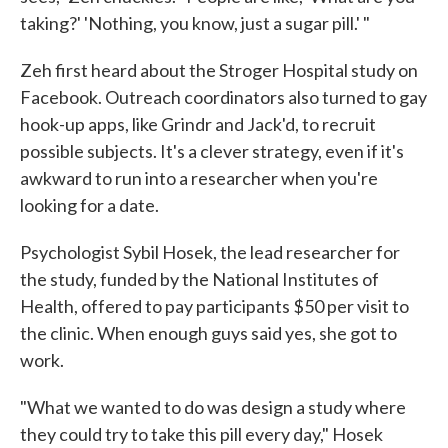
taking?' 'Nothing, you know, just a sugar pill.' "
Zeh first heard about the Stroger Hospital study on
Facebook. Outreach coordinators also turned to gay
hook-up apps, like Grindr and Jack'd, to recruit
possible subjects. It's a clever strategy, even if it's
awkward to run into a researcher when you're
looking for a date.
Psychologist Sybil Hosek, the lead researcher for
the study, funded by the National Institutes of
Health, offered to pay participants $50 per visit to
the clinic. When enough guys said yes, she got to
work.
"What we wanted to do was design a study where
they could try to take this pill every day," Hosek