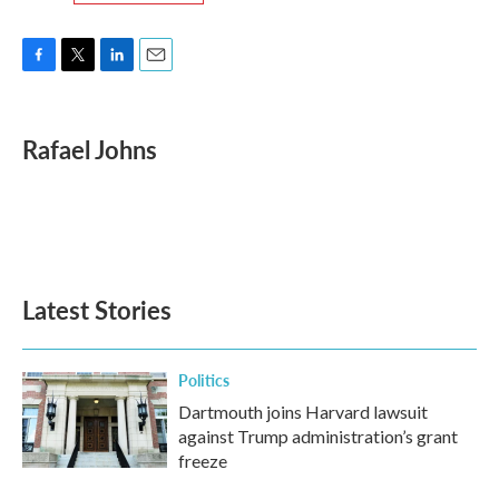
F
T
L
E
a
w
i
m
c
i
n
a
e
t
k
i
Rafael Johns
b
t
e
l
o
e
d
o
r
I
k
n
Latest Stories
Politics
Dartmouth joins Harvard lawsuit
against Trump administration’s grant
freeze