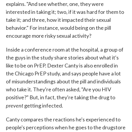
explains. "And see whether, one, they were
interested in taking it; two, if it was hard for them to
take it; and three, how it impacted their sexual
behavior." For instance, would being on the pill
encourage more risky sexual activity?
Inside a conference room at the hospital, a group of
the guys in the study share stories about what it's
like to be on PrEP. Dexter Canty is also enrolled in
the Chicago PrEP study, and says people have a lot
of misunderstandings about the pill and individuals
who take it. They're often asked, "Are you HIV
positive?" But, in fact, they're taking the drug to
prevent
getting infected.
Canty compares the reactions he's experienced to
people's perceptions when he goes to the drugstore