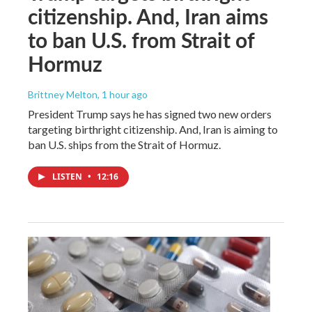
citizenship. And, Iran aims
to ban U.S. from Strait of
Hormuz
Brittney Melton
, 1 hour ago
President Trump says he has signed two new orders
targeting birthright citizenship. And, Iran is aiming to
ban U.S. ships from the Strait of Hormuz.
LISTEN
•
12:16