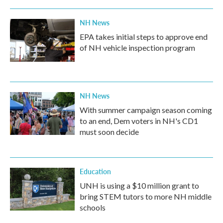
NH News
EPA takes initial steps to approve end
of NH vehicle inspection program
NH News
With summer campaign season coming
to an end, Dem voters in NH's CD1
must soon decide
Education
UNH is using a $10 million grant to
bring STEM tutors to more NH middle
schools