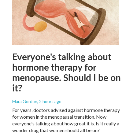
Everyone's talking about
hormone therapy for
menopause. Should I be on
it?
Mara Gordon
, 2 hours ago
For years, doctors advised against hormone therapy
for women in the menopausal transition. Now
everyone's talking about how great it is. Is it really a
wonder drug that women should all be on?