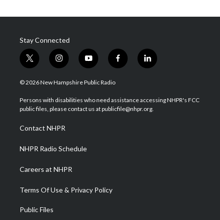
Stay Connected
t
i
y
f
l
w
n
o
a
i
i
s
u
c
n
© 2026 New Hampshire Public Radio
t
t
t
e
k
t
a
u
b
e
Persons with disabilities who need assistance accessing NHPR's FCC
e
g
b
o
d
public files, please contact us at publicfile@nhpr.org.
r
r
e
o
i
a
k
n
Contact NHPR
m
NHPR Radio Schedule
Careers at NHPR
Terms Of Use & Privacy Policy
Public Files