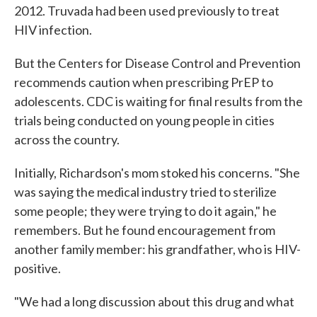
2012. Truvada had been used previously to treat
HIV infection.
But the Centers for Disease Control and Prevention
recommends caution when prescribing PrEP to
adolescents. CDC is waiting for final results from the
trials being conducted on young people in cities
across the country.
Initially, Richardson's mom stoked his concerns. "She
was saying the medical industry tried to sterilize
some people; they were trying to do it again," he
remembers. But he found encouragement from
another family member: his grandfather, who is HIV-
positive.
"We had a long discussion about this drug and what