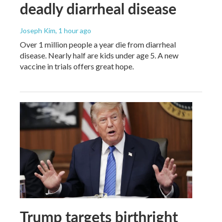
deadly diarrheal disease
Joseph Kim
, 1 hour ago
Over 1 million people a year die from diarrheal
disease. Nearly half are kids under age 5. A new
vaccine in trials offers great hope.
Trump targets birthright