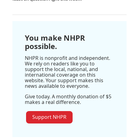
You make NHPR
possible.
NHPR is nonprofit and independent.
We rely on readers like you to
support the local, national, and
international coverage on this
website. Your support makes this
news available to everyone.
Give today. A monthly donation of $5
makes a real difference.
Support NHPR