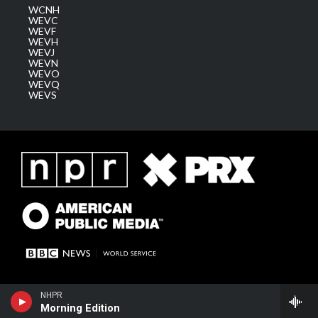
WCNH
WEVC
WEVF
WEVH
WEVJ
WEVN
WEVO
WEVQ
WEVS
NHPR
Morning Edition