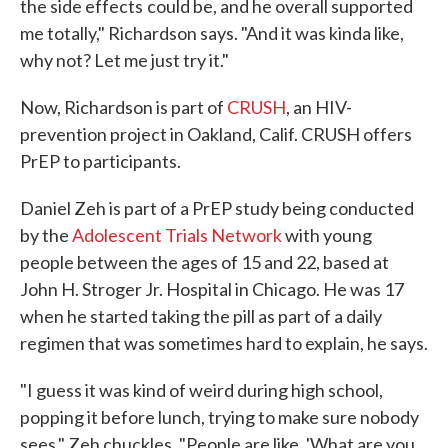
the side effects
could be, and he overall supported
me totally," Richardson says. "And it was kinda like,
why not? Let me just try it."
Now, Richardson is part of
CRUSH
, an HIV-
prevention project in Oakland, Calif. CRUSH offers
PrEP to participants.
Daniel Zeh is part of a PrEP study being conducted
by the
Adolescent Trials Network
with young
people between the ages of 15 and 22, based at
John H. Stroger Jr. Hospital in Chicago. He was 17
when he started taking the pill as part of a daily
regimen that was sometimes hard to explain, he says.
"I guess it was kind of weird during high school,
popping it before lunch, trying to make sure nobody
sees," Zeh chuckles. "People are like, 'What are you