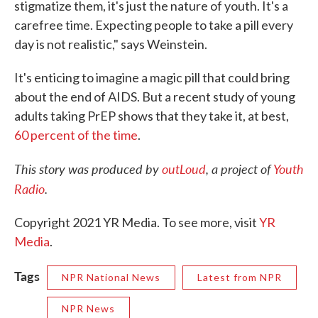
stigmatize them, it's just the nature of youth. It's a
carefree time. Expecting people to take a pill every
day is not realistic," says Weinstein.
It's enticing to imagine a magic pill that could bring
about the end of AIDS. But a recent study of young
adults taking PrEP shows that they take it, at best,
60 percent of the time
.
This story was produced by
outLoud
, a project of
Youth
Radio
.
Copyright 2021 YR Media. To see more, visit
YR
Media
.
Tags
NPR National News
Latest from NPR
NPR News