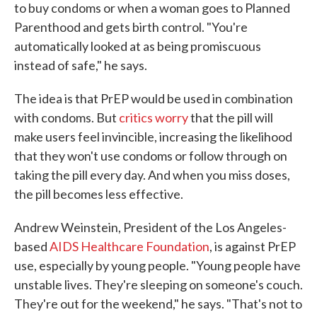
to buy condoms or when a woman goes to Planned
Parenthood and gets birth control. "You're
automatically looked at as being promiscuous
instead of safe," he says.
The idea is that PrEP would be used in combination
with condoms. But
critics worry
that the pill will
make users feel invincible, increasing the likelihood
that they won't use condoms or follow through on
taking the pill every day. And when you miss doses,
the pill becomes less effective.
Andrew Weinstein, President of the Los Angeles-
based
AIDS Healthcare Foundation
, is against PrEP
use, especially by young people. "Young people have
unstable lives. They're sleeping on someone's couch.
They're out for the weekend," he says. "That's not to