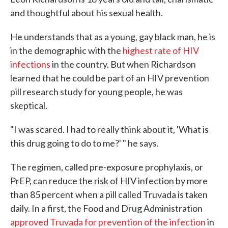
and thoughtful about his sexual health.
He understands that as a young, gay black man, he is
in the demographic with the
highest rate of HIV
infections
in the country. But when Richardson
learned that he could be part of an HIV prevention
pill research study for young people, he was
skeptical.
"I was scared. I had to really think about it, 'What is
this drug going to do to me?' " he says.
The regimen, called pre-exposure prophylaxis, or
PrEP, can reduce the risk of HIV infection by more
than 85 percent when a pill called Truvada is taken
daily. In a first, the Food and Drug Administration
approved Truvada for prevention of the infection
in