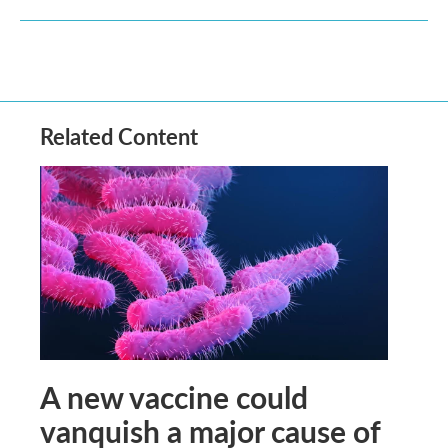
Related Content
A new vaccine could
vanquish a major cause of