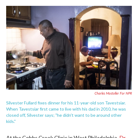
o
e
d
o
r
I
k
n
Charles Mostoller For NPR
Silvester Fullard fixes dinner for his 11-year-old son Tavestsiar.
When Tavestsiar first came to live with his dad in 2010, he was
closed off, Silvester says; "he didn't want to be around other
kids."
At the Cobbs Creek Clinic in West Philadelphia,
Dr.