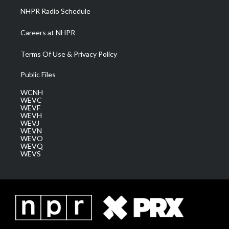
NHPR Radio Schedule
Careers at NHPR
Terms Of Use & Privacy Policy
Public Files
WCNH
WEVC
WEVF
WEVH
WEVJ
WEVN
WEVO
WEVQ
WEVS