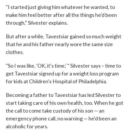
"I started just giving him whatever he wanted, to
make him feel better after all the things he'd been
through," Silvester explains.
But after a while, Tavestsiar gained so much weight
that he and his father nearly wore the same size
clothes.
"So I was like, 'OK, it's time,' " Silvester says – time to
get Tavestsiar signed up for a weight loss program
for kids at Children's Hospital of Philadelphia.
Becoming a father to Tavestsiar has led Silvester to
start taking care of his own health, too. When he got
the call to come take custody of his son — an
emergency phone call, no warning — he'd been an
alcoholic for years.