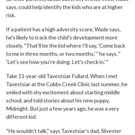
says, could help identify the kids who are at higher
risk.
If a patient has a high adversity score, Wade says,
he's likely to track the child's development more
closely. "That'll be the kid where I'll say, 'Come back
to me in three months, or two months,' " he says. "
'Let's see how you're doing. Let's check in.' "
Take 11-year-old Tavestsiar Fullard. When I met
Tavestsiar at the Cobbs Creek Clinic last summer, he
smiled with shy excitement about starting middle
school, and told stories about his new puppy,
Midnight. But just a few years ago, he was a very
different kid.
"He wouldn't talk," says Tavestsiar's dad, Silvester