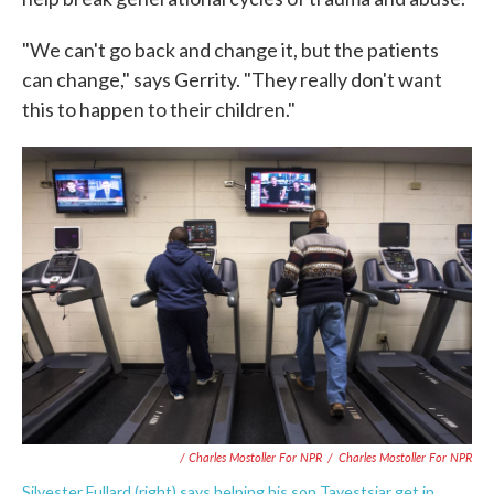
"We can't go back and change it, but the patients
can change," says Gerrity. "They really don't want
this to happen to their children."
/ Charles Mostoller For NPR
/
Charles Mostoller For NPR
Silvester Fullard (right) says helping his son Tavestsiar get in