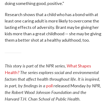
doing something good, positive."
Research shows that a child who has a bond with at
least one caring adult is more likely to overcome the
lasting effects of adversity. Brant may be giving her
kids more than a great childhood — she may be giving
them a better shot at a healthy adulthood, too.
This story is part of the NPR series,
What Shapes
The series explores social and environmental
Health?
factors that affect health throughout life. It is inspired,
in part, by findings in a
by NPR,
poll
released Monday
the Robert Wood Johnson Foundation and the
Harvard T.H. Chan School of Public Health
.