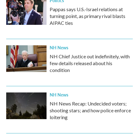
Politics
Pappas says U.S.-Israel relations at
turning point, as primary rival blasts
AIPAC ties
NH News
NH Chief Justice out indefinitely, with
few details released about his
condition
NH News
NH News Recap: Undecided voters;
shooting stars; and how police enforce
loitering