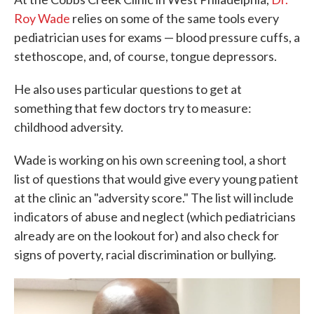
Roy Wade
relies on some of the same tools every
pediatrician uses for exams — blood pressure cuffs, a
stethoscope, and, of course, tongue depressors.
He also uses particular questions to get at
something that few doctors try to measure:
childhood adversity.
Wade is working on his own screening tool, a short
list of questions that would give every young patient
at the clinic an "adversity score." The list will include
indicators of abuse and neglect (which pediatricians
already are on the lookout for) and also check for
signs of poverty, racial discrimination or bullying.