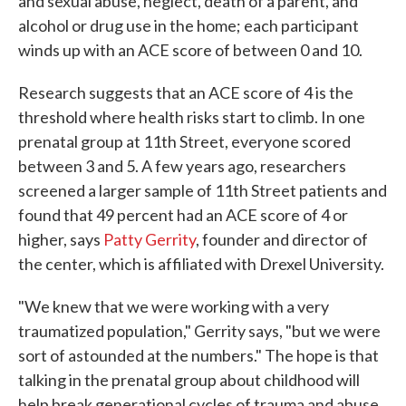
and sexual abuse, neglect, death of a parent, and
alcohol or drug use in the home; each participant
winds up with an ACE score of between 0 and 10.
Research suggests that an ACE score of 4 is the
threshold where health risks start to climb. In one
prenatal group at 11th Street, everyone scored
between 3 and 5. A few years ago, researchers
screened a larger sample of 11th Street patients and
found that 49 percent had an ACE score of 4 or
higher, says
Patty Gerrity
, founder and director of
the center, which is affiliated with Drexel University.
"We knew that we were working with a very
traumatized population," Gerrity says, "but we were
sort of astounded at the numbers." The hope is that
talking in the prenatal group about childhood will
help break generational cycles of trauma and abuse.