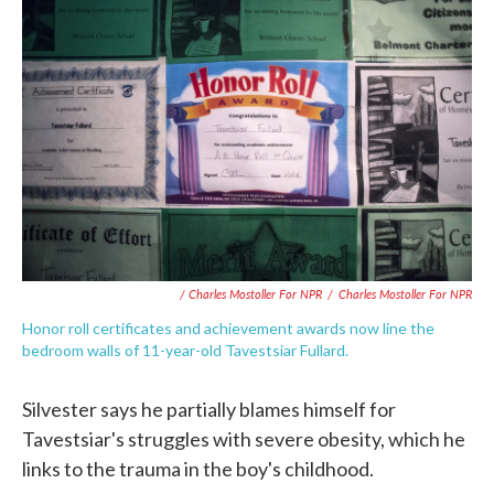
/ Charles Mostoller For NPR
/
Charles Mostoller For NPR
Honor roll certificates and achievement awards now line the
bedroom walls of 11-year-old Tavestsiar Fullard.
Silvester says he partially blames himself for
Tavestsiar's struggles with severe obesity, which he
links to the trauma in the boy's childhood.