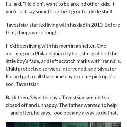
Fullard. "He didn't want to be around other kids. If
you'd just say something, he'd go into a little shell."
Tavestsiar started living with his dad in 2010. Before
that, things were tough.
He'd been living with his mom in a shelter. One
morning on a Philadelphia city bus, she grabbed the
little boy's face, and left scratch marks with her nails.
Child protective services intervened, and Silvester
Fullard got a call that same day to come pick up his
son, Tavestsiar.
Back then, Silvester says, Tavestsiar seemed so
closed off and unhappy. The father wanted to help
— and often, he says, food became a way to do that.