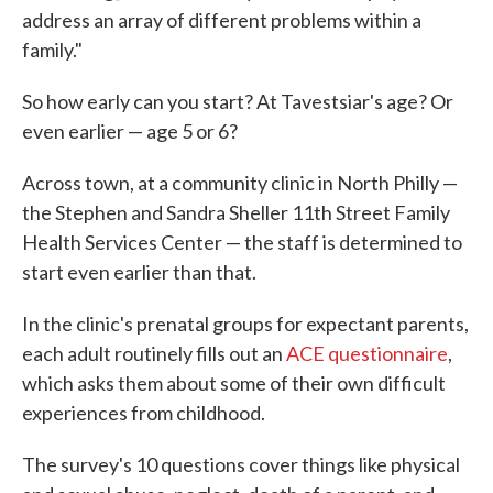
address an array of different problems within a
family."
So how early can you start? At Tavestsiar's age? Or
even earlier — age 5 or 6?
Across town, at a community clinic in North Philly —
the Stephen and Sandra Sheller 11th Street Family
Health Services Center — the staff is determined to
start even earlier than that.
In the clinic's prenatal groups for expectant parents,
each adult routinely fills out an
ACE questionnaire
,
which asks them about some of their own difficult
experiences from childhood.
The survey's 10 questions cover things like physical