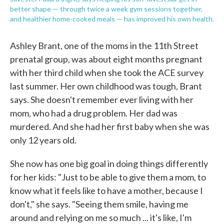
better shape — through twice a week gym sessions together,
and healthier home-cooked meals — has improved his own health.
Ashley Brant, one of the moms in the 11th Street
prenatal group, was about eight months pregnant
with her third child when she took the ACE survey
last summer. Her own childhood was tough, Brant
says. She doesn't remember ever living with her
mom, who had a drug problem. Her dad was
murdered. And she had her first baby when she was
only 12 years old.
She now has one big goal in doing things differently
for her kids: "Just to be able to give them a mom, to
know what it feels like to have a mother, because I
don't," she says. "Seeing them smile, having me
around and relying on me so much ... it's like, I'm