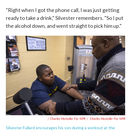
"Right when I got the phone call, I was just getting
ready to take a drink," Silvester remembers. "So I put
the alcohol down, and went straight to pick him up."
/ Charles Mostoller For NPR
/
Charles Mostoller For NPR
Silvester Fullard encourages his son during a workout at the