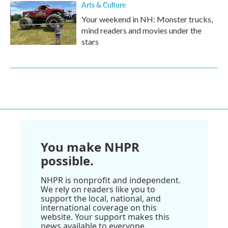
Arts & Culture
Your weekend in NH: Monster trucks,
mind readers and movies under the
stars
You make NHPR
possible.
NHPR is nonprofit and independent.
We rely on readers like you to
support the local, national, and
international coverage on this
website. Your support makes this
news available to everyone.