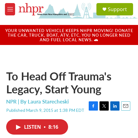
Skip to main content
S
Support
e
M
a
e
r
n
c
u
YOUR UNWANTED VEHICLE KEEPS NHPR MOVING! DONATE
h
THE CAR, TRUCK, BOAT, ATV, ETC. YOU NO LONGER NEED
AND FUEL LOCAL NEWS. 🚗
u
e
r
y
To Head Off Trauma's
Legacy, Start Young
NPR | By
Laura Starecheski
Published March 9, 2015 at 1:38 PM EDT
F
T
L
E
a
w
i
m
c
i
n
a
LISTEN
•
8:16
e
t
k
i
b
t
e
l