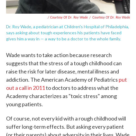
/ Courtesy Of Dr. Roy Wade
/
Courtesy Of Dr. Roy Wade
Dr. Roy Wade, a pediatrician at Children's Hospital of Philadelphia,
says asking about tough experiences his patients have faced
gives him a way in — a way to be a doctor to the whole family.
Wade wants to take action because research
suggests that the stress of a tough childhood can
raise the risk for later disease, mental illness and
addiction. The American Academy of Pediatrics
put
out a call in 2011
to doctors to address what the
Academy characterizes as "toxic stress" among
young patients.
Of course, not every kid with a rough childhood will
suffer long-term effects. But asking every patient
(or their parents) about adversity in their lives, Wade