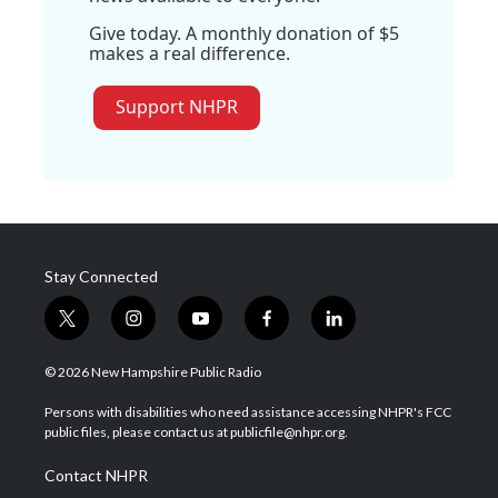
Give today. A monthly donation of $5
makes a real difference.
Support NHPR
Stay Connected
t
i
y
f
l
w
n
o
a
i
i
s
u
c
n
© 2026 New Hampshire Public Radio
t
t
t
e
k
t
a
u
b
e
Persons with disabilities who need assistance accessing NHPR's FCC
e
g
b
o
d
public files, please contact us at publicfile@nhpr.org.
r
r
e
o
i
a
k
n
Contact NHPR
m