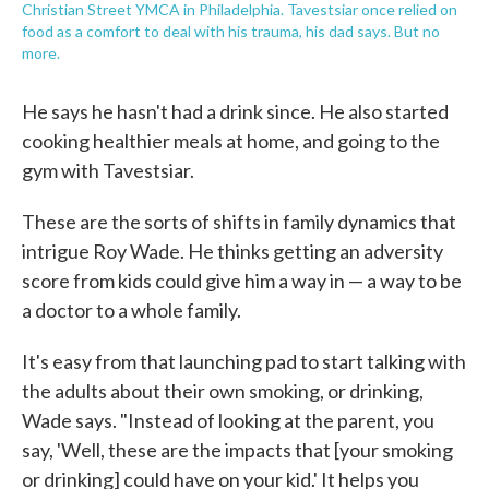
Christian Street YMCA in Philadelphia. Tavestsiar once relied on
food as a comfort to deal with his trauma, his dad says. But no
more.
He says he hasn't had a drink since. He also started
cooking healthier meals at home, and going to the
gym with Tavestsiar.
These are the sorts of shifts in family dynamics that
intrigue Roy Wade. He thinks getting an adversity
score from kids could give him a way in — a way to be
a doctor to a whole family.
It's easy from that launching pad to start talking with
the adults about their own smoking, or drinking,
Wade says. "Instead of looking at the parent, you
say, 'Well, these are the impacts that [your smoking
or drinking] could have on your kid.' It helps you